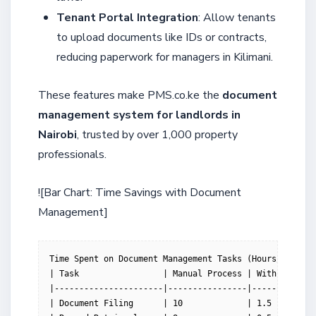
Tenant Portal Integration
: Allow tenants
to upload documents like IDs or contracts,
reducing paperwork for managers in Kilimani.
These features make PMS.co.ke the
document
management system for landlords in
Nairobi
, trusted by over 1,000 property
professionals.
![Bar Chart: Time Savings with Document
Management]
Time Spent on Document Management Tasks (Hours/Week)

| Task                 | Manual Process | With PMS.co.
|----------------------|----------------|-------------
| Document Filing      | 10             | 1.5         