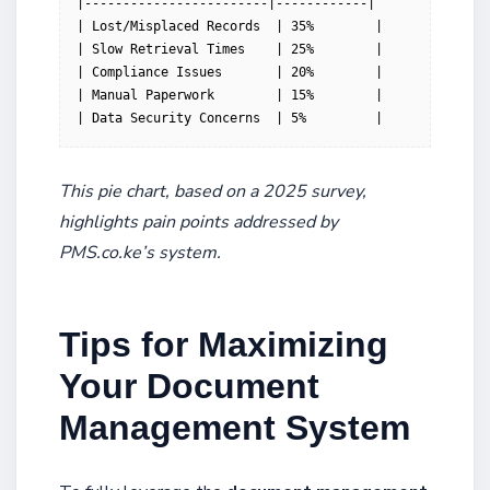
|------------------------|------------|

| Lost/Misplaced Records  | 35%        |

| Slow Retrieval Times    | 25%        |

| Compliance Issues       | 20%        |

| Manual Paperwork        | 15%        |

| Data Security Concerns  | 5%         |
This pie chart, based on a 2025 survey,
highlights pain points addressed by
PMS.co.ke’s system.
Tips for Maximizing
Your Document
Management System