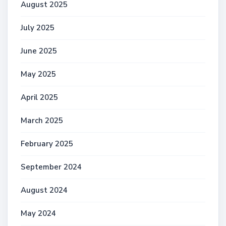
August 2025
July 2025
June 2025
May 2025
April 2025
March 2025
February 2025
September 2024
August 2024
May 2024