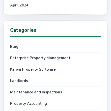
April 2024
Categories
Blog
Enterprise Property Management
Kenya Property Software
Landlords
Maintenance and Inspections
Property Accounting