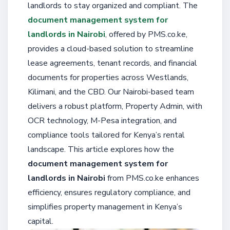
landlords to stay organized and compliant. The
document management system for
landlords in Nairobi
, offered by PMS.co.ke,
provides a cloud-based solution to streamline
lease agreements, tenant records, and financial
documents for properties across Westlands,
Kilimani, and the CBD. Our Nairobi-based team
delivers a robust platform, Property Admin, with
OCR technology, M-Pesa integration, and
compliance tools tailored for Kenya’s rental
landscape. This article explores how the
document management system for
landlords in Nairobi
from PMS.co.ke enhances
efficiency, ensures regulatory compliance, and
simplifies property management in Kenya’s
capital.