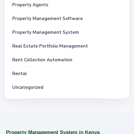
Property Agents
Property Management Software
Property Management System
Real Estate Portfolio Management
Rent Collection Automation
Rental
Uncategorized
Property Management System in Kenya