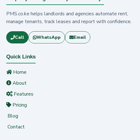
PMS.co.ke helps landlords and agencies automate rent,
manage tenants, track leases and report with confidence.
Call
WhatsApp
Email
Quick Links
Home
About
Features
Pricing
Blog
Contact