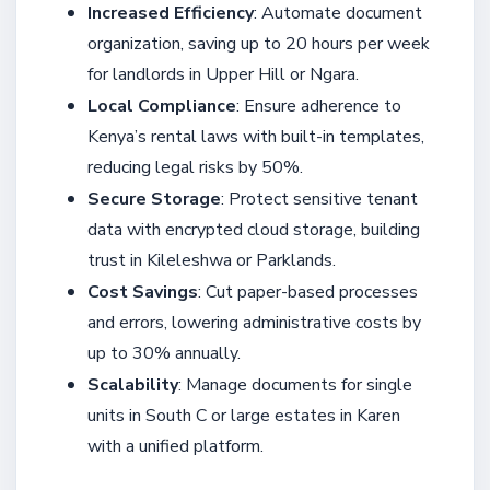
Increased Efficiency
: Automate document
organization, saving up to 20 hours per week
for landlords in Upper Hill or Ngara.
Local Compliance
: Ensure adherence to
Kenya’s rental laws with built-in templates,
reducing legal risks by 50%.
Secure Storage
: Protect sensitive tenant
data with encrypted cloud storage, building
trust in Kileleshwa or Parklands.
Cost Savings
: Cut paper-based processes
and errors, lowering administrative costs by
up to 30% annually.
Scalability
: Manage documents for single
units in South C or large estates in Karen
with a unified platform.