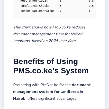
| Record Retrieval     | 8              | 0.5         
| Compliance Checks    | 6              | 0.5         
| Tenant Documentation | 7              | 1           
This chart shows how PMS.co.ke reduces
document management time for Nairobi
landlords, based on 2025 user data.
Benefits of Using
PMS.co.ke’s System
Partnering with PMS.co.ke for the
document
management system for landlords in
Nairobi
offers significant advantages: