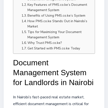
Key Features of PMS.co.ke’s Document
Management System
Benefits of Using PMS.co.ke’s System
How PMS.co.ke Stands Out in Nairobi’s
Market
Tips for Maximizing Your Document
Management System
Why Trust PMS.co.ke?
Get Started with PMS.co.ke Today
Document
Management System
for Landlords in Nairobi
In Nairobi’s fast-paced real estate market,
efficient document management is critical for