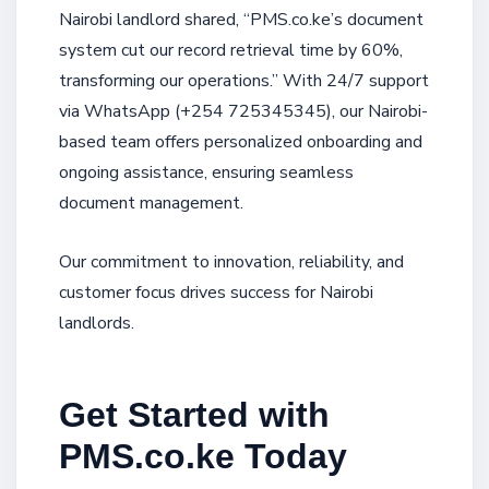
Nairobi landlord shared, “PMS.co.ke’s document
system cut our record retrieval time by 60%,
transforming our operations.” With 24/7 support
via WhatsApp (+254 725345345), our Nairobi-
based team offers personalized onboarding and
ongoing assistance, ensuring seamless
document management.
Our commitment to innovation, reliability, and
customer focus drives success for Nairobi
landlords.
Get Started with
PMS.co.ke Today