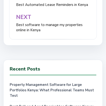
navigation
Best Automated Lease Reminders in Kenya
NEXT
Best software to manage my properties
online in Kenya
Recent Posts
Property Management Software for Large
Portfolios Kenya: What Professional Teams Must
Test