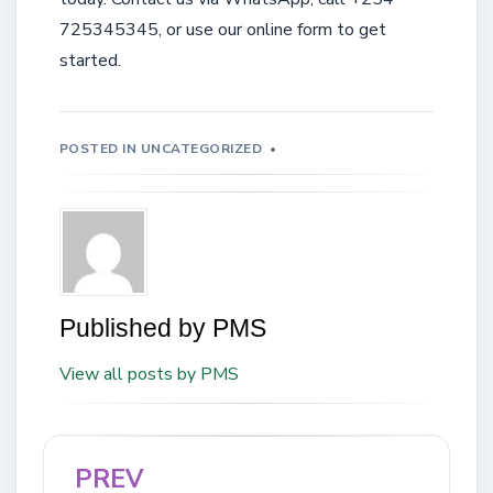
725345345, or use our online form to get
started.
POSTED IN
UNCATEGORIZED
Published by
PMS
View all posts by PMS
PREV
Post