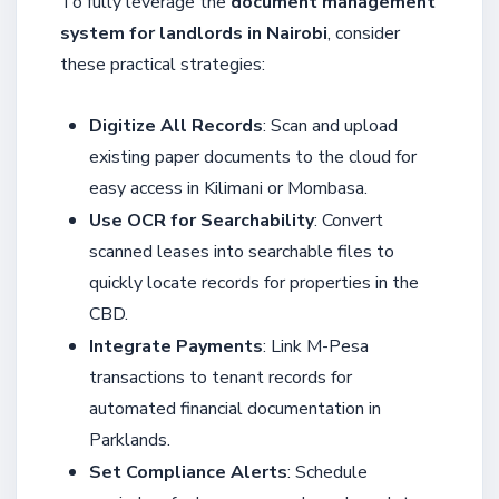
To fully leverage the
document management
system for landlords in Nairobi
, consider
these practical strategies:
Digitize All Records
: Scan and upload
existing paper documents to the cloud for
easy access in Kilimani or Mombasa.
Use OCR for Searchability
: Convert
scanned leases into searchable files to
quickly locate records for properties in the
CBD.
Integrate Payments
: Link M-Pesa
transactions to tenant records for
automated financial documentation in
Parklands.
Set Compliance Alerts
: Schedule