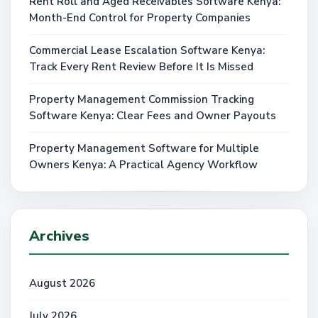
Rent Roll and Aged Receivables Software Kenya:
Month-End Control for Property Companies
Commercial Lease Escalation Software Kenya:
Track Every Rent Review Before It Is Missed
Property Management Commission Tracking
Software Kenya: Clear Fees and Owner Payouts
Property Management Software for Multiple
Owners Kenya: A Practical Agency Workflow
Archives
August 2026
July 2026