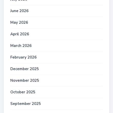
June 2026
May 2026
April 2026
March 2026
February 2026
December 2025
November 2025
October 2025
September 2025