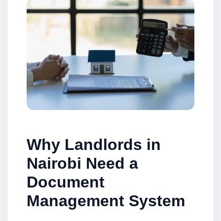
Why Landlords in
Nairobi Need a
Document
Management System