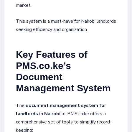
market.
This system is a must-have for Nairobi landlords
seeking efficiency and organization.
Key Features of
PMS.co.ke’s
Document
Management System
The
document management system for
landlords in Nairobi
at PMS.co.ke offers a
comprehensive set of tools to simplify record-
keeping: