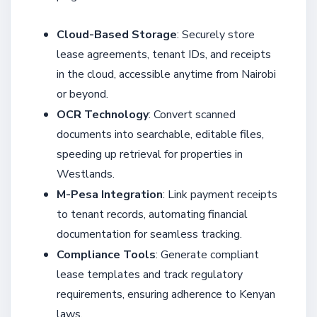
Cloud-Based Storage
: Securely store
lease agreements, tenant IDs, and receipts
in the cloud, accessible anytime from Nairobi
or beyond.
OCR Technology
: Convert scanned
documents into searchable, editable files,
speeding up retrieval for properties in
Westlands.
M-Pesa Integration
: Link payment receipts
to tenant records, automating financial
documentation for seamless tracking.
Compliance Tools
: Generate compliant
lease templates and track regulatory
requirements, ensuring adherence to Kenyan
laws.