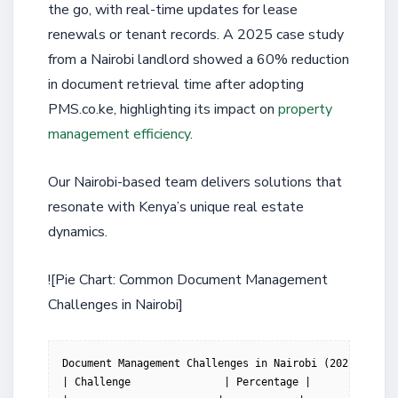
the go, with real-time updates for lease
renewals or tenant records. A 2025 case study
from a Nairobi landlord showed a 60% reduction
in document retrieval time after adopting
PMS.co.ke, highlighting its impact on
property
management efficiency
.
Our Nairobi-based team delivers solutions that
resonate with Kenya’s unique real estate
dynamics.
![Pie Chart: Common Document Management
Challenges in Nairobi]
Document Management Challenges in Nairobi (2025 Survey
| Challenge               | Percentage |
