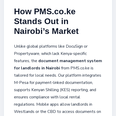
How PMS.co.ke
Stands Out in
Nairobi’s Market
Unlike global platforms like DocuSign or
Propertyware, which lack Kenya-specific
features, the
document management system
for landlords in Nairobi
from PMS.co.ke is
tailored for local needs. Our platform integrates
M-Pesa for payment-linked documentation,
supports Kenyan Shilling (KES) reporting, and
ensures compliance with local rental
regulations. Mobile apps allow landlords in
Westlands or the CBD to access documents on