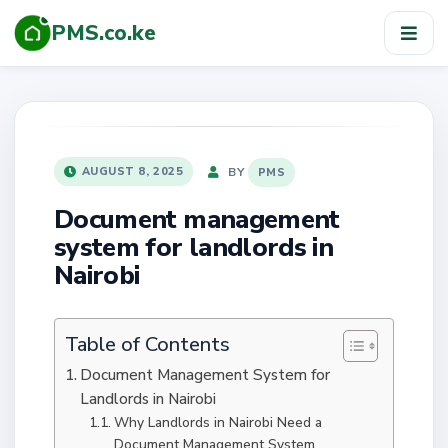
PMS.co.ke
TOG
NAV
POSTED
BY
AUGUST 8, 2025
PMS
ON
Document management
system for landlords in
Nairobi
Table of Contents
Document Management System for
Landlords in Nairobi
Why Landlords in Nairobi Need a
Document Management System