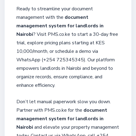
Ready to streamline your document
management with the
document
management system for landlords in
Nairobi
? Visit PMS.co.ke to start a 30-day free
trial, explore pricing plans starting at KES
10,000/month, or schedule a demo via
WhatsApp (+254 725345345). Our platform
empowers landlords in Nairobi and beyond to
organize records, ensure compliance, and
enhance efficiency.
Don’t let manual paperwork slow you down.
Partner with PMS.co.ke for the
document
management system for landlords in
Nairobi
and elevate your property management
today. Contact us via WhatsApp, call +254