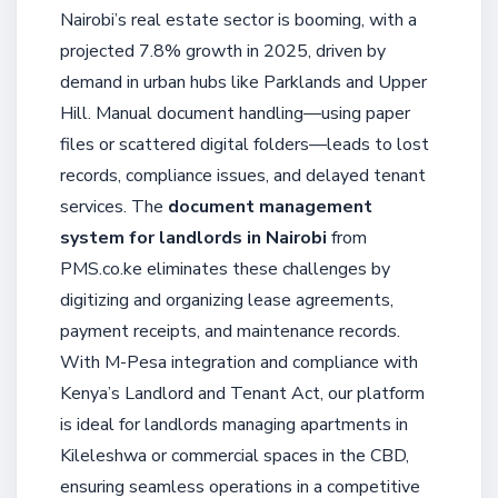
Nairobi’s real estate sector is booming, with a
projected 7.8% growth in 2025, driven by
demand in urban hubs like Parklands and Upper
Hill. Manual document handling—using paper
files or scattered digital folders—leads to lost
records, compliance issues, and delayed tenant
services. The
document management
system for landlords in Nairobi
from
PMS.co.ke eliminates these challenges by
digitizing and organizing lease agreements,
payment receipts, and maintenance records.
With M-Pesa integration and compliance with
Kenya’s Landlord and Tenant Act, our platform
is ideal for landlords managing apartments in
Kileleshwa or commercial spaces in the CBD,
ensuring seamless operations in a competitive