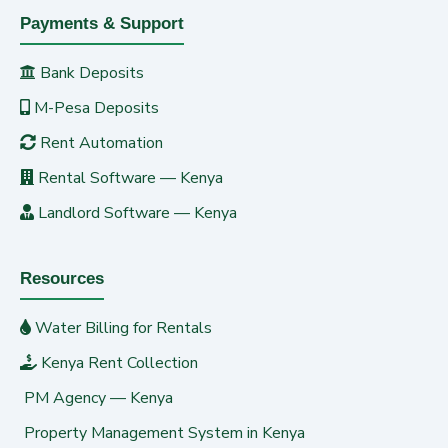
Payments & Support
Bank Deposits
M-Pesa Deposits
Rent Automation
Rental Software — Kenya
Landlord Software — Kenya
Resources
Water Billing for Rentals
Kenya Rent Collection
PM Agency — Kenya
Property Management System in Kenya