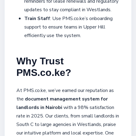
reminders for lease renewals and regulatory
updates to stay compliant in Westlands.
Train Staff
: Use PMS.co.ke’s onboarding
support to ensure teams in Upper Hill
efficiently use the system.
Why Trust
PMS.co.ke?
At PMS.co.ke, we’ve earned our reputation as
the
document management system for
landlords in Nairobi
with a 98% satisfaction
rate in 2025. Our clients, from small landlords in
South C to large agencies in Westlands, praise
our intuitive platform and local expertise. One