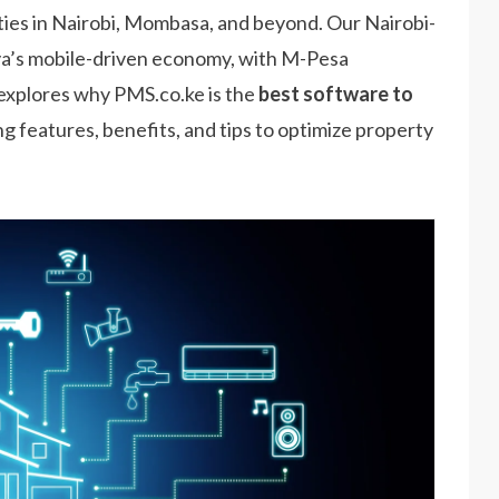
ties in Nairobi, Mombasa, and beyond. Our Nairobi-
nya’s mobile-driven economy, with M-Pesa
e explores why PMS.co.ke is the
best software to
ing features, benefits, and tips to optimize property