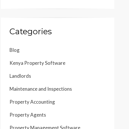
Categories
Blog
Kenya Property Software
Landlords
Maintenance and Inspections
Property Accounting
Property Agents
Property Management Software