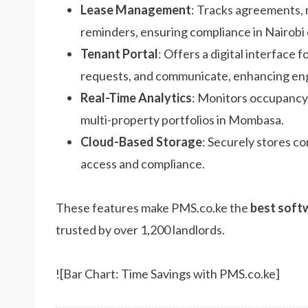
Lease Management
: Tracks agreements, 
reminders, ensuring compliance in Nairobi 
Tenant Portal
: Offers a digital interface 
requests, and communicate, enhancing e
Real-Time Analytics
: Monitors occupancy,
multi-property portfolios in Mombasa.
Cloud-Based Storage
: Securely stores c
access and compliance.
These features make PMS.co.ke the
best soft
trusted by over 1,200 landlords.
![Bar Chart: Time Savings with PMS.co.ke]