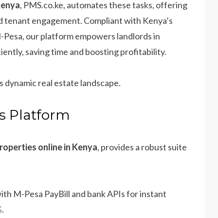
Kenya
, PMS.co.ke, automates these tasks, offering
and tenant engagement. Compliant with Kenya’s
-Pesa, our platform empowers landlords in
ntly, saving time and boosting profitability.
’s dynamic real estate landscape.
’s Platform
operties online in Kenya
, provides a robust suite
with M-Pesa PayBill and bank APIs for instant
%.