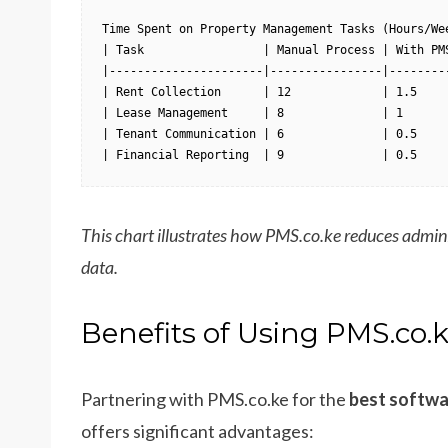
Time Spent on Property Management Tasks (Hours/Wee
| Task                 | Manual Process | With PMS
|----------------------|----------------|---------
| Rent Collection      | 12             | 1.5     
| Lease Management     | 8              | 1       
| Tenant Communication | 6              | 0.5     
| Financial Reporting  | 9              | 0.5    
This chart illustrates how PMS.co.ke reduces admin
data.
Benefits of Using PMS.co.
Partnering with PMS.co.ke for the
best softwa
offers significant advantages: