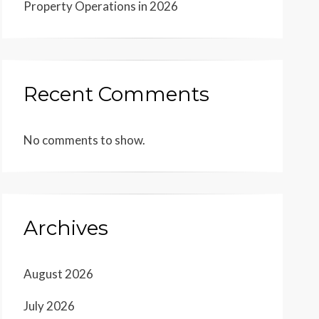
Property Operations in 2026
Recent Comments
No comments to show.
Archives
August 2026
July 2026