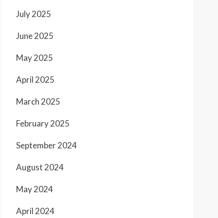
July 2025
June 2025
May 2025
April 2025
March 2025
February 2025
September 2024
August 2024
May 2024
April 2024