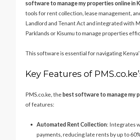
software to manage my properties online in 
tools for rent collection, lease management, 
Landlord and Tenant Act and integrated with M
Parklands or Kisumu to manage properties efficie
This software is essential for navigating Kenya
Key Features of PMS.co.ke
PMS.co.ke, the
best software to manage my pr
of features:
Automated Rent Collection
: Integrates 
payments, reducing late rents by up to 60