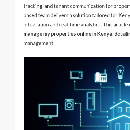
tracking, and tenant communication for proper
based team delivers a solution tailored for Ke
integration and real-time analytics. This articl
manage my properties online in Kenya
, detail
management.