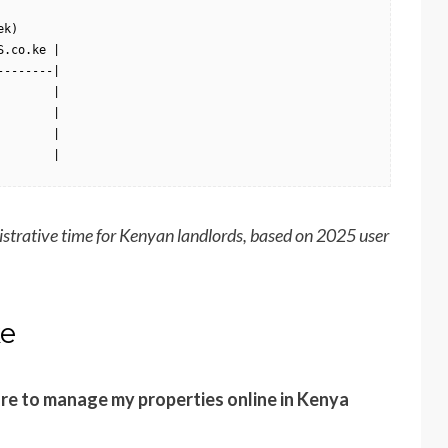
k)

.co.ke |

-------|

       |

       |

       |

        |
istrative time for Kenyan landlords, based on 2025 user
ke
re to manage my properties online in Kenya