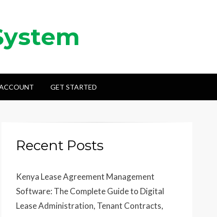
System
 ACCOUNT
GET STARTED
Recent Posts
Kenya Lease Agreement Management
Software: The Complete Guide to Digital
Lease Administration, Tenant Contracts,