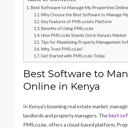
Best Software to Manage My Properties Online
Why Choose the Best Software to Manage My P
Key Features of PMS.co.ke’s Platform
Benefits of Using PMS.co.ke
How PMS.co.ke Stands Out in Kenya’s Market
Tips for Maximizing Property Management So
Why Trust PMS.co.ke?
Get Started with PMS.co.ke Today
Best Software to Ma
Online in Kenya
In Kenya’s booming real estate market, managing
landlords and property managers. The
best sof
PMS.co.ke, offers a cloud-based platform, Prope