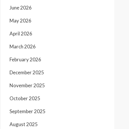
June 2026
May 2026
April 2026
March 2026
February 2026
December 2025
November 2025
October 2025
September 2025
August 2025