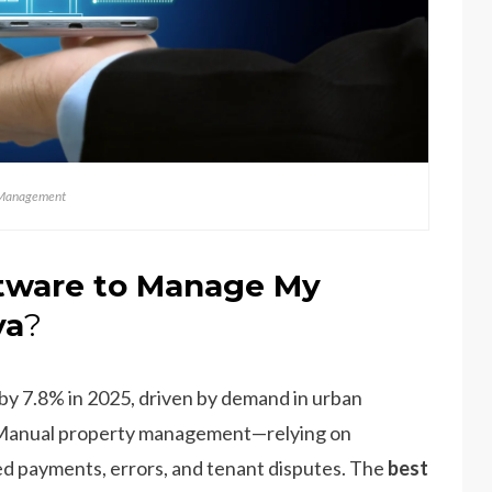
Management
tware to Manage My
ya
?
 by 7.8% in 2025, driven by demand in urban
D. Manual property management—relying on
d payments, errors, and tenant disputes. The
best