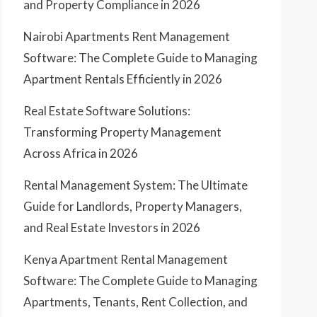
and Property Compliance in 2026
Nairobi Apartments Rent Management
Software: The Complete Guide to Managing
Apartment Rentals Efficiently in 2026
Real Estate Software Solutions:
Transforming Property Management
Across Africa in 2026
Rental Management System: The Ultimate
Guide for Landlords, Property Managers,
and Real Estate Investors in 2026
Kenya Apartment Rental Management
Software: The Complete Guide to Managing
Apartments, Tenants, Rent Collection, and