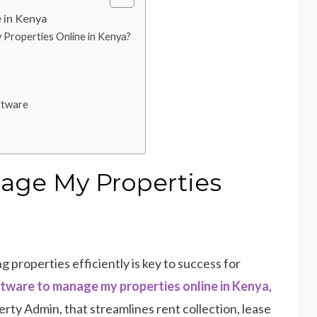
 in Kenya
roperties Online in Kenya?
ftware
nage My Properties
 properties efficiently is key to success for
tware to manage my properties online in Kenya
,
rty Admin, that streamlines rent collection, lease