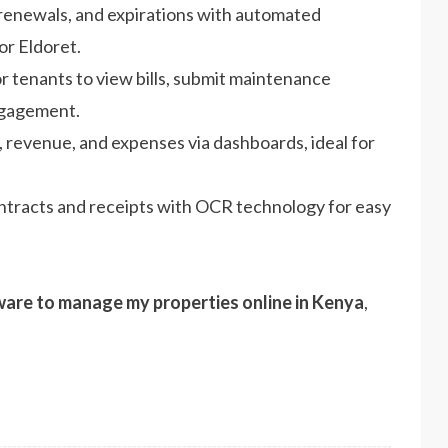
renewals, and expirations with automated
or Eldoret.
for tenants to view bills, submit maintenance
ngagement.
 revenue, and expenses via dashboards, ideal for
ontracts and receipts with OCR technology for easy
ware to manage my properties online in Kenya
,