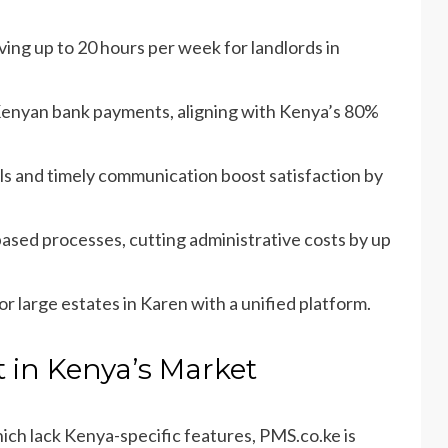
ving up to 20 hours per week for landlords in
Kenyan bank payments, aligning with Kenya’s 80%
tals and timely communication boost satisfaction by
ased processes, cutting administrative costs by up
or large estates in Karen with a unified platform.
 in Kenya’s Market
which lack Kenya-specific features, PMS.co.ke is