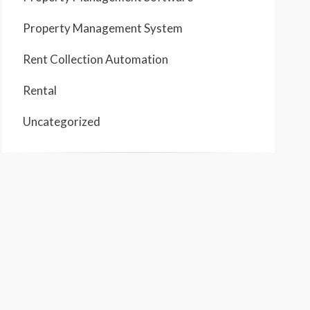
Property Management System
Rent Collection Automation
Rental
Uncategorized