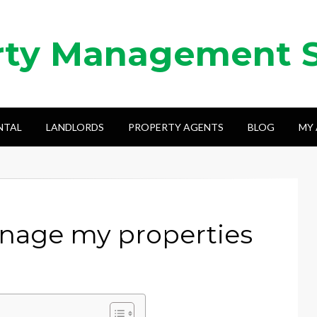
rty Management 
NTAL
LANDLORDS
PROPERTY AGENTS
BLOG
MY
anage my properties