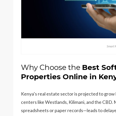
Smart 
Why Choose the
Best Sof
Properties Online in Ken
Kenya’s real estate sector is projected to grow
centers like Westlands, Kilimani, and the CB
spreadsheets or paper records—leads to delaye