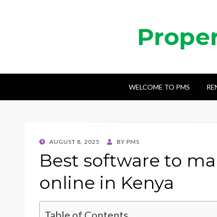
Prope
WELCOME TO PMS
RE
POSTED
AUGUST 8, 2025
BY
PMS
ON
Best software to m
online in Kenya
Table of Contents