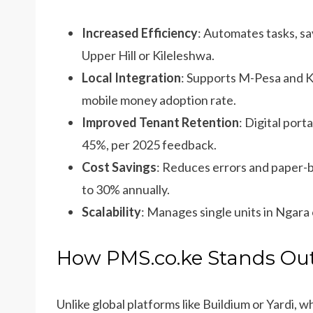
Increased Efficiency
: Automates tasks, sa
Upper Hill or Kileleshwa.
Local Integration
: Supports M-Pesa and 
mobile money adoption rate.
Improved Tenant Retention
: Digital por
45%, per 2025 feedback.
Cost Savings
: Reduces errors and paper-b
to 30% annually.
Scalability
: Manages single units in Ngara 
How PMS.co.ke Stands Out
Unlike global platforms like Buildium or Yardi, 