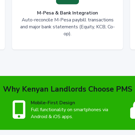
M-Pesa & Bank Integration
Auto-reconcile M-Pesa paybill transactions
and major bank statements (Equity, KCB, Co-
op).
Why Kenyan Landlords Choose PMS
Mobile-First Design
Full functionality on smartphones via
Android & iOS apps.