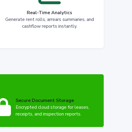
Real-Time Analytics
Generate rent rolls, arrears summaries, and
cashflow reports instantly.
Secure Document Storage
Encrypted cloud storage for leases,
receipts, and inspection reports.