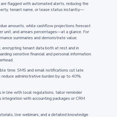
s are flagged with automated alerts, reducing the
operty, tenant name, or lease status instantly—
erdue amounts, while cashflow projections forecast
r unit, and arrears percentages—at a glance. For
rformance summaries and demonstrate value.
, encrypting tenant data both at rest and in
rding sensitive financial and personal information.
verhead.
le time. SMS and email notifications cut late
 reduce administrative burden by up to 40%,
in line with local regulations, tailor reminder
es integration with accounting packages or CRM
orials, live webinars, and a detailed knowledge