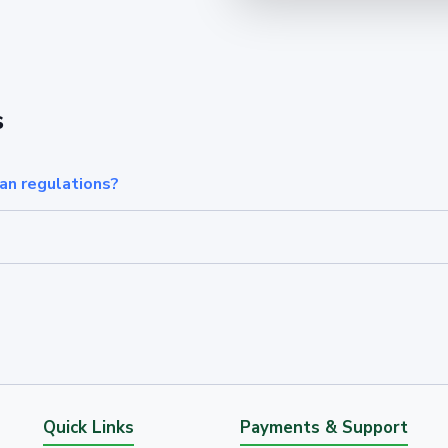
s
an regulations?
Quick Links
Payments & Support