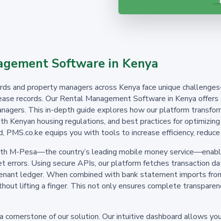
gement Software in Kenya
dlords and property managers across Kenya face unique challenge
ase records. Our Rental Management Software in Kenya offers a 
nagers. This in-depth guide explores how our platform transfor
 with Kenyan housing regulations, and best practices for optimiz
, PMS.co.ke equips you with tools to increase efficiency, reduce 
with M-Pesa—the country’s leading mobile money service—enablin
 errors. Using secure APIs, our platform fetches transaction da
tenant ledger. When combined with bank statement imports from
without lifting a finger. This not only ensures complete transpar
 cornerstone of our solution. Our intuitive dashboard allows you