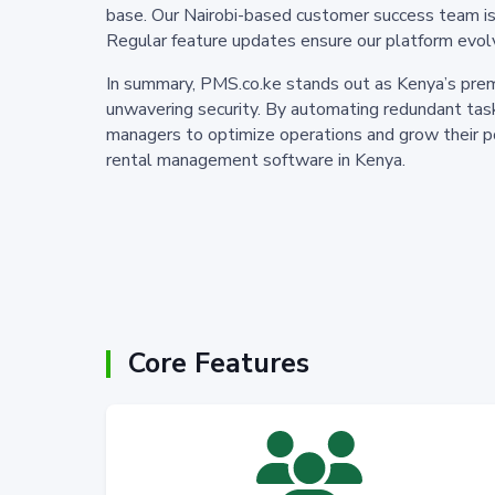
base. Our Nairobi-based customer success team is av
Regular feature updates ensure our platform evol
In summary, PMS.co.ke stands out as Kenya’s prem
unwavering security. By automating redundant task
managers to optimize operations and grow their po
rental management software in Kenya.
Core Features