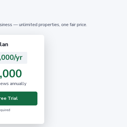
ness — unlimited properties, one fair price.
lan
,000/yr
,000
news annually
ee Trial
equired