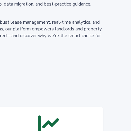
p, data migration, and best-practice guidance.
bust lease management, real-time analytics, and
ions, our platform empowers landlords and property
uired—and discover why we’re the smart choice for