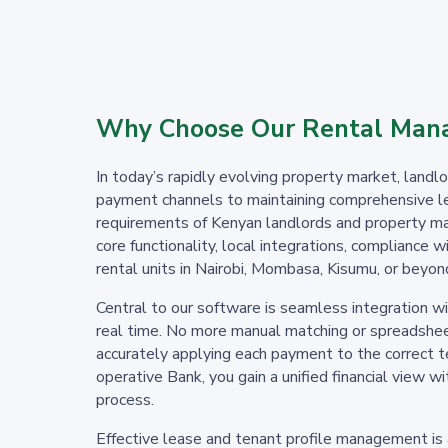
Why Choose Our Rental Mana
In today’s rapidly evolving property market, lan
payment channels to maintaining comprehensive le
requirements of Kenyan landlords and property ma
core functionality, local integrations, compliance
rental units in Nairobi, Mombasa, Kisumu, or beyond
Central to our software is seamless integration 
real time. No more manual matching or spreadsheet
accurately applying each payment to the correct 
operative Bank, you gain a unified financial view 
process.
Effective lease and tenant profile management is a