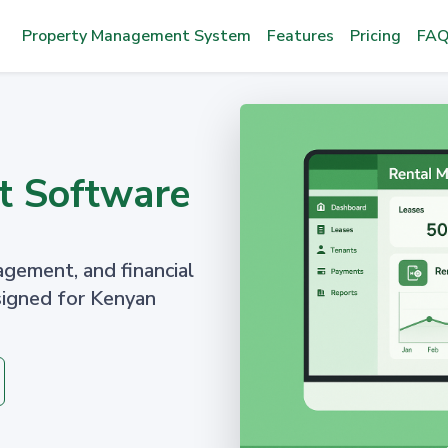
Property Management System
Features
Pricing
FAQ
t Software
agement, and financial
signed for Kenyan