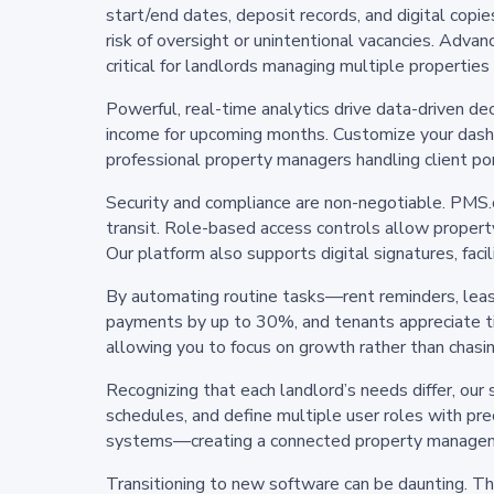
start/end dates, deposit records, and digital copi
risk of oversight or unintentional vacancies. Advan
critical for landlords managing multiple properties
Powerful, real-time analytics drive data-driven de
income for upcoming months. Customize your dashb
professional property managers handling client po
Security and compliance are non-negotiable. PMS.co
transit. Role-based access controls allow property
Our platform also supports digital signatures, fac
By automating routine tasks—rent reminders, lease
payments by up to 30%, and tenants appreciate t
allowing you to focus on growth rather than chasi
Recognizing that each landlord’s needs differ, our 
schedules, and define multiple user roles with pr
systems—creating a connected property manage
Transitioning to new software can be daunting. T