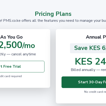
Pricing Plans
PMS.co.ke offers all the features you need to manage your busi
 As You Go
Annual P
2,500
/mo
Save KES 6
ly — cancel anytime
KES 24
t Free Trial
Billed annually — re
dit card required
Start 30-Day Fr
No credit card r