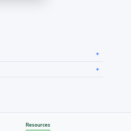
Resources