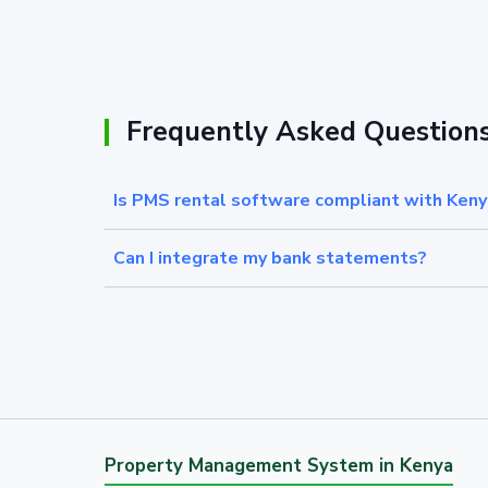
Frequently Asked Question
Is PMS rental software compliant with Keny
Can I integrate my bank statements?
Property Management System in Kenya