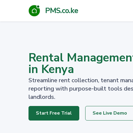
PMS.co.ke
Rental Managemen
in Kenya
Streamline rent collection, tenant man
reporting with purpose-built tools de
landlords.
Start Free Trial
See Live Demo