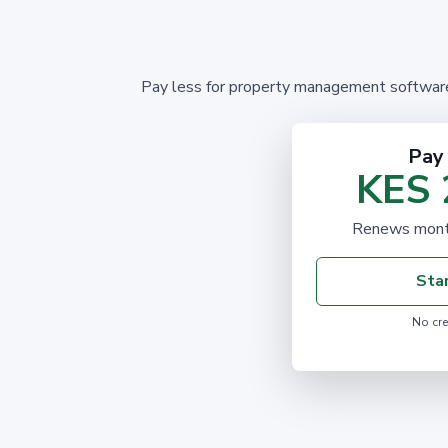
Pay less for property management software! 
Pay
KES 
Renews month
Star
No cre