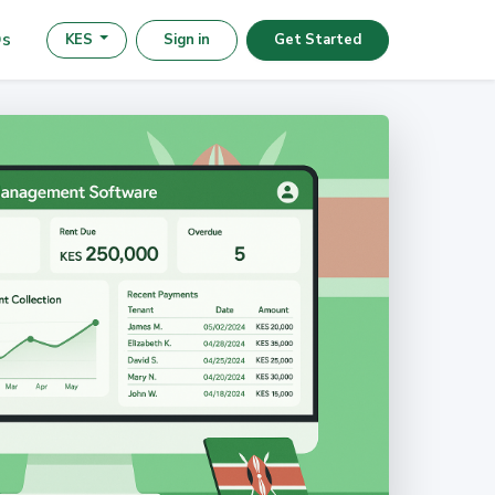
s
KES
Sign in
Get Started