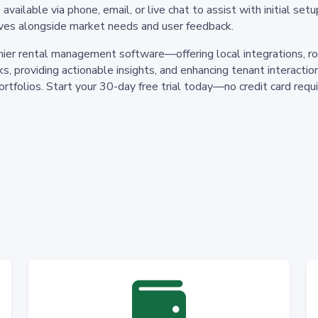
ailable via phone, email, or live chat to assist with initial setu
ves alongside market needs and user feedback.
ier rental management software—offering local integrations, ro
s, providing actionable insights, and enhancing tenant interact
rtfolios. Start your 30-day free trial today—no credit card req