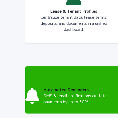
Lease & Tenant Profiles
Centralize tenant data, lease terms,
deposits, and documents in a unified
dashboard.
Automated Reminders
SMS & email notifications cut late
payments by up to 30%.