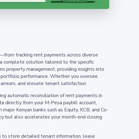
s—from tracking rent payments across diverse
complete solution tailored to the specific
ms property management, providing insights into
ing portfolio performance. Whether you oversee
arrears, and elevate tenant satisfaction.
g automatic reconciliation of rent payments in
ta directly from your M-Pesa paybill account,
 major Kenyan banks such as Equity, KCB, and Co-
ency but also accelerates your month-end closing
 to store detailed tenant information, lease