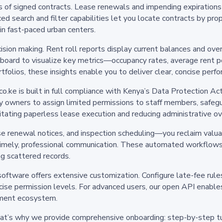
es of signed contracts. Lease renewals and impending expiration
ced search and filter capabilities let you locate contracts by pr
 in fast-paced urban centers.
cision making. Rent roll reports display current balances and ov
oard to visualize key metrics—occupancy rates, average rent pe
rtfolios, these insights enable you to deliver clear, concise pe
.ke is built in full compliance with Kenya’s Data Protection Act
 owners to assign limited permissions to staff members, safegua
ilitating paperless lease execution and reducing administrative o
 renewal notices, and inspection scheduling—you reclaim valuab
imely, professional communication. These automated workflows
ng scattered records.
software offers extensive customization. Configure late-fee rules 
ecise permission levels. For advanced users, our open API enabl
ment ecosystem.
hat’s why we provide comprehensive onboarding: step-by-step tut