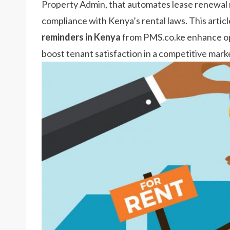
Property Admin, that automates lease renewal n
compliance with Kenya’s rental laws. This artic
reminders in Kenya
from PMS.co.ke enhance ope
boost tenant satisfaction in a competitive mark