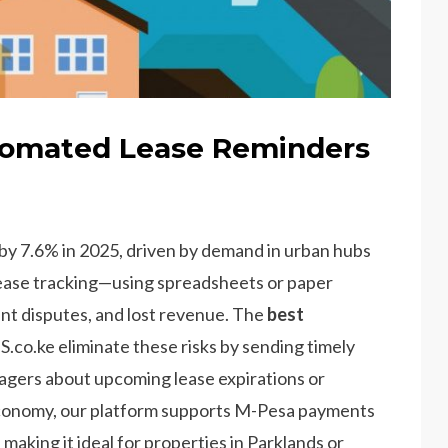
tomated Lease Reminders
 by 7.6% in 2025, driven by demand in urban hubs
lease tracking—using spreadsheets or paper
nt disputes, and lost revenue. The
best
co.ke eliminate these risks by sending timely
agers about upcoming lease expirations or
economy, our platform supports M-Pesa payments
aking it ideal for properties in Parklands or