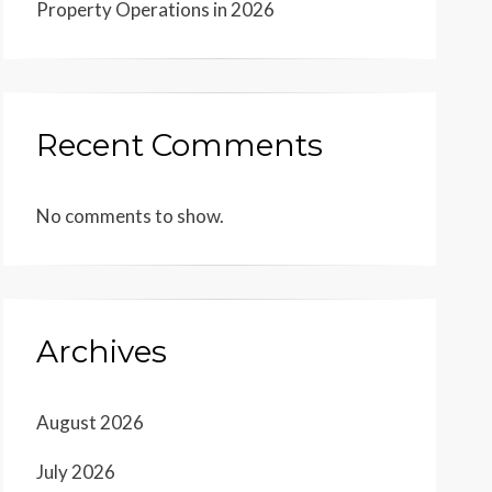
Property Operations in 2026
Recent Comments
No comments to show.
Archives
August 2026
July 2026