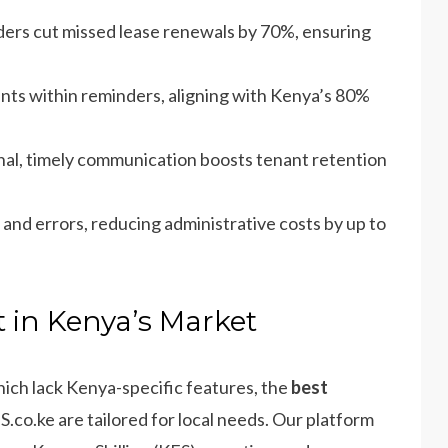
ders cut missed lease renewals by 70%, ensuring
ts within reminders, aligning with Kenya’s 80%
nal, timely communication boosts tenant retention
and errors, reducing administrative costs by up to
 in Kenya’s Market
which lack Kenya-specific features, the
best
co.ke are tailored for local needs. Our platform