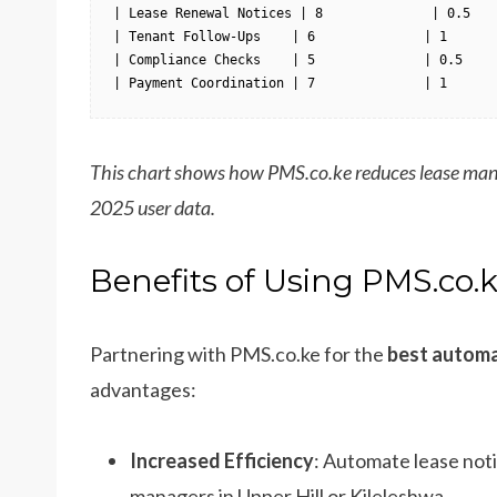
| Lease Renewal Notices | 8              | 0.5    
| Tenant Follow-Ups    | 6              | 1       
| Compliance Checks    | 5              | 0.5     
| Payment Coordination | 7              | 1      
This chart shows how PMS.co.ke reduces lease man
2025 user data.
Benefits of Using PMS.co.
Partnering with PMS.co.ke for the
best automa
advantages:
Increased Efficiency
: Automate lease noti
managers in Upper Hill or Kileleshwa.