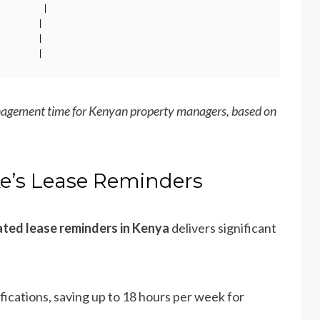
        |

       |

       |

        |
agement time for Kenyan property managers, based on
ke’s Lease Reminders
ted lease reminders in Kenya
delivers significant
fications, saving up to 18 hours per week for