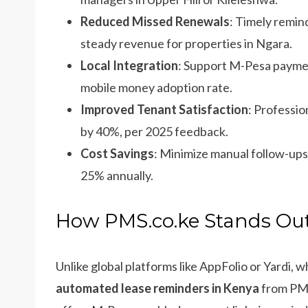
Reduced Missed Renewals
: Timely remin
steady revenue for properties in Ngara.
Local Integration
: Support M-Pesa paymen
mobile money adoption rate.
Improved Tenant Satisfaction
: Professio
by 40%, per 2025 feedback.
Cost Savings
: Minimize manual follow-ups 
25% annually.
How PMS.co.ke Stands Out
Unlike global platforms like AppFolio or Yardi, 
automated lease reminders in Kenya
from PMS.