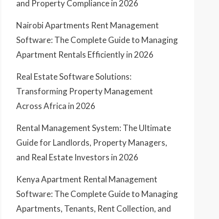
and Property Compliance in 2026
Nairobi Apartments Rent Management
Software: The Complete Guide to Managing
Apartment Rentals Efficiently in 2026
Real Estate Software Solutions:
Transforming Property Management
Across Africa in 2026
Rental Management System: The Ultimate
Guide for Landlords, Property Managers,
and Real Estate Investors in 2026
Kenya Apartment Rental Management
Software: The Complete Guide to Managing
Apartments, Tenants, Rent Collection, and