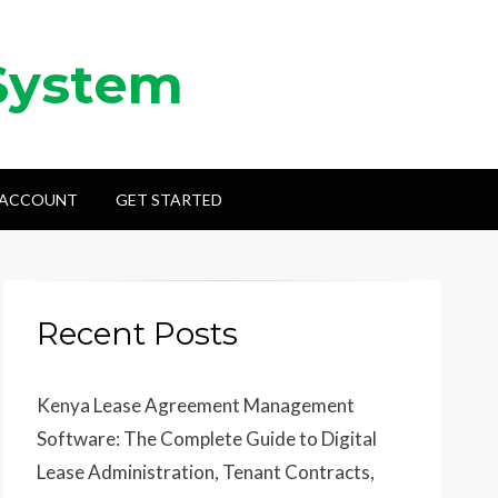
System
 ACCOUNT
GET STARTED
Recent Posts
Kenya Lease Agreement Management
Software: The Complete Guide to Digital
Lease Administration, Tenant Contracts,