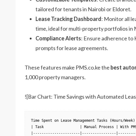
tailored for tenants in Nairobi or Eldoret.
Lease Tracking Dashboard
: Monitor all l
time, ideal for multi-property portfolios i
Compliance Alerts
: Ensure adherence to K
prompts for lease agreements.
These features make PMS.co.ke the
best auto
1,000 property managers.
![Bar Chart: Time Savings with Automated Lea
Time Spent on Lease Management Tasks (Hours/Week)

| Task                 | Manual Process | With PMS
|----------------------|----------------|---------