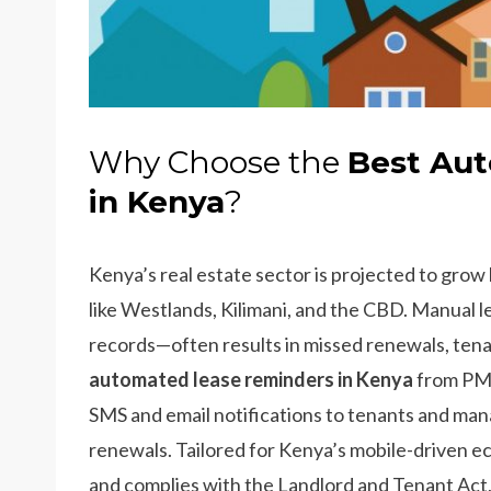
Why Choose the
Best Au
in Kenya
?
Kenya’s real estate sector is projected to grow
like Westlands, Kilimani, and the CBD. Manual 
records—often results in missed renewals, tena
automated lease reminders in Kenya
from PMS.
SMS and email notifications to tenants and man
renewals. Tailored for Kenya’s mobile-driven 
and complies with the Landlord and Tenant Act, m