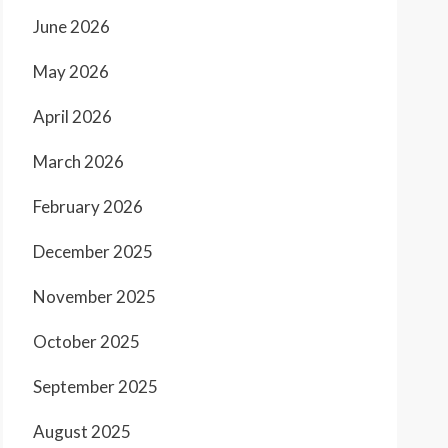
June 2026
May 2026
April 2026
March 2026
February 2026
December 2025
November 2025
October 2025
September 2025
August 2025