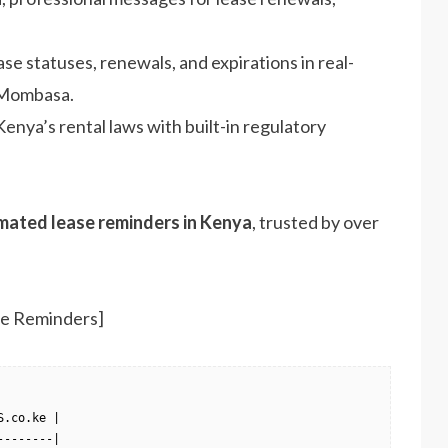
ease statuses, renewals, and expirations in real-
n Mombasa.
enya’s rental laws with built-in regulatory
mated lease reminders in Kenya
, trusted by over
se Reminders]
.co.ke |

-------|
