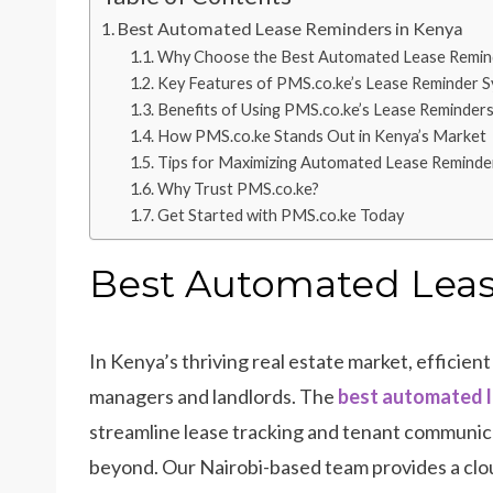
Best Automated Lease Reminders in Kenya
Why Choose the Best Automated Lease Remind
Key Features of PMS.co.ke’s Lease Reminder 
Benefits of Using PMS.co.ke’s Lease Reminder
How PMS.co.ke Stands Out in Kenya’s Market
Tips for Maximizing Automated Lease Reminde
Why Trust PMS.co.ke?
Get Started with PMS.co.ke Today
Best Automated Leas
In Kenya’s thriving real estate market, efficien
managers and landlords. The
best automated l
streamline lease tracking and tenant communica
beyond. Our Nairobi-based team provides a cl