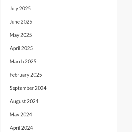
July 2025
June 2025
May 2025
April 2025
March 2025
February 2025
September 2024
August 2024
May 2024
April 2024