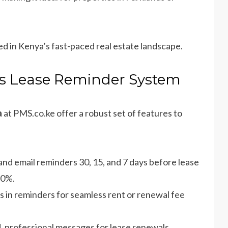
ed in Kenya’s fast-paced real estate landscape.
e’s Lease Reminder System
a
at PMS.co.ke offer a robust set of features to
and email reminders 30, 15, and 7 days before lease
70%.
ks in reminders for seamless rent or renewal fee
, professional messages for lease renewals,