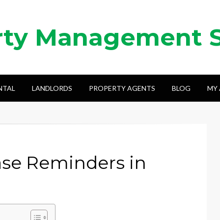
rty Management 
NTAL
LANDLORDS
PROPERTY AGENTS
BLOG
MY
se Reminders in