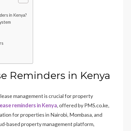
ers in Kenya?
System
s
rs
e Reminders in Kenya
t lease management is crucial for property
ease reminders in Kenya
, offered by PMS.co.ke,
tion for properties in Nairobi, Mombasa, and
oud-based property management platform,