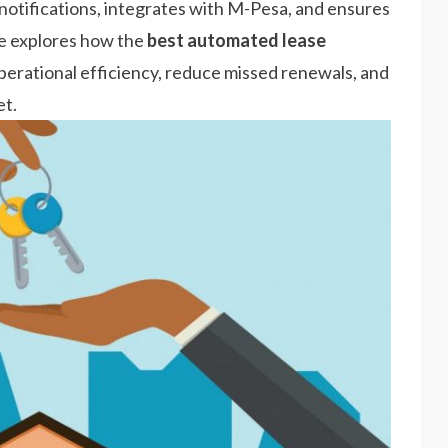
otifications, integrates with M-Pesa, and ensures
le explores how the
best automated lease
rational efficiency, reduce missed renewals, and
et.