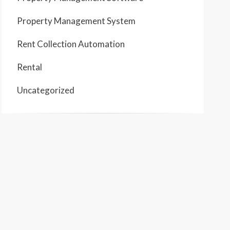
Property Management System
Rent Collection Automation
Rental
Uncategorized