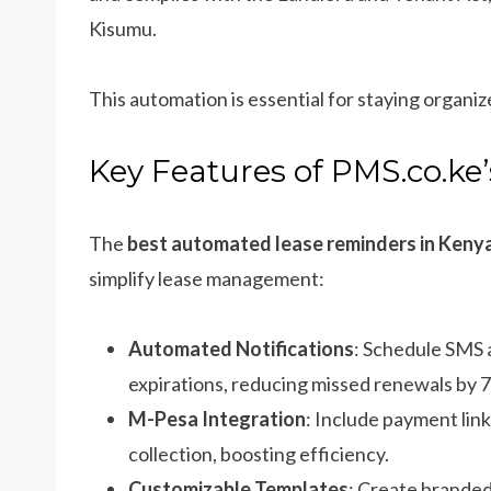
Kisumu.
This automation is essential for staying organiz
Key Features of PMS.co.k
The
best automated lease reminders in Keny
simplify lease management:
Automated Notifications
: Schedule SMS 
expirations, reducing missed renewals by 
M-Pesa Integration
: Include payment lin
collection, boosting efficiency.
Customizable Templates
: Create branded