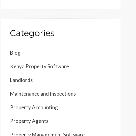
Categories
Blog
Kenya Property Software
Landlords
Maintenance and Inspections
Property Accounting
Property Agents
Property Management Software