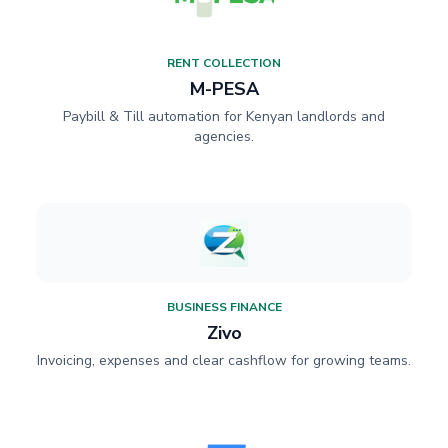
RENT COLLECTION
M-PESA
Paybill & Till automation for Kenyan landlords and
agencies.
BUSINESS FINANCE
Zivo
Invoicing, expenses and clear cashflow for growing teams.