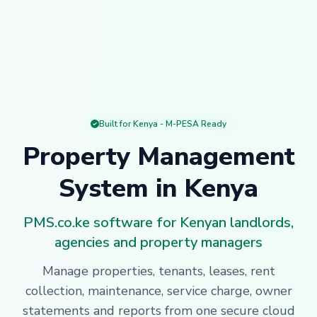
Built for Kenya - M-PESA Ready
Property Management
System in Kenya
PMS.co.ke software for Kenyan landlords,
agencies and property managers
Manage properties, tenants, leases, rent
collection, maintenance, service charge, owner
statements and reports from one secure cloud