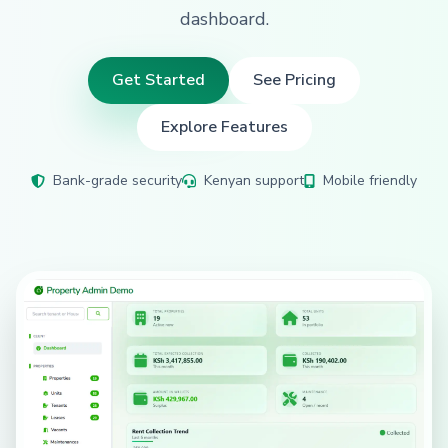
dashboard.
Get Started
See Pricing
Explore Features
Bank-grade security
Kenyan support
Mobile friendly