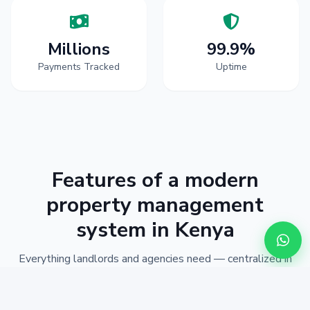
Millions
99.9%
Payments Tracked
Uptime
Features of a modern
property management
system in Kenya
Everything landlords and agencies need — centralized in
one Kenyan-ready workspace.