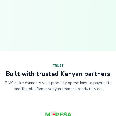
TRUST
Built with trusted Kenyan partners
PMS.co.ke connects your property operations to payments
and the platforms Kenyan teams already rely on.