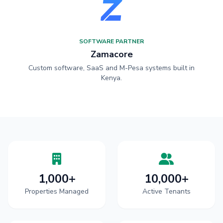
SOFTWARE PARTNER
Zamacore
Custom software, SaaS and M-Pesa systems built in
Kenya.
1,000+
10,000+
Properties Managed
Active Tenants