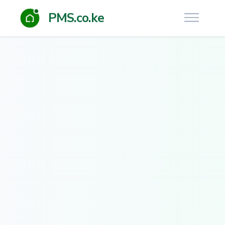
PMS.co.ke