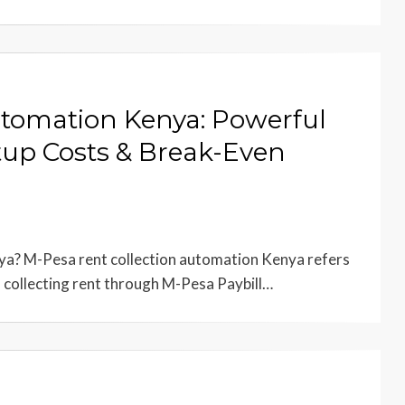
utomation Kenya: Powerful
tup Costs & Break-Even
a? M-Pesa rent collection automation Kenya refers
, collecting rent through M-Pesa Paybill…