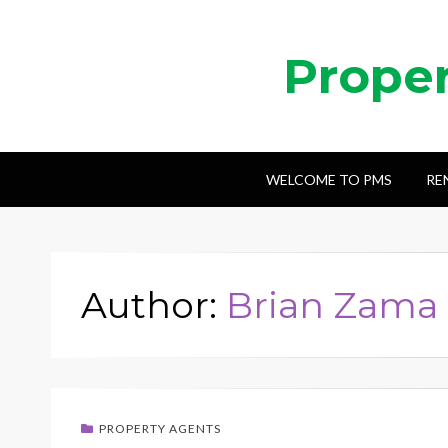
Prope
WELCOME TO PMS
RE
Author:
Brian Zama
PROPERTY AGENTS