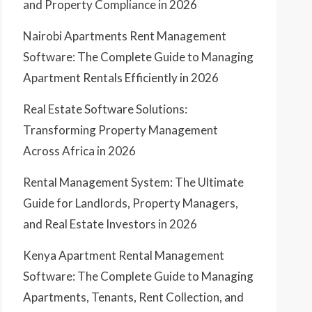
and Property Compliance in 2026
Nairobi Apartments Rent Management
Software: The Complete Guide to Managing
Apartment Rentals Efficiently in 2026
Real Estate Software Solutions:
Transforming Property Management
Across Africa in 2026
Rental Management System: The Ultimate
Guide for Landlords, Property Managers,
and Real Estate Investors in 2026
Kenya Apartment Rental Management
Software: The Complete Guide to Managing
Apartments, Tenants, Rent Collection, and