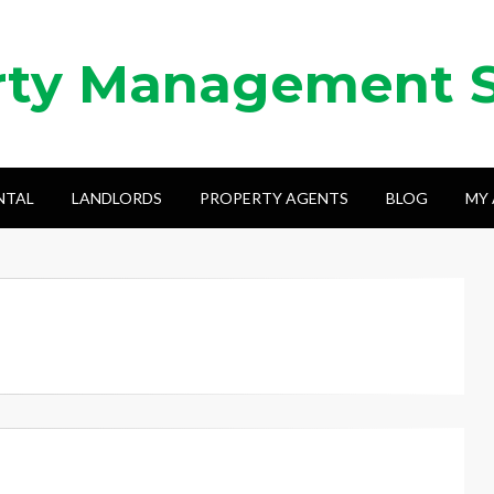
rty Management 
NTAL
LANDLORDS
PROPERTY AGENTS
BLOG
MY