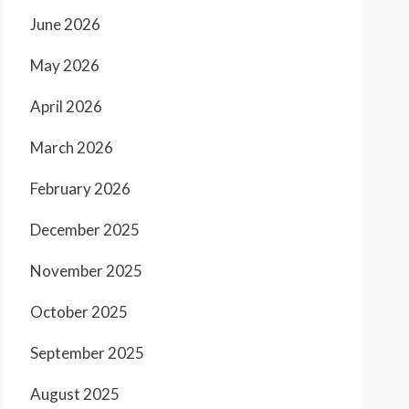
June 2026
May 2026
April 2026
March 2026
February 2026
December 2025
November 2025
October 2025
September 2025
August 2025