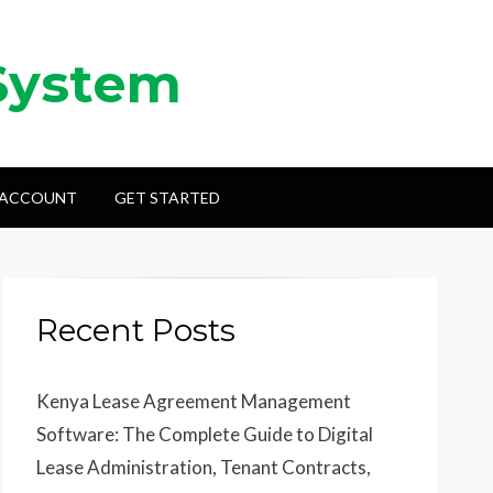
System
 ACCOUNT
GET STARTED
Recent Posts
Kenya Lease Agreement Management
Software: The Complete Guide to Digital
Lease Administration, Tenant Contracts,