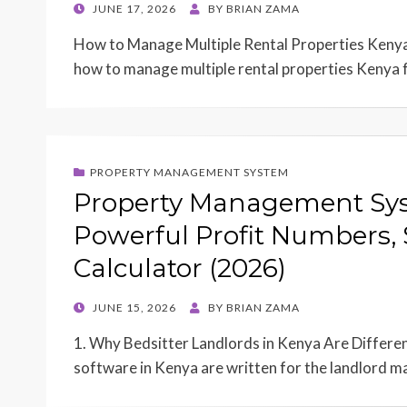
POSTED
JUNE 17, 2026
BY
BRIAN ZAMA
ON
How to Manage Multiple Rental Properties Kenya
how to manage multiple rental properties Kenya 
PROPERTY MANAGEMENT SYSTEM
Property Management Syst
Powerful Profit Numbers, 
Calculator (2026)
POSTED
JUNE 15, 2026
BY
BRIAN ZAMA
ON
1. Why Bedsitter Landlords in Kenya Are Differ
software in Kenya are written for the landlord 