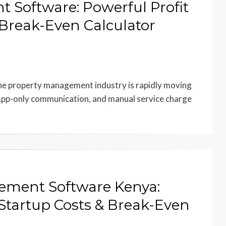
oftware: Powerful Profit
Break-Even Calculator
property management industry is rapidly moving
pp-only communication, and manual service charge
ment Software Kenya:
Startup Costs & Break-Even