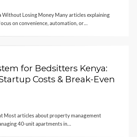
 Without Losing Money Many articles explaining
focus on convenience, automation, or…
em for Bedsitters Kenya:
Startup Costs & Break-Even
ent Most articles about property management
managing 40-unit apartments in…