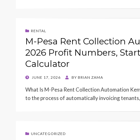
RENTAL
M-Pesa Rent Collection A
2026 Profit Numbers, Star
Calculator
POSTED
JUNE 17, 2026
BY
BRIAN ZAMA
ON
What Is M-Pesa Rent Collection Automation Keny
to the process of automatically invoicing tenants
UNCATEGORIZED