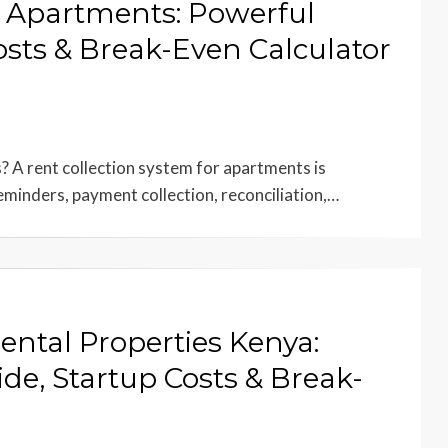
r Apartments: Powerful
osts & Break-Even Calculator
 A rent collection system for apartments is
eminders, payment collection, reconciliation,…
ntal Properties Kenya:
ide, Startup Costs & Break-