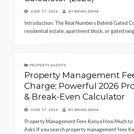
POSTED
JUNE 17, 2026
BY
BRIAN ZAMA
ON
Introduction: The Real Numbers Behind Gated 
residential estate, apartment block, or gated ne
PROPERTY AGENTS
Property Management Fe
Charge: Powerful 2026 Pro
& Break-Even Calculator
POSTED
JUNE 17, 2026
BY
BRIAN ZAMA
ON
Property Management Fees Kenya How Much to 
Asks If you search property management fees K