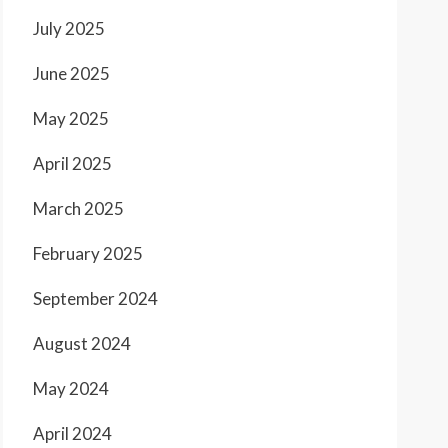
July 2025
June 2025
May 2025
April 2025
March 2025
February 2025
September 2024
August 2024
May 2024
April 2024