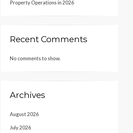
Property Operations in 2026
Recent Comments
No comments to show.
Archives
August 2026
July 2026