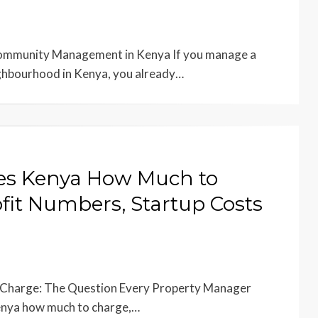
Community Management in Kenya If you manage a
ighbourhood in Kenya, you already…
es Kenya How Much to
fit Numbers, Startup Costs
Charge: The Question Every Property Manager
enya how much to charge,…