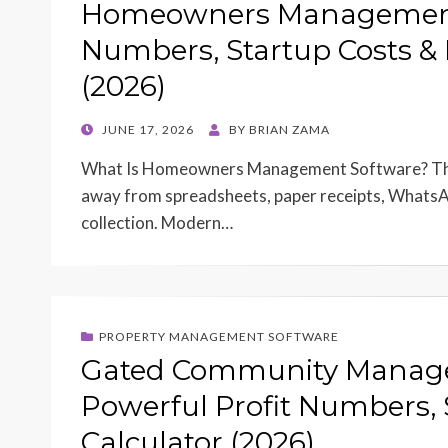
Homeowners Management S
Numbers, Startup Costs & 
(2026)
POSTED
JUNE 17, 2026
BY
BRIAN ZAMA
ON
What Is Homeowners Management Software? The 
away from spreadsheets, paper receipts, WhatsA
collection. Modern…
PROPERTY MANAGEMENT SOFTWARE
Gated Community Manage
Powerful Profit Numbers, 
Calculator (2026)