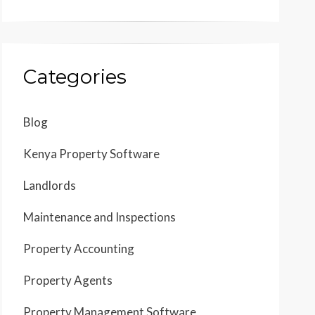
Categories
Blog
Kenya Property Software
Landlords
Maintenance and Inspections
Property Accounting
Property Agents
Property Management Software