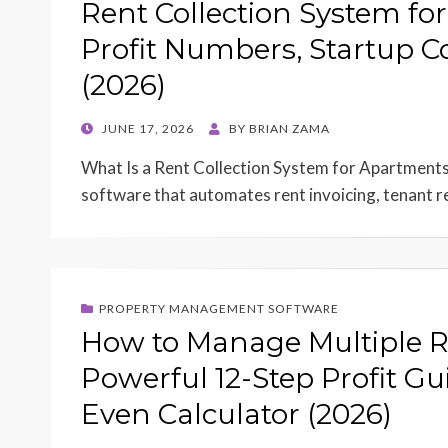
Rent Collection System fo
Profit Numbers, Startup C
(2026)
POSTED
JUNE 17, 2026
BY
BRIAN ZAMA
ON
What Is a Rent Collection System for Apartments?
software that automates rent invoicing, tenant r
PROPERTY MANAGEMENT SOFTWARE
How to Manage Multiple Re
Powerful 12-Step Profit Gu
Even Calculator (2026)