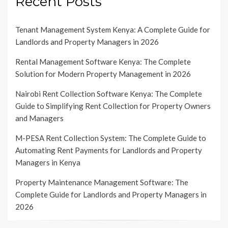
Recent Posts
Tenant Management System Kenya: A Complete Guide for
Landlords and Property Managers in 2026
Rental Management Software Kenya: The Complete
Solution for Modern Property Management in 2026
Nairobi Rent Collection Software Kenya: The Complete
Guide to Simplifying Rent Collection for Property Owners
and Managers
M-PESA Rent Collection System: The Complete Guide to
Automating Rent Payments for Landlords and Property
Managers in Kenya
Property Maintenance Management Software: The
Complete Guide for Landlords and Property Managers in
2026