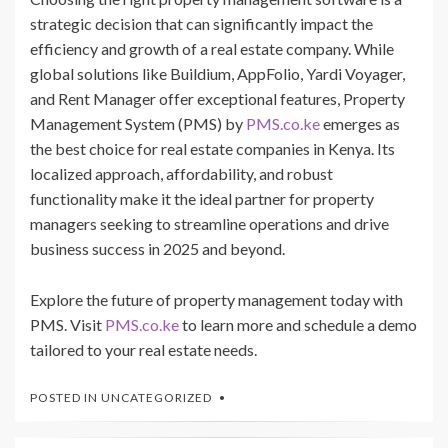
strategic decision that can significantly impact the
efficiency and growth of a real estate company. While
global solutions like Buildium, AppFolio, Yardi Voyager,
and Rent Manager offer exceptional features, Property
Management System (PMS) by
PMS.co.ke
emerges as
the best choice for real estate companies in Kenya. Its
localized approach, affordability, and robust
functionality make it the ideal partner for property
managers seeking to streamline operations and drive
business success in 2025 and beyond.
Explore the future of property management today with
PMS. Visit
PMS.co.ke
to learn more and schedule a demo
tailored to your real estate needs.
POSTED IN
UNCATEGORIZED