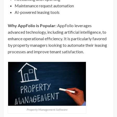
Maintenance request automation
AI-powered leasing tools
Why AppFolio is Popular:
AppFolio leverages
advanced technology, including artificial intelligence, to
enhance operational efficiency. It is particularly favored
by property managers looking to automate their leasing
processes and improve tenant satisfaction.
Property Management Software