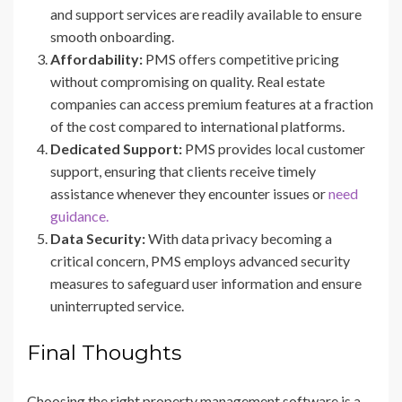
and support services are readily available to ensure
smooth onboarding.
Affordability:
PMS offers competitive pricing
without compromising on quality. Real estate
companies can access premium features at a fraction
of the cost compared to international platforms.
Dedicated Support:
PMS provides local customer
support, ensuring that clients receive timely
assistance whenever they encounter issues or
need
guidance.
Data Security:
With data privacy becoming a
critical concern, PMS employs advanced security
measures to safeguard user information and ensure
uninterrupted service.
Final Thoughts
Choosing the right property management software is a