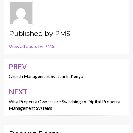
Published by
PMS
View all posts by PMS
PREV
Post
navigation
Church Management System In Kenya
NEXT
Why Property Owners are Switching to Digital Property
Management Systems