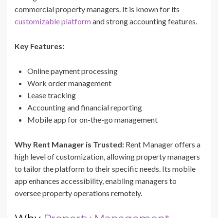
commercial property managers. It is known for its
customizable platform
and strong accounting features.
Key Features:
Online payment processing
Work order management
Lease tracking
Accounting and financial reporting
Mobile app for on-the-go management
Why Rent Manager is Trusted:
Rent Manager offers a
high level of customization, allowing property managers
to tailor the platform to their specific needs. Its mobile
app enhances accessibility, enabling managers to
oversee property operations remotely.