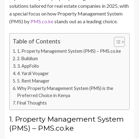
solutions tailored for real estate companies in 2025, with
a special focus on how Property Management System
(PMS) by
PMS.co.ke
stands out as a leading choice.
Table of Contents
1. Property Management System (PMS) – PMS.co.ke
2. Buildium
3. AppFolio
4. Yardi Voyager
5. Rent Manager
Why Property Management System (PMS) is the
Preferred Choice in Kenya
Final Thoughts
1. Property Management System
(PMS) – PMS.co.ke