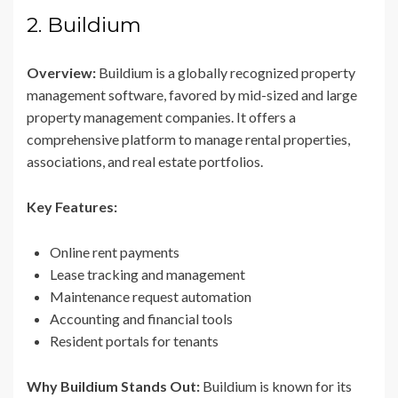
2. Buildium
Overview:
Buildium is a globally recognized property
management software, favored by mid-sized and large
property management companies. It offers a
comprehensive platform to manage rental properties,
associations, and real estate portfolios.
Key Features:
Online rent payments
Lease tracking and management
Maintenance request automation
Accounting and financial tools
Resident portals for tenants
Why Buildium Stands Out:
Buildium is known for its