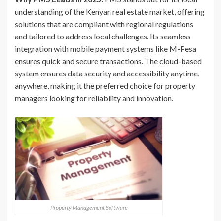
understanding of the Kenyan real estate market, offering
solutions that are compliant with regional regulations
and tailored to address local challenges. Its seamless
integration with mobile payment systems like M-Pesa
ensures quick and secure transactions. The cloud-based
system ensures data security and accessibility anytime,
anywhere, making it the preferred choice for property
managers looking for reliability and innovation.
Property Management Software