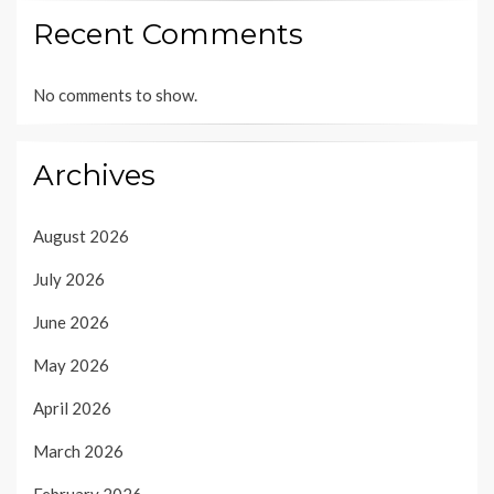
Recent Comments
No comments to show.
Archives
August 2026
July 2026
June 2026
May 2026
April 2026
March 2026