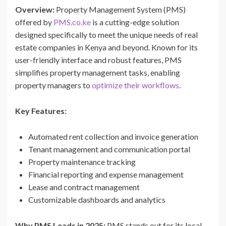
Overview:
Property Management System (PMS)
offered by
PMS.co.ke
is a cutting-edge solution
designed specifically to meet the unique needs of real
estate companies in Kenya and beyond. Known for its
user-friendly interface and robust features, PMS
simplifies property management tasks, enabling
property managers to
optimize their workflows
.
Key Features:
Automated rent collection and invoice generation
Tenant management and communication portal
Property maintenance tracking
Financial reporting and expense management
Lease and contract management
Customizable dashboards and analytics
Why PMS Leads in 2025:
PMS stands out for its local