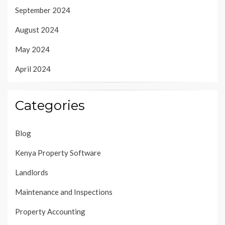
September 2024
August 2024
May 2024
April 2024
Categories
Blog
Kenya Property Software
Landlords
Maintenance and Inspections
Property Accounting