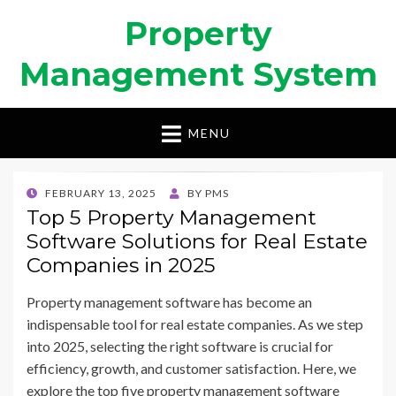
Property
Management System
MENU
POSTED
FEBRUARY 13, 2025
BY
PMS
ON
Top 5 Property Management
Software Solutions for Real Estate
Companies in 2025
Property management software has become an
indispensable tool for real estate companies. As we step
into 2025, selecting the right software is crucial for
efficiency, growth, and customer satisfaction. Here, we
explore the top five property management software