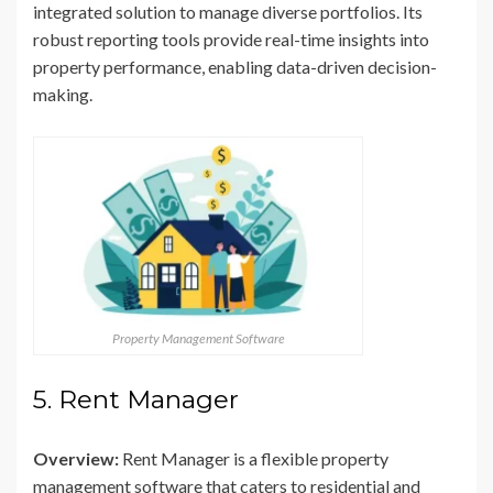
integrated solution to manage diverse portfolios. Its
robust reporting tools provide real-time insights into
property performance, enabling data-driven decision-
making.
Property Management Software
5. Rent Manager
Overview:
Rent Manager is a flexible property
management software that caters to residential and