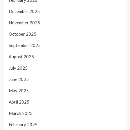
February 2026
December 2025
November 2025
October 2025
September 2025
August 2025
July 2025
June 2025
May 2025
April 2025
March 2025
February 2025