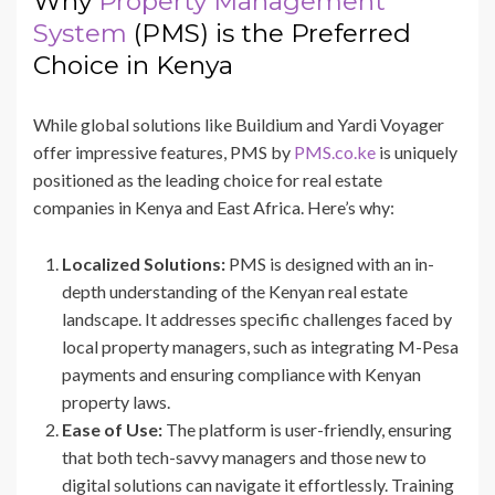
Why
Property Management
System
(PMS) is the Preferred
Choice in Kenya
While global solutions like Buildium and Yardi Voyager
offer impressive features, PMS by
PMS.co.ke
is uniquely
positioned as the leading choice for real estate
companies in Kenya and East Africa. Here’s why:
Localized Solutions:
PMS is designed with an in-
depth understanding of the Kenyan real estate
landscape. It addresses specific challenges faced by
local property managers, such as integrating M-Pesa
payments and ensuring compliance with Kenyan
property laws.
Ease of Use:
The platform is user-friendly, ensuring
that both tech-savvy managers and those new to
digital solutions can navigate it effortlessly. Training