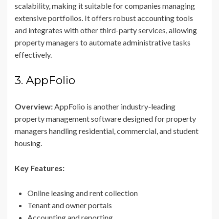
scalability, making it suitable for companies managing
extensive portfolios. It offers robust accounting tools
and integrates with other third-party services, allowing
property managers to automate administrative tasks
effectively.
3. AppFolio
Overview:
AppFolio is another industry-leading
property management software designed for property
managers handling residential, commercial, and student
housing.
Key Features:
Online leasing and rent collection
Tenant and owner portals
Accounting and reporting