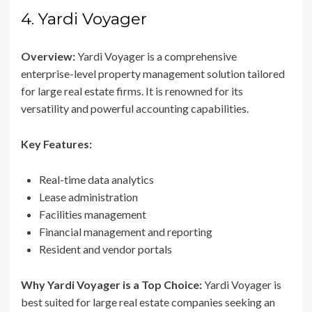
4. Yardi Voyager
Overview:
Yardi Voyager is a comprehensive
enterprise-level property management solution tailored
for large real estate firms. It is renowned for its
versatility and powerful accounting capabilities.
Key Features:
Real-time data analytics
Lease administration
Facilities management
Financial management and reporting
Resident and vendor portals
Why Yardi Voyager is a Top Choice:
Yardi Voyager is
best suited for large real estate companies seeking an