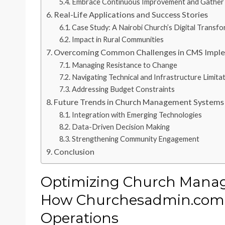
Embrace Continuous Improvement and Gather
Real-Life Applications and Success Stories
Case Study: A Nairobi Church’s Digital Transf
Impact in Rural Communities
Overcoming Common Challenges in CMS Impl
Managing Resistance to Change
Navigating Technical and Infrastructure Limita
Addressing Budget Constraints
Future Trends in Church Management Systems 
Integration with Emerging Technologies
Data-Driven Decision Making
Strengthening Community Engagement
Conclusion
Optimizing Church Manag
How Churchesadmin.com
Operations