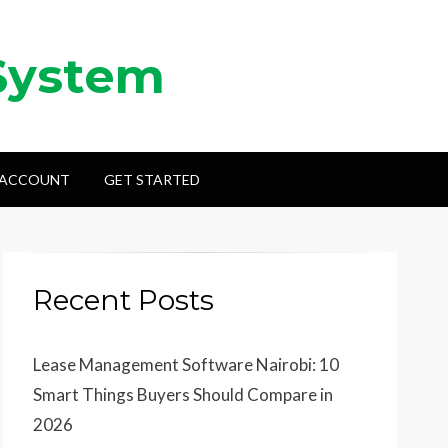
System
 ACCOUNT
GET STARTED
Recent Posts
Lease Management Software Nairobi: 10
Smart Things Buyers Should Compare in
2026