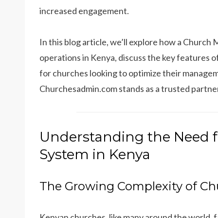
increased engagement.
In this blog article, we’ll explore how a Chur
operations in Kenya, discuss the key features o
for churches looking to optimize their manage
Churchesadmin.com stands as a trusted partner i
Understanding the Need 
System in Kenya
The Growing Complexity of Ch
Kenyan churches, like many around the world, 