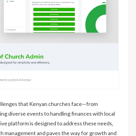
ent system in kenya
llenges that Kenyan churches face—from
ng diverse events to handling finances with local
e platform is designed to address these needs,
urch management and paves the way for growth and