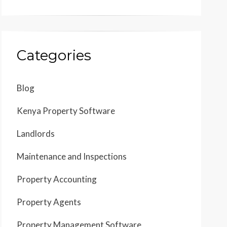
Categories
Blog
Kenya Property Software
Landlords
Maintenance and Inspections
Property Accounting
Property Agents
Property Management Software