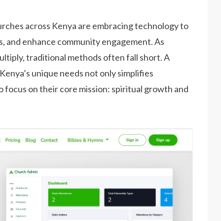
churches across Kenya are embracing technology to
ns, and enhance community engagement. As
iply, traditional methods often fall short. A
enya’s unique needs not only simplifies
focus on their core mission: spiritual growth and