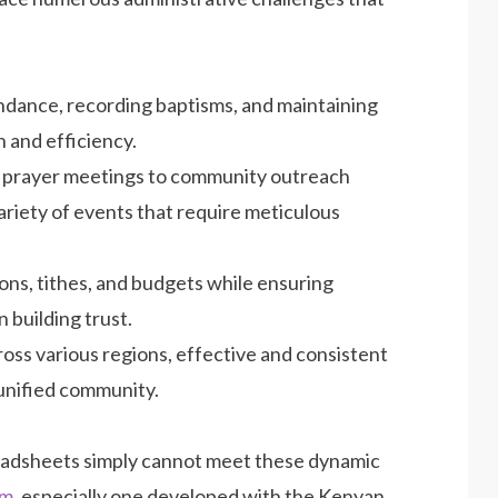
ndance, recording baptisms, and maintaining
 and efficiency.
 prayer meetings to community outreach
riety of events that require meticulous
ns, tithes, and budgets while ensuring
n building trust.
ss various regions, effective and consistent
 unified community.
eadsheets simply cannot meet these dynamic
em
, especially one developed with the Kenyan