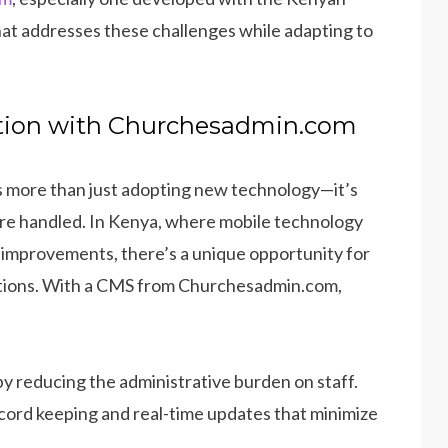
that addresses these challenges while adapting to
ation with Churchesadmin.com
s more than just adopting new technology—it’s
are handled. In Kenya, where mobile technology
t improvements, there’s a unique opportunity for
lutions. With a CMS from Churchesadmin.com,
y reducing the administrative burden on staff.
ecord keeping and real-time updates that minimize