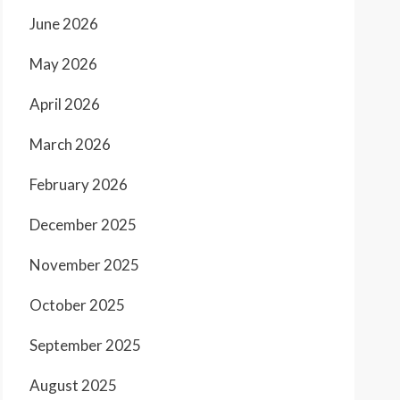
June 2026
May 2026
April 2026
March 2026
February 2026
December 2025
November 2025
October 2025
September 2025
August 2025