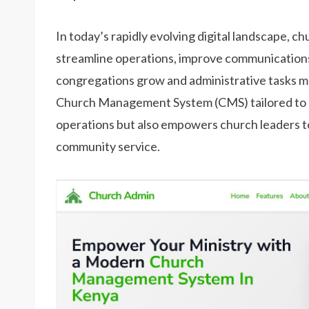
In today’s rapidly evolving digital landscape, 
streamline operations, improve communicatio
congregations grow and administrative tasks mult
Church Management System (CMS) tailored to K
operations but also empowers church leaders to 
community service.