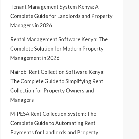
Tenant Management System Kenya: A
Complete Guide for Landlords and Property
Managers in 2026
Rental Management Software Kenya: The
Complete Solution for Modern Property
Management in 2026
Nairobi Rent Collection Software Kenya:
The Complete Guide to Simplifying Rent
Collection for Property Owners and
Managers
M-PESA Rent Collection System: The
Complete Guide to Automating Rent
Payments for Landlords and Property