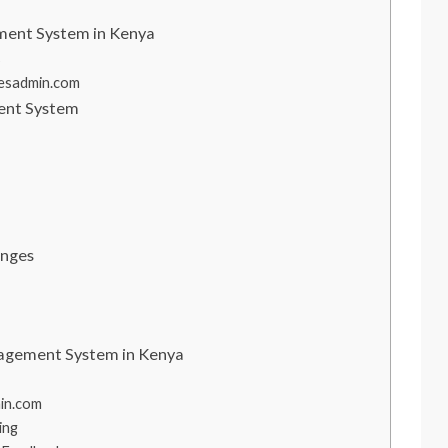
ment System in Kenya
s
hesadmin.com
ent System
enges
nagement System in Kenya
in.com
ing