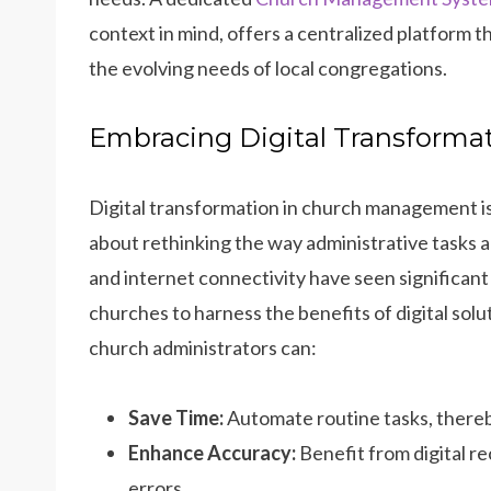
context in mind, offers a centralized platform 
the evolving needs of local congregations.
Embracing Digital Transform
Digital transformation in church management i
about rethinking the way administrative tasks 
and internet connectivity have seen significan
churches to harness the benefits of digital so
church administrators can:
Save Time:
Automate routine tasks, thereb
Enhance Accuracy:
Benefit from digital r
errors.