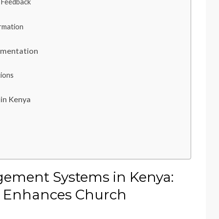
 Feedback
ormation
ementation
tions
in Kenya
ement Systems in Kenya:
 Enhances Church