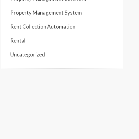
Property Management System
Rent Collection Automation
Rental
Uncategorized