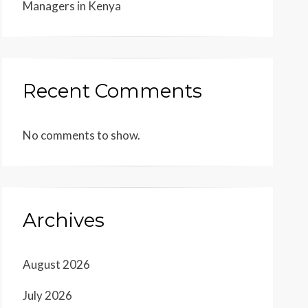
Managers in Kenya
Recent Comments
No comments to show.
Archives
August 2026
July 2026