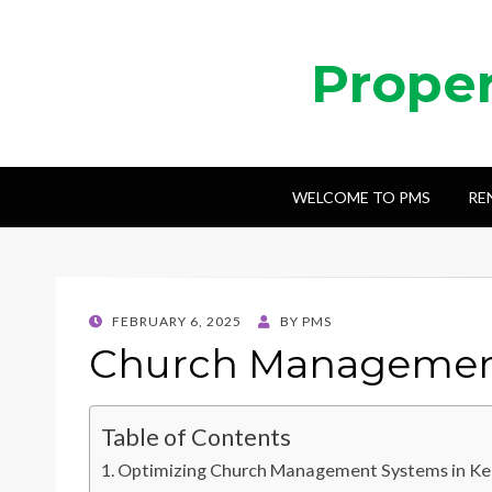
Prope
WELCOME TO PMS
RE
POSTED
FEBRUARY 6, 2025
BY
PMS
ON
Church Management
Table of Contents
Optimizing Church Management Systems in K