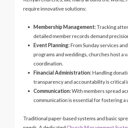
require innovative solutions:
Membership Management:
Tracking atte
detailed member records demand precision
Event Planning:
From Sunday services and
programs and weddings, churches host a va
coordination.
Financial Administration:
Handling donatio
transparency and accountability is critical i
Communication:
With members spread acro
communication is essential for fostering a
Traditional paper-based systems and basic spr
needs. A dedicated
Church Management Syst