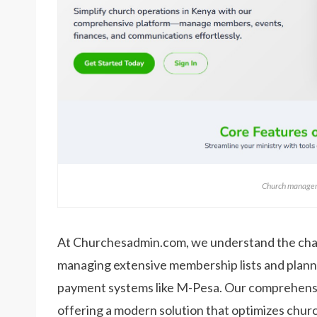
Church managem
At Churchesadmin.com, we understand the cha
managing extensive membership lists and planni
payment systems like M-Pesa. Our comprehensiv
offering a modern solution that optimizes ch