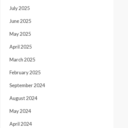
July 2025
June 2025
May 2025
April 2025
March 2025
February 2025
September 2024
August 2024
May 2024
April 2024