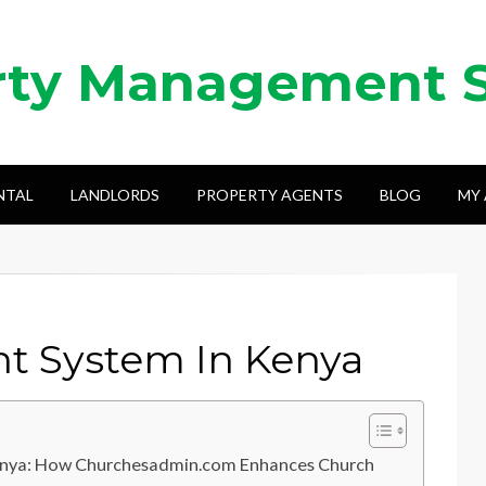
rty Management 
NTAL
LANDLORDS
PROPERTY AGENTS
BLOG
MY
 System In Kenya
enya: How Churchesadmin.com Enhances Church