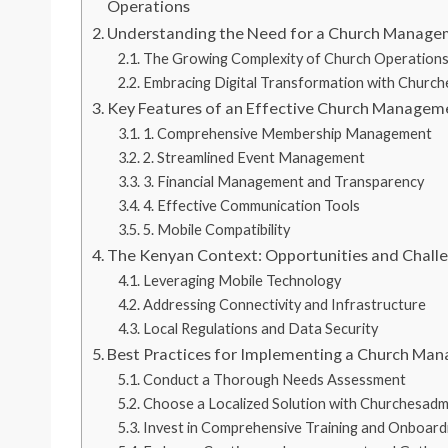
Operations
Understanding the Need for a Church Manage
The Growing Complexity of Church Operation
Embracing Digital Transformation with Churc
Key Features of an Effective Church Managem
1. Comprehensive Membership Management
2. Streamlined Event Management
3. Financial Management and Transparency
4. Effective Communication Tools
5. Mobile Compatibility
The Kenyan Context: Opportunities and Chall
Leveraging Mobile Technology
Addressing Connectivity and Infrastructure
Local Regulations and Data Security
Best Practices for Implementing a Church Ma
Conduct a Thorough Needs Assessment
Choose a Localized Solution with Churchesadm
Invest in Comprehensive Training and Onboard