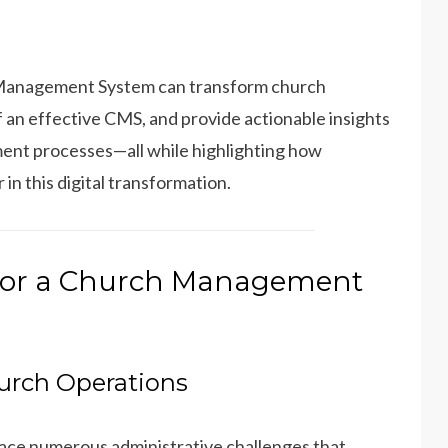
ch Management System can transform church
f an effective CMS, and provide actionable insights
ment processes—all while highlighting how
n this digital transformation.
for a Church Management
urch Operations
face numerous administrative challenges that