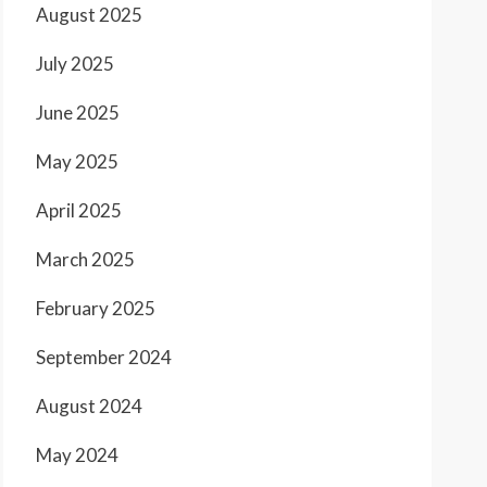
August 2025
July 2025
June 2025
May 2025
April 2025
March 2025
February 2025
September 2024
August 2024
May 2024