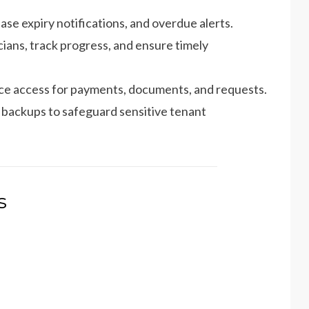
ase expiry notifications, and overdue alerts.
ians, track progress, and ensure timely
ice access for payments, documents, and requests.
backups to safeguard sensitive tenant
s