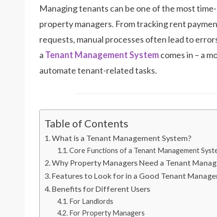
Managing tenants can be one of the most time-
property managers. From tracking rent paymen
requests, manual processes often lead to errors
a
Tenant Management System
comes in – a mo
automate tenant-related tasks.
Table of Contents
What is a Tenant Management System?
Core Functions of a Tenant Management Syst
Why Property Managers Need a Tenant Mana
Features to Look for in a Good Tenant Manag
Benefits for Different Users
For Landlords
For Property Managers