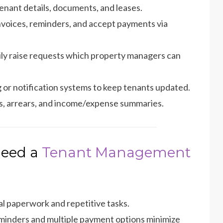
enant details, documents, and leases.
voices, reminders, and accept payments via
ily raise requests which property managers can
g or notification systems to keep tenants updated.
us, arrears, and income/expense summaries.
Need a
Tenant Management
 paperwork and repetitive tasks.
inders and multiple payment options minimize