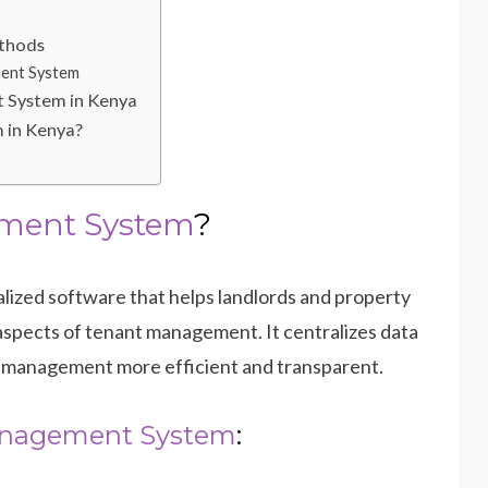
ethods
ent System
 System in Kenya
 in Kenya?
ment System
?
alized software that helps landlords and property
 aspects of tenant management. It centralizes data
 management more efficient and transparent.
nagement System
: