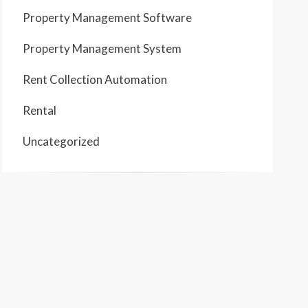
Property Management Software
Property Management System
Rent Collection Automation
Rental
Uncategorized