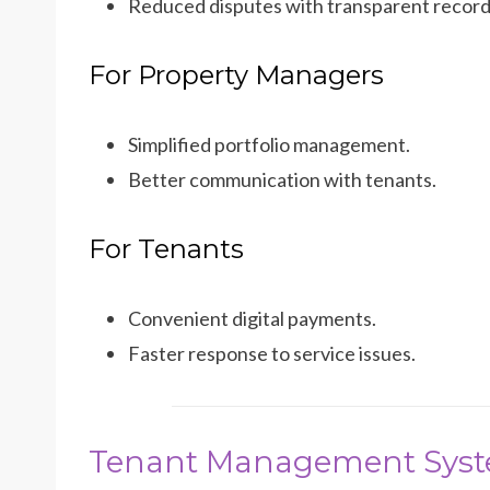
Reduced disputes with transparent record
For Property Managers
Simplified portfolio management.
Better communication with tenants.
For Tenants
Convenient digital payments.
Faster response to service issues.
Tenant Management Sys