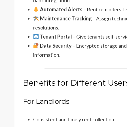
bank integration.
Automated Alerts
– Rent reminders, le
Maintenance Tracking
– Assign technic
resolutions.
Tenant Portal
– Give tenants self-serv
Data Security
– Encrypted storage and 
information.
Benefits for Different User
For Landlords
Consistent and timely rent collection.