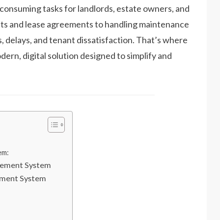
consuming tasks for landlords, estate owners, and
ts and lease agreements to handling maintenance
, delays, and tenant dissatisfaction. That’s where
dern, digital solution designed to simplify and
em:
gement System
ement System