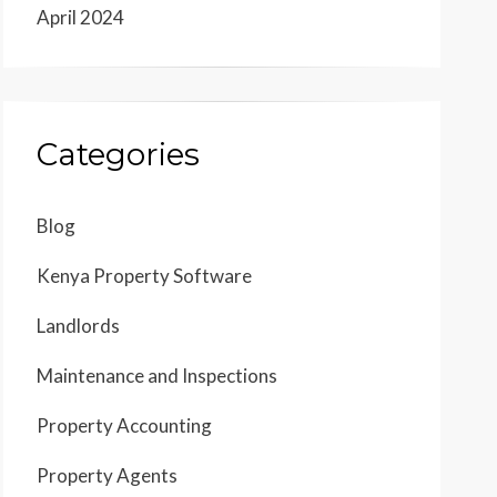
April 2024
Categories
Blog
Kenya Property Software
Landlords
Maintenance and Inspections
Property Accounting
Property Agents