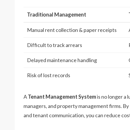
Traditional Management
Manual rent collection & paper receipts
Difficult to track arrears
Delayed maintenance handling
Risk of lost records
A
Tenant Management System
is no longer a l
managers, and property management firms. By 
and tenant communication, you can reduce costs