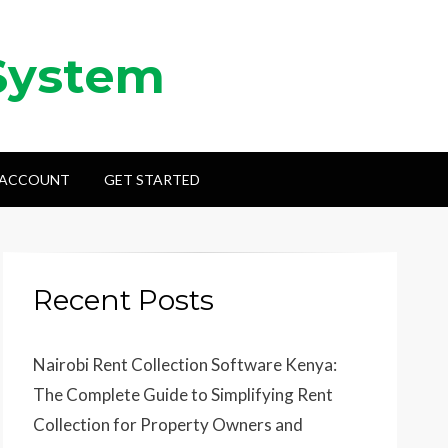
System
 ACCOUNT
GET STARTED
Recent Posts
Nairobi Rent Collection Software Kenya:
The Complete Guide to Simplifying Rent
Collection for Property Owners and