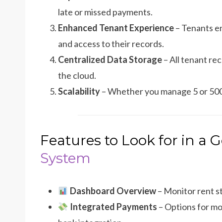
late or missed payments.
Enhanced Tenant Experience
– Tenants en
and access to their records.
Centralized Data Storage
– All tenant re
the cloud.
Scalability
– Whether you manage 5 or 500 
Features to Look for in a
System
Dashboard Overview
– Monitor rent st
Integrated Payments
– Options for mo