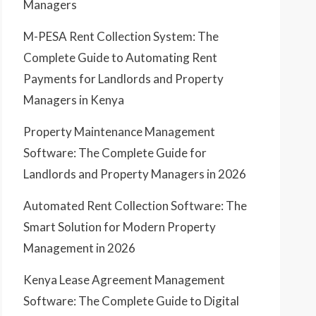
Managers
M-PESA Rent Collection System: The
Complete Guide to Automating Rent
Payments for Landlords and Property
Managers in Kenya
Property Maintenance Management
Software: The Complete Guide for
Landlords and Property Managers in 2026
Automated Rent Collection Software: The
Smart Solution for Modern Property
Management in 2026
Kenya Lease Agreement Management
Software: The Complete Guide to Digital