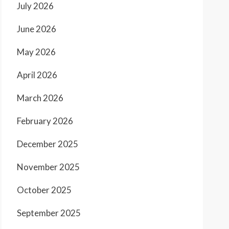
July 2026
June 2026
May 2026
April 2026
March 2026
February 2026
December 2025
November 2025
October 2025
September 2025