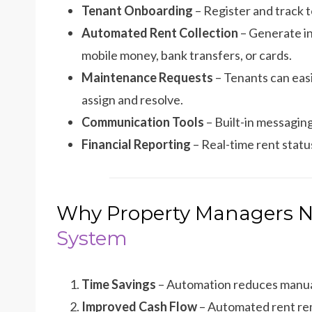
Tenant Onboarding
– Register and track t
Automated Rent Collection
– Generate in
mobile money, bank transfers, or cards.
Maintenance Requests
– Tenants can eas
assign and resolve.
Communication Tools
– Built-in messagin
Financial Reporting
– Real-time rent stat
Why Property Managers 
System
Time Savings
– Automation reduces manual
Improved Cash Flow
– Automated rent rem