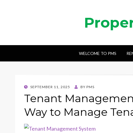
Prope
WELCOME TO PMS
RE
POSTED
SEPTEMBER 11, 2025
BY
PMS
ON
Tenant Management
Way to Manage Tena