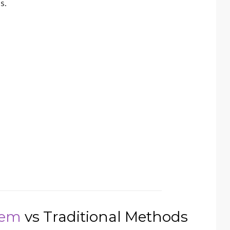
s.
tem
vs Traditional Methods