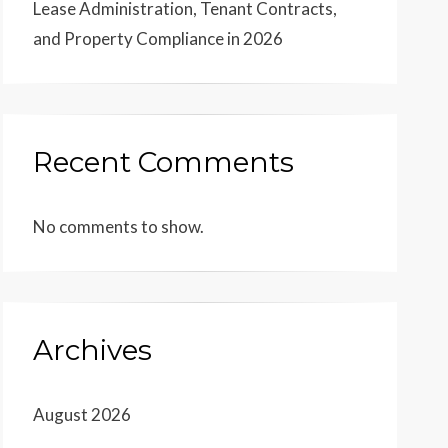
Lease Administration, Tenant Contracts,
and Property Compliance in 2026
Recent Comments
No comments to show.
Archives
August 2026