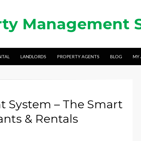
rty Management 
NTAL
LANDLORDS
PROPERTY AGENTS
BLOG
MY
 System – The Smart
nts & Rentals