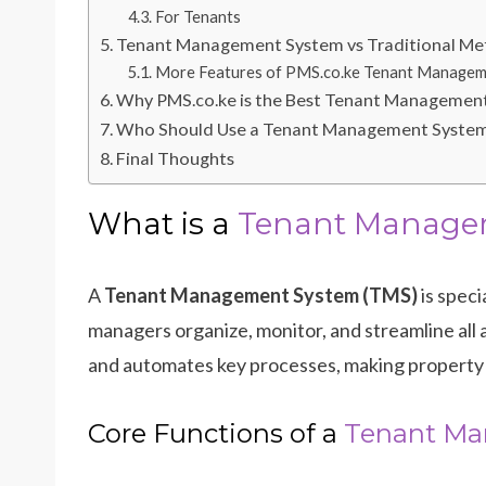
For Tenants
Tenant Management System vs Traditional M
More Features of PMS.co.ke Tenant Managem
Why PMS.co.ke is the Best Tenant Management
Who Should Use a Tenant Management System
Final Thoughts
What is a
Tenant Manage
A
Tenant Management System (TMS)
is speci
managers organize, monitor, and streamline all
and automates key processes, making property
Core Functions of a
Tenant Ma