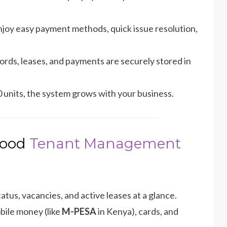
joy easy payment methods, quick issue resolution,
cords, leases, and payments are securely stored in
units, the system grows with your business.
 Good
Tenant Management
atus, vacancies, and active leases at a glance.
bile money (like
M-PESA
in Kenya), cards, and