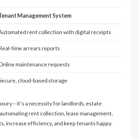
Tenant Management System
Automated rent collection with digital receipts
Real-time arrears reports
Online maintenance requests
Secure, cloud-based storage
uxury – it’s a necessity for landlords, estate
automating rent collection, lease management,
, increase efficiency, and keep tenants happy.