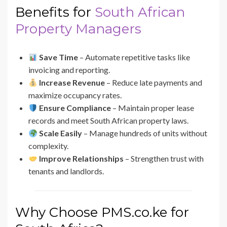
Benefits for
South African
Property Managers
Save Time
– Automate repetitive tasks like
invoicing and reporting.
Increase Revenue
– Reduce late payments and
maximize occupancy rates.
Ensure Compliance
– Maintain proper lease
records and meet South African property laws.
Scale Easily
– Manage hundreds of units without
complexity.
Improve Relationships
– Strengthen trust with
tenants and landlords.
Why Choose PMS.co.ke for