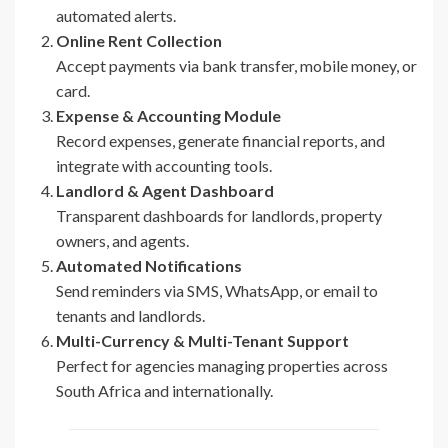
automated alerts.
Online Rent Collection
Accept payments via bank transfer, mobile money, or
card.
Expense & Accounting Module
Record expenses, generate financial reports, and
integrate with accounting tools.
Landlord & Agent Dashboard
Transparent dashboards for landlords, property
owners, and agents.
Automated Notifications
Send reminders via SMS, WhatsApp, or email to
tenants and landlords.
Multi-Currency & Multi-Tenant Support
Perfect for agencies managing properties across
South Africa and internationally.