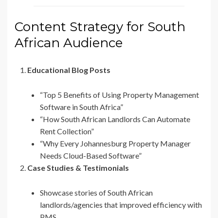
Content Strategy for South
African Audience
Educational Blog Posts
“Top 5 Benefits of Using Property Management
Software in South Africa”
“How South African Landlords Can Automate
Rent Collection”
“Why Every Johannesburg Property Manager
Needs Cloud-Based Software”
Case Studies & Testimonials
Showcase stories of South African
landlords/agencies that improved efficiency with
PMS.