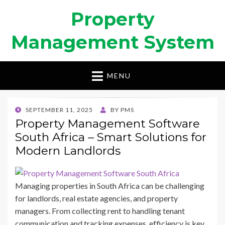
Property
Management System
MENU
POSTED
SEPTEMBER 11, 2025
BY
PMS
ON
Property Management Software
South Africa – Smart Solutions for
Modern Landlords
Managing properties in South Africa can be challenging
for landlords, real estate agencies, and property
managers. From collecting rent to handling tenant
communication and tracking expenses, efficiency is key.