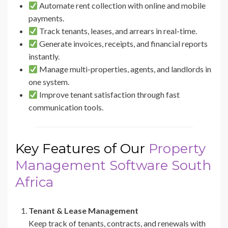
Automate rent collection with online and mobile
payments.
Track tenants, leases, and arrears in real-time.
Generate invoices, receipts, and financial reports
instantly.
Manage multi-properties, agents, and landlords in
one system.
Improve tenant satisfaction through fast
communication tools.
Key Features of Our
Property
Management Software South
Africa
Tenant & Lease Management
Keep track of tenants, contracts, and renewals with