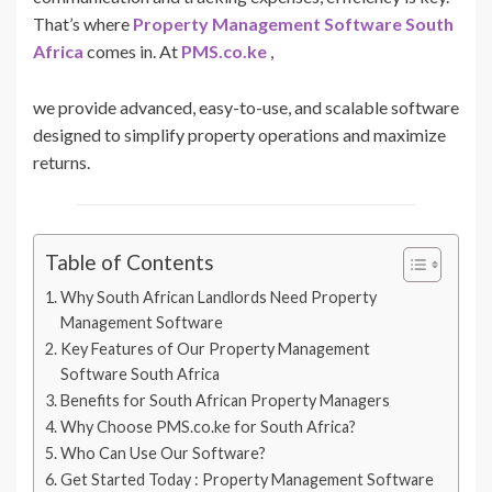
That’s where
Property Management Software South
Africa
comes in. At
PMS.co.ke
,
we provide advanced, easy-to-use, and scalable software
designed to simplify property operations and maximize
returns.
Table of Contents
Why South African Landlords Need Property
Management Software
Key Features of Our Property Management
Software South Africa
Benefits for South African Property Managers
Why Choose PMS.co.ke for South Africa?
Who Can Use Our Software?
Get Started Today : Property Management Software