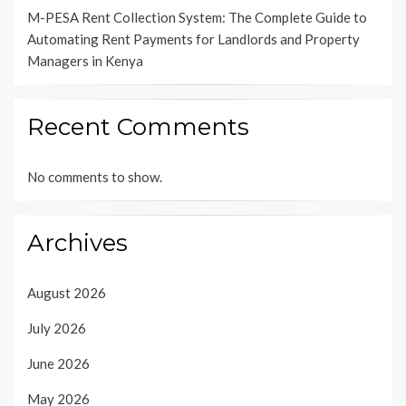
M-PESA Rent Collection System: The Complete Guide to
Automating Rent Payments for Landlords and Property
Managers in Kenya
Recent Comments
No comments to show.
Archives
August 2026
July 2026
June 2026
May 2026