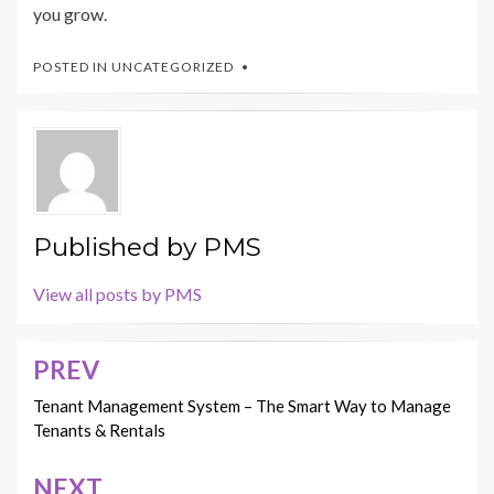
you grow.
POSTED IN
UNCATEGORIZED
Published by
PMS
View all posts by PMS
PREV
Post
navigation
Tenant Management System – The Smart Way to Manage
Tenants & Rentals
NEXT