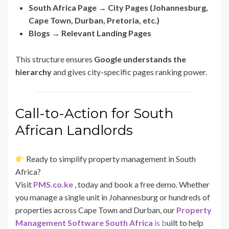
South Africa Page → City Pages (Johannesburg,
Cape Town, Durban, Pretoria, etc.)
Blogs → Relevant Landing Pages
This structure ensures
Google understands the
hierarchy
and gives city-specific pages ranking power.
Call-to-Action for South
African Landlords
Ready to simplify property management in South
Africa?
Visit
PMS.co.ke
, today and book a free demo. Whether
you manage a single unit in Johannesburg or hundreds of
properties across Cape Town and Durban, our
Property
Management Software South Africa
is b
uilt to help