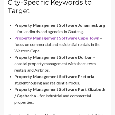
City-Specific Keywords to
Target
Property Management Software Johannesburg
– for landlords and agencies in Gauteng.
Property Management Software Cape Town
–
focus on commercial and residential rentals in the
Western Cape.
Property Management Software Durban
–
coastal property management with short-term
rentals and Airbnbs.
Property Management Software Pretoria
–
student housing and residential focus.
Property Management Software Port Elizabeth
/ Gqeberha
– for industrial and commercial
properties.