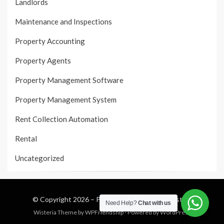
Landlords
Maintenance and Inspections
Property Accounting
Property Agents
Property Management Software
Property Management System
Rent Collection Automation
Rental
Uncategorized
© Copyright 2026 –
Property Management System
Need Help?
Chat with us
Wisteria Theme by
WPFriendship
⋅
Powered by
WordPress