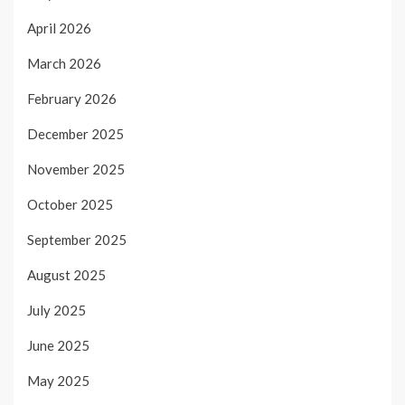
April 2026
March 2026
February 2026
December 2025
November 2025
October 2025
September 2025
August 2025
July 2025
June 2025
May 2025