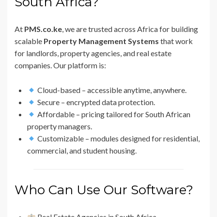
South Africa?
At
PMS.co.ke
, we are trusted across Africa for building
scalable
Property Management Systems
that work
for landlords, property agencies, and real estate
companies. Our platform is:
Cloud-based – accessible anytime, anywhere.
Secure – encrypted data protection.
Affordable – pricing tailored for South African
property managers.
Customizable – modules designed for residential,
commercial, and student housing.
Who Can Use Our Software?
Real Estate Agencies in South Africa