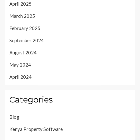
April 2025
March 2025
February 2025
September 2024
August 2024
May 2024
April 2024
Categories
Blog
Kenya Property Software