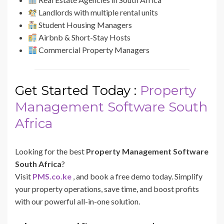
Landlords with multiple rental units
Student Housing Managers
Airbnb & Short-Stay Hosts
Commercial Property Managers
Get Started Today :
Property
Management Software South
Africa
Looking for the best
Property Management Software
South Africa
?
Visit
PMS.co.ke
, and book a free demo today. Simplify
your property operations, save time, and boost profits
with our powerful all-in-one solution.