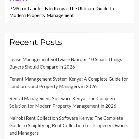
PMS for Landlords in Kenya: The Ultimate Guide to
Modern Property Management
Recent Posts
Lease Management Software Nairobi: 10 Smart Things
Buyers Should Compare in 2026
Tenant Management System Kenya: A Complete Guide for
Landlords and Property Managers in 2026
Rental Management Software Kenya: The Complete
Solution for Modern Property Management in 2026
Nairobi Rent Collection Software Kenya: The Complete
Guide to Simplifying Rent Collection for Property Owners
and Managers