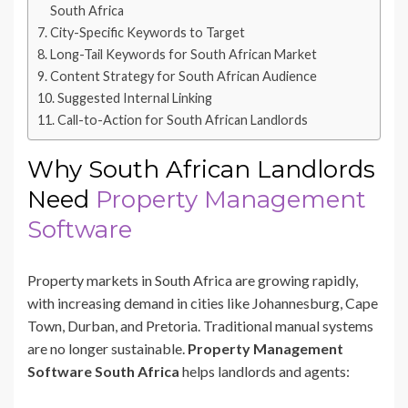
South Africa
City-Specific Keywords to Target
Long-Tail Keywords for South African Market
Content Strategy for South African Audience
Suggested Internal Linking
Call-to-Action for South African Landlords
Why South African Landlords
Need
Property Management
Software
Property markets in South Africa are growing rapidly,
with increasing demand in cities like Johannesburg, Cape
Town, Durban, and Pretoria. Traditional manual systems
are no longer sustainable.
Property Management
Software South Africa
helps landlords and agents: