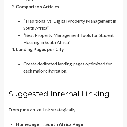
Comparison Articles
“Traditional vs. Digital Property Management in
South Africa”
“Best Property Management Tools for Student
Housing in South Africa”
Landing Pages per City
Create dedicated landing pages optimized for
each major city/region.
Suggested Internal Linking
From
pms.co.ke
, link strategically:
Homepage → South Africa Page