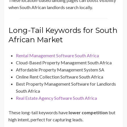
These location-based landing pages can boost visibility
when South African landlords search locally.
Long-Tail Keywords for South
African Market
Rental Management Software South Africa
Cloud-Based Property Management South Africa
Affordable Property Management System SA
Online Rent Collection Software South Africa
Best Property Management Software for Landlords
South Africa
Real Estate Agency Software South Africa
These long-tail keywords have
lower competition
but
high intent, perfect for capturing leads.