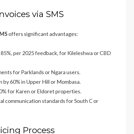
Invoices via SMS
 SMS
offers significant advantages:
y 85%, per 2025 feedback, for Kileleshwa or CBD
ents for Parklands or Ngara users.
on by 60% in Upper Hill or Mombasa.
50% for Karen or Eldoret properties.
ital communication standards for South C or
icing Process