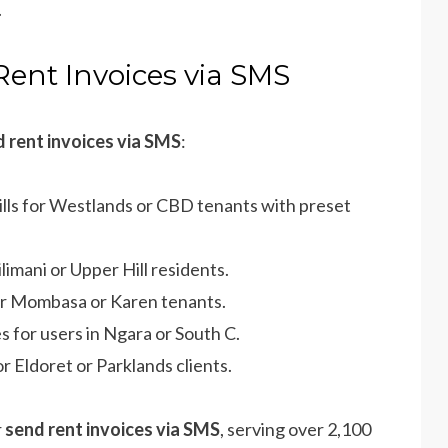
.
Rent Invoices via SMS
 rent invoices via SMS
:
ills for Westlands or CBD tenants with preset
ilimani or Upper Hill residents.
or Mombasa or Karen tenants.
s for users in Ngara or South C.
r Eldoret or Parklands clients.
r
send rent invoices via SMS
, serving over 2,100