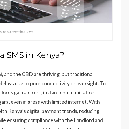
ent Software in Kenya
ia SMS in Kenya?
i, and the CBD are thriving, but traditional
lays due to poor connectivity or oversight. To
ndlords gain a direct, instant communication
ara, even in areas with limited internet. With
with Kenya’s digital payment trends, reducing
ile ensuring compliance with the Landlord and