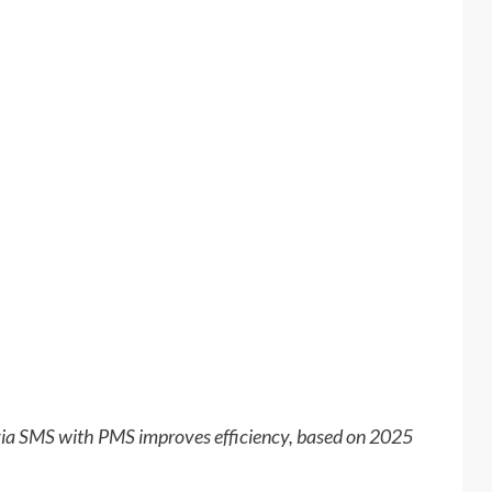
 via SMS with PMS improves efficiency, based on 2025