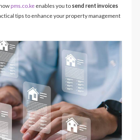
s how
pms.co.ke
enables you to
send rent invoices
 practical tips to enhance your property management