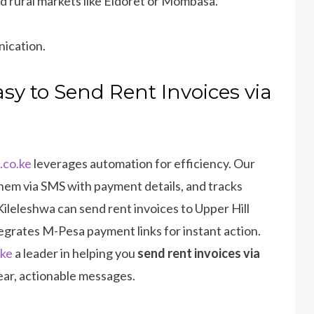
and rural markets like Eldoret or Mombasa.
nication.
sy to Send Rent Invoices via
.co.ke
leverages automation for efficiency. Our
hem via SMS with payment details, and tracks
n Kileleshwa can send rent invoices to Upper Hill
tegrates M-Pesa payment links for instant action.
.ke
a leader in helping you
send rent invoices via
ear, actionable messages.