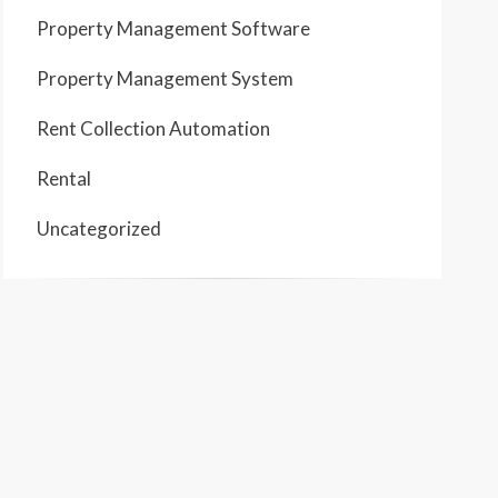
Property Management Software
Property Management System
Rent Collection Automation
Rental
Uncategorized