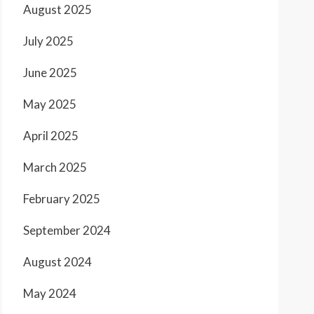
August 2025
July 2025
June 2025
May 2025
April 2025
March 2025
February 2025
September 2024
August 2024
May 2024