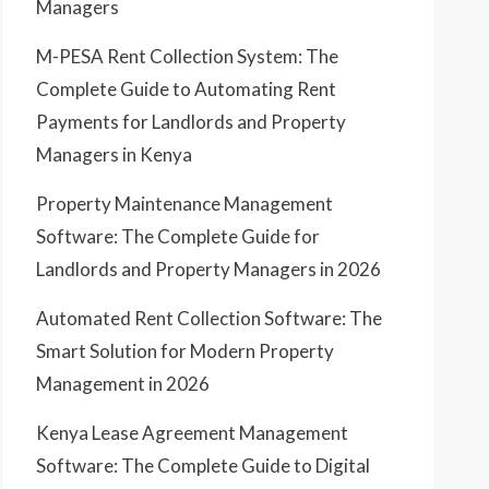
Managers
M-PESA Rent Collection System: The
Complete Guide to Automating Rent
Payments for Landlords and Property
Managers in Kenya
Property Maintenance Management
Software: The Complete Guide for
Landlords and Property Managers in 2026
Automated Rent Collection Software: The
Smart Solution for Modern Property
Management in 2026
Kenya Lease Agreement Management
Software: The Complete Guide to Digital