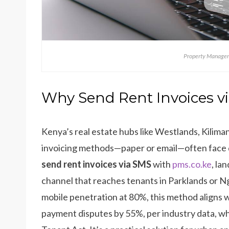
Property Managem
Why Send Rent Invoices v
Kenya’s real estate hubs like Westlands, Kiliman
invoicing methods—paper or email—often face de
send rent invoices via SMS
with
pms.co.ke
, la
channel that reaches tenants in Parklands or Ng
mobile penetration at 80%, this method aligns 
payment disputes by 55%, per industry data, wh