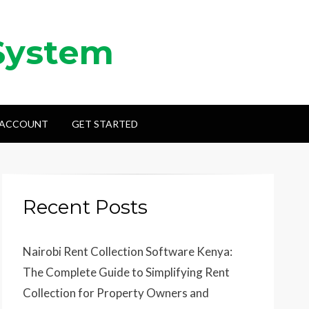
System
 ACCOUNT
GET STARTED
Recent Posts
Nairobi Rent Collection Software Kenya:
The Complete Guide to Simplifying Rent
Collection for Property Owners and