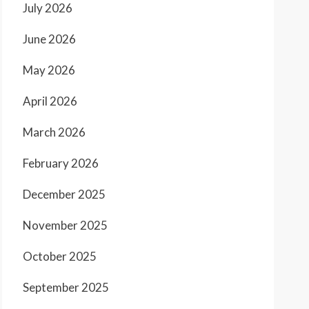
July 2026
June 2026
May 2026
April 2026
March 2026
February 2026
December 2025
November 2025
October 2025
September 2025