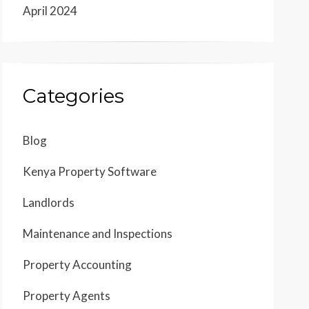
April 2024
Categories
Blog
Kenya Property Software
Landlords
Maintenance and Inspections
Property Accounting
Property Agents