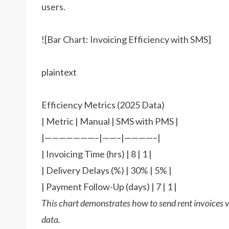
users.
![Bar Chart: Invoicing Efficiency with SMS]
plaintext
Efficiency Metrics (2025 Data)
| Metric | Manual | SMS with PMS |
|———————–|——–|————–|
| Invoicing Time (hrs) | 8 | 1 |
| Delivery Delays (%) | 30% | 5% |
| Payment Follow-Up (days) | 7 | 1 |
This chart demonstrates how to send rent invoices
data.