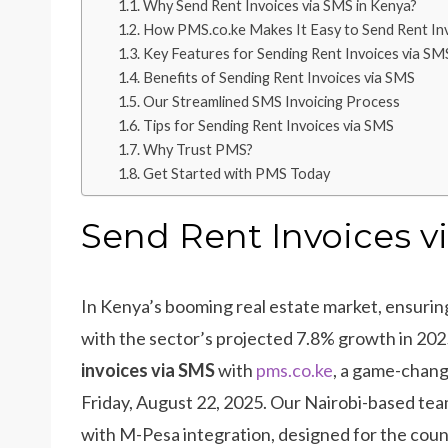
Why Send Rent Invoices via SMS in Kenya?
How PMS.co.ke Makes It Easy to Send Rent In
Key Features for Sending Rent Invoices via SM
Benefits of Sending Rent Invoices via SMS
Our Streamlined SMS Invoicing Process
Tips for Sending Rent Invoices via SMS
Why Trust PMS?
Get Started with PMS Today
Send Rent Invoices v
In Kenya’s booming real estate market, ensuring t
with the sector’s projected 7.8% growth in 20
invoices via SMS
with
pms.co.ke
, a game-chang
Friday, August 22, 2025. Our Nairobi-based te
with M-Pesa integration, designed for the coun