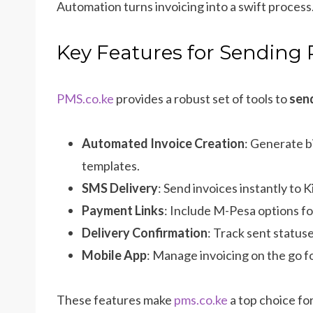
Automation turns invoicing into a swift process
Key Features for Sending 
PMS.co.ke
provides a robust set of tools to
send
Automated Invoice Creation
: Generate b
templates.
SMS Delivery
: Send invoices instantly to K
Payment Links
: Include M-Pesa options f
Delivery Confirmation
: Track sent statuse
Mobile App
: Manage invoicing on the go fo
These features make
pms.co.ke
a top choice fo