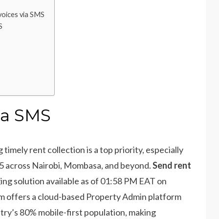
voices via SMS
S
ia SMS
imely rent collection is a top priority, especially
25 across Nairobi, Mombasa, and beyond.
Send rent
ing solution available as of 01:58 PM EAT on
am offers a cloud-based Property Admin platform
try’s 80% mobile-first population, making