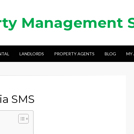
rty Management 
NTAL
LANDLORDS
PROPERTY AGENTS
BLOG
MY
via SMS