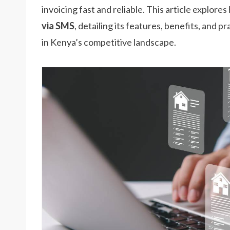
invoicing fast and reliable. This article explore
via SMS
, detailing its features, benefits, and
in Kenya’s competitive landscape.