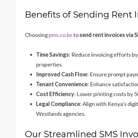
Benefits of Sending Rent 
Choosing
pms.co.ke
to
send rent invoices via
Time Savings
: Reduce invoicing efforts b
properties.
Improved Cash Flow
: Ensure prompt paym
Tenant Convenience
: Enhance satisfacti
Cost Efficiency
: Lower printing costs by 
Legal Compliance
: Align with Kenya’s dig
Westlands agencies.
Our Streamlined SMS Invo