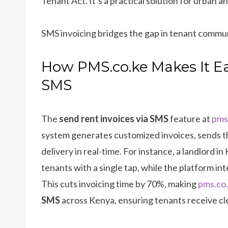
Tenant Act. It’s a practical solution for urban 
SMS invoicing bridges the gap in tenant commu
How PMS.co.ke Makes It Ea
SMS
The
send rent invoices via SMS
feature at
pms
system generates customized invoices, sends t
delivery in real-time. For instance, a landlord i
tenants with a single tap, while the platform in
This cuts invoicing time by 70%, making
pms.co
SMS
across Kenya, ensuring tenants receive cl