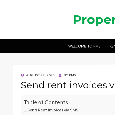
Prope
WELCOME TO PMS
RE
POSTED
AUGUST 22, 2025
BY
PMS
ON
Send rent invoices 
Table of Contents
Send Rent Invoices via SMS