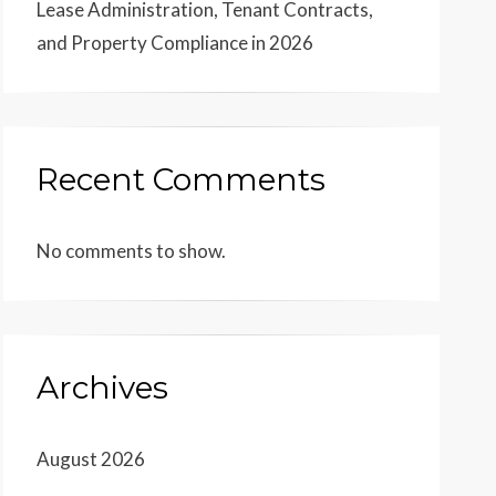
Lease Administration, Tenant Contracts,
and Property Compliance in 2026
Recent Comments
No comments to show.
Archives
August 2026