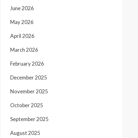
June 2026
May 2026
April 2026
March 2026
February 2026
December 2025
November 2025
October 2025
September 2025
August 2025