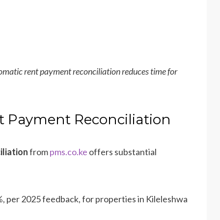
matic rent payment reconciliation reduces time for
t Payment Reconciliation
liation
from
pms.co.ke
offers substantial
%, per 2025 feedback, for properties in Kileleshwa