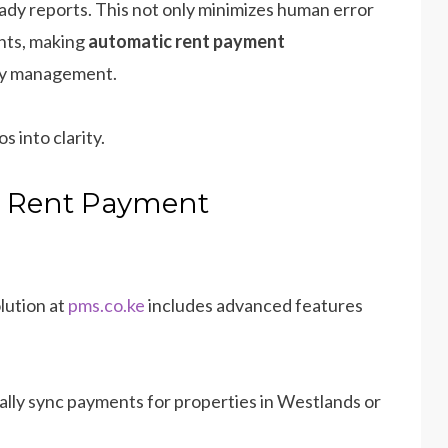
ady reports. This not only minimizes human error
ents, making
automatic rent payment
ty management.
s into clarity.
c Rent Payment
lution at
pms.co.ke
includes advanced features
ally sync payments for properties in Westlands or