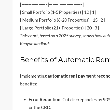
|———————–|——–|——————–|
| Small Portfolio (1-5 Properties) | 10 | 1 |
| Medium Portfolio (6-20 Properties) | 15 | 2 |
| Large Portfolio (21+ Properties) | 20 | 3 |
This chart, based on a 2025 survey, shows how auto
Kenyan landlords.
Benefits of Automatic Ren
Implementing
automatic rent payment reconci
benefits:
Error Reduction
: Cut discrepancies by 90
or the CBD.