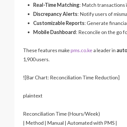
Real-Time Matching
: Match transactions i
Discrepancy Alerts
: Notify users of mism
Customizable Reports
: Generate financia
Mobile Dashboard
: Reconcile on the go fo
These features make
pms.co.ke
a leader in
auto
1,900 users.
![Bar Chart: Reconciliation Time Reduction]
plaintext
Reconciliation Time (Hours/Week)
| Method | Manual | Automated with PMS |