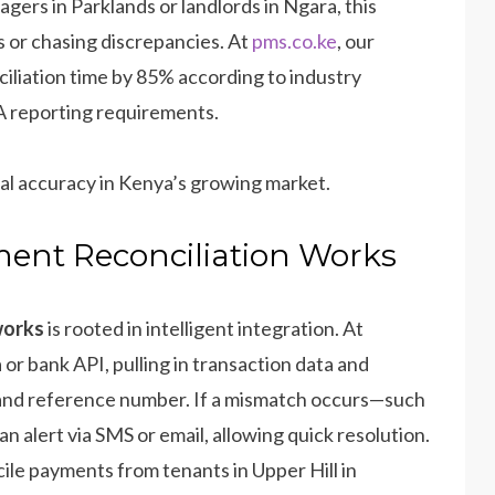
gers in Parklands or landlords in Ngara, this
 or chasing discrepancies. At
pms.co.ke
, our
iliation time by 85% according to industry
 reporting requirements.
cial accuracy in Kenya’s growing market.
ent Reconciliation Works
works
is rooted in intelligent integration. At
or bank API, pulling in transaction data and
, and reference number. If a mismatch occurs—such
n alert via SMS or email, allowing quick resolution.
cile payments from tenants in Upper Hill in