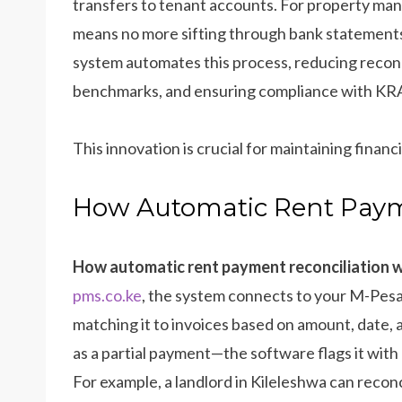
transfers to tenant accounts. For property mana
means no more sifting through bank statements
system automates this process, reducing reconc
benchmarks, and ensuring compliance with KRA
This innovation is crucial for maintaining finan
How Automatic Rent Paym
How automatic rent payment reconciliation 
pms.co.ke
, the system connects to your M-Pesa 
matching it to invoices based on amount, date
as a partial payment—the software flags it with a
For example, a landlord in Kileleshwa can recon