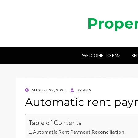
Prope
WELCOME TO PMS
RE
POSTED
AUGUST 22, 2025
BY
PMS
ON
Automatic rent paym
Table of Contents
Automatic Rent Payment Reconciliation