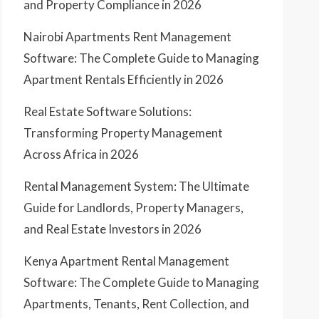
and Property Compliance in 2026
Nairobi Apartments Rent Management
Software: The Complete Guide to Managing
Apartment Rentals Efficiently in 2026
Real Estate Software Solutions:
Transforming Property Management
Across Africa in 2026
Rental Management System: The Ultimate
Guide for Landlords, Property Managers,
and Real Estate Investors in 2026
Kenya Apartment Rental Management
Software: The Complete Guide to Managing
Apartments, Tenants, Rent Collection, and