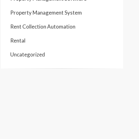
Property Management System
Rent Collection Automation
Rental
Uncategorized