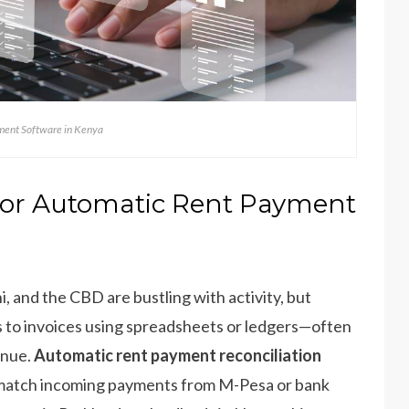
ent Software in Kenya
for Automatic Rent Payment
i, and the CBD are bustling with activity, but
 to invoices using spreadsheets or ledgers—often
enue.
Automatic rent payment reconciliation
ly match incoming payments from M-Pesa or bank