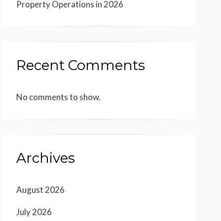
Property Operations in 2026
Recent Comments
No comments to show.
Archives
August 2026
July 2026