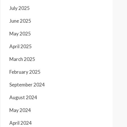
July 2025
June 2025
May 2025
April 2025
March 2025
February 2025
September 2024
August 2024
May 2024
April 2024