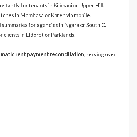
nstantly for tenants in Kilimani or Upper Hill.
atches in Mombasa or Karen via mobile.
l summaries for agencies in Ngara or South C.
r clients in Eldoret or Parklands.
matic rent payment reconciliation
, serving over