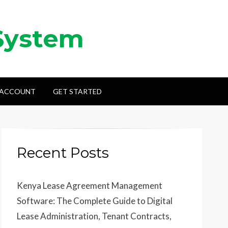
System
 ACCOUNT
GET STARTED
Recent Posts
Kenya Lease Agreement Management
Software: The Complete Guide to Digital
Lease Administration, Tenant Contracts,