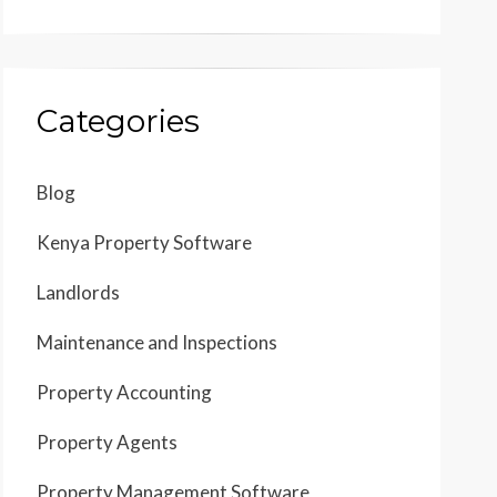
Categories
Blog
Kenya Property Software
Landlords
Maintenance and Inspections
Property Accounting
Property Agents
Property Management Software