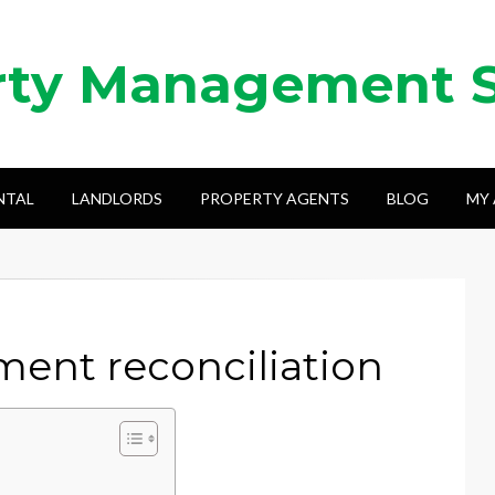
rty Management 
NTAL
LANDLORDS
PROPERTY AGENTS
BLOG
MY
ent reconciliation