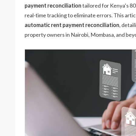
payment reconciliation
tailored for Kenya’s 8
real-time tracking to eliminate errors. This art
automatic rent payment reconciliation
, detai
property owners in Nairobi, Mombasa, and bey