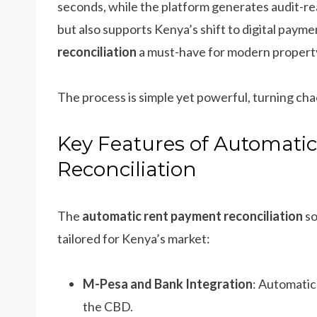
seconds, while the platform generates audit-re
but also supports Kenya’s shift to digital paym
reconciliation
a must-have for modern proper
The process is simple yet powerful, turning chao
Key Features of Automati
Reconciliation
The
automatic rent payment reconciliation
so
tailored for Kenya’s market:
M-Pesa and Bank Integration
: Automatic
the CBD.