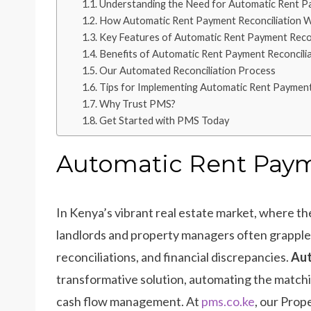
Understanding the Need for Automatic Rent Pa
How Automatic Rent Payment Reconciliation 
Key Features of Automatic Rent Payment Recon
Benefits of Automatic Rent Payment Reconcili
Our Automated Reconciliation Process
Tips for Implementing Automatic Rent Payment
Why Trust PMS?
Get Started with PMS Today
Automatic Rent Paym
In Kenya’s vibrant real estate market, where th
landlords and property managers often grappl
reconciliations, and financial discrepancies.
Aut
transformative solution, automating the matchi
cash flow management. At
pms.co.ke
, our Prop