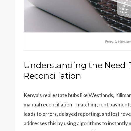
Property Managem
Understanding the Need 
Reconciliation
Kenya’s real estate hubs like Westlands, Kiliman
manual reconciliation—matching rent payments
leads to errors, delayed reporting, and lost rev
addresses this by using algorithms to instant