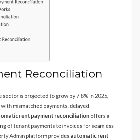
yment Reconciliation
Works
ciliation
ation
 Reconciliation
ent Reconciliation
e sector is projected to grow by 7.8% in 2025,
e with mismatched payments, delayed
omatic rent payment reconciliation
offers a
ng of tenant payments to invoices for seamless
erty Admin platform provides
automatic rent