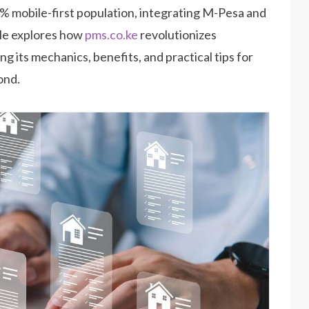
0% mobile-first population, integrating M-Pesa and
icle explores how
pms.co.ke
revolutionizes
ling its mechanics, benefits, and practical tips for
ond.