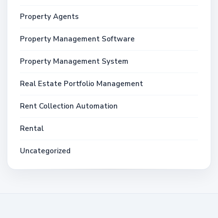
Property Agents
Property Management Software
Property Management System
Real Estate Portfolio Management
Rent Collection Automation
Rental
Uncategorized