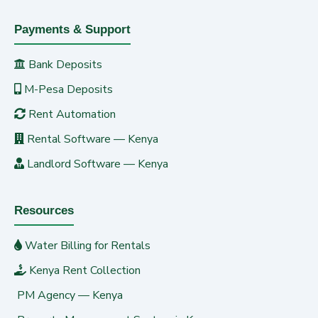
Payments & Support
Bank Deposits
M-Pesa Deposits
Rent Automation
Rental Software — Kenya
Landlord Software — Kenya
Resources
Water Billing for Rentals
Kenya Rent Collection
PM Agency — Kenya