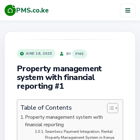
PMS.co.ke
TOG
NAV
POSTED
BY
JUNE 18, 2025
PMS
ON
Property management
system with financial
reporting #1
Table of Contents
Property management system with
financial reporting
Seamless Payment Integration; Rental
Property Management System in Kenya