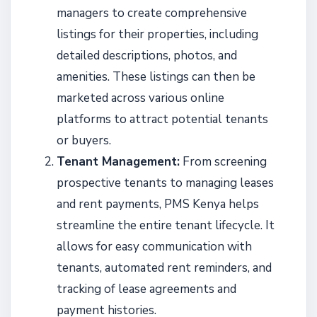
managers to create comprehensive
listings for their properties, including
detailed descriptions, photos, and
amenities. These listings can then be
marketed across various online
platforms to attract potential tenants
or buyers.
Tenant Management:
From screening
prospective tenants to managing leases
and rent payments, PMS Kenya helps
streamline the entire tenant lifecycle. It
allows for easy communication with
tenants, automated rent reminders, and
tracking of lease agreements and
payment histories.