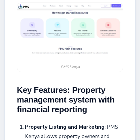
PMS Kenya
Key Features: Property
management system with
financial reporting
Property Listing and Marketing:
PMS
Kenya allows property owners and