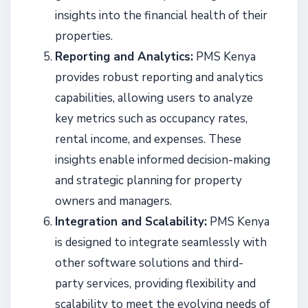
insights into the financial health of their
properties.
Reporting and Analytics:
PMS Kenya
provides robust reporting and analytics
capabilities, allowing users to analyze
key metrics such as occupancy rates,
rental income, and expenses. These
insights enable informed decision-making
and strategic planning for property
owners and managers.
Integration and Scalability:
PMS Kenya
is designed to integrate seamlessly with
other software solutions and third-
party services, providing flexibility and
scalability to meet the evolving needs of