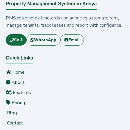
Property Management System in Kenya
PMS.co.ke helps landlords and agencies automate rent,
manage tenants, track leases and report with confidence.
Call
WhatsApp
Email
Quick Links
Home
About
Features
Pricing
Blog
Contact