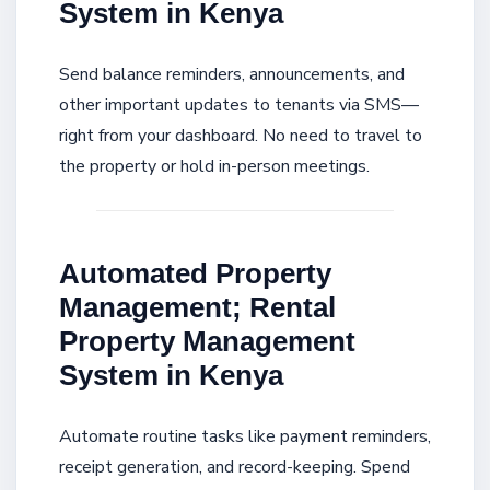
System in Kenya
Send balance reminders, announcements, and
other important updates to tenants via SMS—
right from your dashboard. No need to travel to
the property or hold in-person meetings.
Automated Property
Management; Rental
Property Management
System in Kenya
Automate routine tasks like payment reminders,
receipt generation, and record-keeping. Spend