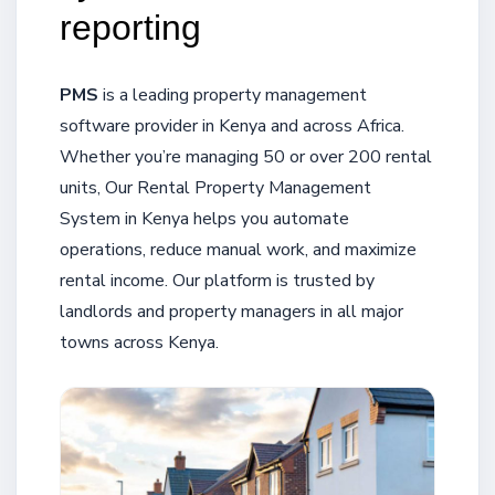
reporting
PMS
is a leading property management
software provider in Kenya and across Africa.
Whether you’re managing 50 or over 200 rental
units, Our Rental Property Management
System in Kenya helps you automate
operations, reduce manual work, and maximize
rental income. Our platform is trusted by
landlords and property managers in all major
towns across Kenya.