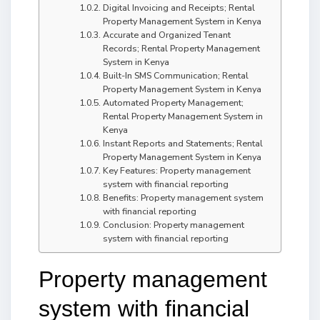
Digital Invoicing and Receipts; Rental
Property Management System in Kenya
Accurate and Organized Tenant
Records; Rental Property Management
System in Kenya
Built-In SMS Communication; Rental
Property Management System in Kenya
Automated Property Management;
Rental Property Management System in
Kenya
Instant Reports and Statements; Rental
Property Management System in Kenya
Key Features: Property management
system with financial reporting
Benefits: Property management system
with financial reporting
Conclusion: Property management
system with financial reporting
Property management
system with financial