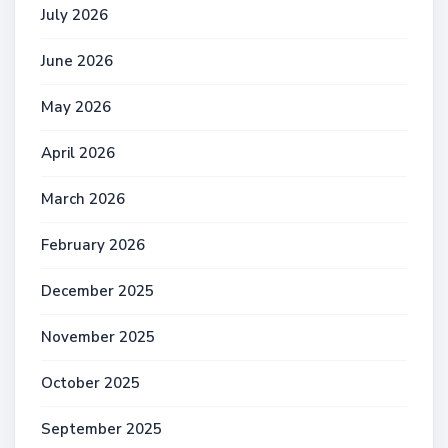
July 2026
June 2026
May 2026
April 2026
March 2026
February 2026
December 2025
November 2025
October 2025
September 2025