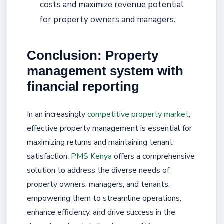
costs and maximize revenue potential
for property owners and managers.
Conclusion: Property
management system with
financial reporting
In an increasingly
competitive property market
,
effective property management is essential for
maximizing returns and maintaining tenant
satisfaction.
PMS Kenya
offers a comprehensive
solution to address the diverse needs of
property owners, managers, and tenants,
empowering them to streamline operations,
enhance efficiency, and drive success in the