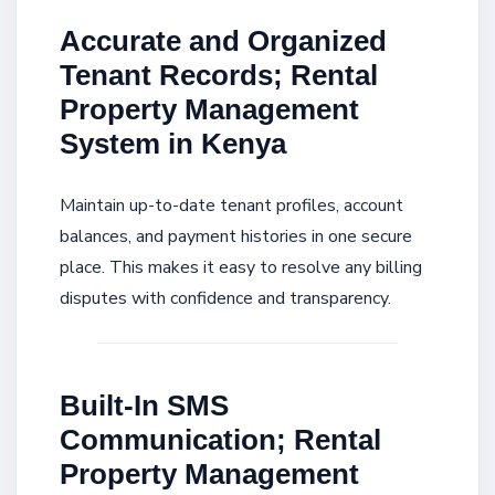
Accurate and Organized
Tenant Records; Rental
Property Management
System in Kenya
Maintain up-to-date tenant profiles, account
balances, and payment histories in one secure
place. This makes it easy to resolve any billing
disputes with confidence and transparency.
Built-In SMS
Communication; Rental
Property Management