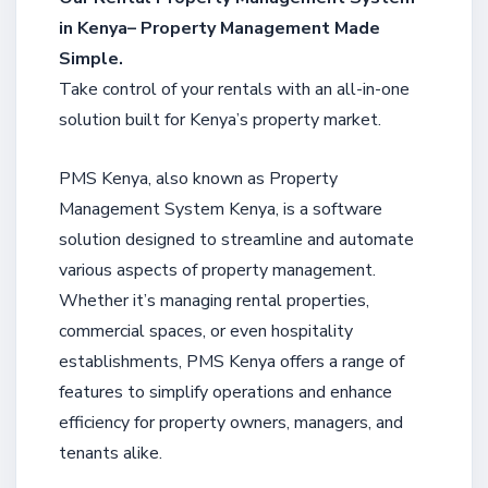
in Kenya– Property Management Made
Simple.
Take control of your rentals with an all-in-one
solution built for Kenya’s property market.
PMS Kenya, also known as Property
Management System Kenya, is a software
solution designed to streamline and automate
various aspects of property management.
Whether it’s managing rental properties,
commercial spaces, or even hospitality
establishments, PMS Kenya offers a range of
features to simplify operations and enhance
efficiency for property owners, managers, and
tenants alike.