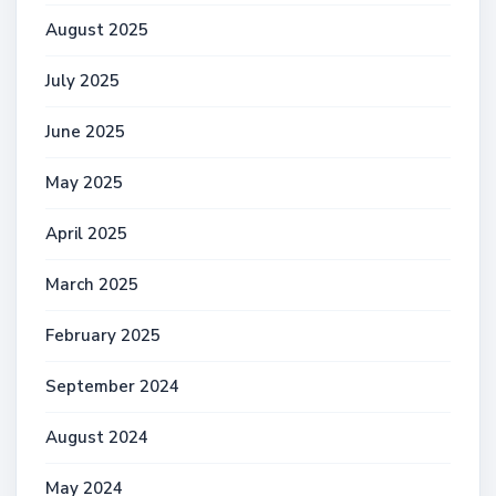
August 2025
July 2025
June 2025
May 2025
April 2025
March 2025
February 2025
September 2024
August 2024
May 2024