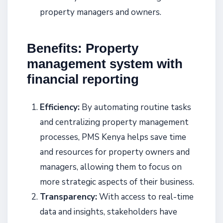
property managers and owners.
Benefits: Property
management system with
financial reporting
Efficiency:
By automating routine tasks
and centralizing property management
processes, PMS Kenya helps save time
and resources for property owners and
managers, allowing them to focus on
more strategic aspects of their business.
Transparency:
With access to real-time
data and insights, stakeholders have