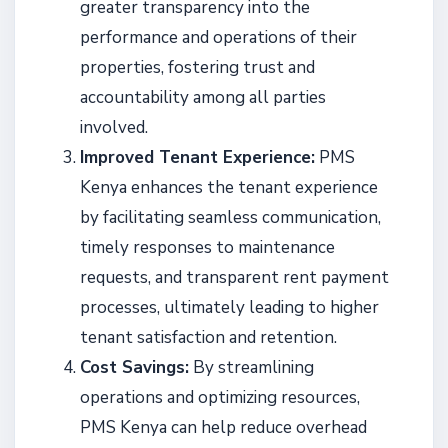
greater transparency into the
performance and operations of their
properties, fostering trust and
accountability among all parties
involved.
Improved Tenant Experience:
PMS
Kenya enhances the tenant experience
by facilitating seamless communication,
timely responses to maintenance
requests, and transparent rent payment
processes, ultimately leading to higher
tenant satisfaction and retention.
Cost Savings:
By streamlining
operations and optimizing resources,
PMS Kenya can help reduce overhead