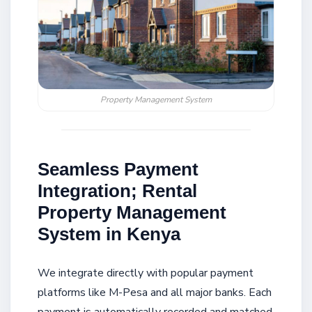
Property Management System
Seamless Payment
Integration; Rental
Property Management
System in Kenya
We integrate directly with popular payment
platforms like M-Pesa and all major banks. Each