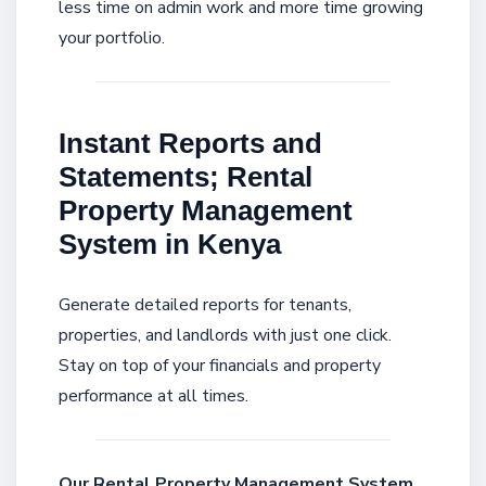
less time on admin work and more time growing
your portfolio.
Instant Reports and
Statements; Rental
Property Management
System in Kenya
Generate detailed reports for tenants,
properties, and landlords with just one click.
Stay on top of your financials and property
performance at all times.
Our Rental Property Management System