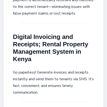
payment is automatically recorded and matched
to the correct tenant—eliminating issues with
false payment claims or lost receipts.
Digital Invoicing and
Receipts; Rental Property
Management System in
Kenya
Go paperless! Generate invoices and receipts
instantly and send them to tenants via SMS. It’s
fast, convenient, and ensures timely
communication.