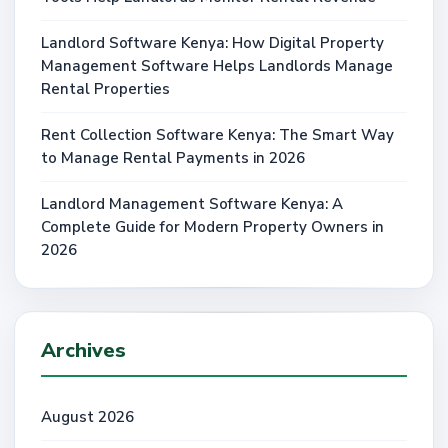
Landlord Software Kenya: How Digital Property
Management Software Helps Landlords Manage
Rental Properties
Rent Collection Software Kenya: The Smart Way
to Manage Rental Payments in 2026
Landlord Management Software Kenya: A
Complete Guide for Modern Property Owners in
2026
Archives
August 2026