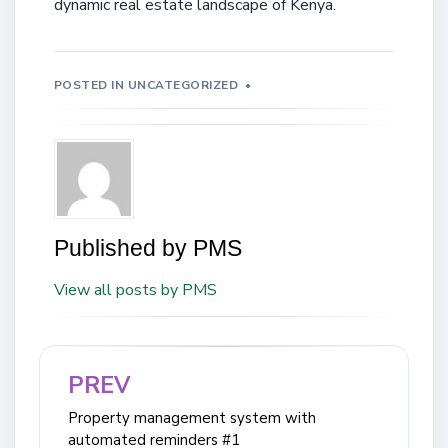
dynamic real estate landscape of Kenya.
POSTED IN
UNCATEGORIZED
Published by
PMS
View all posts by PMS
PREV
Post
navigation
Property management system with
automated reminders #1