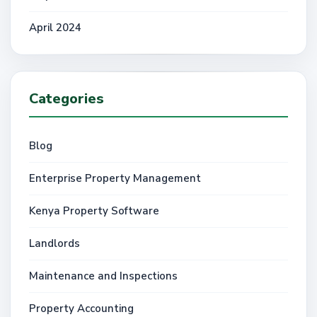
April 2024
Categories
Blog
Enterprise Property Management
Kenya Property Software
Landlords
Maintenance and Inspections
Property Accounting