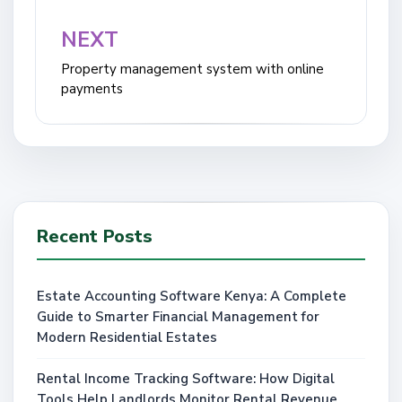
NEXT
Property management system with online
payments
Recent Posts
Estate Accounting Software Kenya: A Complete
Guide to Smarter Financial Management for
Modern Residential Estates
Rental Income Tracking Software: How Digital
Tools Help Landlords Monitor Rental Revenue