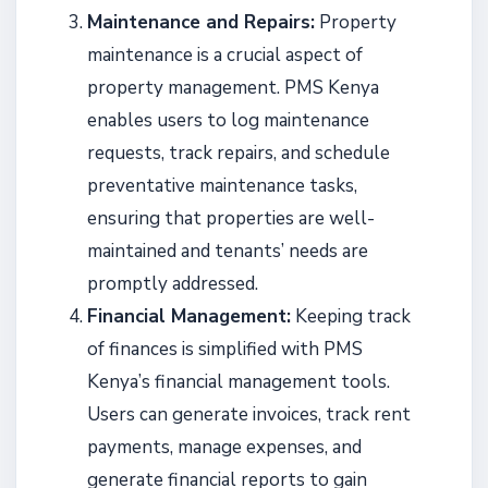
Maintenance and Repairs:
Property
maintenance is a crucial aspect of
property management. PMS Kenya
enables users to log maintenance
requests, track repairs, and schedule
preventative maintenance tasks,
ensuring that properties are well-
maintained and tenants’ needs are
promptly addressed.
Financial Management:
Keeping track
of finances is simplified with PMS
Kenya’s financial management tools.
Users can generate invoices, track rent
payments, manage expenses, and
generate financial reports to gain