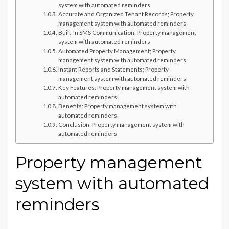
system with automated reminders
Accurate and Organized Tenant Records; Property
management system with automated reminders
Built-In SMS Communication; Property management
system with automated reminders
Automated Property Management; Property
management system with automated reminders
Instant Reports and Statements; Property
management system with automated reminders
Key Features: Property management system with
automated reminders
Benefits: Property management system with
automated reminders
Conclusion: Property management system with
automated reminders
Property management
system with automated
reminders