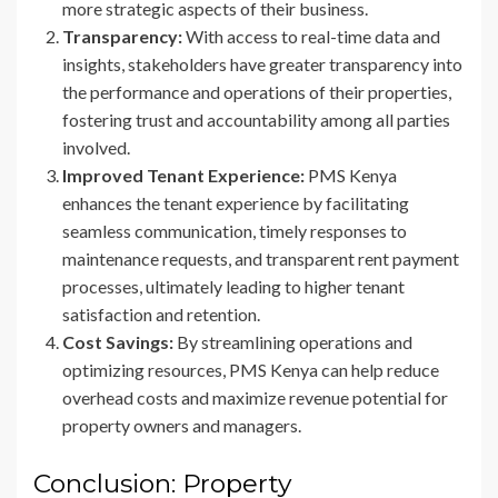
more strategic aspects of their business.
Transparency:
With access to real-time data and
insights, stakeholders have greater transparency into
the performance and operations of their properties,
fostering trust and accountability among all parties
involved.
Improved Tenant Experience:
PMS Kenya
enhances the tenant experience by facilitating
seamless communication, timely responses to
maintenance requests, and transparent rent payment
processes, ultimately leading to higher tenant
satisfaction and retention.
Cost Savings:
By streamlining operations and
optimizing resources, PMS Kenya can help reduce
overhead costs and maximize revenue potential for
property owners and managers.
Conclusion: Property