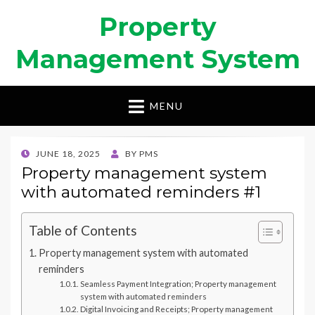
Property
Management System
MENU
POSTED
JUNE 18, 2025
BY
PMS
ON
Property management system
with automated reminders #1
Table of Contents
Property management system with automated
reminders
Seamless Payment Integration; Property management
system with automated reminders
Digital Invoicing and Receipts; Property management