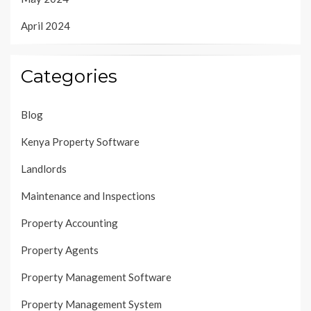
April 2024
Categories
Blog
Kenya Property Software
Landlords
Maintenance and Inspections
Property Accounting
Property Agents
Property Management Software
Property Management System