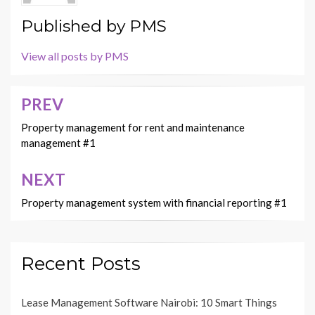
Published by
PMS
View all posts by PMS
PREV
Post
navigation
Property management for rent and maintenance
management #1
NEXT
Property management system with financial reporting #1
Recent Posts
Lease Management Software Nairobi: 10 Smart Things