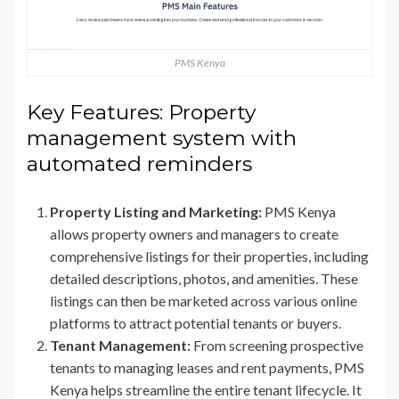
PMS Kenya
Key Features: Property
management system with
automated reminders
Property Listing and Marketing:
PMS Kenya
allows property owners and managers to create
comprehensive listings for their properties, including
detailed descriptions, photos, and amenities. These
listings can then be marketed across various online
platforms to attract potential tenants or buyers.
Tenant Management:
From screening prospective
tenants to managing leases and rent payments, PMS
Kenya helps streamline the entire tenant lifecycle. It