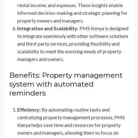
rental income, and expenses. These insights enable
informed decision-making and strategic planning for
property owners and managers.
Integration and Scalability:
PMS Kenya is designed
to integrate seamlessly with other software solutions
and third-party services, providing flexibility and
scalability to meet the evolving needs of property
managers and owners.
Benefits: Property management
system with automated
reminders
Efficiency:
By automating routine tasks and
centralizing property management processes, PMS
Kenya helps save time and resources for property
owners and managers, allowing them to focus on