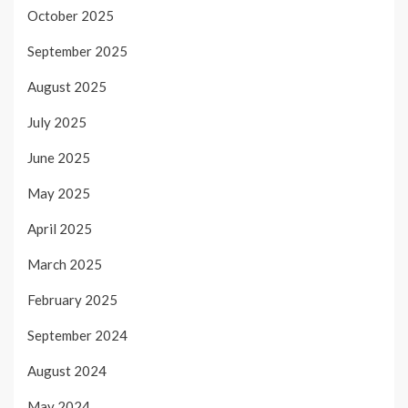
October 2025
September 2025
August 2025
July 2025
June 2025
May 2025
April 2025
March 2025
February 2025
September 2024
August 2024
May 2024