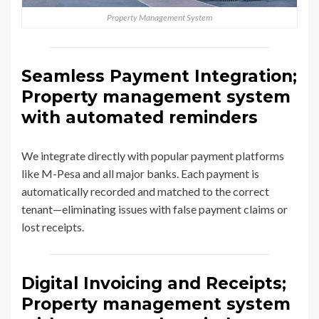
Property Management System
Seamless Payment Integration;
Property management system
with automated reminders
We integrate directly with popular payment platforms
like M-Pesa and all major banks. Each payment is
automatically recorded and matched to the correct
tenant—eliminating issues with false payment claims or
lost receipts.
Digital Invoicing and Receipts;
Property management system