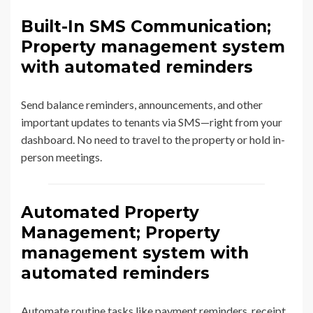
Built-In SMS Communication;
Property management system
with automated reminders
Send balance reminders, announcements, and other
important updates to tenants via SMS—right from your
dashboard. No need to travel to the property or hold in-
person meetings.
Automated Property
Management; Property
management system with
automated reminders
Automate routine tasks like payment reminders, receipt