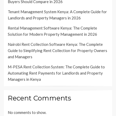
Buyers Should Compare in 2026
Tenant Management System Kenya: A Complete Guide for
Landlords and Property Managers in 2026
Rental Management Software Kenya: The Complete
Solution for Modern Property Management in 2026
Nairobi Rent Collection Software Kenya: The Complete
Guide to Simplifying Rent Collection for Property Owners
and Managers
M-PESA Rent Collection System: The Complete Guide to
Automating Rent Payments for Landlords and Property
Managers in Kenya
Recent Comments
No comments to show.