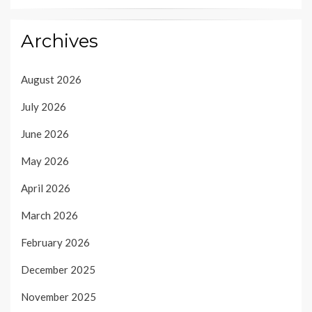
Archives
August 2026
July 2026
June 2026
May 2026
April 2026
March 2026
February 2026
December 2025
November 2025