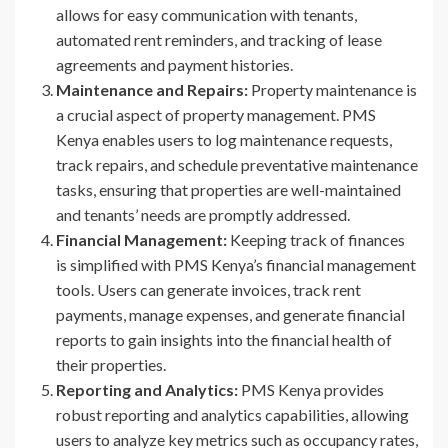
allows for easy communication with tenants,
automated rent reminders, and tracking of lease
agreements and payment histories.
Maintenance and Repairs:
Property maintenance is
a crucial aspect of property management. PMS
Kenya enables users to log maintenance requests,
track repairs, and schedule preventative maintenance
tasks, ensuring that properties are well-maintained
and tenants’ needs are promptly addressed.
Financial Management:
Keeping track of finances
is simplified with PMS Kenya’s financial management
tools. Users can generate invoices, track rent
payments, manage expenses, and generate financial
reports to gain insights into the financial health of
their properties.
Reporting and Analytics:
PMS Kenya provides
robust reporting and analytics capabilities, allowing
users to analyze key metrics such as occupancy rates,