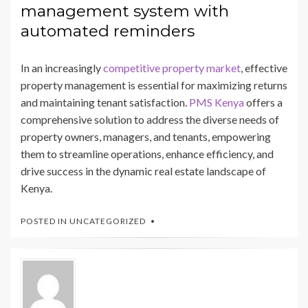
management system with
automated reminders
In an increasingly
competitive property market
, effective
property management is essential for maximizing returns
and maintaining tenant satisfaction.
PMS Kenya
offers a
comprehensive solution to address the diverse needs of
property owners, managers, and tenants, empowering
them to streamline operations, enhance efficiency, and
drive success in the dynamic real estate landscape of
Kenya.
POSTED IN
UNCATEGORIZED