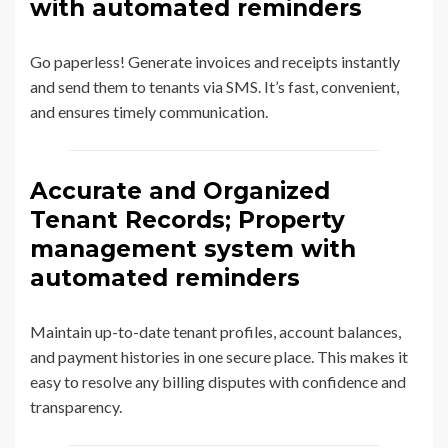
with automated reminders
Go paperless! Generate invoices and receipts instantly
and send them to tenants via SMS. It’s fast, convenient,
and ensures timely communication.
Accurate and Organized
Tenant Records; Property
management system with
automated reminders
Maintain up-to-date tenant profiles, account balances,
and payment histories in one secure place. This makes it
easy to resolve any billing disputes with confidence and
transparency.