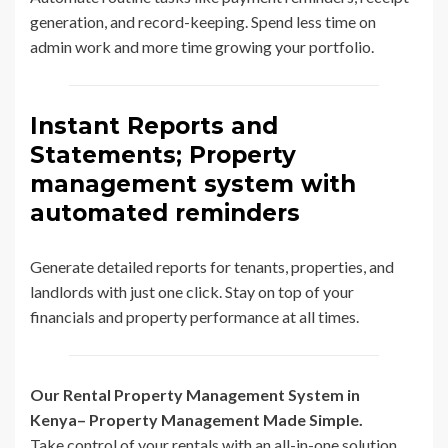
generation, and record-keeping. Spend less time on
admin work and more time growing your portfolio.
Instant Reports and
Statements; Property
management system with
automated reminders
Generate detailed reports for tenants, properties, and
landlords with just one click. Stay on top of your
financials and property performance at all times.
Our Rental Property Management System in
Kenya– Property Management Made Simple.
Take control of your rentals with an all-in-one solution