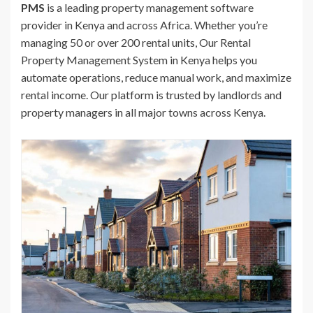
PMS
is a leading property management software
provider in Kenya and across Africa. Whether you’re
managing 50 or over 200 rental units, Our Rental
Property Management System in Kenya helps you
automate operations, reduce manual work, and maximize
rental income. Our platform is trusted by landlords and
property managers in all major towns across Kenya.