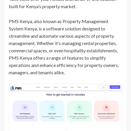
built for Kenya’s property market.
PMS Kenya, also known as Property Management
System Kenya, is a software solution designed to
streamline and automate various aspects of property
management. Whether it’s managing rental properties,
commercial spaces, or even hospitality establishments,
PMS Kenya offers a range of features to simplify
operations and enhance efficiency for property owners,
managers, and tenants alike.