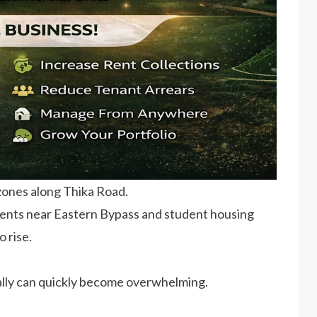
 zones along Thika Road.
ents near Eastern Bypass and student housing
o rise.
ally can quickly become overwhelming.