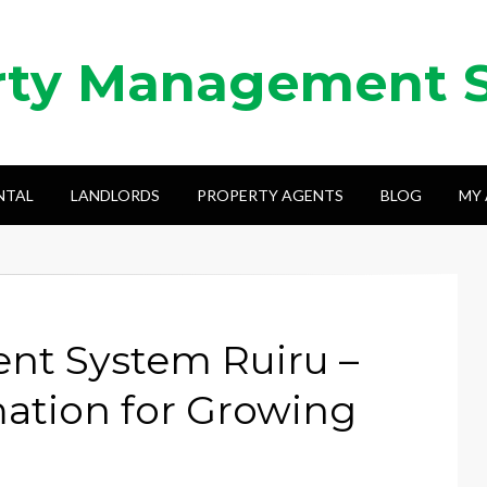
rty Management 
NTAL
LANDLORDS
PROPERTY AGENTS
BLOG
MY
nt System Ruiru –
ation for Growing