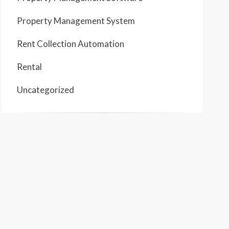
Property Management System
Rent Collection Automation
Rental
Uncategorized