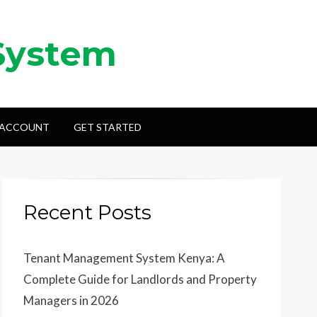
System
 ACCOUNT
GET STARTED
Recent Posts
Tenant Management System Kenya: A
Complete Guide for Landlords and Property
Managers in 2026