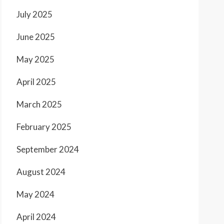
July 2025
June 2025
May 2025
April 2025
March 2025
February 2025
September 2024
August 2024
May 2024
April 2024