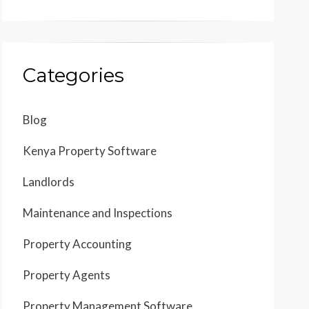
Categories
Blog
Kenya Property Software
Landlords
Maintenance and Inspections
Property Accounting
Property Agents
Property Management Software