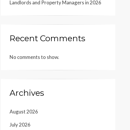
Landlords and Property Managers in 2026
Recent Comments
No comments to show.
Archives
August 2026
July 2026