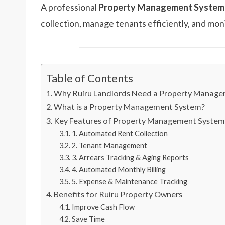
A professional
Property Management System 
collection, manage tenants efficiently, and moni
Table of Contents
Why Ruiru Landlords Need a Property Manag
What is a Property Management System?
Key Features of Property Management System
1. Automated Rent Collection
2. Tenant Management
3. Arrears Tracking & Aging Reports
4. Automated Monthly Billing
5. Expense & Maintenance Tracking
Benefits for Ruiru Property Owners
Improve Cash Flow
Save Time