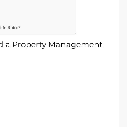
 in Ruiru?
d a Property Management