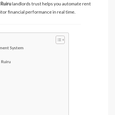
Ruiru
landlords trust helps you automate rent
tor financial performance in real time.
ement System
 Ruiru