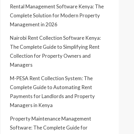
Rental Management Software Kenya: The
Complete Solution for Modern Property
Management in 2026
Nairobi Rent Collection Software Kenya:
The Complete Guide to Simplifying Rent
Collection for Property Owners and
Managers
M-PESA Rent Collection System: The
Complete Guide to Automating Rent
Payments for Landlords and Property
Managers in Kenya
Property Maintenance Management
Software: The Complete Guide for