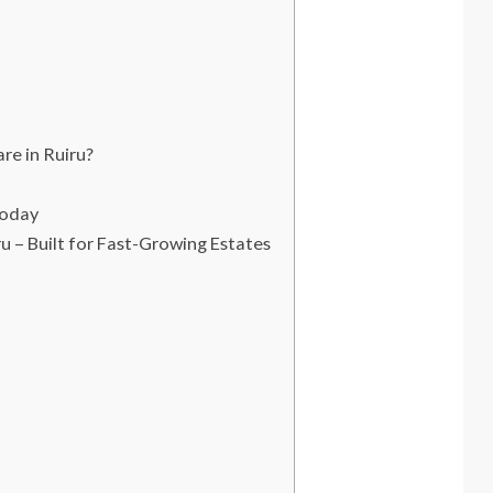
e in Ruiru?
Today
– Built for Fast-Growing Estates
t