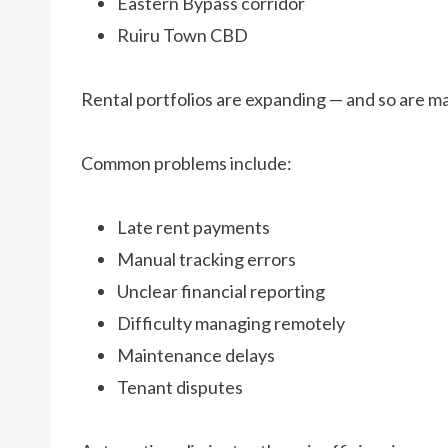
Eastern Bypass corridor
Ruiru Town CBD
Rental portfolios are expanding — and so are 
Common problems include:
Late rent payments
Manual tracking errors
Unclear financial reporting
Difficulty managing remotely
Maintenance delays
Tenant disputes