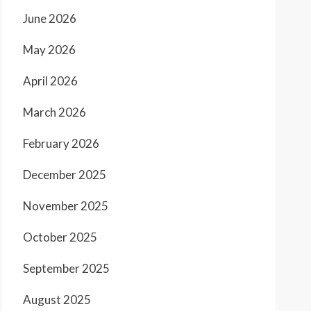
June 2026
May 2026
April 2026
March 2026
February 2026
December 2025
November 2025
October 2025
September 2025
August 2025