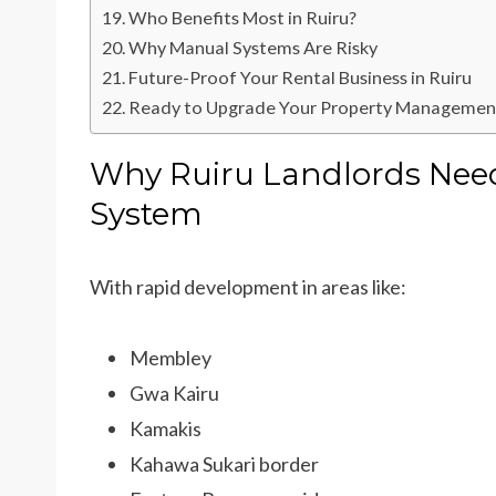
Who Benefits Most in Ruiru?
Why Manual Systems Are Risky
Future-Proof Your Rental Business in Ruiru
Ready to Upgrade Your Property Management
Why Ruiru Landlords Nee
System
With rapid development in areas like:
Membley
Gwa Kairu
Kamakis
Kahawa Sukari border