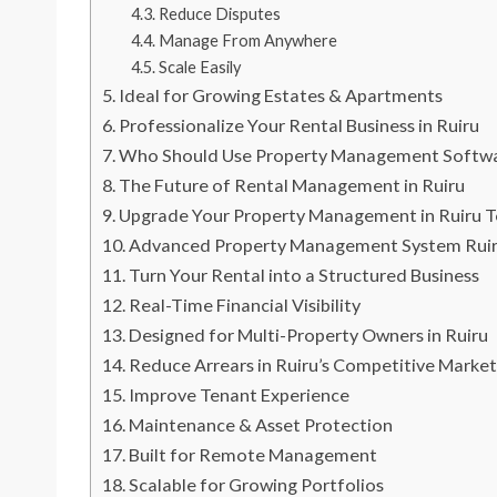
Reduce Disputes
Manage From Anywhere
Scale Easily
Ideal for Growing Estates & Apartments
Professionalize Your Rental Business in Ruiru
Who Should Use Property Management Softwar
The Future of Rental Management in Ruiru
Upgrade Your Property Management in Ruiru 
Advanced Property Management System Ruiru 
Turn Your Rental into a Structured Business
Real-Time Financial Visibility
Designed for Multi-Property Owners in Ruiru
Reduce Arrears in Ruiru’s Competitive Marke
Improve Tenant Experience
Maintenance & Asset Protection
Built for Remote Management
Scalable for Growing Portfolios