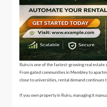
Ruiru is one of the fastest-growing real estate
From gated communities in Membley to apartm
close to universities, rental demand continues t
If you own property in Ruiru, managing it manu