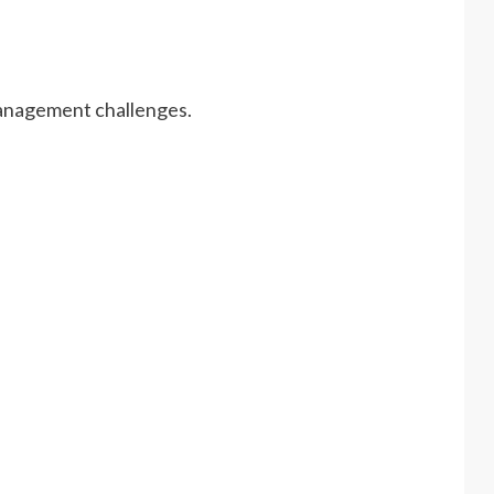
management challenges.