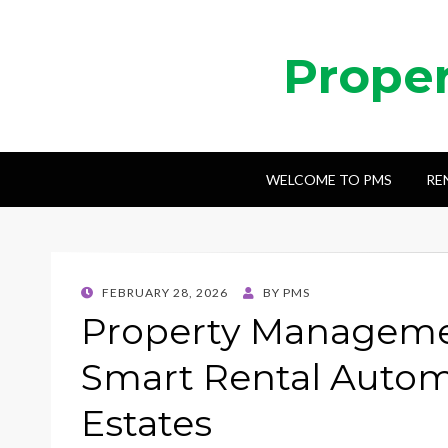
Prope
WELCOME TO PMS
RE
POSTED
FEBRUARY 28, 2026
BY
PMS
ON
Property Manageme
Smart Rental Autom
Estates