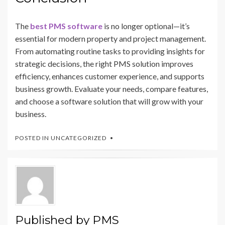
The
best PMS software
is no longer optional—it’s
essential for modern property and project management.
From automating routine tasks to providing insights for
strategic decisions, the right PMS solution improves
efficiency, enhances customer experience, and supports
business growth. Evaluate your needs, compare features,
and choose a software solution that will grow with your
business.
POSTED IN
UNCATEGORIZED
Published by
PMS