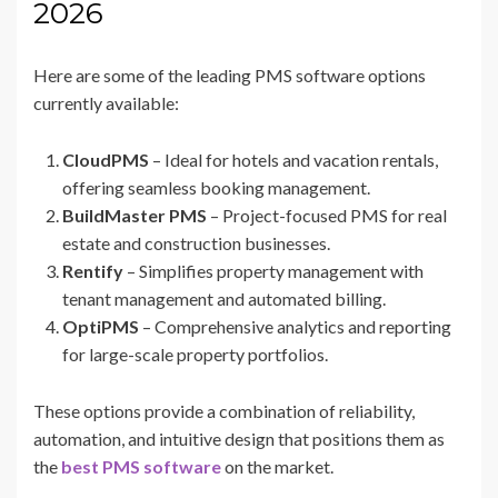
2026
Here are some of the leading PMS software options
currently available:
CloudPMS
– Ideal for hotels and vacation rentals,
offering seamless booking management.
BuildMaster PMS
– Project-focused PMS for real
estate and construction businesses.
Rentify
– Simplifies property management with
tenant management and automated billing.
OptiPMS
– Comprehensive analytics and reporting
for large-scale property portfolios.
These options provide a combination of reliability,
automation, and intuitive design that positions them as
the
best PMS software
on the market.