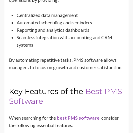
Centralized data management
Automated scheduling and reminders
Reporting and analytics dashboards
Seamless integration with accounting and CRM
systems
By automating repetitive tasks, PMS software allows
managers to focus on growth and customer satisfaction.
Key Features of the
Best PMS
Software
When searching for the
best PMS software
,
consider
the following essential features: