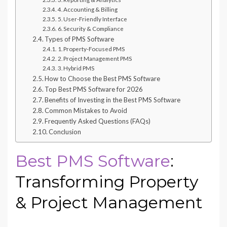
4. Accounting & Billing
5. User-Friendly Interface
6. Security & Compliance
Types of PMS Software
1. Property-Focused PMS
2. Project Management PMS
3. Hybrid PMS
How to Choose the Best PMS Software
Top Best PMS Software for 2026
Benefits of Investing in the Best PMS Software
Common Mistakes to Avoid
Frequently Asked Questions (FAQs)
Conclusion
Best PMS Software
:
Transforming Property
& Project Management