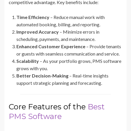
competitive advantage. Key benefits include:
Time Efficiency
– Reduce manual work with
automated booking, billing, and reporting.
Improved Accuracy
– Minimize errors in
scheduling, payments, and maintenance.
Enhanced Customer Experience
– Provide tenants
or guests with seamless communication and service.
Scalability
– As your portfolio grows, PMS software
grows with you.
Better Decision-Making
– Real-time insights
support strategic planning and forecasting.
Core Features of the
Best
PMS Software