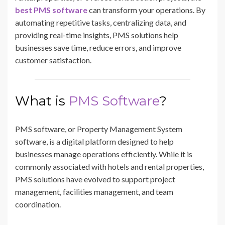
best PMS software
can transform your operations. By
automating repetitive tasks, centralizing data, and
providing real-time insights, PMS solutions help
businesses save time, reduce errors, and improve
customer satisfaction.
What is
PMS Software
?
PMS software, or Property Management System
software, is a digital platform designed to help
businesses manage operations efficiently. While it is
commonly associated with hotels and rental properties,
PMS solutions have evolved to support project
management, facilities management, and team
coordination.