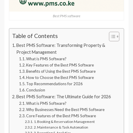
Best PMS software
Table of Contents
Best PMS Software: Transforming Property &
Project Management
What is PMS Software?
Key Features of the Best PMS Software
Benefits of Using the Best PMS Software
How to Choose the Best PMS Software
Top Recommendations for 2026
Conclusion
Best PMS Software: The Ultimate Guide for 2026
What is PMS Software?
Why Businesses Need the Best PMS Software
Core Features of the Best PMS Software
1. Booking & Reservation Management
2. Maintenance & Task Automation
3. Reporting & Analytics