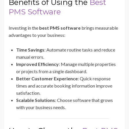
Benefits of Using the
Best
PMS Software
Investing in the
best PMS software
brings measurable
advantages to your business:
Time Savings
: Automate routine tasks and reduce
manual errors.
Improved Efficiency
: Manage multiple properties
or projects from a single dashboard.
Better Customer Experience
: Quick response
times and accurate booking information improve
satisfaction.
Scalable Solutions
: Choose software that grows
with your business needs.