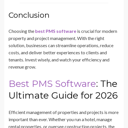
Conclusion
Choosing the
best PMS software
is crucial for modern
property and project management. With the right
solution, businesses can streamline operations, reduce
costs, and deliver better experiences to clients and
tenants. Invest wisely, and watch your efficiency and
revenue grow.
Best PMS Software
: The
Ultimate Guide for 2026
Efficient management of properties and projects is more
important than ever. Whether you run a hotel, manage
rental properties, or oversee construction projects, the