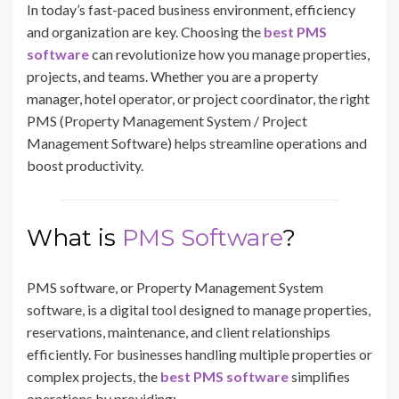
In today’s fast-paced business environment, efficiency
and organization are key. Choosing the
best PMS
software
can revolutionize how you manage properties,
projects, and teams. Whether you are a property
manager, hotel operator, or project coordinator, the right
PMS (Property Management System / Project
Management Software) helps streamline operations and
boost productivity.
What is
PMS Software
?
PMS software, or Property Management System
software, is a digital tool designed to manage properties,
reservations, maintenance, and client relationships
efficiently. For businesses handling multiple properties or
complex projects, the
best PMS software
simplifies
operations by providing: