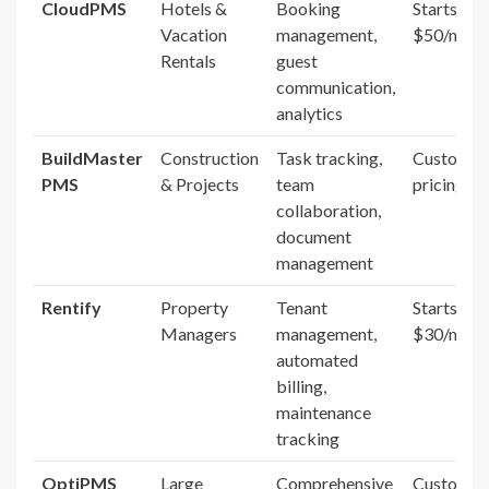
CloudPMS
Hotels &
Booking
Starts at
Vacation
management,
$50/mont
Rentals
guest
communication,
analytics
BuildMaster
Construction
Task tracking,
Custom
PMS
& Projects
team
pricing
collaboration,
document
management
Rentify
Property
Tenant
Starts at
Managers
management,
$30/mont
automated
billing,
maintenance
tracking
OptiPMS
Large
Comprehensive
Custom