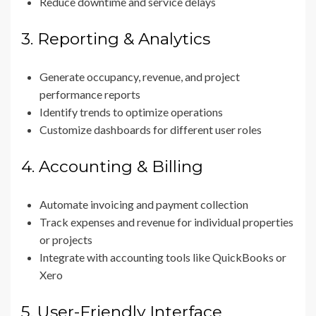
Reduce downtime and service delays
3. Reporting & Analytics
Generate occupancy, revenue, and project
performance reports
Identify trends to optimize operations
Customize dashboards for different user roles
4. Accounting & Billing
Automate invoicing and payment collection
Track expenses and revenue for individual properties
or projects
Integrate with accounting tools like QuickBooks or
Xero
5. User-Friendly Interface