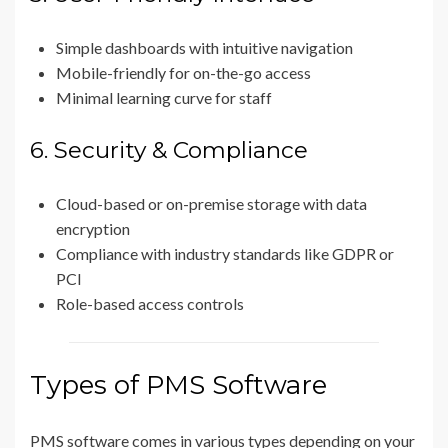
Simple dashboards with intuitive navigation
Mobile-friendly for on-the-go access
Minimal learning curve for staff
6. Security & Compliance
Cloud-based or on-premise storage with data
encryption
Compliance with industry standards like GDPR or
PCI
Role-based access controls
Types of PMS Software
PMS software comes in various types depending on your