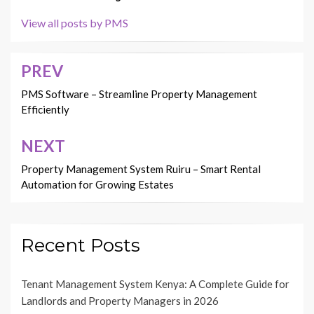
View all posts by PMS
PREV
Post
navigation
PMS Software – Streamline Property Management
Efficiently
NEXT
Property Management System Ruiru – Smart Rental
Automation for Growing Estates
Recent Posts
Tenant Management System Kenya: A Complete Guide for
Landlords and Property Managers in 2026