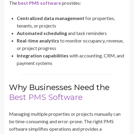
The
best PMS software
provides:
Centralized data management
for properties,
tenants, or projects
Automated scheduling
and task reminders
Real-time analytics
to monitor occupancy, revenue,
or project progress
Integration capabilities
with accounting, CRM, and
payment systems
Why Businesses Need the
Best PMS Software
Managing multiple properties or projects manually can
be time-consuming and error-prone. The right PMS
software simplifies operations and provides a