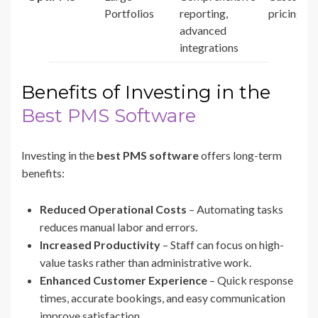
Portfolios
reporting,
pricing
advanced
integrations
Benefits of Investing in the
Best PMS Software
Investing in the
best PMS software
offers long-term
benefits:
Reduced Operational Costs
– Automating tasks
reduces manual labor and errors.
Increased Productivity
– Staff can focus on high-
value tasks rather than administrative work.
Enhanced Customer Experience
– Quick response
times, accurate bookings, and easy communication
improve satisfaction.