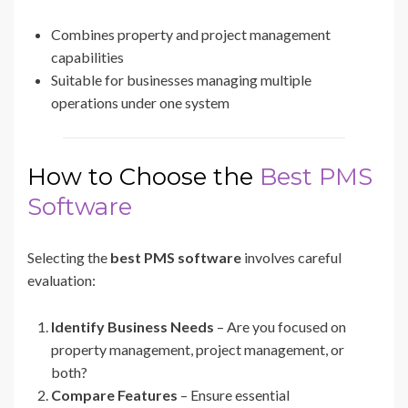
Combines property and project management
capabilities
Suitable for businesses managing multiple
operations under one system
How to Choose the
Best PMS
Software
Selecting the
best PMS software
involves careful
evaluation:
Identify Business Needs
– Are you focused on
property management, project management, or
both?
Compare Features
– Ensure essential