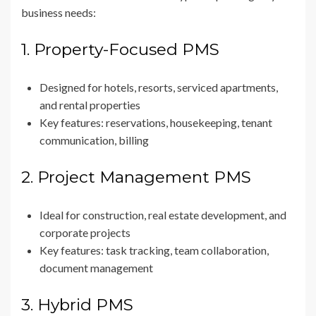
business needs:
1. Property-Focused PMS
Designed for hotels, resorts, serviced apartments,
and rental properties
Key features: reservations, housekeeping, tenant
communication, billing
2. Project Management PMS
Ideal for construction, real estate development, and
corporate projects
Key features: task tracking, team collaboration,
document management
3. Hybrid PMS