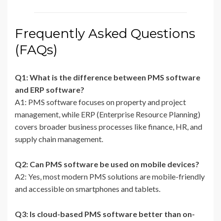
Frequently Asked Questions
(FAQs)
Q1: What is the difference between PMS software
and ERP software?
A1: PMS software focuses on property and project
management, while ERP (Enterprise Resource Planning)
covers broader business processes like finance, HR, and
supply chain management.
Q2: Can PMS software be used on mobile devices?
A2: Yes, most modern PMS solutions are mobile-friendly
and accessible on smartphones and tablets.
Q3: Is cloud-based PMS software better than on-