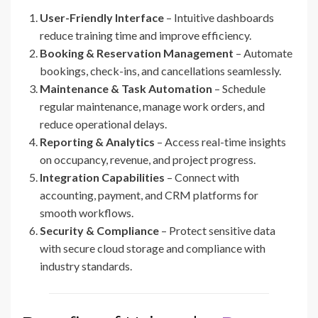
User-Friendly Interface
– Intuitive dashboards
reduce training time and improve efficiency.
Booking & Reservation Management
– Automate
bookings, check-ins, and cancellations seamlessly.
Maintenance & Task Automation
– Schedule
regular maintenance, manage work orders, and
reduce operational delays.
Reporting & Analytics
– Access real-time insights
on occupancy, revenue, and project progress.
Integration Capabilities
– Connect with
accounting, payment, and CRM platforms for
smooth workflows.
Security & Compliance
– Protect sensitive data
with secure cloud storage and compliance with
industry standards.