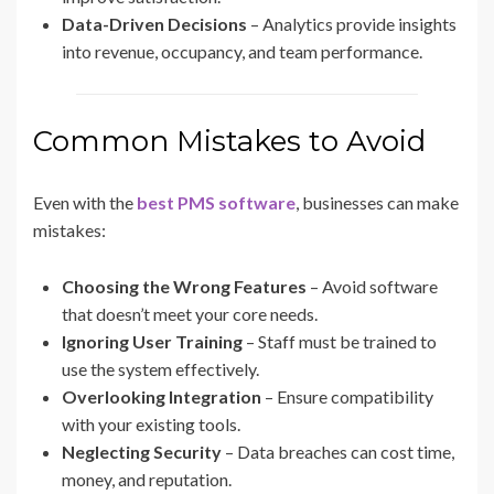
Data-Driven Decisions
– Analytics provide insights
into revenue, occupancy, and team performance.
Common Mistakes to Avoid
Even with the
best PMS software
, businesses can make
mistakes:
Choosing the Wrong Features
– Avoid software
that doesn’t meet your core needs.
Ignoring User Training
– Staff must be trained to
use the system effectively.
Overlooking Integration
– Ensure compatibility
with your existing tools.
Neglecting Security
– Data breaches can cost time,
money, and reputation.