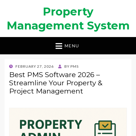
Property
Management System
MENU
POSTED
FEBRUARY 27, 2026
BY
PMS
ON
Best PMS Software 2026 –
Streamline Your Property &
Project Management