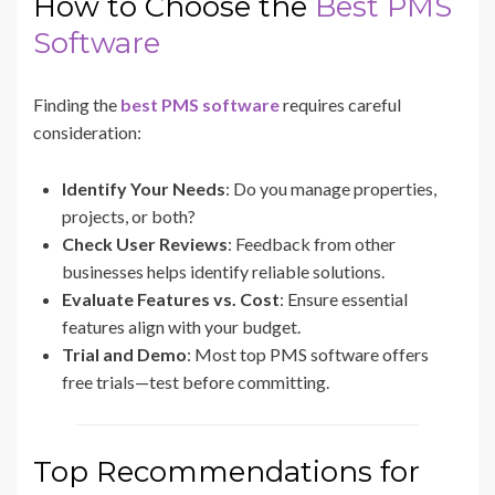
How to Choose the
Best PMS
Software
Finding the
best PMS software
requires careful
consideration:
Identify Your Needs
: Do you manage properties,
projects, or both?
Check User Reviews
: Feedback from other
businesses helps identify reliable solutions.
Evaluate Features vs. Cost
: Ensure essential
features align with your budget.
Trial and Demo
: Most top PMS software offers
free trials—test before committing.
Top Recommendations for