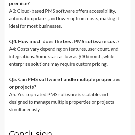
premise?
A3: Cloud-based PMS software offers accessibility,
automatic updates, and lower upfront costs, making it
ideal for most businesses.
Q4: How much does the best PMS software cost?
A4: Costs vary depending on features, user count, and
integrations. Some start as low as $30/month, while
enterprise solutions may require custom pricing.
Q5: Can PMS software handle multiple properties
or projects?
A5: Yes, top-rated PMS software is scalable and
designed to manage multiple properties or projects
simultaneously.
Conclusion