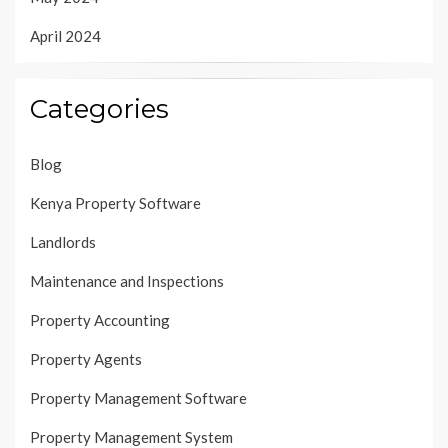
April 2024
Categories
Blog
Kenya Property Software
Landlords
Maintenance and Inspections
Property Accounting
Property Agents
Property Management Software
Property Management System