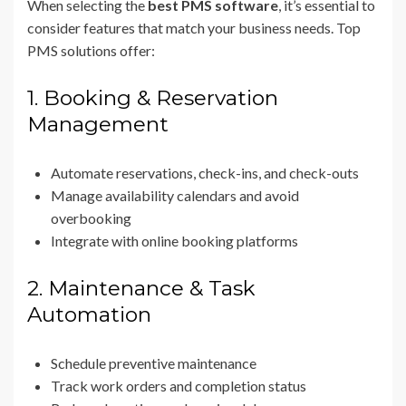
When selecting the
best PMS software
, it’s essential to
consider features that match your business needs. Top
PMS solutions offer:
1. Booking & Reservation
Management
Automate reservations, check-ins, and check-outs
Manage availability calendars and avoid
overbooking
Integrate with online booking platforms
2. Maintenance & Task
Automation
Schedule preventive maintenance
Track work orders and completion status