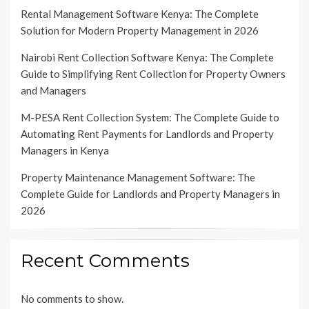
Rental Management Software Kenya: The Complete
Solution for Modern Property Management in 2026
Nairobi Rent Collection Software Kenya: The Complete
Guide to Simplifying Rent Collection for Property Owners
and Managers
M-PESA Rent Collection System: The Complete Guide to
Automating Rent Payments for Landlords and Property
Managers in Kenya
Property Maintenance Management Software: The
Complete Guide for Landlords and Property Managers in
2026
Recent Comments
No comments to show.