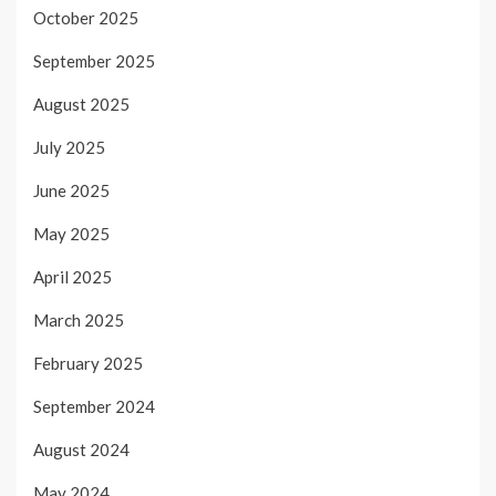
October 2025
September 2025
August 2025
July 2025
June 2025
May 2025
April 2025
March 2025
February 2025
September 2024
August 2024
May 2024