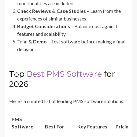
functionalities are included.
Check Reviews & Case Studies
– Learn from the
experiences of similar businesses.
Budget Considerations
– Balance cost against
features and scalability.
Trial & Demo
– Test software before making a final
decision.
Top
Best PMS Software
for
2026
Here’s a curated list of leading PMS software solutions:
PMS
Software
Best For
Key Features
Pricing