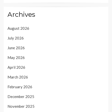
Archives
August 2026
July 2026
June 2026
May 2026
April 2026
March 2026
February 2026
December 2025
November 2025