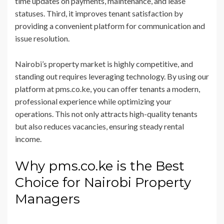
time updates on payments, maintenance, and lease
statuses. Third, it improves tenant satisfaction by
providing a convenient platform for communication and
issue resolution.
Nairobi’s property market is highly competitive, and
standing out requires leveraging technology. By using our
platform at pms.co.ke, you can offer tenants a modern,
professional experience while optimizing your
operations. This not only attracts high-quality tenants
but also reduces vacancies, ensuring steady rental
income.
Why pms.co.ke is the Best
Choice for Nairobi Property
Managers