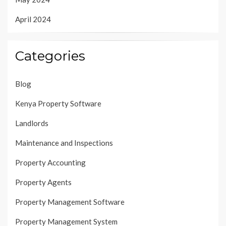
April 2024
Categories
Blog
Kenya Property Software
Landlords
Maintenance and Inspections
Property Accounting
Property Agents
Property Management Software
Property Management System