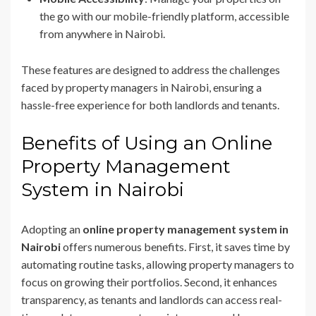
the go with our mobile-friendly platform, accessible
from anywhere in Nairobi.
These features are designed to address the challenges
faced by property managers in Nairobi, ensuring a
hassle-free experience for both landlords and tenants.
Benefits of Using an Online
Property Management
System in Nairobi
Adopting an
online property management system in
Nairobi
offers numerous benefits. First, it saves time by
automating routine tasks, allowing property managers to
focus on growing their portfolios. Second, it enhances
transparency, as tenants and landlords can access real-