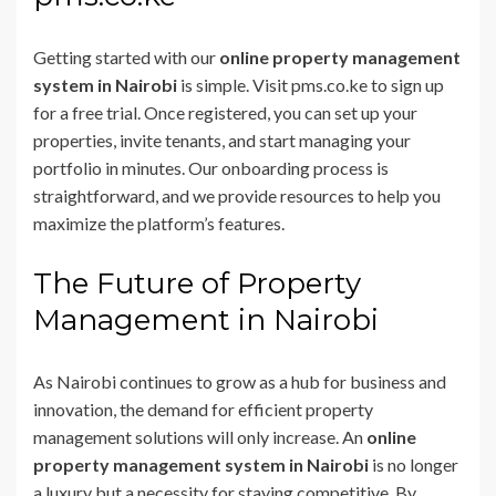
Getting started with our
online property management
system in Nairobi
is simple. Visit pms.co.ke to sign up
for a free trial. Once registered, you can set up your
properties, invite tenants, and start managing your
portfolio in minutes. Our onboarding process is
straightforward, and we provide resources to help you
maximize the platform’s features.
The Future of Property
Management in Nairobi
As Nairobi continues to grow as a hub for business and
innovation, the demand for efficient property
management solutions will only increase. An
online
property management system in Nairobi
is no longer
a luxury but a necessity for staying competitive. By