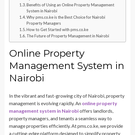
Benefits of Using an Online Property Management
System in Nairobi
Why pms.co.ke is the Best Choice for Nairobi
Property Managers
How to Get Started with pms.co.ke
The Future of Property Management in Nairobi
Online Property
Management System in
Nairobi
In the vibrant and fast-growing city of Nairobi, property
management is evolving rapidly. An
online property
management system in Nairobi
offers landlords,
property managers, and tenants a seamless way to
manage properties efficiently. At pms.co.ke, we provide
a cutting-edge platform designed to simplify property