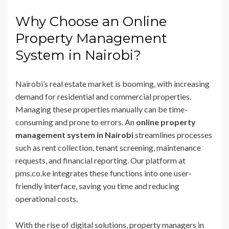
Why Choose an Online
Property Management
System in Nairobi?
Nairobi’s real estate market is booming, with increasing
demand for residential and commercial properties.
Managing these properties manually can be time-
consuming and prone to errors. An
online property
management system in Nairobi
streamlines processes
such as rent collection, tenant screening, maintenance
requests, and financial reporting. Our platform at
pms.co.ke integrates these functions into one user-
friendly interface, saving you time and reducing
operational costs.
With the rise of digital solutions, property managers in