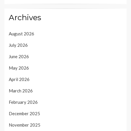
Archives
August 2026
July 2026
June 2026
May 2026
April 2026
March 2026
February 2026
December 2025
November 2025