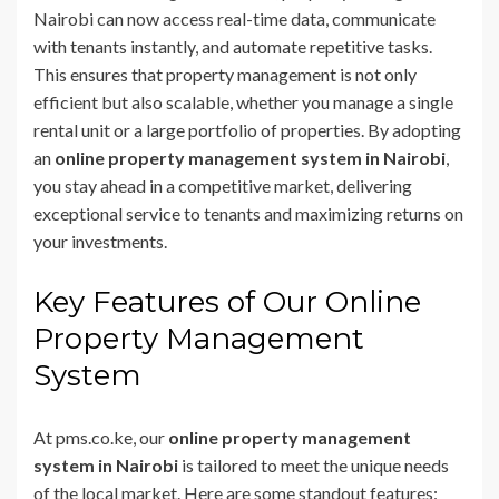
Nairobi can now access real-time data, communicate
with tenants instantly, and automate repetitive tasks.
This ensures that property management is not only
efficient but also scalable, whether you manage a single
rental unit or a large portfolio of properties. By adopting
an
online property management system in Nairobi
,
you stay ahead in a competitive market, delivering
exceptional service to tenants and maximizing returns on
your investments.
Key Features of Our Online
Property Management
System
At pms.co.ke, our
online property management
system in Nairobi
is tailored to meet the unique needs
of the local market. Here are some standout features: