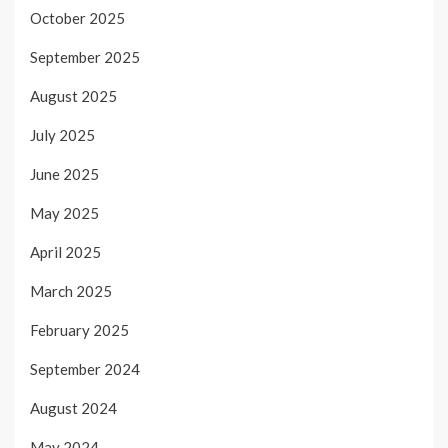
October 2025
September 2025
August 2025
July 2025
June 2025
May 2025
April 2025
March 2025
February 2025
September 2024
August 2024
May 2024