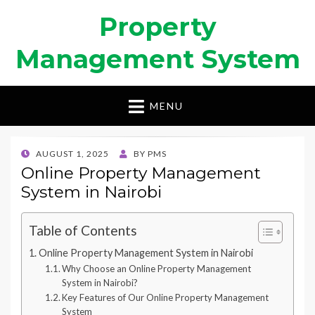
Property
Management System
MENU
POSTED
AUGUST 1, 2025
BY
PMS
ON
Online Property Management
System in Nairobi
Table of Contents
Online Property Management System in Nairobi
Why Choose an Online Property Management
System in Nairobi?
Key Features of Our Online Property Management
System