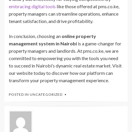
embracing digital tools
like those offered at pms.co.ke,
property managers can streamline operations, enhance
tenant satisfaction, and drive profitability.
In conclusion, choosing an
online property
management system in Nairobi
is a game-changer for
property managers and landlords. At pms.co.ke, we are
committed to empowering you with the tools you need
to succeed in Nairobi’s dynamic real estate market. Visit
our website today to discover how our platform can
transform your property management experience.
POSTED IN
UNCATEGORIZED