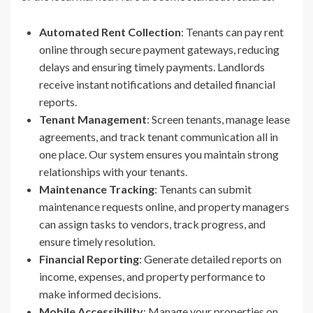
Automated Rent Collection
: Tenants can pay rent
online through secure payment gateways, reducing
delays and ensuring timely payments. Landlords
receive instant notifications and detailed financial
reports.
Tenant Management
: Screen tenants, manage lease
agreements, and track tenant communication all in
one place. Our system ensures you maintain strong
relationships with your tenants.
Maintenance Tracking
: Tenants can submit
maintenance requests online, and property managers
can assign tasks to vendors, track progress, and
ensure timely resolution.
Financial Reporting
: Generate detailed reports on
income, expenses, and property performance to
make informed decisions.
Mobile Accessibility
: Manage your properties on