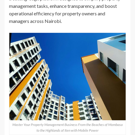
management tasks, enhance transparency, and boost
operational efficiency for property owners and
managers across Nairobi.
Master Your Property Management Business From the Beaches of Mombasa
to the Highlands of Iten with Mobile Power