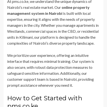
At pms.co.ke, we understand the unique dynamics of
Nairobi’s real estate market. Our
online property
management system in Nairobi
is built with local
expertise, ensuring it aligns with the needs of property
managers in the city. Whether you manage apartments in
Westlands, commercial spaces in the CBD, or residential
units in Kilimani, our platform is designed to handle the
complexities of Nairobi’s diverse property landscape.
We prioritize user experience, offering an intuitive
interface that requires minimal training. Our system is
also secure, with robust data protection measures to
safeguard sensitive information. Additionally, our
customer support team is based in Nairobi, providing
prompt assistance whenever you need it.
How to Get Started with
pms.co.ke