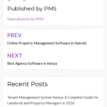
Published by
PMS
View all posts by PMS
PREV
Post
navigation
Online Property Management Software in Nairobi
NEXT
Best Agency Software in Kenya
Recent Posts
Tenant Management System Kenya: A Complete Guide for
Landlords and Property Managers in 2026