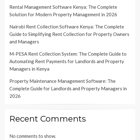
Rental Management Software Kenya: The Complete
Solution for Modern Property Management in 2026
Nairobi Rent Collection Software Kenya: The Complete
Guide to Simplifying Rent Collection for Property Owners
and Managers
M-PESA Rent Collection System: The Complete Guide to
Automating Rent Payments for Landlords and Property
Managers in Kenya
Property Maintenance Management Software: The
Complete Guide for Landlords and Property Managers in
2026
Recent Comments
No comments to show.