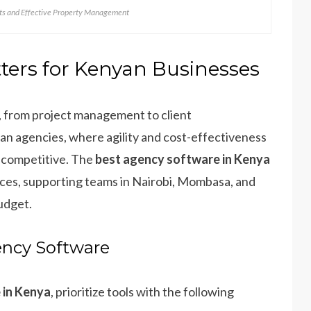
nts and Effective Property Management
ers for Kenyan Businesses
 from project management to client
an agencies, where agility and cost-effectiveness
y competitive. The
best agency software in Kenya
tices, supporting teams in Nairobi, Mombasa, and
udget.
ency Software
 in Kenya
, prioritize tools with the following