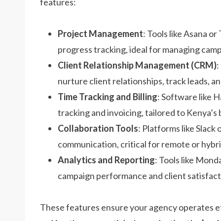
features:
Project Management
: Tools like Asana or
progress tracking, ideal for managing camp
Client Relationship Management (CRM)
:
nurture client relationships, track leads,
Time Tracking and Billing
: Software like 
tracking and invoicing, tailored to Kenya’
Collaboration Tools
: Platforms like Slac
communication, critical for remote or hyb
Analytics and Reporting
: Tools like Mond
campaign performance and client satisfact
These features ensure your agency operates eff