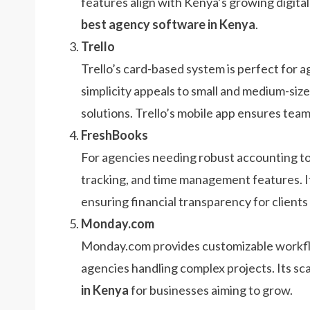
features align with Kenya’s growing digital
best agency software in Kenya
.
Trello
Trello’s card-based system is perfect for a
simplicity appeals to small and medium-siz
solutions. Trello’s mobile app ensures tea
FreshBooks
For agencies needing robust accounting to
tracking, and time management features. I
ensuring financial transparency for clients
Monday.com
Monday.com provides customizable workflow
agencies handling complex projects. Its sca
in Kenya
for businesses aiming to grow.