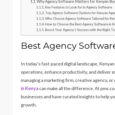
Why Agency Software Matters for Kenyan Bus
Key Features to Look for in Agency Software
Top Agency Software Options for Kenyan Age
Why Choose Agency Software Tailored for Ke
How to Choose the Best Agency Software in 
Boost Your Agency’s Success with the Right To
Best Agency Software
In today’s fast-paced digital landscape, Kenya
operations, enhance productivity, and deliver e
managing a marketing firm, creative agency, or
in Kenya
can make all the difference. At pms.c
businesses and have curated insights to help you
growth.