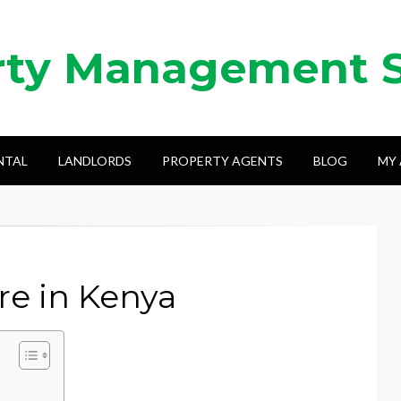
rty Management 
NTAL
LANDLORDS
PROPERTY AGENTS
BLOG
MY
re in Kenya