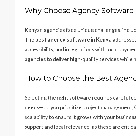
Why Choose Agency Software T
Kenyan agencies face unique challenges, includ
The
best agency software in Kenya
addresses 
accessibility, and integrations with local pay
agencies to deliver high-quality services while 
How to Choose the Best Agenc
Selecting the right software requires careful c
needs—do you prioritize project management, CR
scalability to ensure it grows with your business
support and local relevance, as these are critic