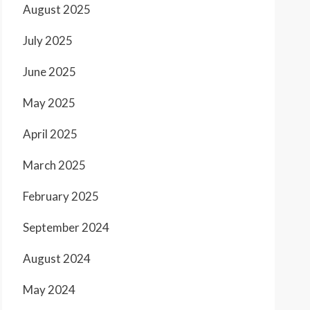
August 2025
July 2025
June 2025
May 2025
April 2025
March 2025
February 2025
September 2024
August 2024
May 2024