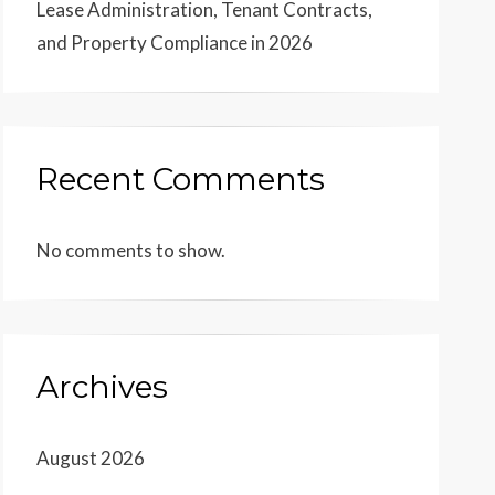
Lease Administration, Tenant Contracts,
and Property Compliance in 2026
Recent Comments
No comments to show.
Archives
August 2026