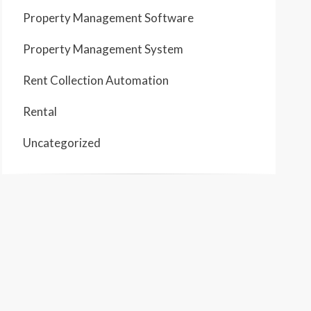
Property Management Software
Property Management System
Rent Collection Automation
Rental
Uncategorized