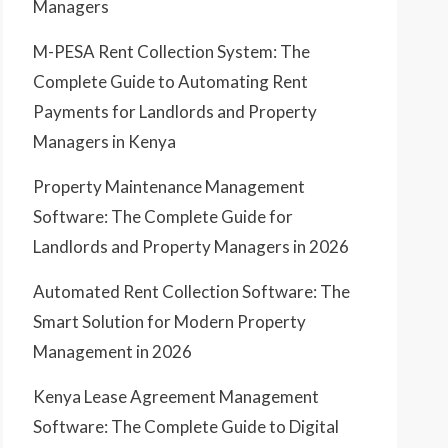
Managers
M-PESA Rent Collection System: The
Complete Guide to Automating Rent
Payments for Landlords and Property
Managers in Kenya
Property Maintenance Management
Software: The Complete Guide for
Landlords and Property Managers in 2026
Automated Rent Collection Software: The
Smart Solution for Modern Property
Management in 2026
Kenya Lease Agreement Management
Software: The Complete Guide to Digital