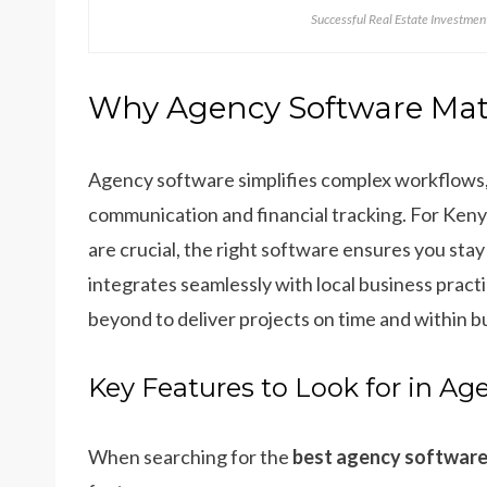
Successful Real Estate Investme
Why Agency Software Matt
Agency software simplifies complex workflows,
communication and financial tracking. For Keny
are crucial, the right software ensures you sta
integrates seamlessly with local business prac
beyond to deliver projects on time and within b
Key Features to Look for in Ag
When searching for the
best agency software