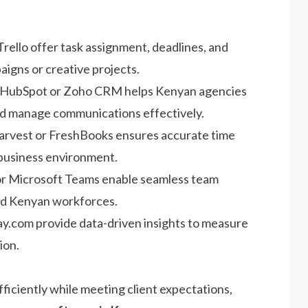
 Trello offer task assignment, deadlines, and
aigns or creative projects.
 HubSpot or Zoho CRM helps Kenyan agencies
 and manage communications effectively.
Harvest or FreshBooks ensures accurate time
s business environment.
k or Microsoft Teams enable seamless team
rid Kenyan workforces.
ay.com provide data-driven insights to measure
ion.
iciently while meeting client expectations,