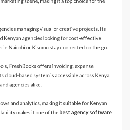
 marketing scene, making it a top choice for the
gencies managing visual or creative projects. Its
ed Kenyan agencies looking for cost-effective
ms in Nairobi or Kisumu stay connected on the go.
ols, FreshBooks offers invoicing, expense
ts cloud-based system is accessible across Kenya,
 and agencies alike.
s and analytics, making it suitable for Kenyan
lability makes it one of the
best agency software