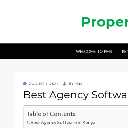
Prope
WELCOME TO PMS
RE
POSTED
AUGUST 1, 2025
BY
PMS
ON
Best Agency Softwa
Table of Contents
Best Agency Software in Kenya