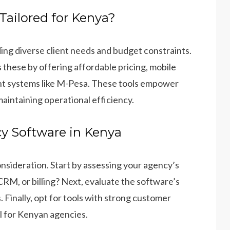
ailored for Kenya?
ing diverse client needs and budget constraints.
these by offering affordable pricing, mobile
ment systems like M-Pesa. These tools empower
maintaining operational efficiency.
y Software in Kenya
onsideration. Start by assessing your agency’s
M, or billing? Next, evaluate the software’s
. Finally, opt for tools with strong customer
al for Kenyan agencies.