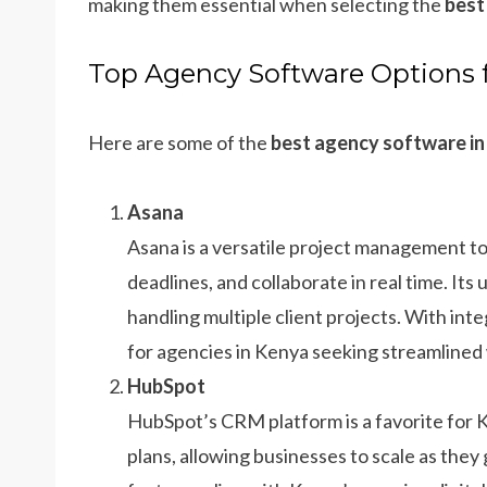
making them essential when selecting the
best
Top Agency Software Options 
Here are some of the
best agency software i
Asana
Asana is a versatile project management to
deadlines, and collaborate in real time. Its
handling multiple client projects. With inte
for agencies in Kenya seeking streamlined
HubSpot
HubSpot’s CRM platform is a favorite for K
plans, allowing businesses to scale as the