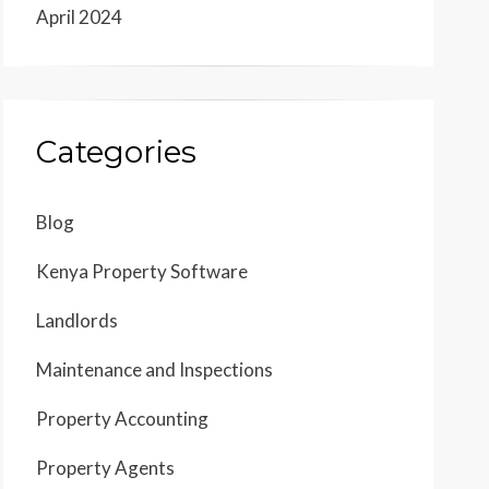
April 2024
Categories
Blog
Kenya Property Software
Landlords
Maintenance and Inspections
Property Accounting
Property Agents