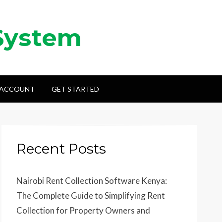
System
 ACCOUNT
GET STARTED
Recent Posts
Nairobi Rent Collection Software Kenya:
The Complete Guide to Simplifying Rent
Collection for Property Owners and