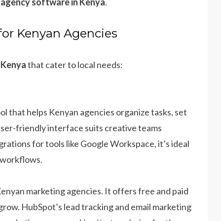
 agency software in Kenya
.
for Kenyan Agencies
n Kenya
that cater to local needs:
ol that helps Kenyan agencies organize tasks, set
 user-friendly interface suits creative teams
grations for tools like Google Workspace, it’s ideal
 workflows.
enyan marketing agencies. It offers free and paid
y grow. HubSpot’s lead tracking and email marketing