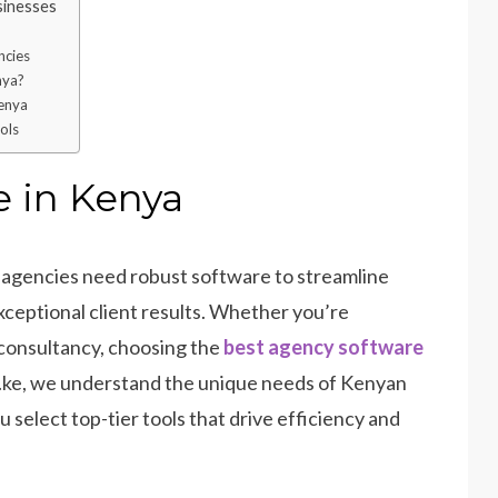
inesses
ncies
nya?
Kenya
ols
 in Kenya
n agencies need robust software to streamline
xceptional client results. Whether you’re
 consultancy, choosing the
best agency software
o.ke, we understand the unique needs of Kenyan
 select top-tier tools that drive efficiency and