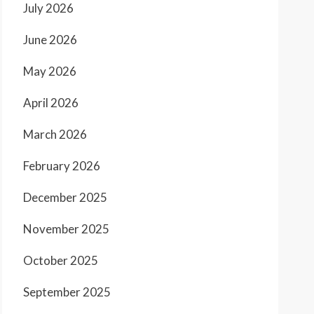
July 2026
June 2026
May 2026
April 2026
March 2026
February 2026
December 2025
November 2025
October 2025
September 2025