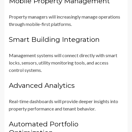
Mobile Property Management
Property managers will increasingly manage operations
through mobile-first platforms.
Smart Building Integration
Management systems will connect directly with smart
locks, sensors, utility monitoring tools, and access
control systems.
Advanced Analytics
Real-time dashboards will provide deeper insights into
property performance and tenant behavior.
Automated Portfolio