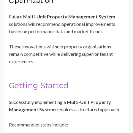
Optimization
Future
Multi-Unit Property Management System
solutions will recommend operational improvements
based on performance data and market trends.
These innovations will help property organizations
remain competitive while delivering superior tenant
experiences.
Getting Started
Successfully implementing a
Multi-Unit Property
Management System
requires a structured approach.
Recommended steps include: