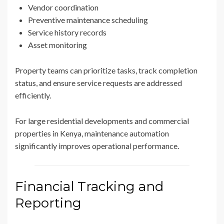
Vendor coordination
Preventive maintenance scheduling
Service history records
Asset monitoring
Property teams can prioritize tasks, track completion
status, and ensure service requests are addressed
efficiently.
For large residential developments and commercial
properties in Kenya, maintenance automation
significantly improves operational performance.
Financial Tracking and
Reporting