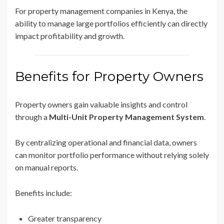
For property management companies in Kenya, the
ability to manage large portfolios efficiently can directly
impact profitability and growth.
Benefits for Property Owners
Property owners gain valuable insights and control
through a
Multi-Unit Property Management System
.
By centralizing operational and financial data, owners
can monitor portfolio performance without relying solely
on manual reports.
Benefits include:
Greater transparency