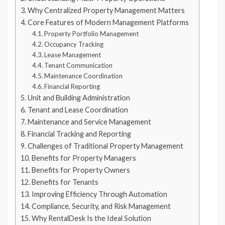
Why Centralized Property Management Matters
Core Features of Modern Management Platforms
Property Portfolio Management
Occupancy Tracking
Lease Management
Tenant Communication
Maintenance Coordination
Financial Reporting
Unit and Building Administration
Tenant and Lease Coordination
Maintenance and Service Management
Financial Tracking and Reporting
Challenges of Traditional Property Management
Benefits for Property Managers
Benefits for Property Owners
Benefits for Tenants
Improving Efficiency Through Automation
Compliance, Security, and Risk Management
Why RentalDesk Is the Ideal Solution