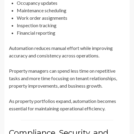
Occupancy updates
Maintenance scheduling
Work order assignments
Inspection tracking
Financial reporting
Automation reduces manual effort while improving
accuracy and consistency across operations.
Property managers can spend less time on repetitive
tasks and more time focusing on tenant relationships,
property improvements, and business growth.
As property portfolios expand, automation becomes
essential for maintaining operational efficiency.
Compliance, Security, and