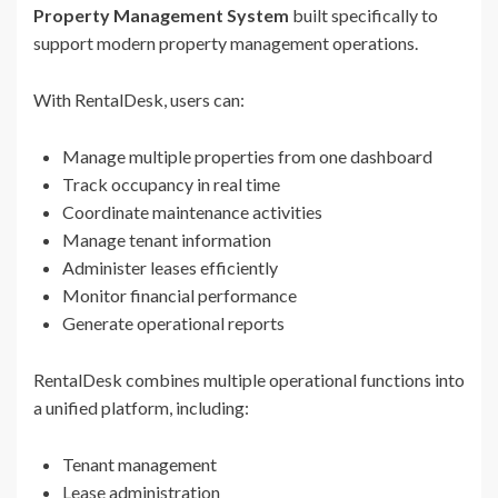
Property Management System
built specifically to
support modern property management operations.
With RentalDesk, users can:
Manage multiple properties from one dashboard
Track occupancy in real time
Coordinate maintenance activities
Manage tenant information
Administer leases efficiently
Monitor financial performance
Generate operational reports
RentalDesk combines multiple operational functions into
a unified platform, including:
Tenant management
Lease administration