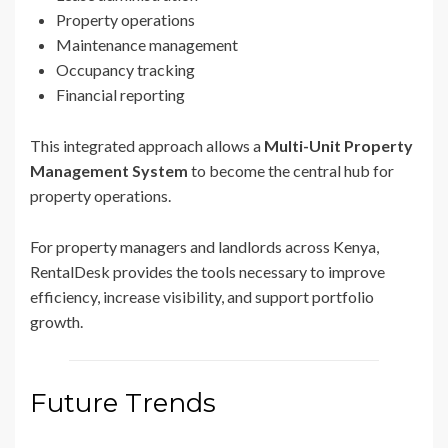
Property operations
Maintenance management
Occupancy tracking
Financial reporting
This integrated approach allows a
Multi-Unit Property
Management System
to become the central hub for
property operations.
For property managers and landlords across Kenya,
RentalDesk provides the tools necessary to improve
efficiency, increase visibility, and support portfolio
growth.
Future Trends