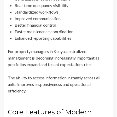
Real-time occupancy visibility
Standardized workflows
Improved communication
Better financial control
Faster maintenance coordination
Enhanced reporting capabilities
For property managers in Kenya, centralized
management is becoming increasingly important as
portfolios expand and tenant expectations rise.
The ability to access information instantly across all
units improves responsiveness and operational
efficiency.
Core Features of Modern