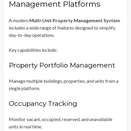
Management Platforms
A modern
Multi-Unit Property Management System
includes a wide range of features designed to simplify
day-to-day operations.
Key capabilities include:
Property Portfolio Management
Manage multiple buildings, properties, and units from a
single platform.
Occupancy Tracking
Monitor vacant, occupied, reserved, and unavailable
units in real time.