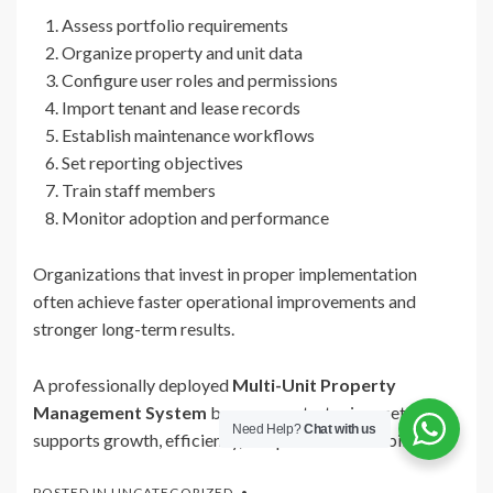
Assess portfolio requirements
Organize property and unit data
Configure user roles and permissions
Import tenant and lease records
Establish maintenance workflows
Set reporting objectives
Train staff members
Monitor adoption and performance
Organizations that invest in proper implementation
often achieve faster operational improvements and
stronger long-term results.
A professionally deployed
Multi-Unit Property
Management System
becomes a strategic asset that
Need Help?
Chat with us
supports growth, efficiency, and portfolio scalability.
POSTED IN
UNCATEGORIZED