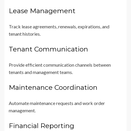
Lease Management
Track lease agreements, renewals, expirations, and
tenant histories.
Tenant Communication
Provide efficient communication channels between
tenants and management teams.
Maintenance Coordination
Automate maintenance requests and work order
management.
Financial Reporting