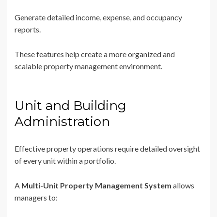
Generate detailed income, expense, and occupancy
reports.
These features help create a more organized and
scalable property management environment.
Unit and Building
Administration
Effective property operations require detailed oversight
of every unit within a portfolio.
A
Multi-Unit Property Management System
allows
managers to: