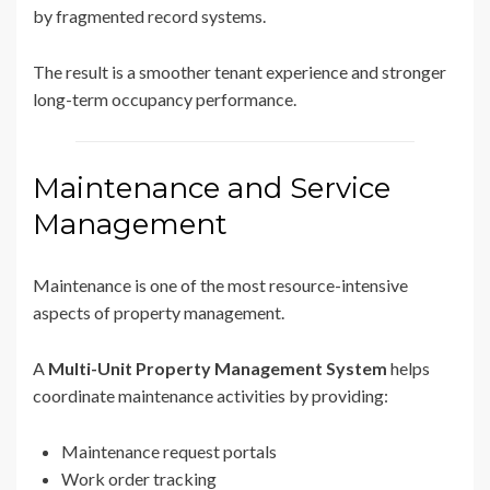
by fragmented record systems.
The result is a smoother tenant experience and stronger
long-term occupancy performance.
Maintenance and Service
Management
Maintenance is one of the most resource-intensive
aspects of property management.
A
Multi-Unit Property Management System
helps
coordinate maintenance activities by providing:
Maintenance request portals
Work order tracking