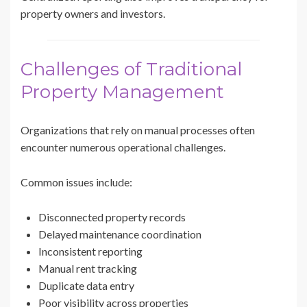
property owners and investors.
Challenges of Traditional
Property Management
Organizations that rely on manual processes often
encounter numerous operational challenges.
Common issues include:
Disconnected property records
Delayed maintenance coordination
Inconsistent reporting
Manual rent tracking
Duplicate data entry
Poor visibility across properties