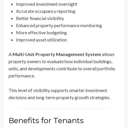
Improved investment oversight
Accurate occupancy reporting
Better financial visibility
Enhanced property performance monitoring
More effective budgeting
Improved asset utilization
A
Multi-Unit Property Management System
allows
property owners to evaluate how individual buildings,
units, and developments contribute to overall portfolio
performance.
This level of visibility supports smarter investment
decisions and long-term property growth strategies.
Benefits for Tenants