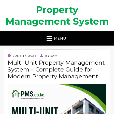
Property
Management System
MENU
POSTED
JUNE 17, 2026
BY
SAM
ON
Multi-Unit Property Management
System – Complete Guide for
Modern Property Management