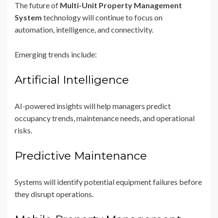
The future of
Multi-Unit Property Management
System
technology will continue to focus on
automation, intelligence, and connectivity.
Emerging trends include:
Artificial Intelligence
AI-powered insights will help managers predict
occupancy trends, maintenance needs, and operational
risks.
Predictive Maintenance
Systems will identify potential equipment failures before
they disrupt operations.