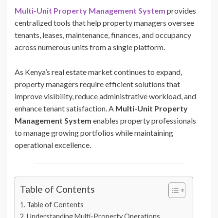
Multi-Unit Property Management System
provides
centralized tools that help property managers oversee
tenants, leases, maintenance, finances, and occupancy
across numerous units from a single platform.
As Kenya’s real estate market continues to expand,
property managers require efficient solutions that
improve visibility, reduce administrative workload, and
enhance tenant satisfaction. A
Multi-Unit Property
Management System
enables property professionals
to manage growing portfolios while maintaining
operational excellence.
Table of Contents
Table of Contents
Understanding Multi-Property Operations