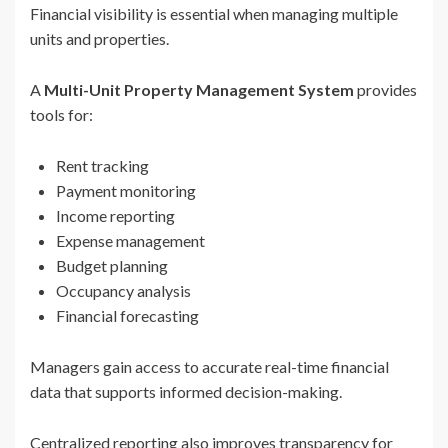
Financial visibility is essential when managing multiple
units and properties.
A
Multi-Unit Property Management System
provides
tools for:
Rent tracking
Payment monitoring
Income reporting
Expense management
Budget planning
Occupancy analysis
Financial forecasting
Managers gain access to accurate real-time financial
data that supports informed decision-making.
Centralized reporting also improves transparency for