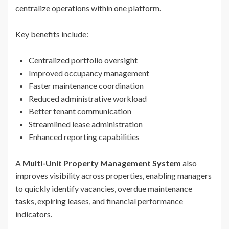
centralize operations within one platform.
Key benefits include:
Centralized portfolio oversight
Improved occupancy management
Faster maintenance coordination
Reduced administrative workload
Better tenant communication
Streamlined lease administration
Enhanced reporting capabilities
A
Multi-Unit Property Management System
also
improves visibility across properties, enabling managers
to quickly identify vacancies, overdue maintenance
tasks, expiring leases, and financial performance
indicators.