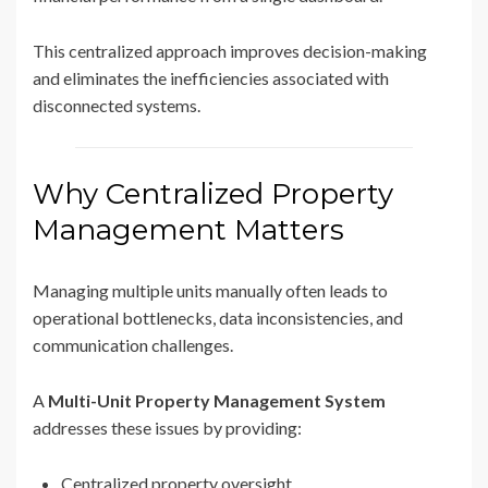
This centralized approach improves decision-making
and eliminates the inefficiencies associated with
disconnected systems.
Why Centralized Property
Management Matters
Managing multiple units manually often leads to
operational bottlenecks, data inconsistencies, and
communication challenges.
A
Multi-Unit Property Management System
addresses these issues by providing:
Centralized property oversight