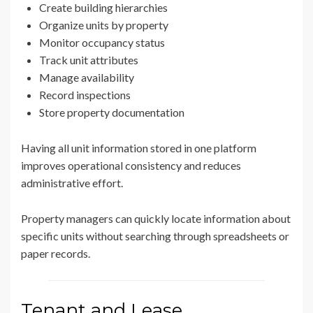
Create building hierarchies
Organize units by property
Monitor occupancy status
Track unit attributes
Manage availability
Record inspections
Store property documentation
Having all unit information stored in one platform
improves operational consistency and reduces
administrative effort.
Property managers can quickly locate information about
specific units without searching through spreadsheets or
paper records.
Tenant and Lease