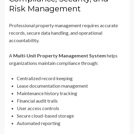
Risk Management
Professional property management requires accurate
records, secure data handling, and operational
accountability.
A
Multi-Unit Property Management System
helps
organizations maintain compliance through:
Centralized record keeping
Lease documentation management
Maintenance history tracking
Financial audit trails
User access controls
Secure cloud-based storage
Automated reporting