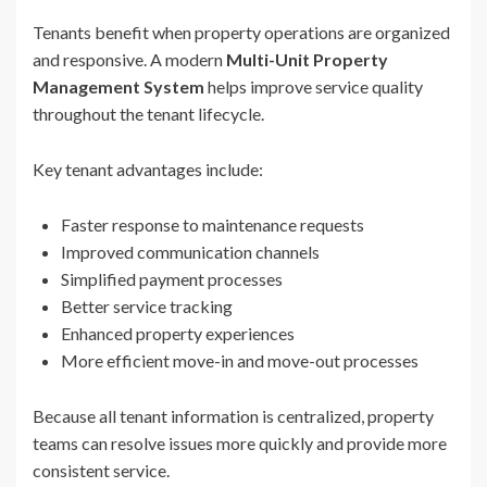
Tenants benefit when property operations are organized
and responsive. A modern
Multi-Unit Property
Management System
helps improve service quality
throughout the tenant lifecycle.
Key tenant advantages include:
Faster response to maintenance requests
Improved communication channels
Simplified payment processes
Better service tracking
Enhanced property experiences
More efficient move-in and move-out processes
Because all tenant information is centralized, property
teams can resolve issues more quickly and provide more
consistent service.