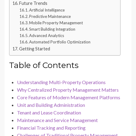
Future Trends
Artificial Intelligence
Predictive Maintenance
Mobile Property Management
Smart Building Integration
Advanced Analytics
Automated Portfolio Optimization
Getting Started
Table of Contents
Understanding Multi-Property Operations
Why Centralized Property Management Matters
Core Features of Modern Management Platforms
Unit and Building Administration
Tenant and Lease Coordination
Maintenance and Service Management
Financial Tracking and Reporting
Challenges of Traditional Property Management