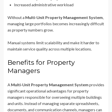
Increased administrative workload
Without a
Multi-Unit Property Management System
,
managing large portfolios becomes increasingly difficult
as property numbers grow.
Manual systems limit scalability and make it harder to
maintain service quality across multiple locations.
Benefits for Property
Managers
A
Multi-Unit Property Management System
provides
significant operational advantages for property
managers responsible for overseeing multiple buildings
and units. Instead of managing separate spreadsheets,
documents, and communication channels, managers can