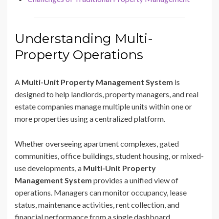
Understanding Multi-
Property Operations
A
Multi-Unit Property Management System
is
designed to help landlords, property managers, and real
estate companies manage multiple units within one or
more properties using a centralized platform.
Whether overseeing apartment complexes, gated
communities, office buildings, student housing, or mixed-
use developments, a
Multi-Unit Property
Management System
provides a unified view of
operations. Managers can monitor occupancy, lease
status, maintenance activities, rent collection, and
financial performance from a single dashboard.