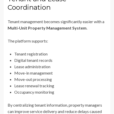
Coordination
Tenant management becomes significantly easier with a
Multi-Unit Property Management System
.
The platform supports:
Tenant registration
Digital tenant records
Lease administration
Move-in management
Move-out processing
Lease renewal tracking
Occupancy monitoring
By centralizing tenant information, property managers
can improve service delivery and reduce delays caused