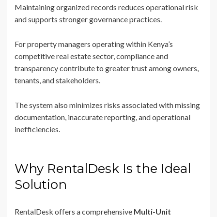
Maintaining organized records reduces operational risk
and supports stronger governance practices.
For property managers operating within Kenya’s
competitive real estate sector, compliance and
transparency contribute to greater trust among owners,
tenants, and stakeholders.
The system also minimizes risks associated with missing
documentation, inaccurate reporting, and operational
inefficiencies.
Why RentalDesk Is the Ideal
Solution
RentalDesk offers a comprehensive
Multi-Unit