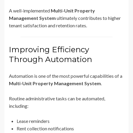
A well-implemented
Multi-Unit Property
Management System
ultimately contributes to higher
tenant satisfaction and retention rates.
Improving Efficiency
Through Automation
Automation is one of the most powerful capabilities of a
Multi-Unit Property Management System
.
Routine administrative tasks can be automated,
including:
Lease reminders
Rent collection notifications