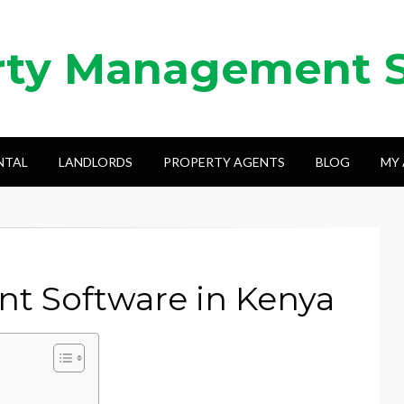
rty Management 
NTAL
LANDLORDS
PROPERTY AGENTS
BLOG
MY
t Software in Kenya