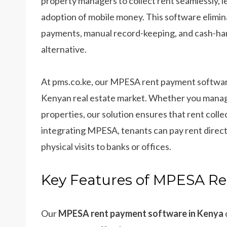
property managers to collect rent seamlessly,
adoption of mobile money. This software elimin
payments, manual record-keeping, and cash-hand
alternative.
At pms.co.ke, our MPESA rent payment software
Kenyan real estate market. Whether you manage a
properties, our solution ensures that rent collect
integrating MPESA, tenants can pay rent direct
physical visits to banks or offices.
Key Features of MPESA R
Our
MPESA rent payment software in Kenya