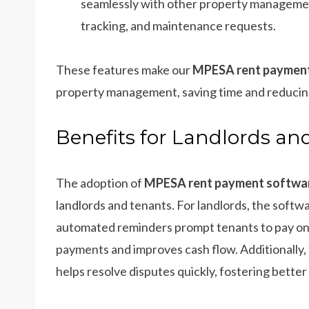
seamlessly with other property managemen
tracking, and maintenance requests.
These features make our
MPESA rent payment
property management, saving time and reducing
Benefits for Landlords an
The adoption of
MPESA rent payment softwar
landlords and tenants. For landlords, the softw
automated reminders prompt tenants to pay on t
payments and improves cash flow. Additionally
helps resolve disputes quickly, fostering better