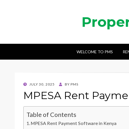
Prope
WELCOME TO PMS
RE
POSTED
JULY 30, 2025
BY
PMS
ON
MPESA Rent Paymen
Table of Contents
MPESA Rent Payment Software in Kenya