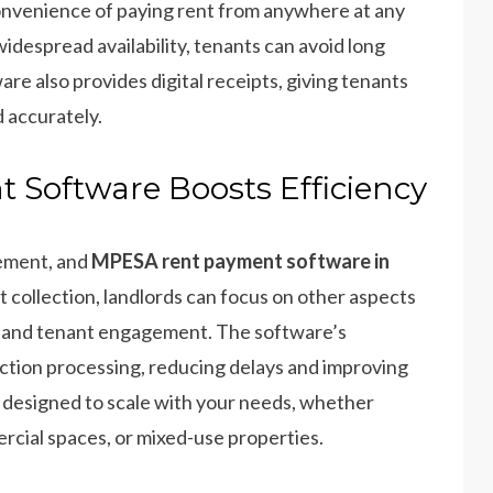
convenience of paying rent from anywhere at any
despread availability, tenants can avoid long
e also provides digital receipts, giving tenants
 accurately.
Software Boosts Efficiency
gement, and
MPESA rent payment software in
t collection, landlords can focus on other aspects
 and tenant engagement. The software’s
ction processing, reducing delays and improving
is designed to scale with your needs, whether
cial spaces, or mixed-use properties.