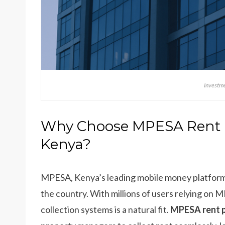
Investme
Why Choose MPESA Rent 
Kenya?
MPESA, Kenya’s leading mobile money platform, 
the country. With millions of users relying on M
collection systems is a natural fit.
MPESA rent p