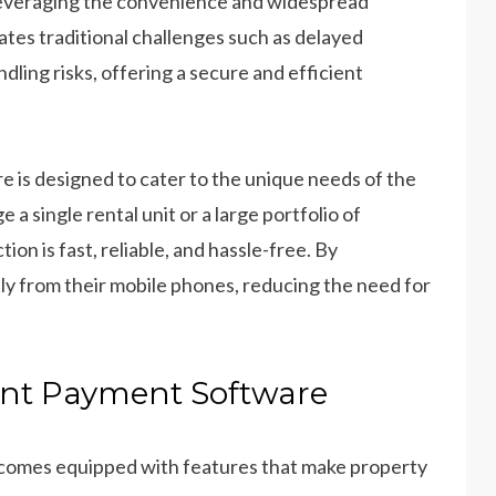
 leveraging the convenience and widespread
ates traditional challenges such as delayed
ling risks, offering a secure and efficient
 is designed to cater to the unique needs of the
 single rental unit or a large portfolio of
ion is fast, reliable, and hassle-free. By
ly from their mobile phones, reducing the need for
ent Payment Software
comes equipped with features that make property