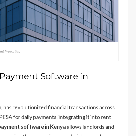
nt Properties
Payment Software in
has revolutionized financial transactions across
PESA for daily payments, integrating it into rent
ayment software in Kenya
allows landlords and