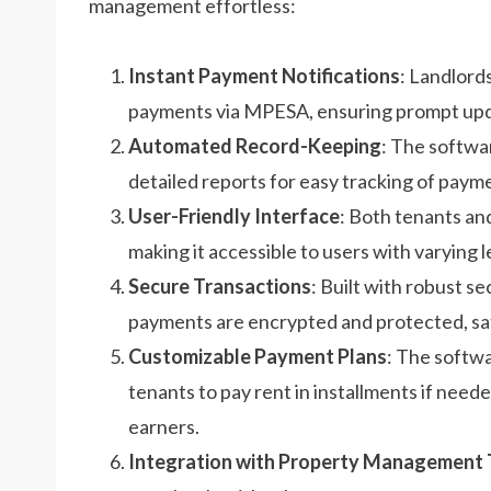
management effortless:
Instant Payment Notifications
: Landlord
payments via MPESA, ensuring prompt upda
Automated Record-Keeping
: The softwar
detailed reports for easy tracking of paym
User-Friendly Interface
: Both tenants an
making it accessible to users with varying l
Secure Transactions
: Built with robust se
payments are encrypted and protected, saf
Customizable Payment Plans
: The softwa
tenants to pay rent in installments if neede
earners.
Integration with Property Management 