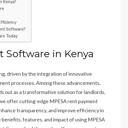
n Kenya?
re
ficiency
nt Software?
are Today
Software in Kenya
ing, driven by the integration of innovative
ement processes. Among these advancements,
s out as a transformative solution for landlords,
, we offer cutting-edge MPESA rent payment
enhance transparency, and improve efficiency in
 benefits, features, and impact of using MPESA