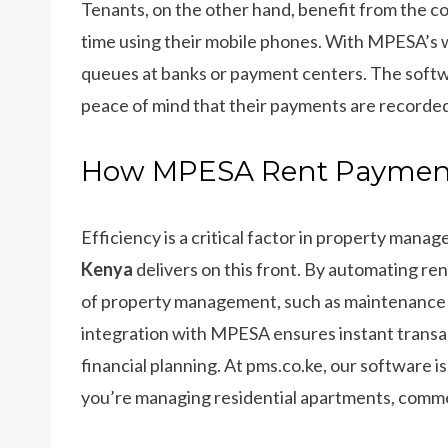
Tenants, on the other hand, benefit from the 
time using their mobile phones. With MPESA’s wi
queues at banks or payment centers. The softwar
peace of mind that their payments are recorded
How MPESA Rent Payment 
Efficiency is a critical factor in property mana
Kenya
delivers on this front. By automating ren
of property management, such as maintenance
integration with MPESA ensures instant transa
financial planning. At pms.co.ke, our software 
you’re managing residential apartments, commer