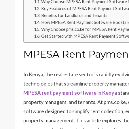
Why Choose MPESA Rent Payment Software i
Key Features of MPESA Rent Payment Softwa
Benefits for Landlords and Tenants
How MPESA Rent Payment Software Boosts Ef
Why Choose pms.co.ke for MPESA Rent Payme
Get Started with MPESA Rent Payment Softw
MPESA Rent Payment 
In Kenya, the real estate sector is rapidly evolv
technologies that streamline property manag
MPESA rent payment software in Kenya
stand
property managers, and tenants. At pms.co.ke
software designed to simplify rent collection, 
property management. This article explores the