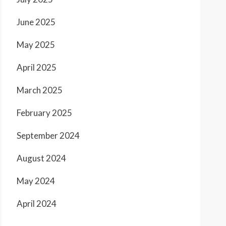
June 2025
May 2025
April 2025
March 2025
February 2025
September 2024
August 2024
May 2024
April 2024