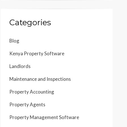
Categories
Blog
Kenya Property Software
Landlords
Maintenance and Inspections
Property Accounting
Property Agents
Property Management Software