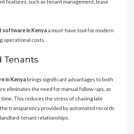
t features, such as tenant management, lease
 software in Kenya
a must-have tool for modern
 operational costs.
d Tenants
e in Kenya
brings significant advantages to both
are eliminates the need for manual follow-ups, as
ime. This reduces the stress of chasing late
, the transparency provided by automated records
 landlord-tenant relationships.