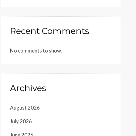
Recent Comments
No comments to show.
Archives
August 2026
July 2026
June 2026