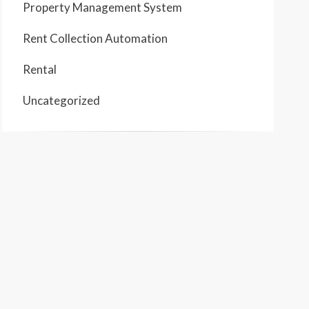
Property Management System
Rent Collection Automation
Rental
Uncategorized