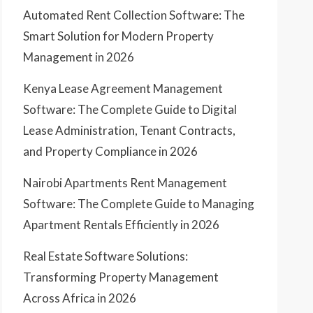
Automated Rent Collection Software: The
Smart Solution for Modern Property
Management in 2026
Kenya Lease Agreement Management
Software: The Complete Guide to Digital
Lease Administration, Tenant Contracts,
and Property Compliance in 2026
Nairobi Apartments Rent Management
Software: The Complete Guide to Managing
Apartment Rentals Efficiently in 2026
Real Estate Software Solutions:
Transforming Property Management
Across Africa in 2026