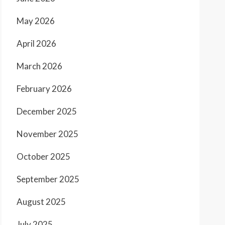
May 2026
April 2026
March 2026
February 2026
December 2025
November 2025
October 2025
September 2025
August 2025
July 2025