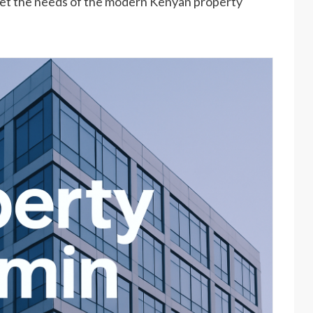
eet the needs of the modern Kenyan property