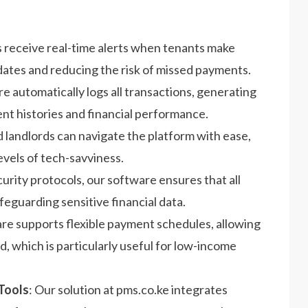
s receive real-time alerts when tenants make
tes and reducing the risk of missed payments.
e automatically logs all transactions, generating
ent histories and financial performance.
d landlords can navigate the platform with ease,
evels of tech-savviness.
curity protocols, our software ensures that all
eguarding sensitive financial data.
re supports flexible payment schedules, allowing
d, which is particularly useful for low-income
Tools
: Our solution at pms.co.ke integrates