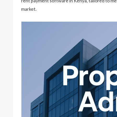
rent payment software in Kenya, tailored to m
market.