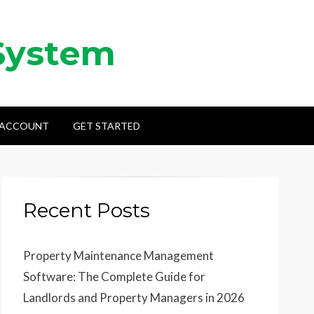
System
 ACCOUNT
GET STARTED
Recent Posts
Property Maintenance Management
Software: The Complete Guide for
Landlords and Property Managers in 2026