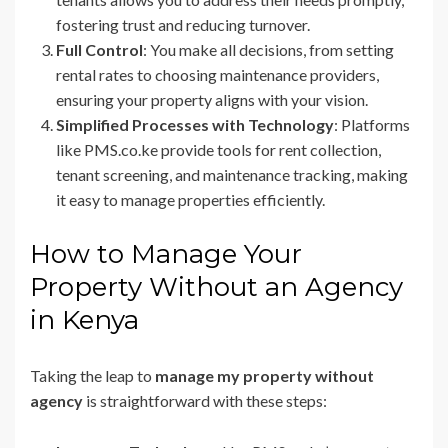
fostering trust and reducing turnover.
Full Control
: You make all decisions, from setting
rental rates to choosing maintenance providers,
ensuring your property aligns with your vision.
Simplified Processes with Technology
: Platforms
like PMS.co.ke provide tools for rent collection,
tenant screening, and maintenance tracking, making
it easy to manage properties efficiently.
How to Manage Your
Property Without an Agency
in Kenya
Taking the leap to
manage my property without
agency
is straightforward with these steps: