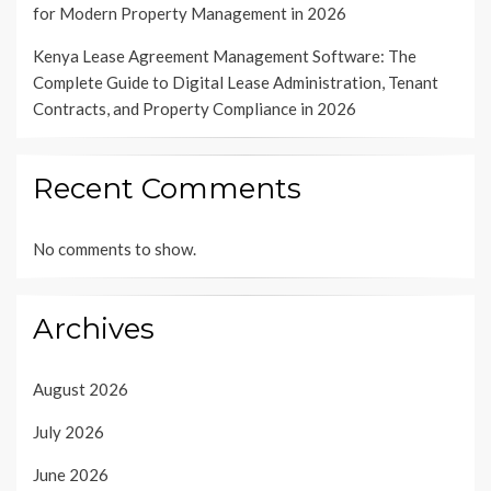
for Modern Property Management in 2026
Kenya Lease Agreement Management Software: The
Complete Guide to Digital Lease Administration, Tenant
Contracts, and Property Compliance in 2026
Recent Comments
No comments to show.
Archives
August 2026
July 2026
June 2026