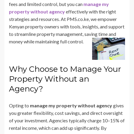
fees and limited control, but you can
manage my
property without agency
effectively with the right
strategies and resources. At PMS.co.ke, we empower
Kenyan property owners with tools, insights, and support
to streamline property management, saving time and
money while maintaining full control.
Why Choose to Manage Your
Property Without an
Agency?
Opting to
manage my property without agency
gives
you greater flexibility, cost savings, and direct oversight
of your investment. Agencies typically charge 10–15% of
rental income, which can add up significantly. By