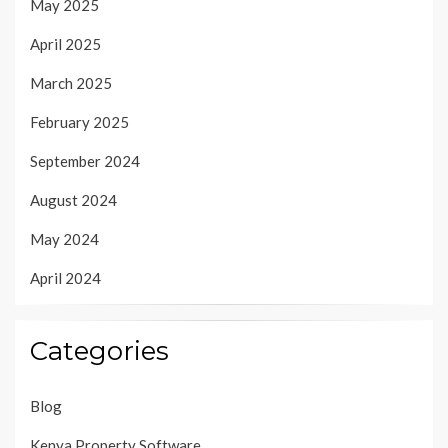
May 2025
April 2025
March 2025
February 2025
September 2024
August 2024
May 2024
April 2024
Categories
Blog
Kenya Property Software