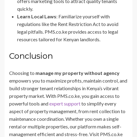
offers marketing tools to attract quality tenants
quickly.
Learn Local Laws
: Familiarize yourself with
regulations like the Rent Restriction Act to avoid
legal pitfalls. PMS.co.ke provides access to legal
resources tailored for Kenyan landlords.
Conclusion
Choosing to
manage my property without agency
empowers you to maximize profits, maintain control, and
build stronger tenant relationships in Kenya’s vibrant
property market. With PMS.co.ke, you gain access to
powerful tools and
expert support
to simplify every
aspect of property management, from rent collection to
maintenance coordination. Whether you own a single
rental or multiple properties, our platform makes self-
management efficient and stress-free. Visit PMS.co.ke