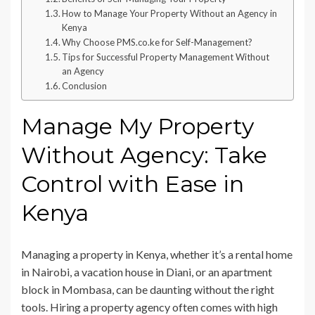
How to Manage Your Property Without an Agency in
Kenya
Why Choose PMS.co.ke for Self-Management?
Tips for Successful Property Management Without
an Agency
Conclusion
Manage My Property
Without Agency: Take
Control with Ease in
Kenya
Managing a property in Kenya, whether it’s a rental home
in Nairobi, a vacation house in Diani, or an apartment
block in Mombasa, can be daunting without the right
tools. Hiring a property agency often comes with high