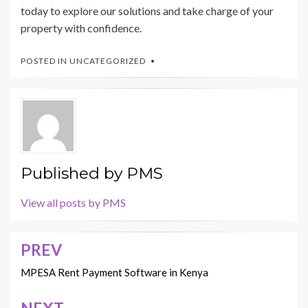
today to explore our solutions and take charge of your
property with confidence.
POSTED IN
UNCATEGORIZED
Published by
PMS
View all posts by PMS
PREV
Post
navigation
MPESA Rent Payment Software in Kenya
NEXT