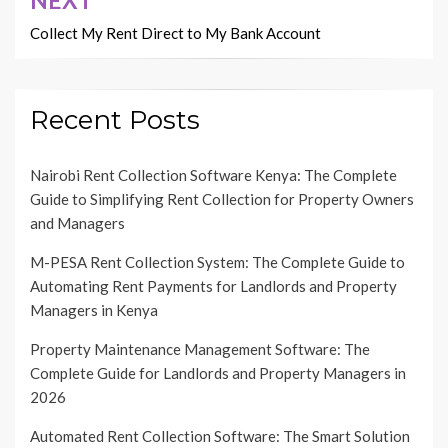
Collect My Rent Direct to My Bank Account
Recent Posts
Nairobi Rent Collection Software Kenya: The Complete
Guide to Simplifying Rent Collection for Property Owners
and Managers
M-PESA Rent Collection System: The Complete Guide to
Automating Rent Payments for Landlords and Property
Managers in Kenya
Property Maintenance Management Software: The
Complete Guide for Landlords and Property Managers in
2026
Automated Rent Collection Software: The Smart Solution