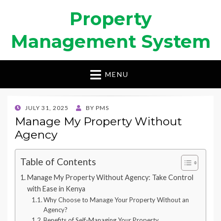
Property
Management System
MENU
POSTED
JULY 31, 2025
BY
PMS
ON
Manage My Property Without
Agency
Table of Contents
Manage My Property Without Agency: Take Control
with Ease in Kenya
Why Choose to Manage Your Property Without an
Agency?
Benefits of Self-Managing Your Property