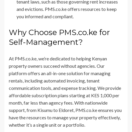
tenant laws, such as those governing rent increases
and evictions. PMS.co.ke offers resources to keep
you informed and compliant.
Why Choose PMS.co.ke for
Self-Management?
At PMS.co.ke, we’re dedicated to helping Kenyan
property owners succeed without agencies. Our
platform offers an all-in-one solution for managing
rentals, including automated invoicing, tenant
communication tools, and expense tracking. We provide
affordable subscription plans starting at KES 1,000 per
month, far less than agency fees. With nationwide
support, from Kisumu to Eldoret, PMS.co.ke ensures you
have the resources to manage your property effectively,
whether it’s a single unit or a portfolio.