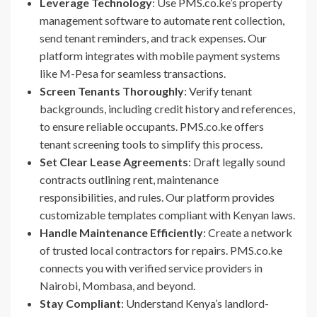
Leverage Technology
: Use PMS.co.ke’s property
management software to automate rent collection,
send tenant reminders, and track expenses. Our
platform integrates with mobile payment systems
like M-Pesa for seamless transactions.
Screen Tenants Thoroughly
: Verify tenant
backgrounds, including credit history and references,
to ensure reliable occupants. PMS.co.ke offers
tenant screening tools to simplify this process.
Set Clear Lease Agreements
: Draft legally sound
contracts outlining rent, maintenance
responsibilities, and rules. Our platform provides
customizable templates compliant with Kenyan laws.
Handle Maintenance Efficiently
: Create a network
of trusted local contractors for repairs. PMS.co.ke
connects you with verified service providers in
Nairobi, Mombasa, and beyond.
Stay Compliant
: Understand Kenya’s landlord-