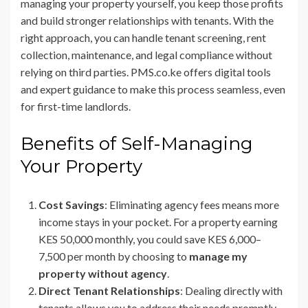
managing your property yourself, you keep those profits
and build stronger relationships with tenants. With the
right approach, you can handle tenant screening, rent
collection, maintenance, and legal compliance without
relying on third parties. PMS.co.ke offers digital tools
and expert guidance to make this process seamless, even
for first-time landlords.
Benefits of Self-Managing
Your Property
Cost Savings
: Eliminating agency fees means more
income stays in your pocket. For a property earning
KES 50,000 monthly, you could save KES 6,000–
7,500 per month by choosing to
manage my
property without agency
.
Direct Tenant Relationships
: Dealing directly with
tenants allows you to address their needs promptly,