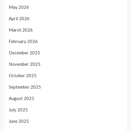
May 2026
April 2026
March 2026
February 2026
December 2025
November 2025
October 2025
September 2025
August 2025
July 2025
June 2025