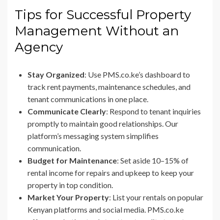
Tips for Successful Property
Management Without an
Agency
Stay Organized
: Use PMS.co.ke’s dashboard to
track rent payments, maintenance schedules, and
tenant communications in one place.
Communicate Clearly
: Respond to tenant inquiries
promptly to maintain good relationships. Our
platform’s messaging system simplifies
communication.
Budget for Maintenance
: Set aside 10–15% of
rental income for repairs and upkeep to keep your
property in top condition.
Market Your Property
: List your rentals on popular
Kenyan platforms and social media. PMS.co.ke