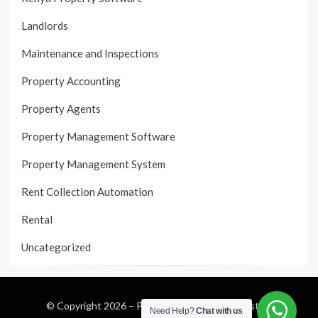
Landlords
Maintenance and Inspections
Property Accounting
Property Agents
Property Management Software
Property Management System
Rent Collection Automation
Rental
Uncategorized
© Copyright 2026 –
Property Management System
Need Help?
Chat with us