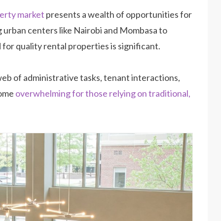
erty market
presents a wealth of opportunities for
g urban centers like Nairobi and Mombasa to
r quality rental properties is significant.
eb of administrative tasks, tenant interactions,
come
overwhelming for those relying on traditional,