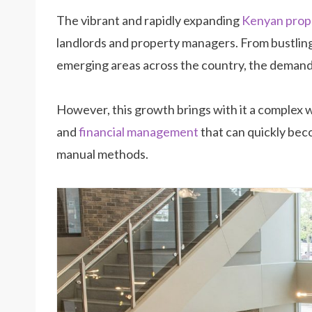
The vibrant and rapidly expanding
Kenyan prop
landlords and property managers. From bustlin
emerging areas across the country, the demand fo
However, this growth brings with it a complex w
and
financial management
that can quickly be
manual methods.