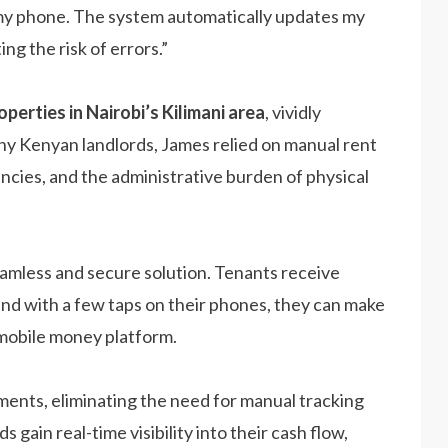
n my phone. The system automatically updates my
ng the risk of errors.”
perties in Nairobi’s Kilimani area
, vividly
ny Kenyan landlords, James relied on manual rent
encies, and the administrative burden of physical
amless and secure solution. Tenants receive
and with a few taps on their phones, they can make
mobile money platform.
ents, eliminating the need for manual tracking
 gain real-time visibility into their cash flow,