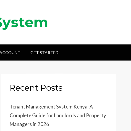
System
 ACCOUNT
GET STARTED
Recent Posts
Tenant Management System Kenya: A
Complete Guide for Landlords and Property
Managers in 2026