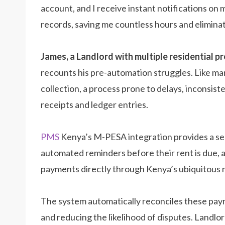
account, and I receive instant notifications o
records, saving me countless hours and eliminati
James, a Landlord with multiple residential pro
recounts his pre-automation struggles. Like ma
collection, a process prone to delays, inconsist
receipts and ledger entries.
PMS
Kenya’s M-PESA integration provides a se
automated reminders before their rent is due, 
payments directly through Kenya’s ubiquitous 
The system automatically reconciles these paym
and reducing the likelihood of disputes. Landlords