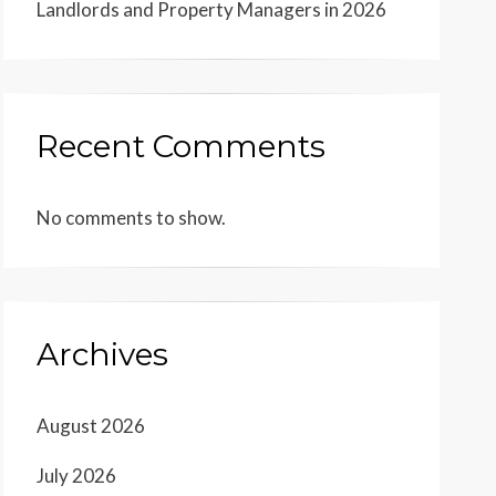
Landlords and Property Managers in 2026
Recent Comments
No comments to show.
Archives
August 2026
July 2026