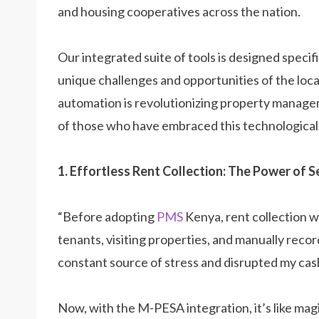
and housing cooperatives across the nation.
Our integrated suite of tools is designed specif
unique challenges and opportunities of the loca
automation is revolutionizing property managem
of those who have embraced this technological
1. Effortless Rent Collection: The Power of
“Before adopting
PMS
Kenya, rent collection w
tenants, visiting properties, and manually rec
constant source of stress and disrupted my cas
Now, with the M-PESA integration, it’s like mag