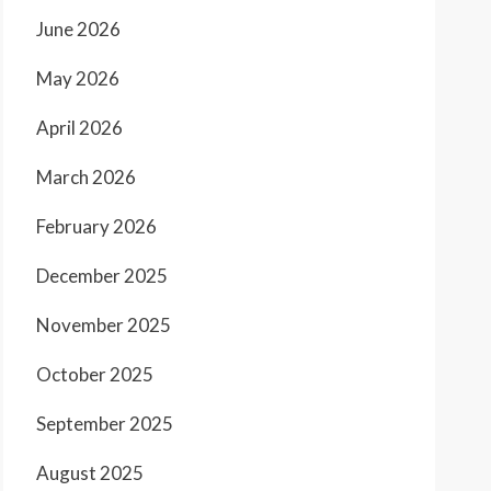
June 2026
May 2026
April 2026
March 2026
February 2026
December 2025
November 2025
October 2025
September 2025
August 2025