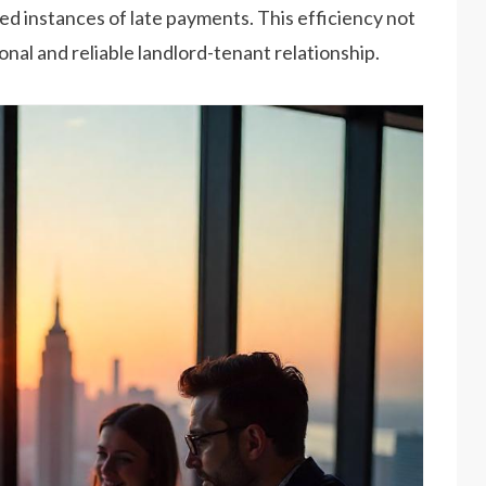
ced instances of late payments. This efficiency not
onal and reliable landlord-tenant relationship.