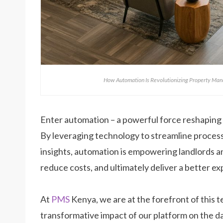
How Automation Is Revolutionizing Property Man
Enter automation – a powerful force reshaping
By leveraging technology to streamline proces
insights, automation is empowering landlords a
reduce costs, and ultimately deliver a better ex
At
PMS
Kenya, we are at the forefront of this t
transformative impact of our platform on the da