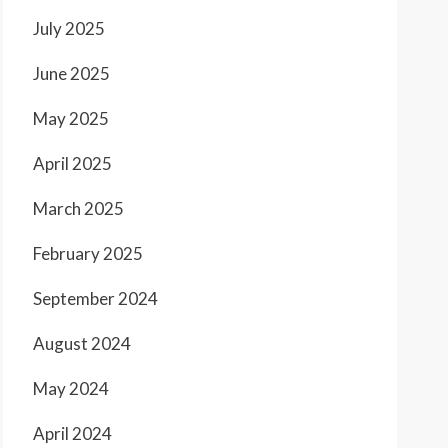
July 2025
June 2025
May 2025
April 2025
March 2025
February 2025
September 2024
August 2024
May 2024
April 2024