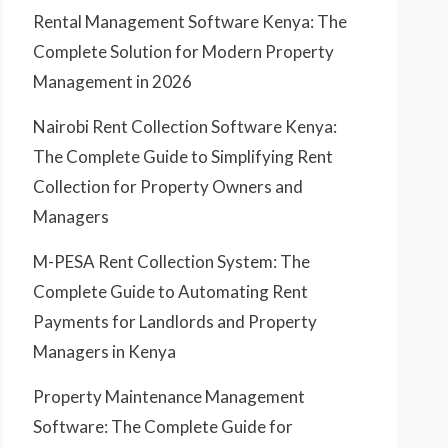
Rental Management Software Kenya: The
Complete Solution for Modern Property
Management in 2026
Nairobi Rent Collection Software Kenya:
The Complete Guide to Simplifying Rent
Collection for Property Owners and
Managers
M-PESA Rent Collection System: The
Complete Guide to Automating Rent
Payments for Landlords and Property
Managers in Kenya
Property Maintenance Management
Software: The Complete Guide for