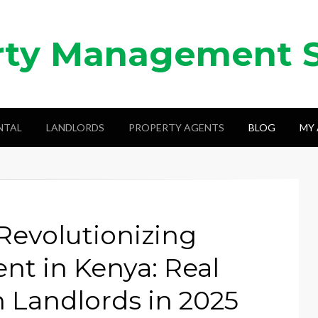
rty Management 
NTAL
LANDLORDS
PROPERTY AGENTS
BLOG
MY
Revolutionizing
t in Kenya: Real
 Landlords in 2025