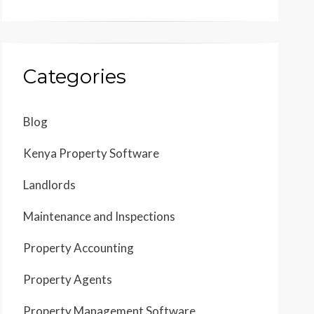
Categories
Blog
Kenya Property Software
Landlords
Maintenance and Inspections
Property Accounting
Property Agents
Property Management Software