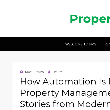
Prope
WELCOME TO PMS
RE
POSTED
MAY 8, 2025
BY
PMS
ON
How Automation Is 
Property Managemen
Stories from Modern