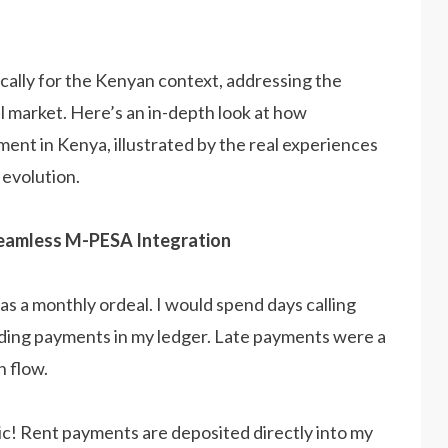
ically for the Kenyan context, addressing the
l market. Here’s an in-depth look at how
ent in Kenya, illustrated by the real experiences
 evolution.
 Seamless M-PESA Integration
as a monthly ordeal. I would spend days calling
ording payments in my ledger. Late payments were a
h flow.
ic! Rent payments are deposited directly into my