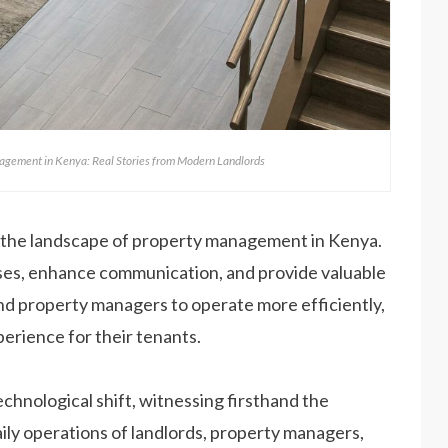
agement in Kenya: Real Stories from Modern Landlords
 the landscape of property management in Kenya.
ses, enhance communication, and provide valuable
nd property managers to operate more efficiently,
perience for their tenants.
echnological shift, witnessing firsthand the
ily operations of landlords, property managers,