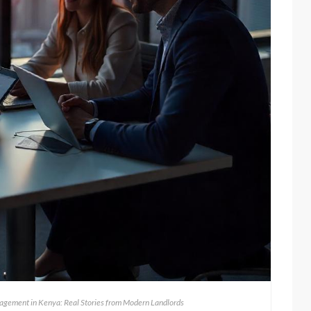
agement in Kenya: Real Stories from Modern Landlords