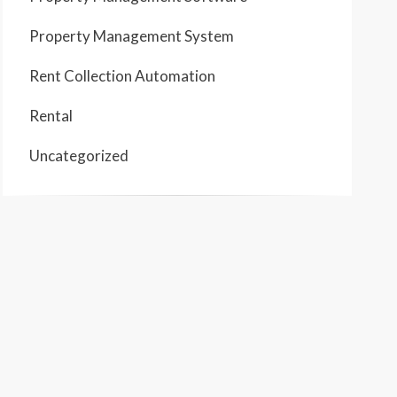
Property Management System
Rent Collection Automation
Rental
Uncategorized