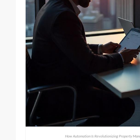
How Automation Is Revolutionizing Property Man