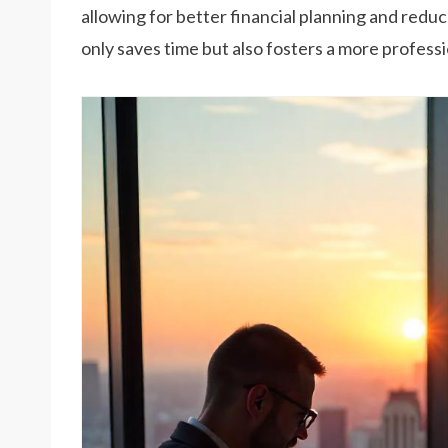
allowing for better financial planning and redu
only saves time but also fosters a more professi