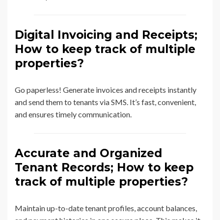
Digital Invoicing and Receipts;
How to keep track of multiple
properties?
Go paperless! Generate invoices and receipts instantly
and send them to tenants via SMS. It’s fast, convenient,
and ensures timely communication.
Accurate and Organized
Tenant Records; How to keep
track of multiple properties?
Maintain up-to-date tenant profiles, account balances,