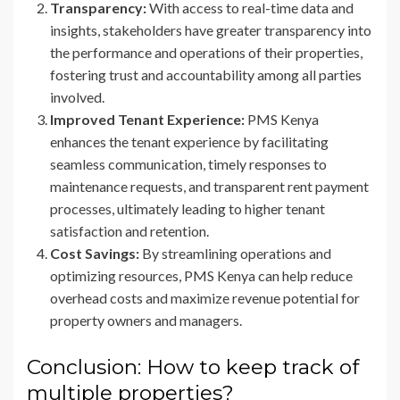
Transparency:
With access to real-time data and
insights, stakeholders have greater transparency into
the performance and operations of their properties,
fostering trust and accountability among all parties
involved.
Improved Tenant Experience:
PMS Kenya
enhances the tenant experience by facilitating
seamless communication, timely responses to
maintenance requests, and transparent rent payment
processes, ultimately leading to higher tenant
satisfaction and retention.
Cost Savings:
By streamlining operations and
optimizing resources, PMS Kenya can help reduce
overhead costs and maximize revenue potential for
property owners and managers.
Conclusion: How to keep track of
multiple properties?