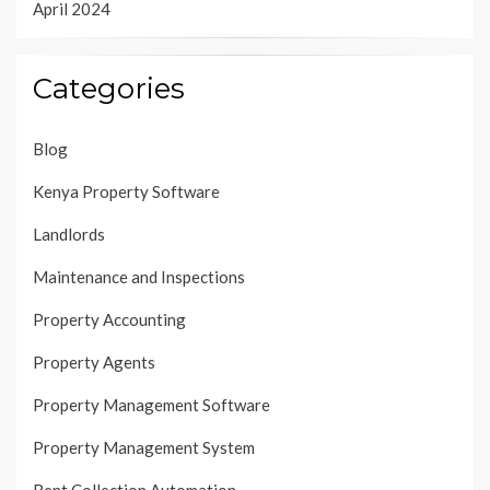
April 2024
Categories
Blog
Kenya Property Software
Landlords
Maintenance and Inspections
Property Accounting
Property Agents
Property Management Software
Property Management System
Rent Collection Automation