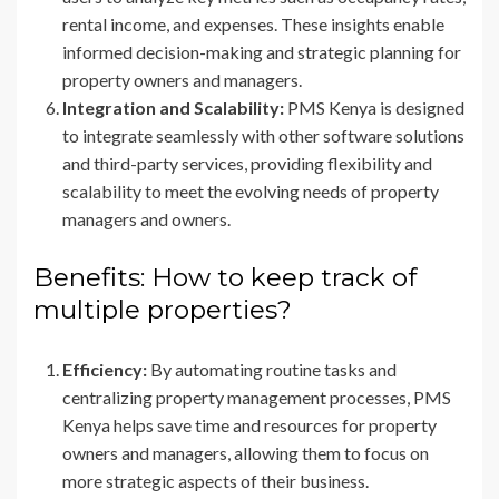
rental income, and expenses. These insights enable
informed decision-making and strategic planning for
property owners and managers.
Integration and Scalability:
PMS Kenya is designed
to integrate seamlessly with other software solutions
and third-party services, providing flexibility and
scalability to meet the evolving needs of property
managers and owners.
Benefits: How to keep track of
multiple properties?
Efficiency:
By automating routine tasks and
centralizing property management processes, PMS
Kenya helps save time and resources for property
owners and managers, allowing them to focus on
more strategic aspects of their business.