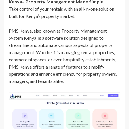
Kenya– Property Management Made Simple.
Take control of your rentals with an all-in-one solution
built for Kenya’s property market.
PMS Kenya, also known as Property Management
System Kenya, is a software solution designed to
streamline and automate various aspects of property
management. Whether it’s managing rental properties,
commercial spaces, or even hospitality establishments,
PMS Kenya offers a range of features to simplify
operations and enhance efficiency for property owners,
managers, and tenants alike.