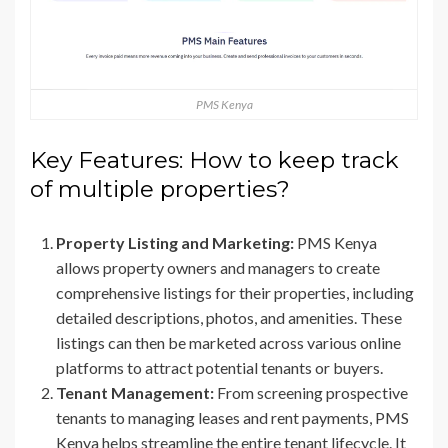
PMS Kenya
Key Features: How to keep track
of multiple properties?
Property Listing and Marketing:
PMS Kenya
allows property owners and managers to create
comprehensive listings for their properties, including
detailed descriptions, photos, and amenities. These
listings can then be marketed across various online
platforms to attract potential tenants or buyers.
Tenant Management:
From screening prospective
tenants to managing leases and rent payments, PMS
Kenya helps streamline the entire tenant lifecycle. It