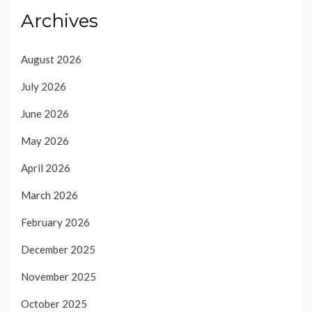
Archives
August 2026
July 2026
June 2026
May 2026
April 2026
March 2026
February 2026
December 2025
November 2025
October 2025