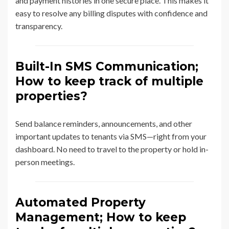
and payment histories in one secure place. This makes it
easy to resolve any billing disputes with confidence and
transparency.
Built-In SMS Communication;
How to keep track of multiple
properties?
Send balance reminders, announcements, and other
important updates to tenants via SMS—right from your
dashboard. No need to travel to the property or hold in-
person meetings.
Automated Property
Management; How to keep