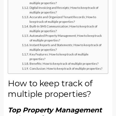
multiple properties?
Digital Invoicing and Receipts; How to keep track of
multiple properties?
Accurate and Organized Tenant Records; How to
keep track of multiple properties?
Built-In SMS Communication; How to keep track of
multiple properties?
Automated Property Management; How to keep track
of multiple properties?
Instant Reports and Statements; How to keep track of
multiple properties?
Key Features: How to keep track of multiple
properties?
Benefits: How to keep track of multiple properties?
Conclusion: How to keep track of multiple properties?
How to keep track of
multiple properties?
Top Property Management