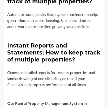
track of multiple properties?
Automate routine tasks like payment reminders, receipt
generation, and record-keeping. Spend less time on
admin work and more time growing your portfolio.
Instant Reports and
Statements; How to keep track
of multiple properties?
Generate detailed reports for tenants, properties, and
landlords with just one click. Stay on top of your
financials and property performance at all times.
Our Rental Property Management System in