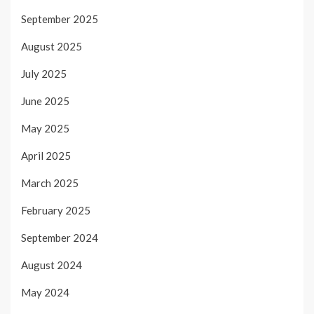
September 2025
August 2025
July 2025
June 2025
May 2025
April 2025
March 2025
February 2025
September 2024
August 2024
May 2024