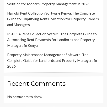
Solution for Modern Property Management in 2026
Nairobi Rent Collection Software Kenya: The Complete
Guide to Simplifying Rent Collection for Property Owners
and Managers
M-PESA Rent Collection System: The Complete Guide to
Automating Rent Payments for Landlords and Property
Managers in Kenya
Property Maintenance Management Software: The
Complete Guide for Landlords and Property Managers in
2026
Recent Comments
No comments to show.