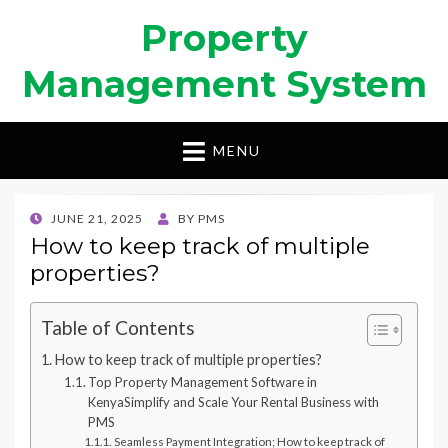
Property
Management System
MENU
POSTED
JUNE 21, 2025
BY
PMS
ON
How to keep track of multiple
properties?
Table of Contents
How to keep track of multiple properties?
Top Property Management Software in
KenyaSimplify and Scale Your Rental Business with
PMS
Seamless Payment Integration; How to keep track of