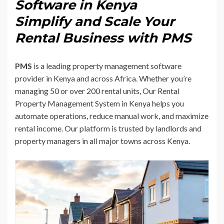
Software in Kenya
Simplify and Scale Your
Rental Business with PMS
PMS
is a leading property management software
provider in Kenya and across Africa. Whether you’re
managing 50 or over 200 rental units, Our Rental
Property Management System in Kenya helps you
automate operations, reduce manual work, and maximize
rental income. Our platform is trusted by landlords and
property managers in all major towns across Kenya.