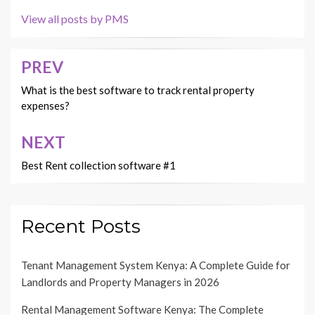
View all posts by PMS
PREV
Post
navigation
What is the best software to track rental property
expenses?
NEXT
Best Rent collection software #1
Recent Posts
Tenant Management System Kenya: A Complete Guide for
Landlords and Property Managers in 2026
Rental Management Software Kenya: The Complete