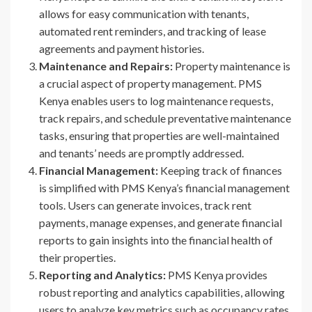
allows for easy communication with tenants,
automated rent reminders, and tracking of lease
agreements and payment histories.
Maintenance and Repairs:
Property maintenance is
a crucial aspect of property management. PMS
Kenya enables users to log maintenance requests,
track repairs, and schedule preventative maintenance
tasks, ensuring that properties are well-maintained
and tenants’ needs are promptly addressed.
Financial Management:
Keeping track of finances
is simplified with PMS Kenya’s financial management
tools. Users can generate invoices, track rent
payments, manage expenses, and generate financial
reports to gain insights into the financial health of
their properties.
Reporting and Analytics:
PMS Kenya provides
robust reporting and analytics capabilities, allowing
users to analyze key metrics such as occupancy rates,