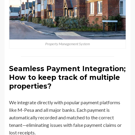
Property Management System
Seamless Payment Integration;
How to keep track of multiple
properties?
We integrate directly with popular payment platforms
like M-Pesa and all major banks. Each payment is
automatically recorded and matched to the correct
tenant—eliminating issues with false payment claims or
lost receipts.