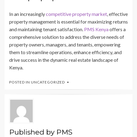
In an increasingly
competitive property market
, effective
property management is essential for maximizing returns
and maintaining tenant satisfaction.
PMS Kenya
offers a
comprehensive solution to address the diverse needs of
property owners, managers, and tenants, empowering
them to streamline operations, enhance efficiency, and
drive success in the dynamic real estate landscape of
Kenya.
POSTED IN
UNCATEGORIZED
Published by
PMS