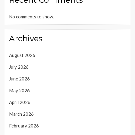
No comments to show.
Archives
August 2026
July 2026
June 2026
May 2026
April 2026
March 2026
February 2026