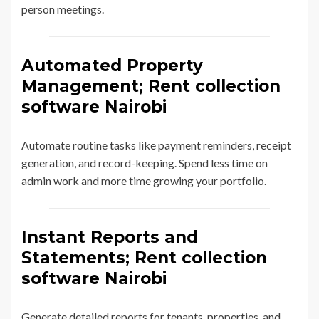
person meetings.
Automated Property
Management; Rent collection
software Nairobi
Automate routine tasks like payment reminders, receipt
generation, and record-keeping. Spend less time on
admin work and more time growing your portfolio.
Instant Reports and
Statements; Rent collection
software Nairobi
Generate detailed reports for tenants, properties, and