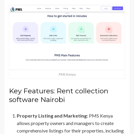
PMS Kenya
Key Features: Rent collection
software Nairobi
Property Listing and Marketing:
PMS Kenya
allows property owners and managers to create
comprehensive listings for their properties, including