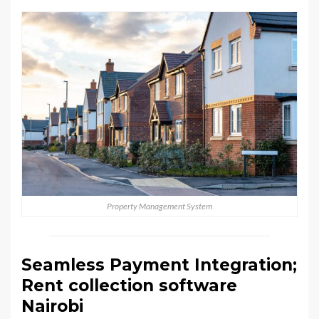
Property Management System
Seamless Payment Integration;
Rent collection software
Nairobi