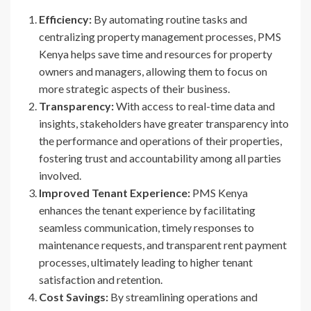
Efficiency:
By automating routine tasks and
centralizing property management processes, PMS
Kenya helps save time and resources for property
owners and managers, allowing them to focus on
more strategic aspects of their business.
Transparency:
With access to real-time data and
insights, stakeholders have greater transparency into
the performance and operations of their properties,
fostering trust and accountability among all parties
involved.
Improved Tenant Experience:
PMS Kenya
enhances the tenant experience by facilitating
seamless communication, timely responses to
maintenance requests, and transparent rent payment
processes, ultimately leading to higher tenant
satisfaction and retention.
Cost Savings:
By streamlining operations and