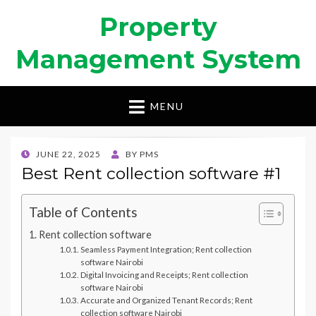
Property
Management System
MENU
POSTED
JUNE 22, 2025
BY
PMS
ON
Best Rent collection software #1
Table of Contents
Rent collection software
Seamless Payment Integration; Rent collection
software Nairobi
Digital Invoicing and Receipts; Rent collection
software Nairobi
Accurate and Organized Tenant Records; Rent
collection software Nairobi