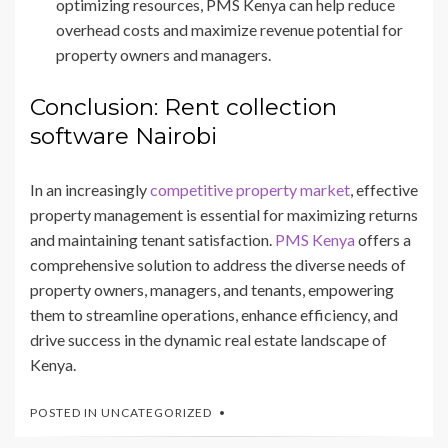
optimizing resources, PMS Kenya can help reduce
overhead costs and maximize revenue potential for
property owners and managers.
Conclusion: Rent collection
software Nairobi
In an increasingly
competitive property market
, effective
property management is essential for maximizing returns
and maintaining tenant satisfaction.
PMS Kenya
offers a
comprehensive solution to address the diverse needs of
property owners, managers, and tenants, empowering
them to streamline operations, enhance efficiency, and
drive success in the dynamic real estate landscape of
Kenya.
POSTED IN
UNCATEGORIZED