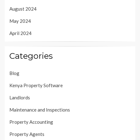
August 2024
May 2024
April 2024
Categories
Blog
Kenya Property Software
Landlords
Maintenance and Inspections
Property Accounting
Property Agents