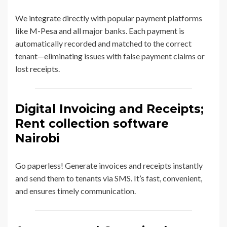
We integrate directly with popular payment platforms
like M-Pesa and all major banks. Each payment is
automatically recorded and matched to the correct
tenant—eliminating issues with false payment claims or
lost receipts.
Digital Invoicing and Receipts;
Rent collection software
Nairobi
Go paperless! Generate invoices and receipts instantly
and send them to tenants via SMS. It’s fast, convenient,
and ensures timely communication.