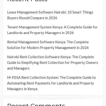
Lease Management Software Nairobi: 10 Smart Things
Buyers Should Compare in 2026
Tenant Management System Kenya: A Complete Guide for
Landlords and Property Managers in 2026
Rental Management Software Kenya: The Complete
Solution for Modern Property Management in 2026
Nairobi Rent Collection Software Kenya: The Complete
Guide to Simplifying Rent Collection for Property Owners
and Managers
M-PESA Rent Collection System: The Complete Guide to
Automating Rent Payments for Landlords and Property
Managers in Kenya
Recent Comments