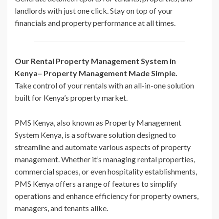
landlords with just one click. Stay on top of your
financials and property performance at all times.
Our Rental Property Management System in
Kenya– Property Management Made Simple.
Take control of your rentals with an all-in-one solution
built for Kenya’s property market.
PMS Kenya, also known as Property Management
System Kenya, is a software solution designed to
streamline and automate various aspects of property
management. Whether it’s managing rental properties,
commercial spaces, or even hospitality establishments,
PMS Kenya offers a range of features to simplify
operations and enhance efficiency for property owners,
managers, and tenants alike.