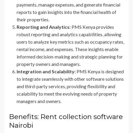
payments, manage expenses, and generate financial
reports to gain insights into the financial health of
their properties.
Reporting and Analytics:
PMS Kenya provides
robust reporting and analytics capabilities, allowing
users to analyze key metrics such as occupancy rates,
rental income, and expenses. These insights enable
informed decision-making and strategic planning for
property owners and managers.
Integration and Scalability:
PMS Kenya is designed
to integrate seamlessly with other software solutions
and third-party services, providing flexibility and
scalability to meet the evolving needs of property
managers and owners.
Benefits: Rent collection software
Nairobi