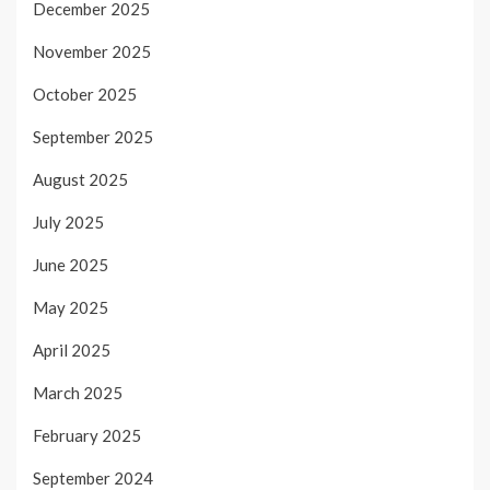
December 2025
November 2025
October 2025
September 2025
August 2025
July 2025
June 2025
May 2025
April 2025
March 2025
February 2025
September 2024