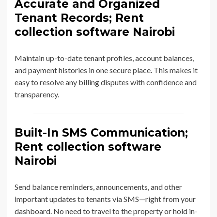
Accurate and Organized
Tenant Records; Rent
collection software Nairobi
Maintain up-to-date tenant profiles, account balances,
and payment histories in one secure place. This makes it
easy to resolve any billing disputes with confidence and
transparency.
Built-In SMS Communication;
Rent collection software
Nairobi
Send balance reminders, announcements, and other
important updates to tenants via SMS—right from your
dashboard. No need to travel to the property or hold in-