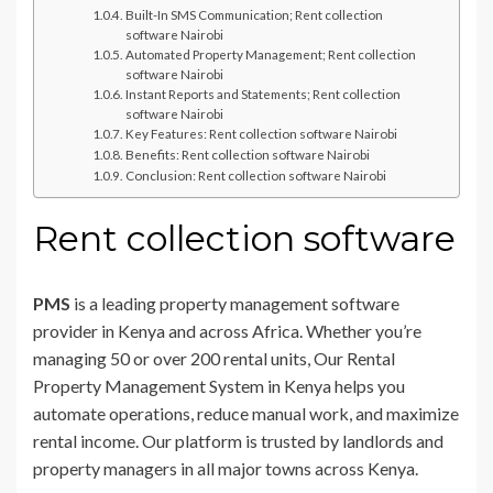
Built-In SMS Communication; Rent collection
software Nairobi
Automated Property Management; Rent collection
software Nairobi
Instant Reports and Statements; Rent collection
software Nairobi
Key Features: Rent collection software Nairobi
Benefits: Rent collection software Nairobi
Conclusion: Rent collection software Nairobi
Rent collection software
PMS
is a leading property management software
provider in Kenya and across Africa. Whether you’re
managing 50 or over 200 rental units, Our Rental
Property Management System in Kenya helps you
automate operations, reduce manual work, and maximize
rental income. Our platform is trusted by landlords and
property managers in all major towns across Kenya.