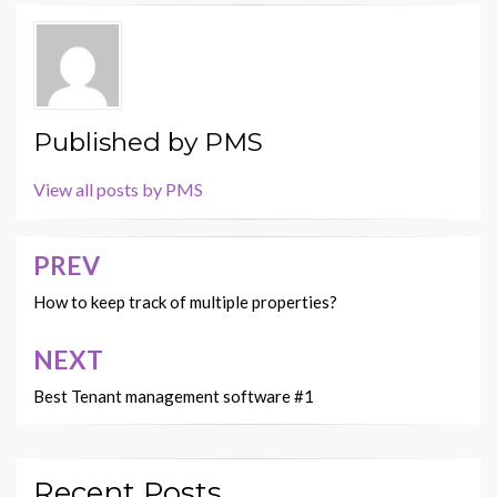
Published by
PMS
View all posts by PMS
PREV
Post
navigation
How to keep track of multiple properties?
NEXT
Best Tenant management software #1
Recent Posts