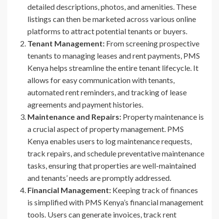
detailed descriptions, photos, and amenities. These
listings can then be marketed across various online
platforms to attract potential tenants or buyers.
Tenant Management:
From screening prospective
tenants to managing leases and rent payments, PMS
Kenya helps streamline the entire tenant lifecycle. It
allows for easy communication with tenants,
automated rent reminders, and tracking of lease
agreements and payment histories.
Maintenance and Repairs:
Property maintenance is
a crucial aspect of property management. PMS
Kenya enables users to log maintenance requests,
track repairs, and schedule preventative maintenance
tasks, ensuring that properties are well-maintained
and tenants’ needs are promptly addressed.
Financial Management:
Keeping track of finances
is simplified with PMS Kenya’s financial management
tools. Users can generate invoices, track rent