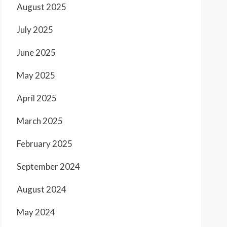
August 2025
July 2025
June 2025
May 2025
April 2025
March 2025
February 2025
September 2024
August 2024
May 2024