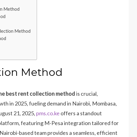
on Method
hod
llection Method
hod
ction Method
he best rent collection method
is crucial,
owth in 2025, fueling demand in Nairobi, Mombasa,
ugust 21, 2025,
pms.co.ke
offers a standout
latform, featuring M-Pesa integration tailored for
 Nairobi-based team provides a seamless, efficient