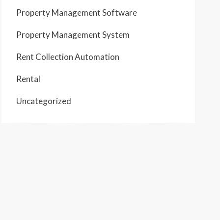
Property Management Software
Property Management System
Rent Collection Automation
Rental
Uncategorized