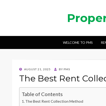
Prope
WELCOME TO PMS
RE
POSTED
AUGUST 21, 2025
BY
PMS
ON
The Best Rent Coll
Table of Contents
The Best Rent Collection Method