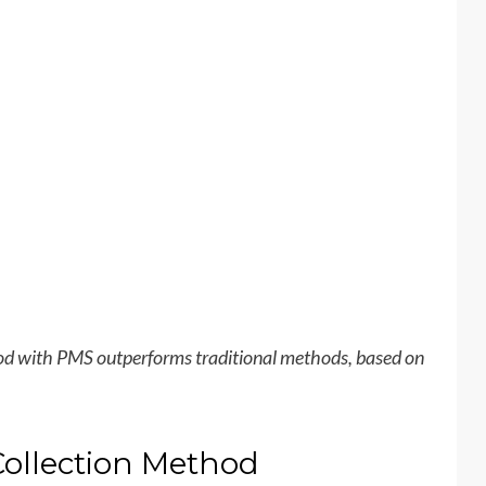
hod with PMS outperforms traditional methods, based on
Collection Method