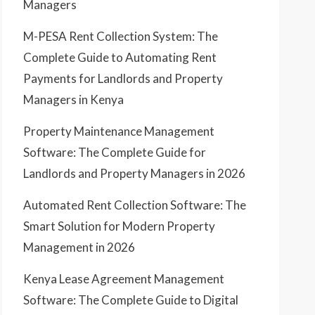
Managers
M-PESA Rent Collection System: The
Complete Guide to Automating Rent
Payments for Landlords and Property
Managers in Kenya
Property Maintenance Management
Software: The Complete Guide for
Landlords and Property Managers in 2026
Automated Rent Collection Software: The
Smart Solution for Modern Property
Management in 2026
Kenya Lease Agreement Management
Software: The Complete Guide to Digital