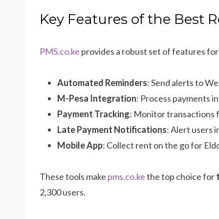
Key Features of the Best 
PMS.co.ke
provides a robust set of features fo
Automated Reminders
: Send alerts to W
M-Pesa Integration
: Process payments ins
Payment Tracking
: Monitor transactions
Late Payment Notifications
: Alert users 
Mobile App
: Collect rent on the go for Eld
These tools make
pms.co.ke
the top choice for
2,300 users.