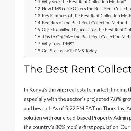
Why Seek the Best Rent Collection Method?
How PMS.co.ke Offers the Best Rent Collecti
Key Features of the Best Rent Collection Met
Benefits of the Best Rent Collection Method
Our Streamlined Process for the Best Rent Co
Tips to Optimize the Best Rent Collection Met
Why Trust PMS?
Get Started with PMS Today
The Best Rent Colle
In Kenya’s thriving real estate market, finding
t
especially with the sector’s projected 7.8% gr
and beyond. As of 5:22 PM EAT on Thursday, A
solution with our cloud-based Property Admin p
the country’s 80% mobile-first population. Our