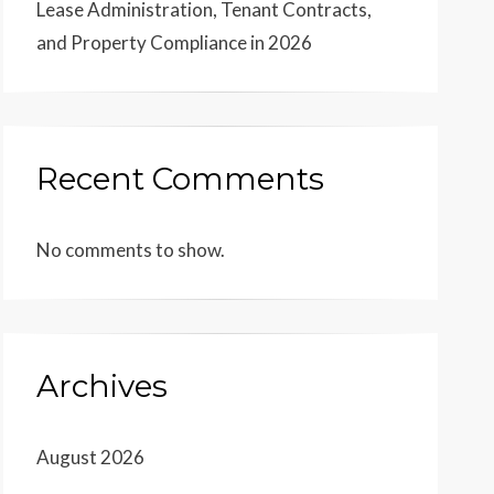
Lease Administration, Tenant Contracts,
and Property Compliance in 2026
Recent Comments
No comments to show.
Archives
August 2026