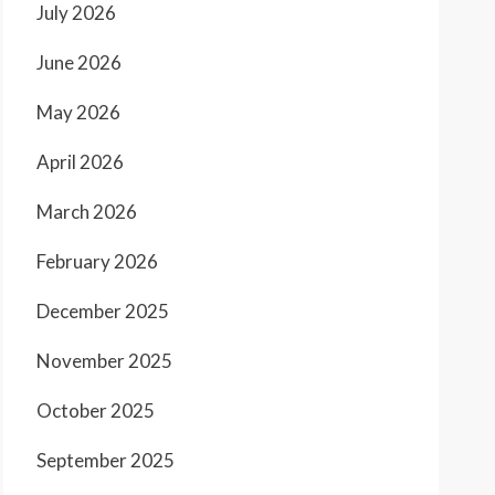
July 2026
June 2026
May 2026
April 2026
March 2026
February 2026
December 2025
November 2025
October 2025
September 2025