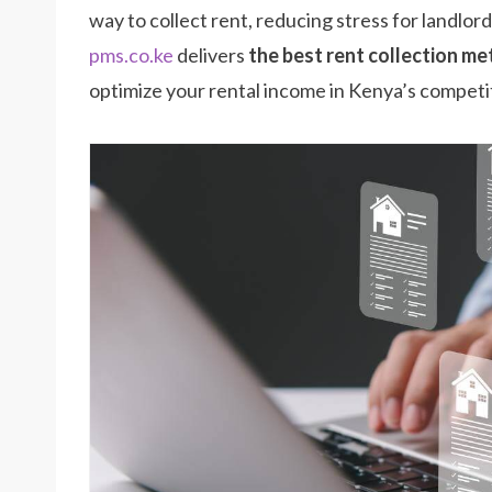
way to collect rent, reducing stress for landlor
pms.co.ke
delivers
the best rent collection m
optimize your rental income in Kenya’s competi