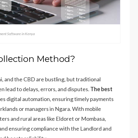
ent Software in Kenya
ollection Method?
i, and the CBD are bustling, but traditional
lead to delays, errors, and disputes.
The best
es digital automation, ensuring timely payments
arklands or managers in Ngara. With mobile
nters and rural areas like Eldoret or Mombasa,
 and ensuring compliance with the Landlord and