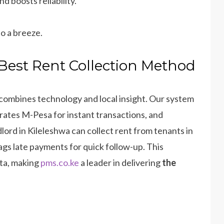
 boosts reliability.
o a breeze.
Best Rent Collection Method
combines technology and local insight. Our system
ates M-Pesa for instant transactions, and
dlord in Kileleshwa can collect rent from tenants in
lags late payments for quick follow-up. This
ata, making
pms.co.ke
a leader in delivering
the