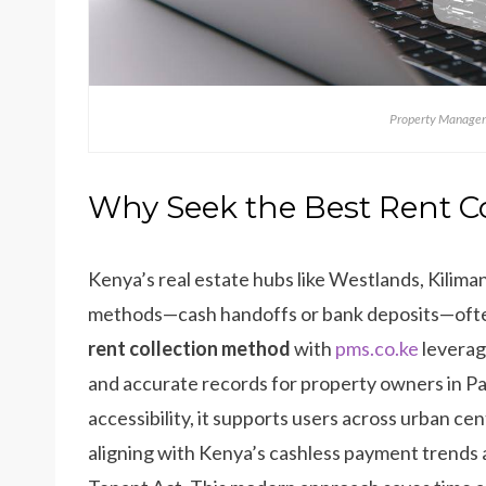
Property Managem
Why Seek the Best Rent C
Kenya’s real estate hubs like Westlands, Kiliman
methods—cash handoffs or bank deposits—often 
rent collection method
with
pms.co.ke
leverag
and accurate records for property owners in P
accessibility, it supports users across urban ce
aligning with Kenya’s cashless payment trends