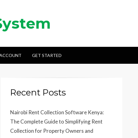
System
 ACCOUNT
GET STARTED
Recent Posts
Nairobi Rent Collection Software Kenya:
The Complete Guide to Simplifying Rent
Collection for Property Owners and