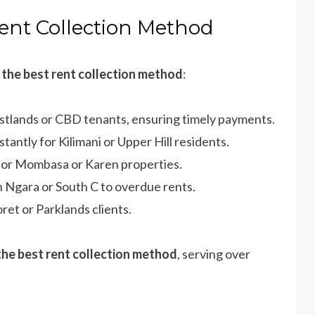
Rent Collection Method
r
the best rent collection method
:
estlands or CBD tenants, ensuring timely payments.
tantly for Kilimani or Upper Hill residents.
 for Mombasa or Karen properties.
in Ngara or South C to overdue rents.
oret or Parklands clients.
the best rent collection method
, serving over