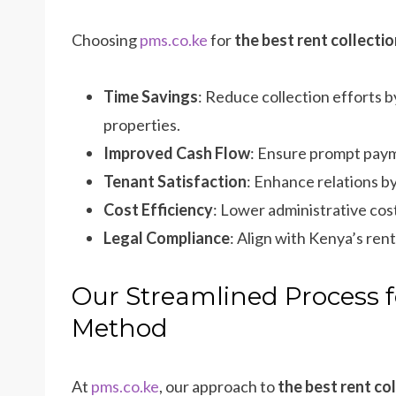
Choosing
pms.co.ke
for
the best rent collect
Time Savings
: Reduce collection efforts 
properties.
Improved Cash Flow
: Ensure prompt paym
Tenant Satisfaction
: Enhance relations b
Cost Efficiency
: Lower administrative cos
Legal Compliance
: Align with Kenya’s ren
Our Streamlined Process f
Method
At
pms.co.ke
, our approach to
the best rent co