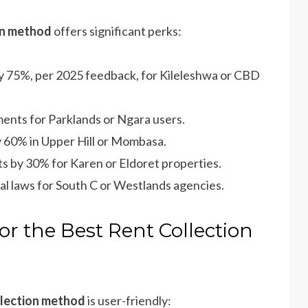
ion method
offers significant perks:
by 75%, per 2025 feedback, for Kileleshwa or CBD
ents for Parklands or Ngara users.
y 60% in Upper Hill or Mombasa.
ts by 30% for Karen or Eldoret properties.
tal laws for South C or Westlands agencies.
or the Best Rent Collection
llection method
is user-friendly: