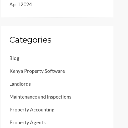
April 2024
Categories
Blog
Kenya Property Software
Landlords
Maintenance and Inspections
Property Accounting
Property Agents