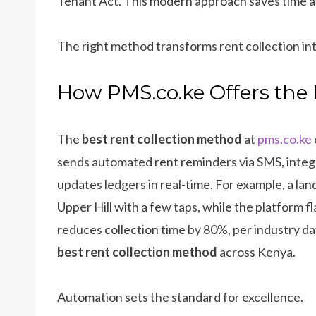
Tenant Act. This modern approach saves time and
The right method transforms rent collection int
How PMS.co.ke Offers the 
The
best rent collection method
at
pms.co.ke
sends automated rent reminders via SMS, integr
updates ledgers in real-time. For example, a lan
Upper Hill with a few taps, while the platform f
reduces collection time by 80%, per industry d
best rent collection method
across Kenya.
Automation sets the standard for excellence.