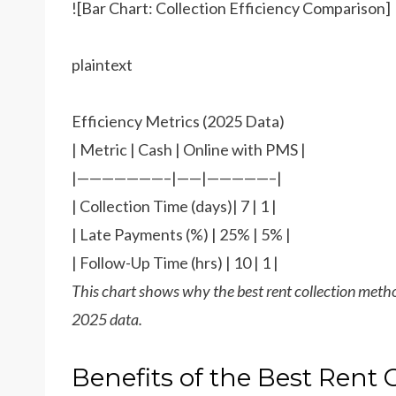
![Bar Chart: Collection Efficiency Comparison]
plaintext
Efficiency Metrics (2025 Data)
| Metric | Cash | Online with PMS |
|———————–|——|—————–|
| Collection Time (days)| 7 | 1 |
| Late Payments (%) | 25% | 5% |
| Follow-Up Time (hrs) | 10 | 1 |
This chart shows why the best rent collection met
2025 data.
Benefits of the Best Rent 