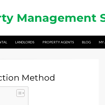
rty Management 
NTAL
LANDLORDS
PROPERTY AGENTS
BLOG
MY
ection Method