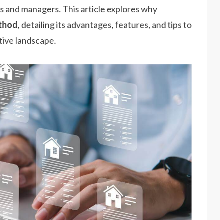
ds and managers. This article explores why
ethod
, detailing its advantages, features, and tips to
tive landscape.