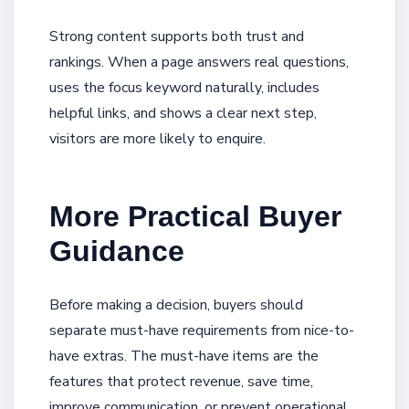
Strong content supports both trust and
rankings. When a page answers real questions,
uses the focus keyword naturally, includes
helpful links, and shows a clear next step,
visitors are more likely to enquire.
More Practical Buyer
Guidance
Before making a decision, buyers should
separate must-have requirements from nice-to-
have extras. The must-have items are the
features that protect revenue, save time,
improve communication, or prevent operational