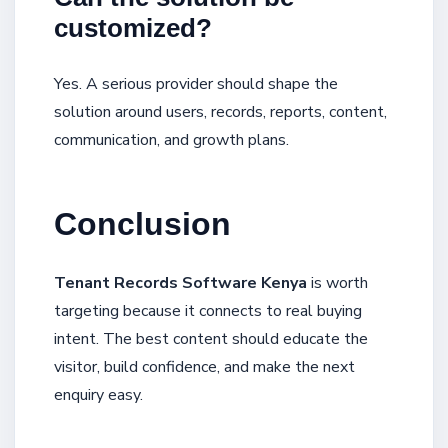
customized?
Yes. A serious provider should shape the
solution around users, records, reports, content,
communication, and growth plans.
Conclusion
Tenant Records Software Kenya
is worth
targeting because it connects to real buying
intent. The best content should educate the
visitor, build confidence, and make the next
enquiry easy.