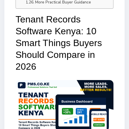
More Practical Buyer Guidance
Tenant Records
Software Kenya: 10
Smart Things Buyers
Should Compare in
2026