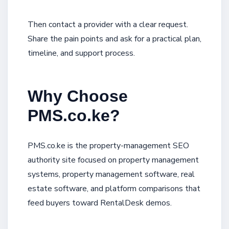
Then contact a provider with a clear request.
Share the pain points and ask for a practical plan,
timeline, and support process.
Why Choose
PMS.co.ke?
PMS.co.ke is the property-management SEO
authority site focused on property management
systems, property management software, real
estate software, and platform comparisons that
feed buyers toward RentalDesk demos.