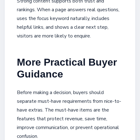
Strong content supports both trust and
rankings. When a page answers real questions,
uses the focus keyword naturally, includes
helpful links, and shows a clear next step,
visitors are more likely to enquire.
More Practical Buyer
Guidance
Before making a decision, buyers should
separate must-have requirements from nice-to-
have extras. The must-have items are the
features that protect revenue, save time,
improve communication, or prevent operational
confusion.