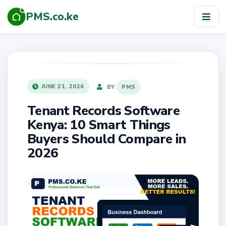
PMS.co.ke
TOG
NAV
POSTED
BY
JUNE 21, 2026
PMS
ON
Tenant Records Software
Kenya: 10 Smart Things
Buyers Should Compare in
2026