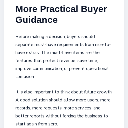
More Practical Buyer
Guidance
Before making a decision, buyers should
separate must-have requirements from nice-to-
have extras. The must-have items are the
features that protect revenue, save time,
improve communication, or prevent operational
confusion.
It is also important to think about future growth.
A good solution should allow more users, more
records, more requests, more services, and
better reports without forcing the business to
start again from zero.