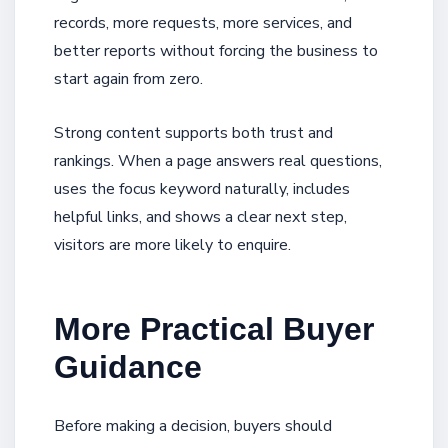
records, more requests, more services, and
better reports without forcing the business to
start again from zero.
Strong content supports both trust and
rankings. When a page answers real questions,
uses the focus keyword naturally, includes
helpful links, and shows a clear next step,
visitors are more likely to enquire.
More Practical Buyer
Guidance
Before making a decision, buyers should