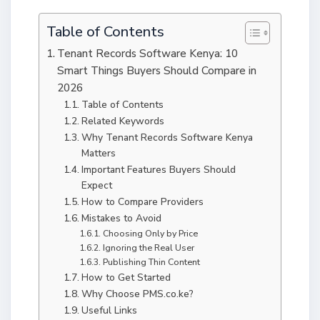
Table of Contents
Tenant Records Software Kenya: 10
Smart Things Buyers Should Compare in
2026
Table of Contents
Related Keywords
Why Tenant Records Software Kenya
Matters
Important Features Buyers Should
Expect
How to Compare Providers
Mistakes to Avoid
Choosing Only by Price
Ignoring the Real User
Publishing Thin Content
How to Get Started
Why Choose PMS.co.ke?
Useful Links