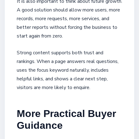
It is also important to think about future growth.
A good solution should allow more users, more
records, more requests, more services, and
better reports without forcing the business to
start again from zero.
Strong content supports both trust and
rankings. When a page answers real questions,
uses the focus keyword naturally, includes
helpful links, and shows a clear next step,
visitors are more likely to enquire.
More Practical Buyer
Guidance