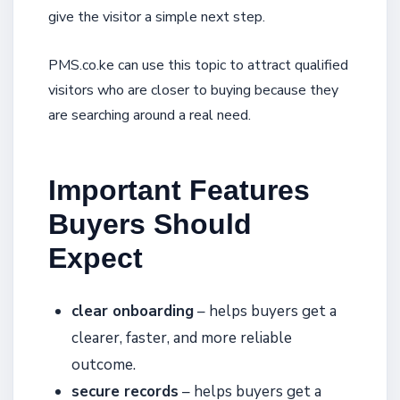
give the visitor a simple next step.
PMS.co.ke can use this topic to attract qualified
visitors who are closer to buying because they
are searching around a real need.
Important Features
Buyers Should
Expect
clear onboarding
– helps buyers get a
clearer, faster, and more reliable
outcome.
secure records
– helps buyers get a