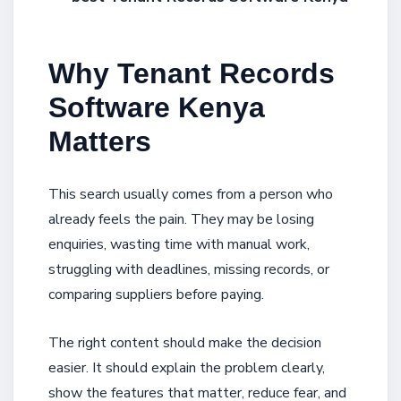
Why Tenant Records
Software Kenya
Matters
This search usually comes from a person who
already feels the pain. They may be losing
enquiries, wasting time with manual work,
struggling with deadlines, missing records, or
comparing suppliers before paying.
The right content should make the decision
easier. It should explain the problem clearly,
show the features that matter, reduce fear, and