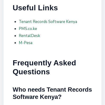
Useful Links
Tenant Records Software Kenya
PMS.co.ke
RentalDesk
M-Pesa
Frequently Asked
Questions
Who needs Tenant Records
Software Kenya?