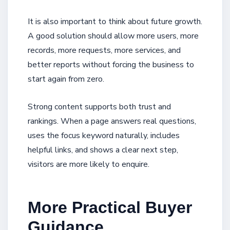
It is also important to think about future growth.
A good solution should allow more users, more
records, more requests, more services, and
better reports without forcing the business to
start again from zero.
Strong content supports both trust and
rankings. When a page answers real questions,
uses the focus keyword naturally, includes
helpful links, and shows a clear next step,
visitors are more likely to enquire.
More Practical Buyer
Guidance