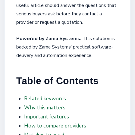
useful article should answer the questions that
serious buyers ask before they contact a
provider or request a quotation.
Powered by Zama Systems.
This solution is
backed by Zama Systems’ practical software-
delivery and automation experience.
Table of Contents
Related keywords
Why this matters
Important features
How to compare providers
Mistakes to avoid