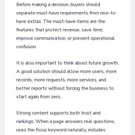
Before making a decision, buyers should
separate must-have requirements from nice-to-
have extras. The must-have items are the
features that protect revenue, save time,
improve communication, or prevent operational
confusion.
It is also important to think about future growth.
A good solution should allow more users, more
records, more requests, more services, and
better reports without forcing the business to
start again from zero.
Strong content supports both trust and
rankings. When a page answers real questions,
uses the focus keyword naturally, includes