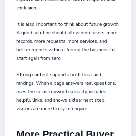
confusion.
It is also important to think about future growth.
A good solution should allow more users, more
records, more requests, more services, and
better reports without forcing the business to
start again from zero.
Strong content supports both trust and
rankings. When a page answers real questions,
uses the focus keyword naturally, includes
helpful links, and shows a clear next step,
visitors are more likely to enquire.
More Practical Buyer