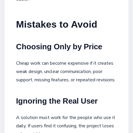
Mistakes to Avoid
Choosing Only by Price
Cheap work can become expensive if it creates
weak design, unclear communication, poor
support, missing features, or repeated revisions.
Ignoring the Real User
A solution must work for the people who use it
daily. If users find it confusing, the project loses