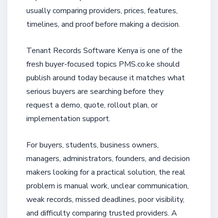
usually comparing providers, prices, features,
timelines, and proof before making a decision.
Tenant Records Software Kenya is one of the
fresh buyer-focused topics PMS.co.ke should
publish around today because it matches what
serious buyers are searching before they
request a demo, quote, rollout plan, or
implementation support.
For buyers, students, business owners,
managers, administrators, founders, and decision
makers looking for a practical solution, the real
problem is manual work, unclear communication,
weak records, missed deadlines, poor visibility,
and difficulty comparing trusted providers. A