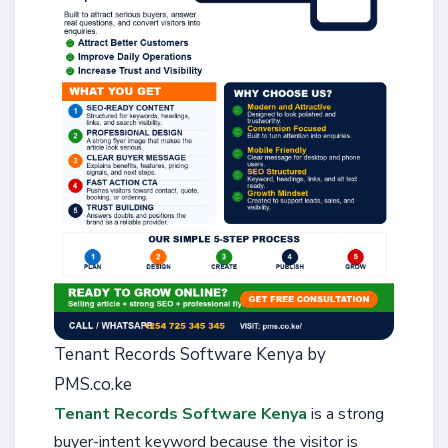
Tenant Records Software Kenya by
PMS.co.ke
Tenant Records Software Kenya
is a strong
buyer-intent keyword because the visitor is