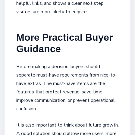
helpful links, and shows a clear next step,
visitors are more likely to enquire.
More Practical Buyer
Guidance
Before making a decision, buyers should
separate must-have requirements from nice-to-
have extras. The must-have items are the
features that protect revenue, save time,
improve communication, or prevent operational
confusion.
It is also important to think about future growth.
A good solution should allow more users, more