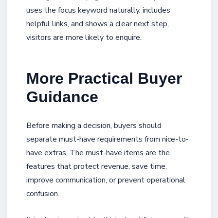
uses the focus keyword naturally, includes
helpful links, and shows a clear next step,
visitors are more likely to enquire.
More Practical Buyer
Guidance
Before making a decision, buyers should
separate must-have requirements from nice-to-
have extras. The must-have items are the
features that protect revenue, save time,
improve communication, or prevent operational
confusion.