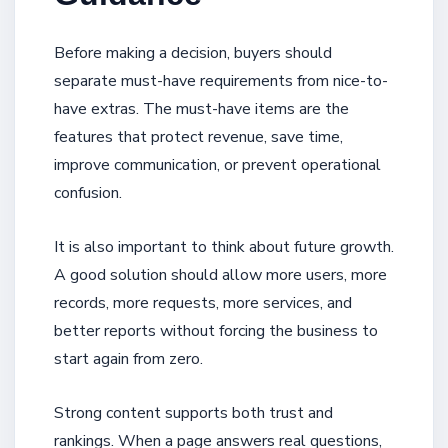
Before making a decision, buyers should
separate must-have requirements from nice-to-
have extras. The must-have items are the
features that protect revenue, save time,
improve communication, or prevent operational
confusion.
It is also important to think about future growth.
A good solution should allow more users, more
records, more requests, more services, and
better reports without forcing the business to
start again from zero.
Strong content supports both trust and
rankings. When a page answers real questions,