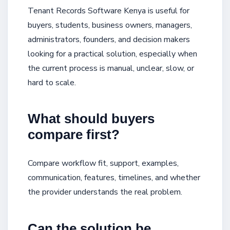
Tenant Records Software Kenya is useful for
buyers, students, business owners, managers,
administrators, founders, and decision makers
looking for a practical solution, especially when
the current process is manual, unclear, slow, or
hard to scale.
What should buyers
compare first?
Compare workflow fit, support, examples,
communication, features, timelines, and whether
the provider understands the real problem.
Can the solution be