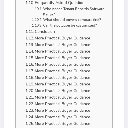
Frequently Asked Questions
Who needs Tenant Records Software
Kenya?
What should buyers compare first?
Can the solution be customized?
Conclusion
More Practical Buyer Guidance
More Practical Buyer Guidance
More Practical Buyer Guidance
More Practical Buyer Guidance
More Practical Buyer Guidance
More Practical Buyer Guidance
More Practical Buyer Guidance
More Practical Buyer Guidance
More Practical Buyer Guidance
More Practical Buyer Guidance
More Practical Buyer Guidance
More Practical Buyer Guidance
More Practical Buyer Guidance
More Practical Buyer Guidance