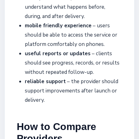
understand what happens before,
during, and after delivery.
mobile friendly experience
– users
should be able to access the service or
platform comfortably on phones.
useful reports or updates
– clients
should see progress, records, or results
without repeated follow-up.
reliable support
– the provider should
support improvements after launch or
delivery.
How to Compare
Providers