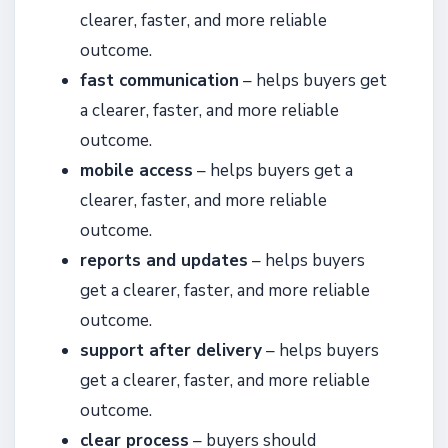
clearer, faster, and more reliable
outcome.
fast communication
– helps buyers get
a clearer, faster, and more reliable
outcome.
mobile access
– helps buyers get a
clearer, faster, and more reliable
outcome.
reports and updates
– helps buyers
get a clearer, faster, and more reliable
outcome.
support after delivery
– helps buyers
get a clearer, faster, and more reliable
outcome.
clear process
– buyers should