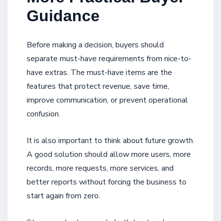
Guidance
Before making a decision, buyers should
separate must-have requirements from nice-to-
have extras. The must-have items are the
features that protect revenue, save time,
improve communication, or prevent operational
confusion.
It is also important to think about future growth.
A good solution should allow more users, more
records, more requests, more services, and
better reports without forcing the business to
start again from zero.