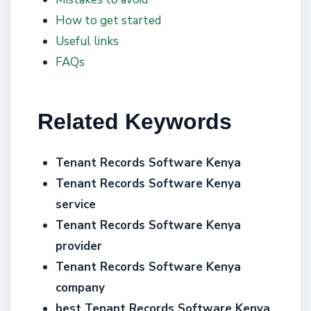
How to get started
Useful links
FAQs
Related Keywords
Tenant Records Software Kenya
Tenant Records Software Kenya
service
Tenant Records Software Kenya
provider
Tenant Records Software Kenya
company
best Tenant Records Software Kenya