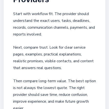
Start with workflow fit. The provider should
understand the exact users, tasks, deadlines,
records, communication channels, payments, and
reports involved.
Next, compare trust. Look for clear service
pages, examples, practical explanations,
realistic promises, visible contacts, and content
that answers real questions.
Then compare long-term value. The best option
is not always the lowest quote. The right
provider should save time, reduce confusion,
improve experience, and make future growth
easier.