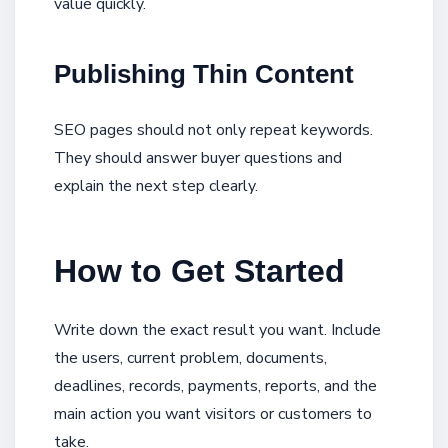
value quickly.
Publishing Thin Content
SEO pages should not only repeat keywords.
They should answer buyer questions and
explain the next step clearly.
How to Get Started
Write down the exact result you want. Include
the users, current problem, documents,
deadlines, records, payments, reports, and the
main action you want visitors or customers to
take.