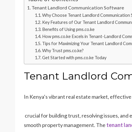
Tenant Landlord Communication Software
Why Choose Tenant Landlord Communication 
Key Features of Our Tenant Landlord Commun
Benefits of Using pms.co.ke
How pms.co.ke Excels in Tenant-Landlord Com
Tips for Maximizing Your Tenant Landlord Co
Why Trust pms.co.ke?
Get Started with pms.co.ke Today
Tenant Landlord Co
In Kenya’s vibrant real estate market, effecti
crucial for building trust, resolving issues, and
smooth property management. The
tenant lan