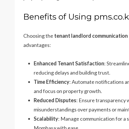
Benefits of Using pms.co.
Choosing the
tenant landlord communication
advantages:
Enhanced Tenant Satisfaction
: Streamlin
reducing delays and building trust.
Time Efficiency
: Automate notifications a
and focus on property growth.
Reduced Disputes
: Ensure transparency
misunderstandings over payments or main
Scalability
: Manage communication for a sin
Mombasa with ease.