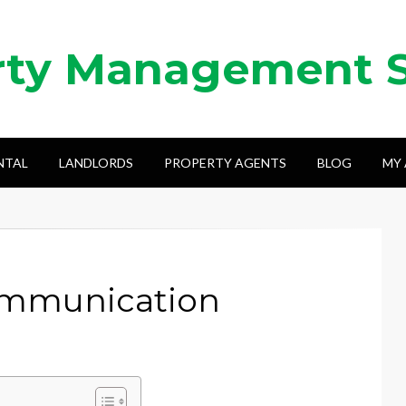
rty Management 
NTAL
LANDLORDS
PROPERTY AGENTS
BLOG
MY
ommunication