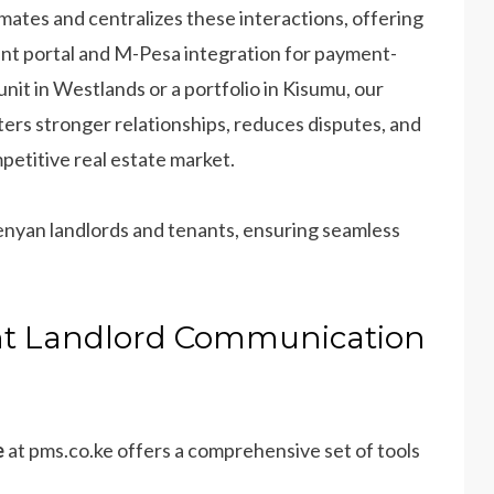
ates and centralizes these interactions, offering
nant portal and M-Pesa integration for payment-
it in Westlands or a portfolio in Kisumu, our
ters stronger relationships, reduces disputes, and
etitive real estate market.
Kenyan landlords and tenants, ensuring seamless
ant Landlord Communication
e
at pms.co.ke offers a comprehensive set of tools