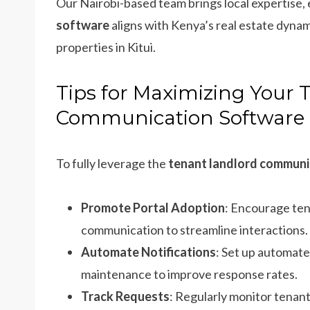
Our Nairobi-based team brings local expertise,
software
aligns with Kenya’s real estate dynami
properties in Kitui.
Tips for Maximizing Your 
Communication Software
To fully leverage the
tenant landlord communi
Promote Portal Adoption
: Encourage ten
communication to streamline interactions.
Automate Notifications
: Set up automate
maintenance to improve response rates.
Track Requests
: Regularly monitor tenant