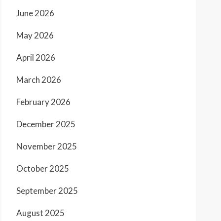
June 2026
May 2026
April 2026
March 2026
February 2026
December 2025
November 2025
October 2025
September 2025
August 2025