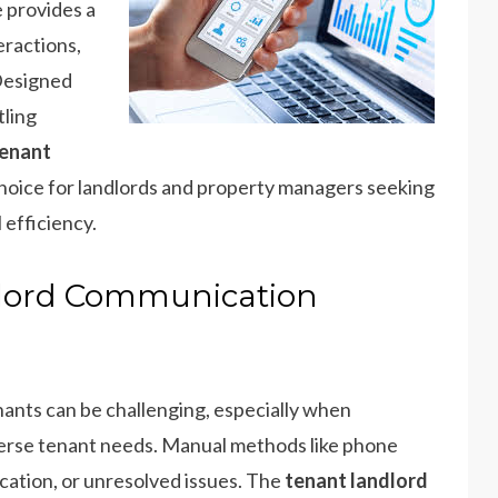
 provides a
eractions,
Designed
tling
enant
choice for landlords and property managers seeking
 efficiency.
lord Communication
ants can be challenging, especially when
verse tenant needs. Manual methods like phone
ication, or unresolved issues. The
tenant landlord