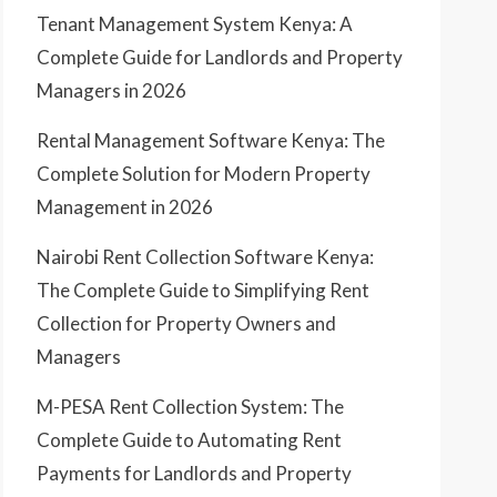
Tenant Management System Kenya: A
Complete Guide for Landlords and Property
Managers in 2026
Rental Management Software Kenya: The
Complete Solution for Modern Property
Management in 2026
Nairobi Rent Collection Software Kenya:
The Complete Guide to Simplifying Rent
Collection for Property Owners and
Managers
M-PESA Rent Collection System: The
Complete Guide to Automating Rent
Payments for Landlords and Property