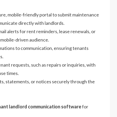
ure, mobile-friendly portal to submit maintenance
nicate directly with landlords.
ail alerts for rent reminders, lease renewals, or
 mobile-driven audience.
rmations to communication, ensuring tenants
s.
ant requests, such as repairs or inquiries, with
nse times.
ts, statements, or notices securely through the
nant landlord communication software
for