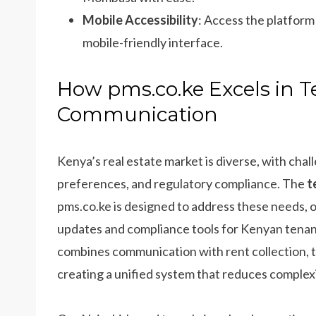
Mobile Accessibility
: Access the platfor
mobile-friendly interface.
How pms.co.ke Excels in 
Communication
Kenya’s real estate market is diverse, with cha
preferences, and regulatory compliance. The
t
pms.co.ke is designed to address these needs,
updates and compliance tools for Kenyan tenanc
combines communication with rent collection,
creating a unified system that reduces complex