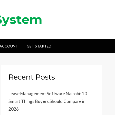
System
 ACCOUNT
GET STARTED
Recent Posts
Lease Management Software Nairobi: 10
Smart Things Buyers Should Compare in
2026