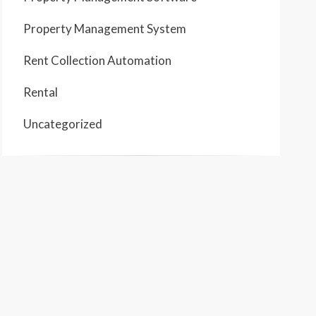
Property Management System
Rent Collection Automation
Rental
Uncategorized