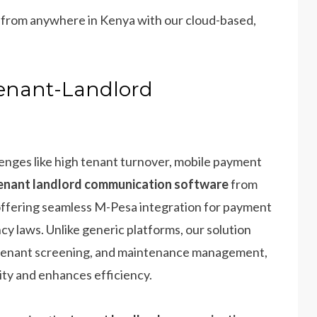
m from anywhere in Kenya with our cloud-based,
Tenant-Landlord
llenges like high tenant turnover, mobile payment
enant landlord communication software
from
 offering seamless M-Pesa integration for payment
y laws. Unlike generic platforms, our solution
 tenant screening, and maintenance management,
ity and enhances efficiency.