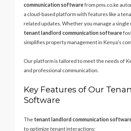
communication software
from pms.co.ke autom
a cloud-based platform with features like a te
related updates. Whether you manage a single un
tenant landlord communication software
fos
simplifies property management in Kenya’s comp
Our platform is tailored to meet the needs of 
and professional communication.
Key Features of Our Ten
Software
The
tenant landlord communication softwar
to optimize tenant interactions: