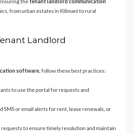
 ensuring the
tenant landlord communication
cs, from urban estates in Kilimani to rural
Tenant Landlord
cation software
, follow these best practices:
ants to use the portal for requests and
d SMS or email alerts for rent, lease renewals, or
 requests to ensure timely resolution and maintain