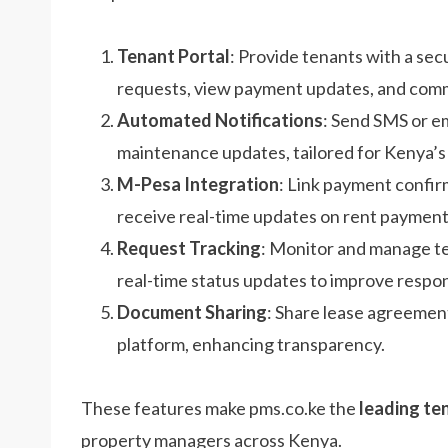
Tenant Portal
: Provide tenants with a sec
requests, view payment updates, and commu
Automated Notifications
: Send SMS or em
maintenance updates, tailored for Kenya’s
M-Pesa Integration
: Link payment confi
receive real-time updates on rent payment
Request Tracking
: Monitor and manage ten
real-time status updates to improve respo
Document Sharing
: Share lease agreemen
platform, enhancing transparency.
These features make pms.co.ke the
leading te
property managers across Kenya.