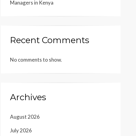
Managers in Kenya
Recent Comments
No comments to show.
Archives
August 2026
July 2026