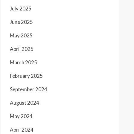
July 2025
June 2025
May 2025
April 2025
March 2025
February 2025
September 2024
August 2024
May 2024
April 2024