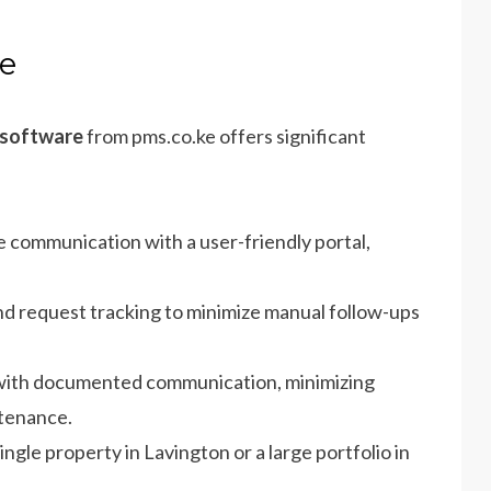
ke
 software
from pms.co.ke offers significant
e communication with a user-friendly portal,
nd request tracking to minimize manual follow-ups
 with documented communication, minimizing
tenance.
gle property in Lavington or a large portfolio in