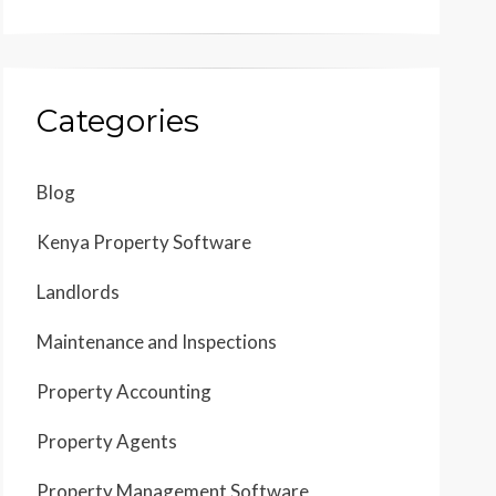
Categories
Blog
Kenya Property Software
Landlords
Maintenance and Inspections
Property Accounting
Property Agents
Property Management Software