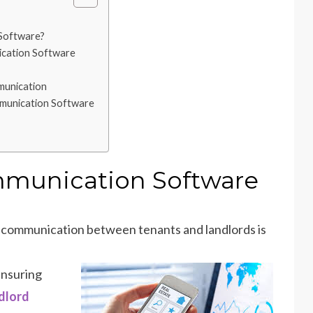
Software?
ication Software
munication
mmunication Software
mmunication Software
ve communication between tenants and landlords is
 ensuring
dlord