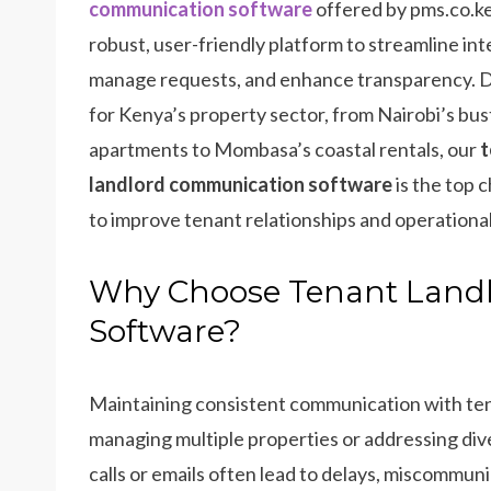
communication software
offered by pms.co.ke
robust, user-friendly platform to streamline int
manage requests, and enhance transparency. 
for Kenya’s property sector, from Nairobi’s bus
apartments to Mombasa’s coastal rentals, our
t
landlord communication software
is the top 
to improve tenant relationships and operational
Why Choose Tenant Land
Software?
Maintaining consistent communication with ten
managing multiple properties or addressing di
calls or emails often lead to delays, miscommun