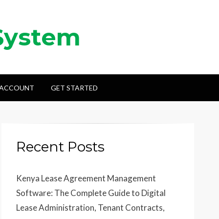
System
 ACCOUNT
GET STARTED
Recent Posts
Kenya Lease Agreement Management
Software: The Complete Guide to Digital
Lease Administration, Tenant Contracts,