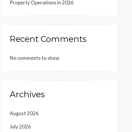
Property Operations in 2026
Recent Comments
No comments to show.
Archives
August 2026
July 2026