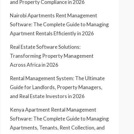
and Property Compliance in 2026
Nairobi Apartments Rent Management
Software: The Complete Guide to Managing
Apartment Rentals Efficiently in 2026
Real Estate Software Solutions:
Transforming Property Management
Across Africa in 2026
Rental Management System: The Ultimate
Guide for Landlords, Property Managers,
and Real Estate Investors in 2026
Kenya Apartment Rental Management
Software: The Complete Guide to Managing
Apartments, Tenants, Rent Collection, and