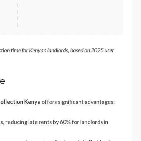
       |

       |

       |

        |
tion time for Kenyan landlords, based on 2025 user
ke
collection Kenya
offers significant advantages:
 reducing late rents by 60% for landlords in