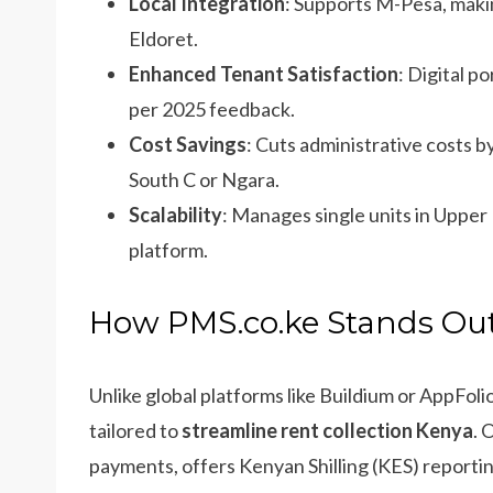
Local Integration
: Supports M-Pesa, maki
Eldoret.
Enhanced Tenant Satisfaction
: Digital p
per 2025 feedback.
Cost Savings
: Cuts administrative costs b
South C or Ngara.
Scalability
: Manages single units in Upper H
platform.
How PMS.co.ke Stands Out
Unlike global platforms like Buildium or AppFoli
tailored to
streamline rent collection Kenya
. 
payments, offers Kenyan Shilling (KES) reportin