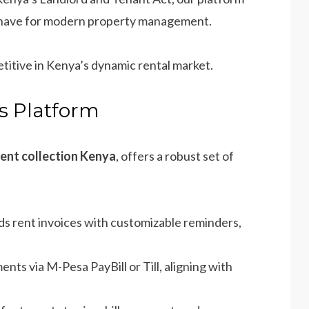
t-have for modern property management.
titive in Kenya’s dynamic rental market.
’s Platform
rent collection Kenya
, offers a robust set of
ds rent invoices with customizable reminders,
ents via M-Pesa PayBill or Till, aligning with