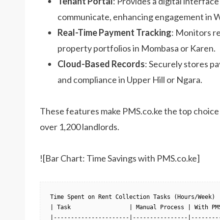
Tenant Portal
: Provides a digital interface
communicate, enhancing engagement in W
Real-Time Payment Tracking
: Monitors re
property portfolios in Mombasa or Karen.
Cloud-Based Records
: Securely stores 
and compliance in Upper Hill or Ngara.
These features make PMS.co.ke the top choice
over 1,200 landlords.
![Bar Chart: Time Savings with PMS.co.ke]
Time Spent on Rent Collection Tasks (Hours/Week)

| Task                 | Manual Process | With PMS
|----------------------|----------------|---------