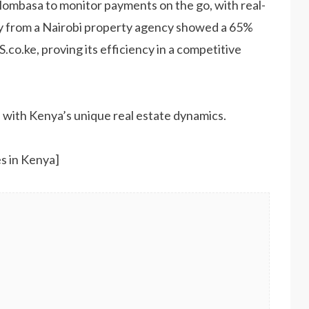
Mombasa to monitor payments on the go, with real-
dy from a Nairobi property agency showed a 65%
co.ke, proving its efficiency in a competitive
 with Kenya’s unique real estate dynamics.
s in Kenya]