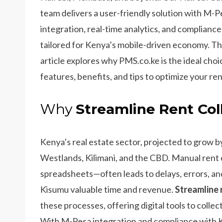
team delivers a user-friendly solution with M-P
integration, real-time analytics, and compliance
tailored for Kenya’s mobile-driven economy. Th
article explores why PMS.co.ke is the ideal choi
features, benefits, and tips to optimize your re
Why
Streamline Rent Col
Kenya’s real estate sector, projected to grow by
Westlands, Kilimani, and the CBD. Manual rent c
spreadsheets—often leads to delays, errors, and
Kisumu valuable time and revenue.
Streamline 
these processes, offering digital tools to coll
With M-Pesa integration and compliance with K