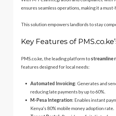
ensures seamless operations, making it a mus
This solution empowers landlords to stay compe
Key Features of PMS.co.ke
PMS.co.ke, the leading platform to
streamline 
features designed for local needs:
Automated Invoicing
: Generates and sen
reducing late payments by up to 60%.
M-Pesa Integration
: Enables instant paym
Kenya’s 80% mobile money adoption rate.