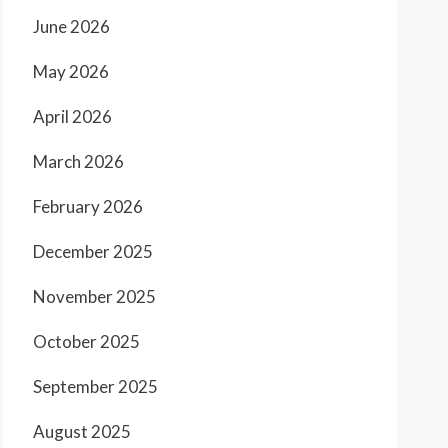
June 2026
May 2026
April 2026
March 2026
February 2026
December 2025
November 2025
October 2025
September 2025
August 2025