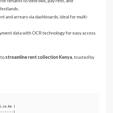
 for tenants to view bills, pay rent, and
estlands.
nt and arrears via dashboards, ideal for multi-
payment data with OCR technology for easy access
 to
streamline rent collection Kenya
, trusted by
.co.ke |

-------|
