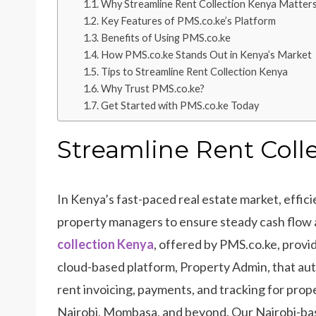
Why Streamline Rent Collection Kenya Matter
Key Features of PMS.co.ke’s Platform
Benefits of Using PMS.co.ke
How PMS.co.ke Stands Out in Kenya’s Market
Tips to Streamline Rent Collection Kenya
Why Trust PMS.co.ke?
Get Started with PMS.co.ke Today
Streamline Rent Coll
In Kenya’s fast-paced real estate market, efficien
property managers to ensure steady cash flow 
collection Ken
ya
, offered by PMS.co.ke, provi
cloud-based platform, Property Admin, that a
rent invoicing, payments, and tracking for prope
Nairobi, Mombasa, and beyond. Our Nairobi-ba