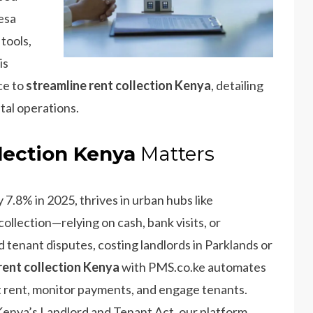
esa
 tools,
is
ce to
streamline rent collection Kenya
, detailing
ntal operations.
lection Kenya
Matters
 7.8% in 2025, thrives in urban hubs like
ollection—relying on cash, bank visits, or
 tenant disputes, costing landlords in Parklands or
rent collection Kenya
with PMS.co.ke automates
ect rent, monitor payments, and engage tenants.
enya’s Landlord and Tenant Act, our platform