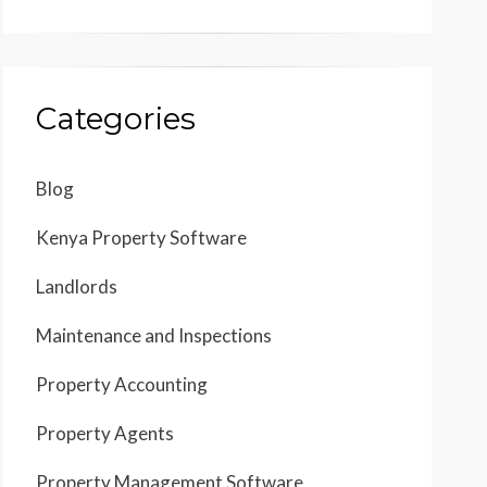
Categories
Blog
Kenya Property Software
Landlords
Maintenance and Inspections
Property Accounting
Property Agents
Property Management Software