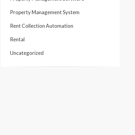
Property Management System
Rent Collection Automation
Rental
Uncategorized