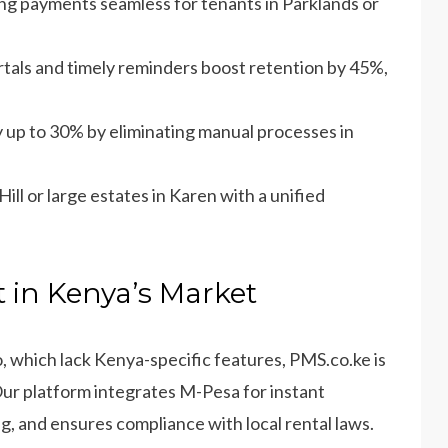
ng payments seamless for tenants in Parklands or
ortals and timely reminders boost retention by 45%,
y up to 30% by eliminating manual processes in
ill or large estates in Karen with a unified
 in Kenya’s Market
o, which lack Kenya-specific features, PMS.co.ke is
Our platform integrates M-Pesa for instant
g, and ensures compliance with local rental laws.