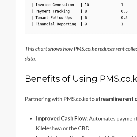
| Invoice Generation   | 10             | 1       
| Payment Tracking     | 8              | 0.5     
| Tenant Follow-Ups    | 6              | 0.5     
| Financial Reporting  | 9              | 1      
This chart shows how PMS.co.ke reduces rent collec
data.
Benefits of Using PMS.co.
Partnering with PMS.co.ke to
streamline rent 
Improved Cash Flow
: Automates payments,
Kileleshwa or the CBD.