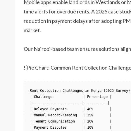
Mobile apps enable landlords in Westlands or 
time alerts for overdue rents. A 2025 case stu
reduction in payment delays after adopting PMS.
market.
Our Nairobi-based team ensures solutions align
![Pie Chart: Common Rent Collection Challenge
Rent Collection Challenges in Kenya (2025 Survey)

| Challenge               | Percentage |

|------------------------|------------|

| Delayed Payments        | 40%        |

| Manual Record-Keeping   | 25%        |

| Tenant Communication    | 20%        |

| Payment Disputes        | 10%        |
