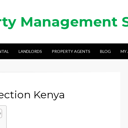
rty Management 
NTAL
LANDLORDS
PROPERTY AGENTS
BLOG
MY
lection Kenya