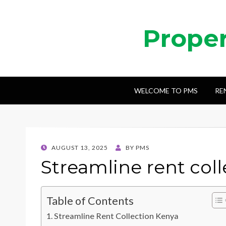
Prope
WELCOME TO PMS
RE
POSTED
AUGUST 13, 2025
BY
PMS
ON
Streamline rent col
Table of Contents
Streamline Rent Collection Kenya