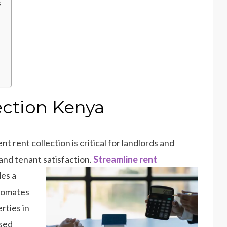
s
ection Kenya
t rent collection is critical for landlords and
and tenant satisfaction.
Streamline rent
des a
utomates
rties in
sed