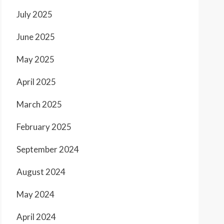
July 2025
June 2025
May 2025
April 2025
March 2025
February 2025
September 2024
August 2024
May 2024
April 2024