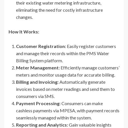
their existing water metering infrastructure,
eliminating the need for costly infrastructure
changes.
How It Works:
Customer Registration:
Easily register customers
and manage their records within the PMS Water
Billing System platform.
Meter Management:
Efficiently manage customers’
meters and monitor usage data for accurate billing.
Billing and Invoicing:
Automatically generate
invoices based on meter readings and send them to
consumers via SMS.
Payment Processing:
Consumers can make
cashless payments via MPESA, with payment records
seamlessly managed within the system.
Reporting and Analytics:
Gain valuable insights