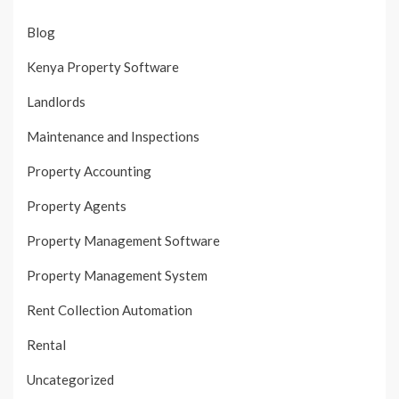
Blog
Kenya Property Software
Landlords
Maintenance and Inspections
Property Accounting
Property Agents
Property Management Software
Property Management System
Rent Collection Automation
Rental
Uncategorized