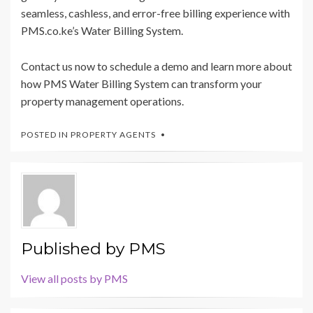
seamless, cashless, and error-free billing experience with
PMS.co.ke’s Water Billing System.
Contact us now to schedule a demo and learn more about
how PMS Water Billing System can transform your
property management operations.
POSTED IN
PROPERTY AGENTS
Published by
PMS
View all posts by PMS