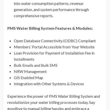
into water consumption patterns, revenue
generation, and system performance through
comprehensive reports.
PMS Water Billing System Features & Modules:
Open Database Connectivity (ODBC) Compliant
Members’ Portal Accessible from Your Website
Loan Provision for Payment of Installation Fee in
Installments
Bulk Emails and Bulk SMS
NRW Management
GIS Enabled Map
Integration with Other Systems & Devices
Experience the power of PMS Water Billing System and
revolutionize your water billing processes today. Say
goodbye to manual billing hassles and embrace a