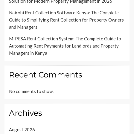
Solution for Modern Property Management in 2026
Nairobi Rent Collection Software Kenya: The Complete
Guide to Simplifying Rent Collection for Property Owners
and Managers
M-PESA Rent Collection System: The Complete Guide to
Automating Rent Payments for Landlords and Property
Managers in Kenya
Recent Comments
No comments to show.
Archives
August 2026