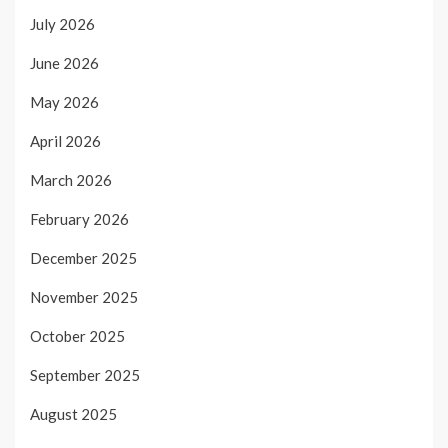
July 2026
June 2026
May 2026
April 2026
March 2026
February 2026
December 2025
November 2025
October 2025
September 2025
August 2025