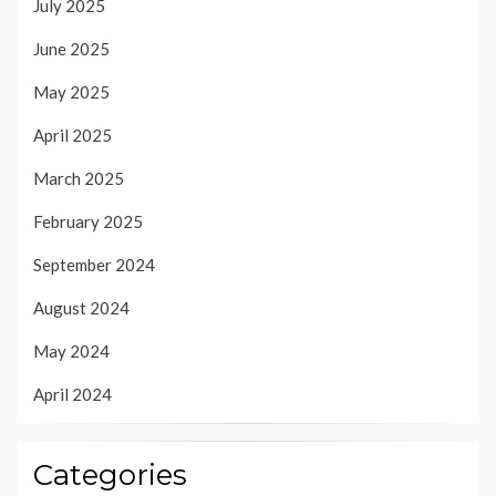
July 2025
June 2025
May 2025
April 2025
March 2025
February 2025
September 2024
August 2024
May 2024
April 2024
Categories