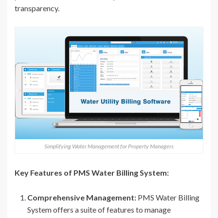
transparency.
Simplifying Water Management for Property Managers
Key Features of PMS Water Billing System:
Comprehensive Management:
PMS Water Billing
System offers a suite of features to manage