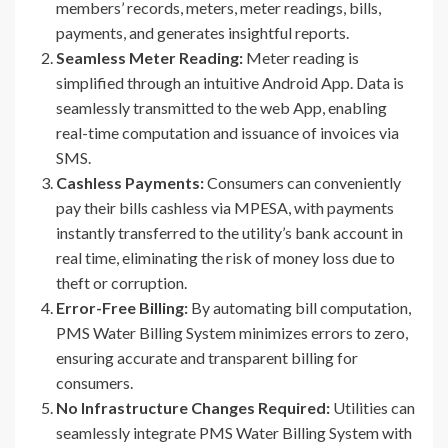
members’ records, meters, meter readings, bills,
payments, and generates insightful reports.
Seamless Meter Reading:
Meter reading is
simplified through an intuitive Android App. Data is
seamlessly transmitted to the web App, enabling
real-time computation and issuance of invoices via
SMS.
Cashless Payments:
Consumers can conveniently
pay their bills cashless via MPESA, with payments
instantly transferred to the utility’s bank account in
real time, eliminating the risk of money loss due to
theft or corruption.
Error-Free Billing:
By automating bill computation,
PMS Water Billing System minimizes errors to zero,
ensuring accurate and transparent billing for
consumers.
No Infrastructure Changes Required:
Utilities can
seamlessly integrate PMS Water Billing System with