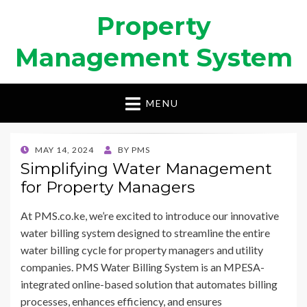
Property
Management System
MENU
POSTED
MAY 14, 2024
BY
PMS
ON
Simplifying Water Management
for Property Managers
At PMS.co.ke, we’re excited to introduce our innovative
water billing system designed to streamline the entire
water billing cycle for property managers and utility
companies. PMS Water Billing System is an MPESA-
integrated online-based solution that automates billing
processes, enhances efficiency, and ensures