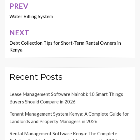
PREV
Post
navigation
Water Billing System
NEXT
Debt Collection Tips for Short-Term Rental Owners in
Kenya
Recent Posts
Lease Management Software Nairobi: 10 Smart Things
Buyers Should Compare in 2026
Tenant Management System Kenya: A Complete Guide for
Landlords and Property Managers in 2026
Rental Management Software Kenya: The Complete