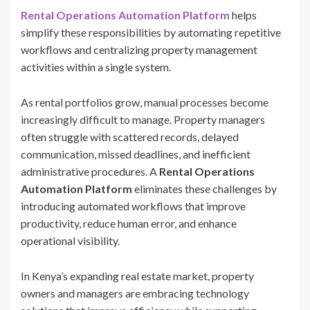
Rental Operations Automation Platform
helps
simplify these responsibilities by automating repetitive
workflows and centralizing property management
activities within a single system.
As rental portfolios grow, manual processes become
increasingly difficult to manage. Property managers
often struggle with scattered records, delayed
communication, missed deadlines, and inefficient
administrative procedures. A
Rental Operations
Automation Platform
eliminates these challenges by
introducing automated workflows that improve
productivity, reduce human error, and enhance
operational visibility.
In Kenya’s expanding real estate market, property
owners and managers are embracing technology