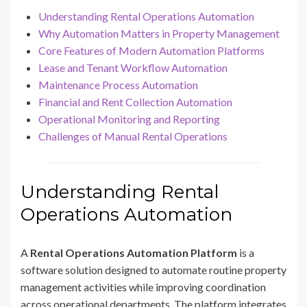
Understanding Rental Operations Automation
Why Automation Matters in Property Management
Core Features of Modern Automation Platforms
Lease and Tenant Workflow Automation
Maintenance Process Automation
Financial and Rent Collection Automation
Operational Monitoring and Reporting
Challenges of Manual Rental Operations
Understanding Rental
Operations Automation
A
Rental Operations Automation Platform
is a
software solution designed to automate routine property
management activities while improving coordination
across operational departments. The platform integrates