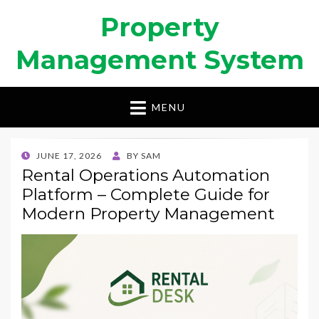
Property
Management System
MENU
POSTED
JUNE 17, 2026
BY
SAM
ON
Rental Operations Automation
Platform – Complete Guide for
Modern Property Management