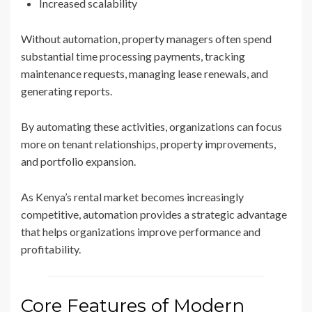
Increased scalability
Without automation, property managers often spend
substantial time processing payments, tracking
maintenance requests, managing lease renewals, and
generating reports.
By automating these activities, organizations can focus
more on tenant relationships, property improvements,
and portfolio expansion.
As Kenya’s rental market becomes increasingly
competitive, automation provides a strategic advantage
that helps organizations improve performance and
profitability.
Core Features of Modern