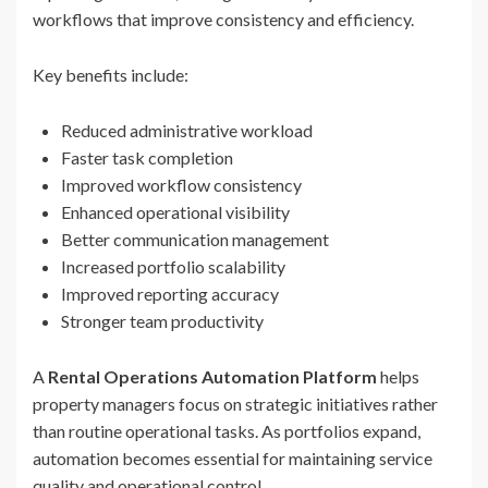
workflows that improve consistency and efficiency.
Key benefits include:
Reduced administrative workload
Faster task completion
Improved workflow consistency
Enhanced operational visibility
Better communication management
Increased portfolio scalability
Improved reporting accuracy
Stronger team productivity
A
Rental Operations Automation Platform
helps
property managers focus on strategic initiatives rather
than routine operational tasks. As portfolios expand,
automation becomes essential for maintaining service
quality and operational control.