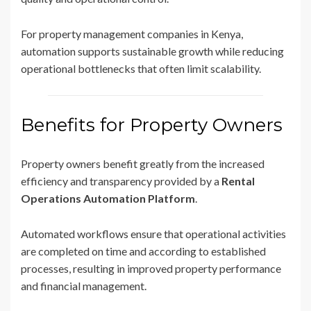
For property management companies in Kenya,
automation supports sustainable growth while reducing
operational bottlenecks that often limit scalability.
Benefits for Property Owners
Property owners benefit greatly from the increased
efficiency and transparency provided by a
Rental
Operations Automation Platform
.
Automated workflows ensure that operational activities
are completed on time and according to established
processes, resulting in improved property performance
and financial management.