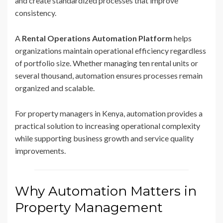
and create standardized processes that improve
consistency.
A
Rental Operations Automation Platform
helps
organizations maintain operational efficiency regardless
of portfolio size. Whether managing ten rental units or
several thousand, automation ensures processes remain
organized and scalable.
For property managers in Kenya, automation provides a
practical solution to increasing operational complexity
while supporting business growth and service quality
improvements.
Why Automation Matters in
Property Management