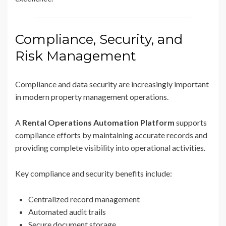
Compliance, Security, and
Risk Management
Compliance and data security are increasingly important
in modern property management operations.
A
Rental Operations Automation Platform
supports
compliance efforts by maintaining accurate records and
providing complete visibility into operational activities.
Key compliance and security benefits include:
Centralized record management
Automated audit trails
Secure document storage