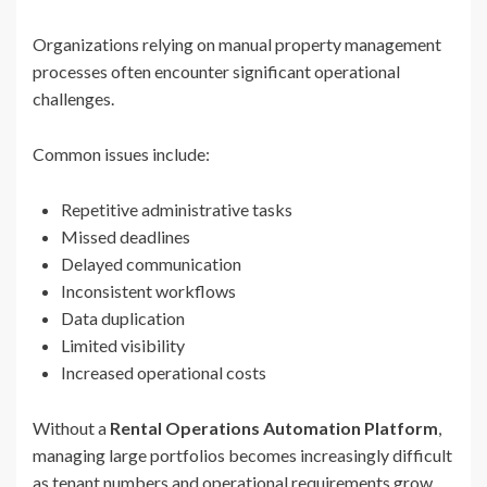
Organizations relying on manual property management
processes often encounter significant operational
challenges.
Common issues include:
Repetitive administrative tasks
Missed deadlines
Delayed communication
Inconsistent workflows
Data duplication
Limited visibility
Increased operational costs
Without a
Rental Operations Automation Platform
,
managing large portfolios becomes increasingly difficult
as tenant numbers and operational requirements grow.