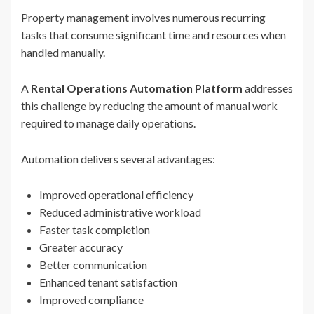
Property management involves numerous recurring
tasks that consume significant time and resources when
handled manually.
A
Rental Operations Automation Platform
addresses
this challenge by reducing the amount of manual work
required to manage daily operations.
Automation delivers several advantages:
Improved operational efficiency
Reduced administrative workload
Faster task completion
Greater accuracy
Better communication
Enhanced tenant satisfaction
Improved compliance