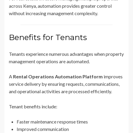
across Kenya, automation provides greater control
without increasing management complexity.
Benefits for Tenants
Tenants experience numerous advantages when property
management operations are automated.
A
Rental Operations Automation Platform
improves
service delivery by ensuring requests, communications,
and operational activities are processed efficiently.
Tenant benefits include:
Faster maintenance response times
Improved communication