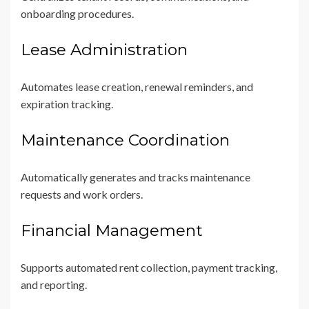
onboarding procedures.
Lease Administration
Automates lease creation, renewal reminders, and
expiration tracking.
Maintenance Coordination
Automatically generates and tracks maintenance
requests and work orders.
Financial Management
Supports automated rent collection, payment tracking,
and reporting.