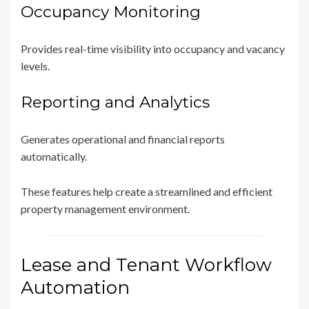
Occupancy Monitoring
Provides real-time visibility into occupancy and vacancy
levels.
Reporting and Analytics
Generates operational and financial reports
automatically.
These features help create a streamlined and efficient
property management environment.
Lease and Tenant Workflow
Automation