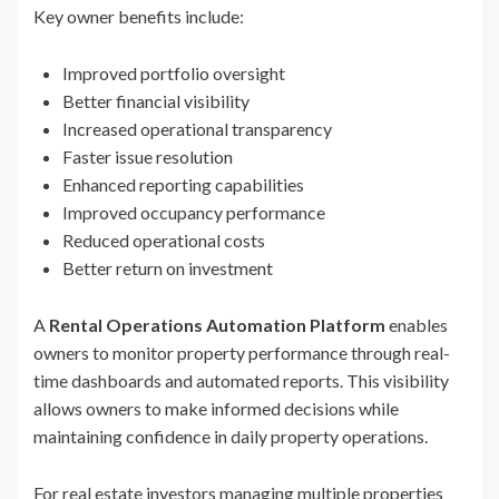
Key owner benefits include:
Improved portfolio oversight
Better financial visibility
Increased operational transparency
Faster issue resolution
Enhanced reporting capabilities
Improved occupancy performance
Reduced operational costs
Better return on investment
A
Rental Operations Automation Platform
enables
owners to monitor property performance through real-
time dashboards and automated reports. This visibility
allows owners to make informed decisions while
maintaining confidence in daily property operations.
For real estate investors managing multiple properties