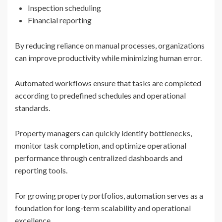
Inspection scheduling
Financial reporting
By reducing reliance on manual processes, organizations
can improve productivity while minimizing human error.
Automated workflows ensure that tasks are completed
according to predefined schedules and operational
standards.
Property managers can quickly identify bottlenecks,
monitor task completion, and optimize operational
performance through centralized dashboards and
reporting tools.
For growing property portfolios, automation serves as a
foundation for long-term scalability and operational
excellence.