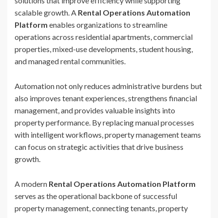
solutions that improve efficiency while supporting
scalable growth. A
Rental Operations Automation
Platform
enables organizations to streamline
operations across residential apartments, commercial
properties, mixed-use developments, student housing,
and managed rental communities.
Automation not only reduces administrative burdens but
also improves tenant experiences, strengthens financial
management, and provides valuable insights into
property performance. By replacing manual processes
with intelligent workflows, property management teams
can focus on strategic activities that drive business
growth.
A modern
Rental Operations Automation Platform
serves as the operational backbone of successful
property management, connecting tenants, property