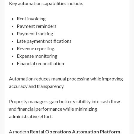
Key automation capabilities include:
Rent invoicing
Payment reminders
Payment tracking
Late payment notifications
Revenue reporting
Expense monitoring
Financial reconciliation
Automation reduces manual processing while improving
accuracy and transparency.
Property managers gain better visibility into cash flow
and financial performance while minimizing
administrative effort.
A modern
Rental Operations Automation Platform