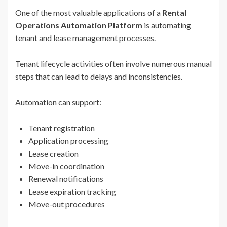
One of the most valuable applications of a
Rental
Operations Automation Platform
is automating
tenant and lease management processes.
Tenant lifecycle activities often involve numerous manual
steps that can lead to delays and inconsistencies.
Automation can support:
Tenant registration
Application processing
Lease creation
Move-in coordination
Renewal notifications
Lease expiration tracking
Move-out procedures