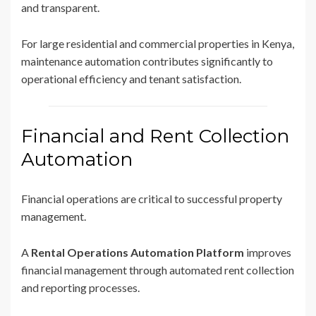
and transparent.
For large residential and commercial properties in Kenya,
maintenance automation contributes significantly to
operational efficiency and tenant satisfaction.
Financial and Rent Collection
Automation
Financial operations are critical to successful property
management.
A
Rental Operations Automation Platform
improves
financial management through automated rent collection
and reporting processes.