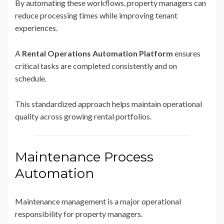
By automating these workflows, property managers can
reduce processing times while improving tenant
experiences.
A
Rental Operations Automation Platform
ensures
critical tasks are completed consistently and on
schedule.
This standardized approach helps maintain operational
quality across growing rental portfolios.
Maintenance Process
Automation
Maintenance management is a major operational
responsibility for property managers.