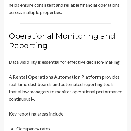
helps ensure consistent and reliable financial operations
across multiple properties.
Operational Monitoring and
Reporting
Data visibility is essential for effective decision-making.
A
Rental Operations Automation Platform
provides
real-time dashboards and automated reporting tools
that allow managers to monitor operational performance
continuously.
Key reporting areas include:
Occupancy rates