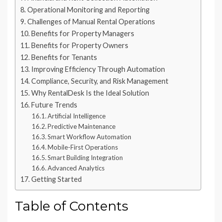
Operational Monitoring and Reporting
Challenges of Manual Rental Operations
Benefits for Property Managers
Benefits for Property Owners
Benefits for Tenants
Improving Efficiency Through Automation
Compliance, Security, and Risk Management
Why RentalDesk Is the Ideal Solution
Future Trends
Artificial Intelligence
Predictive Maintenance
Smart Workflow Automation
Mobile-First Operations
Smart Building Integration
Advanced Analytics
Getting Started
Table of Contents