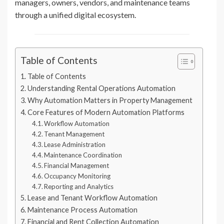
managers, owners, vendors, and maintenance teams
through a unified digital ecosystem.
Table of Contents
Table of Contents
Understanding Rental Operations Automation
Why Automation Matters in Property Management
Core Features of Modern Automation Platforms
Workflow Automation
Tenant Management
Lease Administration
Maintenance Coordination
Financial Management
Occupancy Monitoring
Reporting and Analytics
Lease and Tenant Workflow Automation
Maintenance Process Automation
Financial and Rent Collection Automation