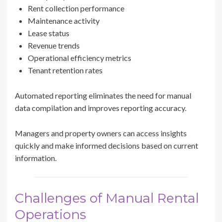
Rent collection performance
Maintenance activity
Lease status
Revenue trends
Operational efficiency metrics
Tenant retention rates
Automated reporting eliminates the need for manual
data compilation and improves reporting accuracy.
Managers and property owners can access insights
quickly and make informed decisions based on current
information.
Challenges of Manual Rental
Operations