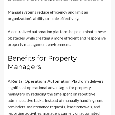
Manual systems reduce efficiency and limit an
organization’s ability to scale effectively.
A centralized automation platform helps eliminate these
obstacles while creating a more efficient and responsive
property management environment.
Benefits for Property
Managers
A
Rental Operations Automation Platform
delivers
significant operational advantages for property
managers by reducing the time spent on repetitive
administrative tasks. Instead of manually handling rent
reminders, maintenance requests, lease renewals, and
reporting activities, managers can rely on automated