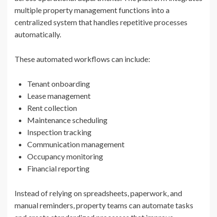
multiple property management functions into a
centralized system that handles repetitive processes
automatically.
These automated workflows can include:
Tenant onboarding
Lease management
Rent collection
Maintenance scheduling
Inspection tracking
Communication management
Occupancy monitoring
Financial reporting
Instead of relying on spreadsheets, paperwork, and
manual reminders, property teams can automate tasks