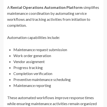
A
Rental Operations Automation Platform
simplifies
maintenance coordination by automating service
workflows and tracking activities from initiation to
completion.
Automation capabilities include:
Maintenance request submission
Work order generation
Vendor assignment
Progress tracking
Completion verification
Preventive maintenance scheduling
Maintenance reporting
These automated workflows improve response times
while ensuring maintenance activities remain organized