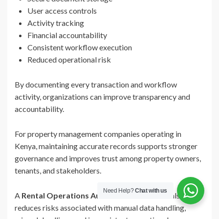
User access controls
Activity tracking
Financial accountability
Consistent workflow execution
Reduced operational risk
By documenting every transaction and workflow
activity, organizations can improve transparency and
accountability.
For property management companies operating in
Kenya, maintaining accurate records supports stronger
governance and improves trust among property owners,
tenants, and stakeholders.
Need Help?
Chat with us
A
Rental Operations Automation Platform
also
reduces risks associated with manual data handling,