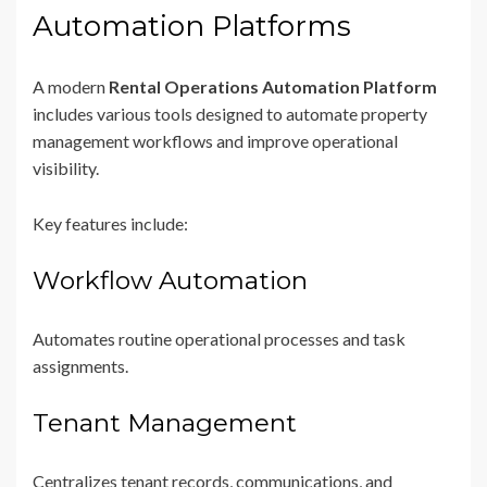
Automation Platforms
A modern
Rental Operations Automation Platform
includes various tools designed to automate property
management workflows and improve operational
visibility.
Key features include:
Workflow Automation
Automates routine operational processes and task
assignments.
Tenant Management
Centralizes tenant records, communications, and