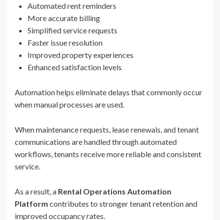
Automated rent reminders
More accurate billing
Simplified service requests
Faster issue resolution
Improved property experiences
Enhanced satisfaction levels
Automation helps eliminate delays that commonly occur
when manual processes are used.
When maintenance requests, lease renewals, and tenant
communications are handled through automated
workflows, tenants receive more reliable and consistent
service.
As a result, a
Rental Operations Automation
Platform
contributes to stronger tenant retention and
improved occupancy rates.