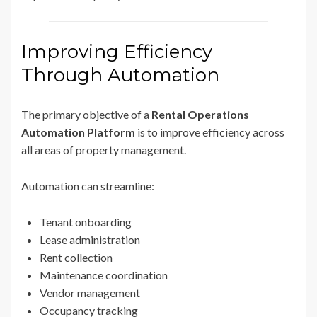
Improving Efficiency
Through Automation
The primary objective of a
Rental Operations
Automation Platform
is to improve efficiency across
all areas of property management.
Automation can streamline:
Tenant onboarding
Lease administration
Rent collection
Maintenance coordination
Vendor management
Occupancy tracking