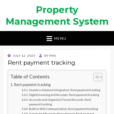
Property
Management System
MENU
POSTED
JULY 12, 2025
BY
PMS
ON
Rent payment tracking
Table of Contents
Rent payment tracking
Seamless Payment Integration; Rent payment tracking
Digital Invoicing and Receipts; Rent payment tracking
Accurate and Organized Tenant Records; Rent
payment tracking
Built-In SMS Communication; Rent payment tracking
Automated Property Management; Rent payment