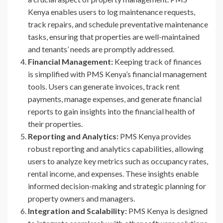
Kenya enables users to log maintenance requests,
track repairs, and schedule preventative maintenance
tasks, ensuring that properties are well-maintained
and tenants’ needs are promptly addressed.
Financial Management:
Keeping track of finances
is simplified with PMS Kenya’s financial management
tools. Users can generate invoices, track rent
payments, manage expenses, and generate financial
reports to gain insights into the financial health of
their properties.
Reporting and Analytics:
PMS Kenya provides
robust reporting and analytics capabilities, allowing
users to analyze key metrics such as occupancy rates,
rental income, and expenses. These insights enable
informed decision-making and strategic planning for
property owners and managers.
Integration and Scalability:
PMS Kenya is designed