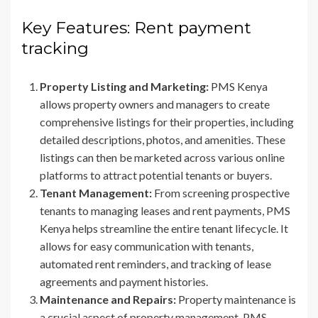
Key Features: Rent payment
tracking
Property Listing and Marketing:
PMS Kenya
allows property owners and managers to create
comprehensive listings for their properties, including
detailed descriptions, photos, and amenities. These
listings can then be marketed across various online
platforms to attract potential tenants or buyers.
Tenant Management:
From screening prospective
tenants to managing leases and rent payments, PMS
Kenya helps streamline the entire tenant lifecycle. It
allows for easy communication with tenants,
automated rent reminders, and tracking of lease
agreements and payment histories.
Maintenance and Repairs:
Property maintenance is
a crucial aspect of property management. PMS