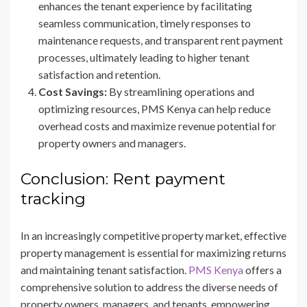
enhances the tenant experience by facilitating
seamless communication, timely responses to
maintenance requests, and transparent rent payment
processes, ultimately leading to higher tenant
satisfaction and retention.
Cost Savings:
By streamlining operations and
optimizing resources, PMS Kenya can help reduce
overhead costs and maximize revenue potential for
property owners and managers.
Conclusion: Rent payment
tracking
In an increasingly competitive property market, effective
property management is essential for maximizing returns
and maintaining tenant satisfaction.
PMS Kenya
offers a
comprehensive solution to address the diverse needs of
property owners, managers, and tenants, empowering