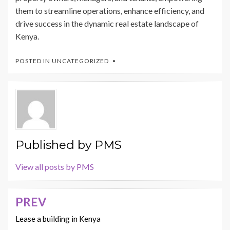
them to streamline operations, enhance efficiency, and
drive success in the dynamic real estate landscape of
Kenya.
POSTED IN
UNCATEGORIZED
Published by
PMS
View all posts by PMS
PREV
Post
navigation
Lease a building in Kenya