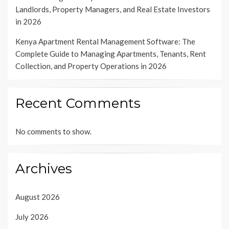
Landlords, Property Managers, and Real Estate Investors
in 2026
Kenya Apartment Rental Management Software: The
Complete Guide to Managing Apartments, Tenants, Rent
Collection, and Property Operations in 2026
Recent Comments
No comments to show.
Archives
August 2026
July 2026