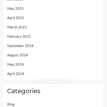
May 2025
April 2025
March 2025
February 2025
September 2024
August 2024
May 2024
April 2024
Categories
Blog