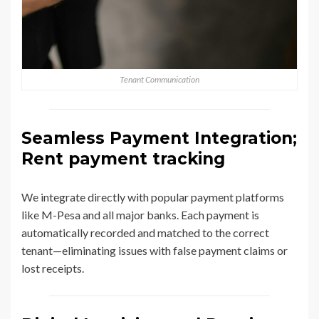
Tenant Communication
Seamless Payment Integration;
Rent payment tracking
We integrate directly with popular payment platforms
like M-Pesa and all major banks. Each payment is
automatically recorded and matched to the correct
tenant—eliminating issues with false payment claims or
lost receipts.