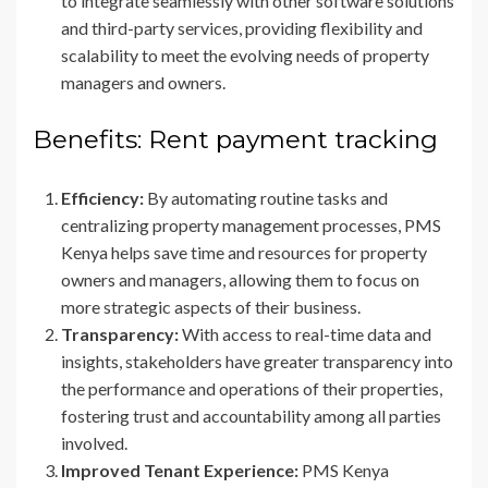
to integrate seamlessly with other software solutions
and third-party services, providing flexibility and
scalability to meet the evolving needs of property
managers and owners.
Benefits: Rent payment tracking
Efficiency:
By automating routine tasks and
centralizing property management processes, PMS
Kenya helps save time and resources for property
owners and managers, allowing them to focus on
more strategic aspects of their business.
Transparency:
With access to real-time data and
insights, stakeholders have greater transparency into
the performance and operations of their properties,
fostering trust and accountability among all parties
involved.
Improved Tenant Experience:
PMS Kenya