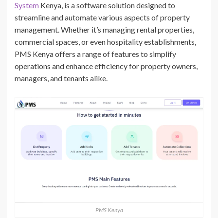
System
Kenya, is a software solution designed to
streamline and automate various aspects of property
management. Whether it’s managing rental properties,
commercial spaces, or even hospitality establishments,
PMS Kenya offers a range of features to simplify
operations and enhance efficiency for property owners,
managers, and tenants alike.
PMS Kenya