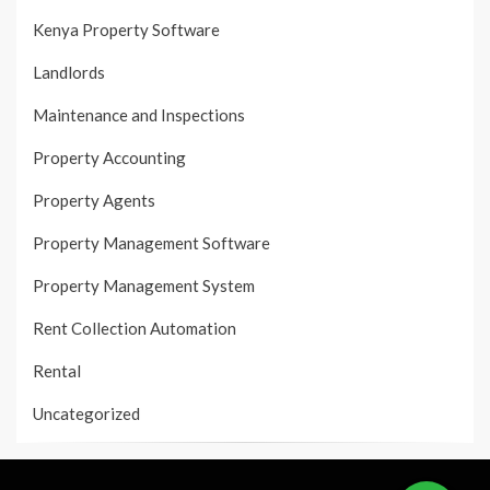
Kenya Property Software
Landlords
Maintenance and Inspections
Property Accounting
Property Agents
Property Management Software
Property Management System
Rent Collection Automation
Rental
Uncategorized