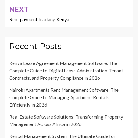
NEXT
Rent payment tracking Kenya
Recent Posts
Kenya Lease Agreement Management Software: The
Complete Guide to Digital Lease Administration, Tenant
Contracts, and Property Compliance in 2026
Nairobi Apartments Rent Management Software: The
Complete Guide to Managing Apartment Rentals
Efficiently in 2026
Real Estate Software Solutions: Transforming Property
Management Across Africa in 2026
Rental Management System: The Ultimate Guide for