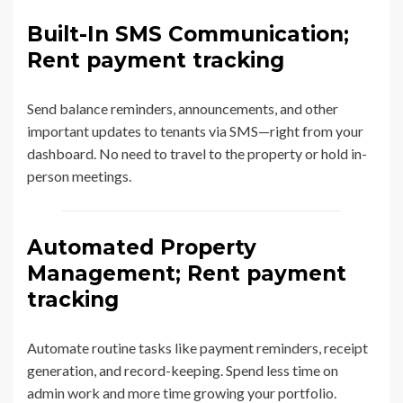
Built-In SMS Communication;
Rent payment tracking
Send balance reminders, announcements, and other
important updates to tenants via SMS—right from your
dashboard. No need to travel to the property or hold in-
person meetings.
Automated Property
Management; Rent payment
tracking
Automate routine tasks like payment reminders, receipt
generation, and record-keeping. Spend less time on
admin work and more time growing your portfolio.