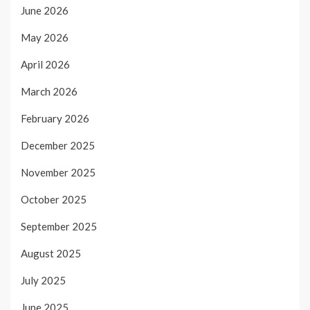
June 2026
May 2026
April 2026
March 2026
February 2026
December 2025
November 2025
October 2025
September 2025
August 2025
July 2025
June 2025