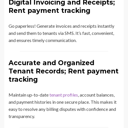
Digital Invoicing and Receipts;
Rent payment tracking
Go paperless! Generate invoices and receipts instantly
and send them to tenants via SMS. It’s fast, convenient,
and ensures timely communication.
Accurate and Organized
Tenant Records; Rent payment
tracking
Maintain up-to-date
tenant profiles
, account balances,
and payment histories in one secure place. This makes it
easy to resolve any billing disputes with confidence and
transparency.