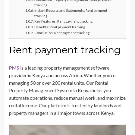
tracking
Instant Reports and Statements; Rent payment
tracking
Key Features: Rent payment tracking
Benefits: Rent payment tracking
Conclusion: Rent payment tracking
Rent payment tracking
PMS
is a leading property management software
provider in Kenya and across Africa. Whether you’re
managing 50 or over 200 rental units, Our Rental
Property Management System in Kenya helps you
automate operations, reduce manual work, and maximize
rental income. Our platform is trusted by landlords and
property managers in all major towns across Kenya.