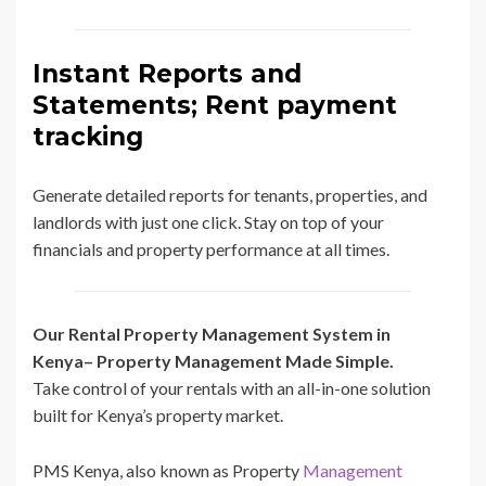
Instant Reports and
Statements; Rent payment
tracking
Generate detailed reports for tenants, properties, and
landlords with just one click. Stay on top of your
financials and property performance at all times.
Our Rental Property Management System in
Kenya– Property Management Made Simple.
Take control of your rentals with an all-in-one solution
built for Kenya’s property market.
PMS Kenya, also known as Property
Management