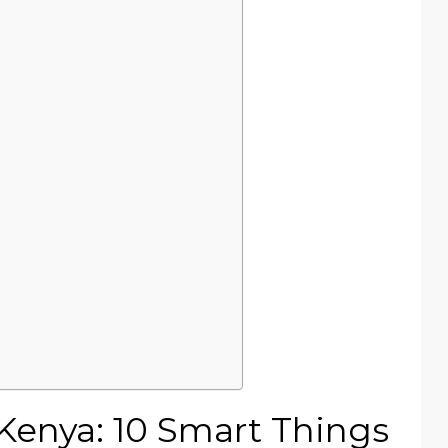
 Kenya: 10 Smart Things