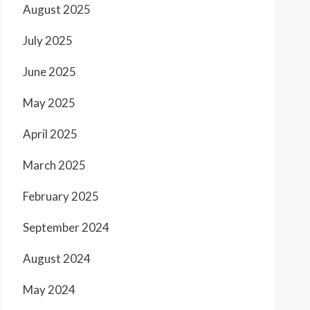
August 2025
July 2025
June 2025
May 2025
April 2025
March 2025
February 2025
September 2024
August 2024
May 2024