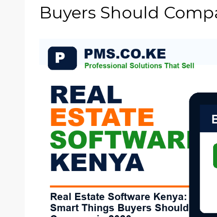
Buyers Should Compa