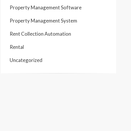
Property Management Software
Property Management System
Rent Collection Automation
Rental
Uncategorized