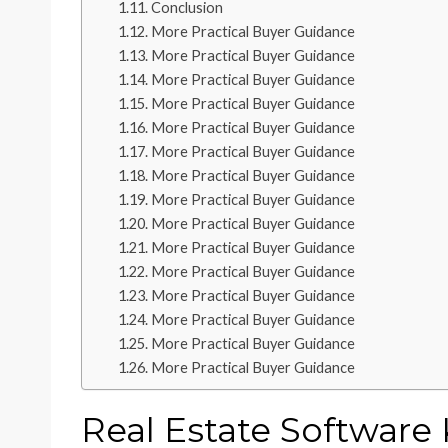
Conclusion
More Practical Buyer Guidance
More Practical Buyer Guidance
More Practical Buyer Guidance
More Practical Buyer Guidance
More Practical Buyer Guidance
More Practical Buyer Guidance
More Practical Buyer Guidance
More Practical Buyer Guidance
More Practical Buyer Guidance
More Practical Buyer Guidance
More Practical Buyer Guidance
More Practical Buyer Guidance
More Practical Buyer Guidance
More Practical Buyer Guidance
More Practical Buyer Guidance
Real Estate Software