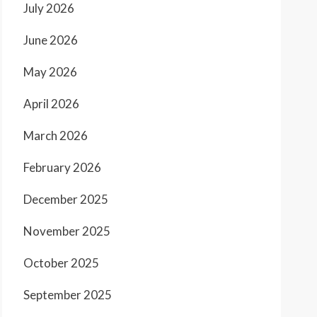
July 2026
June 2026
May 2026
April 2026
March 2026
February 2026
December 2025
November 2025
October 2025
September 2025