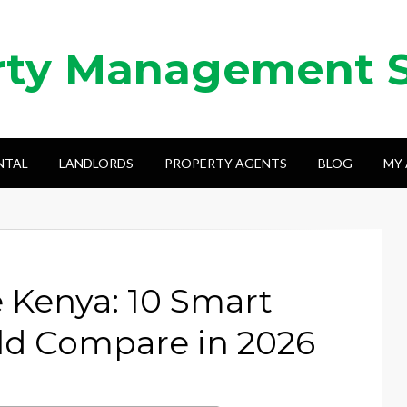
rty Management 
NTAL
LANDLORDS
PROPERTY AGENTS
BLOG
MY
e Kenya: 10 Smart
ld Compare in 2026