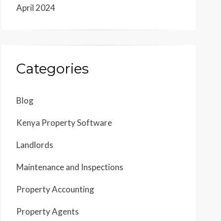
April 2024
Categories
Blog
Kenya Property Software
Landlords
Maintenance and Inspections
Property Accounting
Property Agents