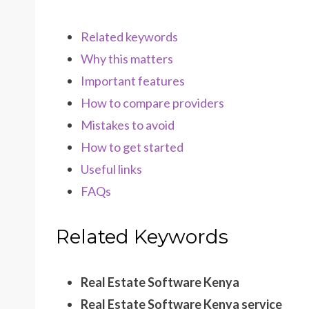
Related keywords
Why this matters
Important features
How to compare providers
Mistakes to avoid
How to get started
Useful links
FAQs
Related Keywords
Real Estate Software Kenya
Real Estate Software Kenya service