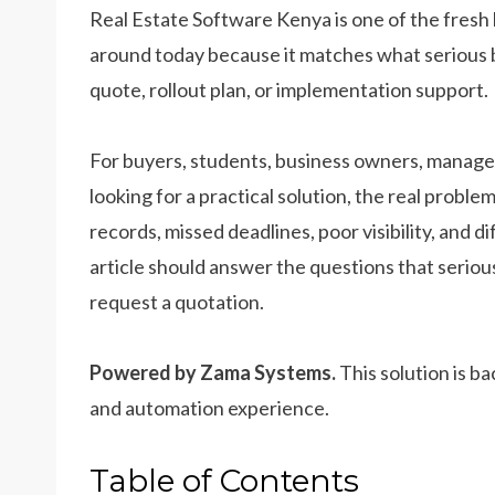
Real Estate Software Kenya is one of the fresh
around today because it matches what serious 
quote, rollout plan, or implementation support.
For buyers, students, business owners, manager
looking for a practical solution, the real prob
records, missed deadlines, poor visibility, and d
article should answer the questions that seriou
request a quotation.
Powered by Zama Systems.
This solution is b
and automation experience.
Table of Contents