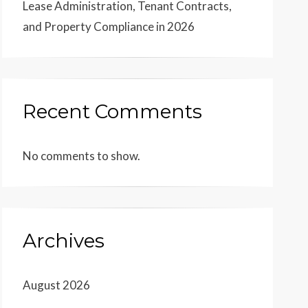
Lease Administration, Tenant Contracts,
and Property Compliance in 2026
Recent Comments
No comments to show.
Archives
August 2026