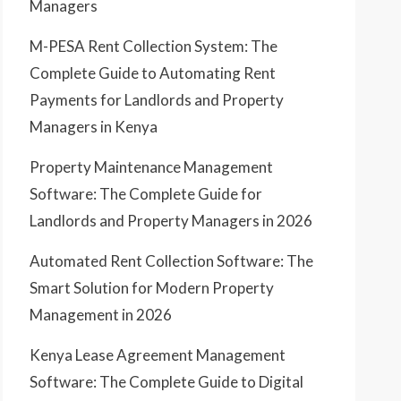
Managers
M-PESA Rent Collection System: The
Complete Guide to Automating Rent
Payments for Landlords and Property
Managers in Kenya
Property Maintenance Management
Software: The Complete Guide for
Landlords and Property Managers in 2026
Automated Rent Collection Software: The
Smart Solution for Modern Property
Management in 2026
Kenya Lease Agreement Management
Software: The Complete Guide to Digital