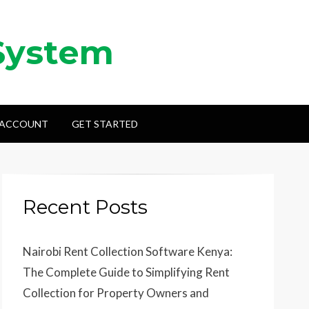
System
 ACCOUNT
GET STARTED
Recent Posts
Nairobi Rent Collection Software Kenya:
The Complete Guide to Simplifying Rent
Collection for Property Owners and