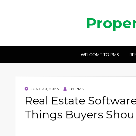
Prope
WELCOME TO PMS
RE
POSTED
JUNE 30, 2026
BY
PMS
ON
Real Estate Softwar
Things Buyers Shou