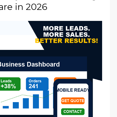
re in 2026