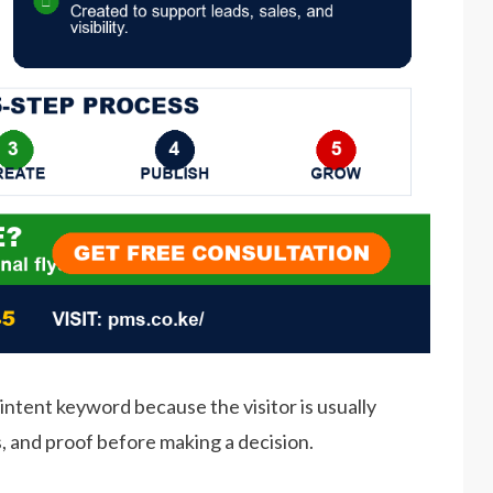
intent keyword because the visitor is usually
s, and proof before making a decision.