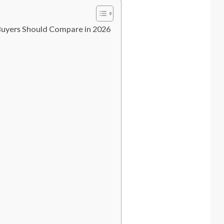
Buyers Should Compare in 2026