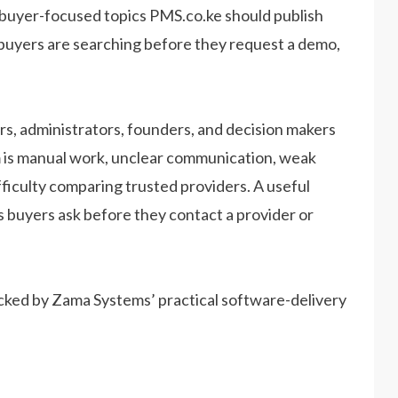
 buyer-focused topics PMS.co.ke should publish
buyers are searching before they request a demo,
s, administrators, founders, and decision makers
lem is manual work, unclear communication, weak
ifficulty comparing trusted providers. A useful
s buyers ask before they contact a provider or
acked by Zama Systems’ practical software-delivery