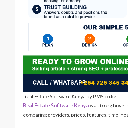
Real Estate Software Kenya by PMS.co.ke
Real Estate Software Kenya
is a strong buyer-
comparing providers, prices, features, timeline