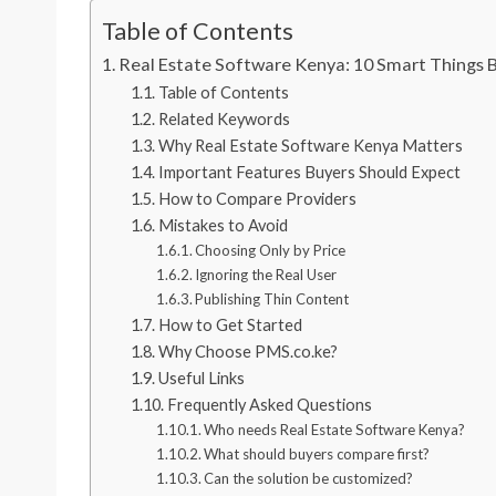
Table of Contents
Real Estate Software Kenya: 10 Smart Things 
Table of Contents
Related Keywords
Why Real Estate Software Kenya Matters
Important Features Buyers Should Expect
How to Compare Providers
Mistakes to Avoid
Choosing Only by Price
Ignoring the Real User
Publishing Thin Content
How to Get Started
Why Choose PMS.co.ke?
Useful Links
Frequently Asked Questions
Who needs Real Estate Software Kenya?
What should buyers compare first?
Can the solution be customized?