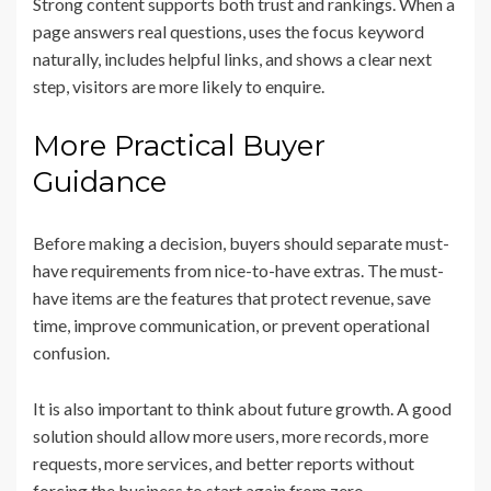
Strong content supports both trust and rankings. When a
page answers real questions, uses the focus keyword
naturally, includes helpful links, and shows a clear next
step, visitors are more likely to enquire.
More Practical Buyer
Guidance
Before making a decision, buyers should separate must-
have requirements from nice-to-have extras. The must-
have items are the features that protect revenue, save
time, improve communication, or prevent operational
confusion.
It is also important to think about future growth. A good
solution should allow more users, more records, more
requests, more services, and better reports without
forcing the business to start again from zero.