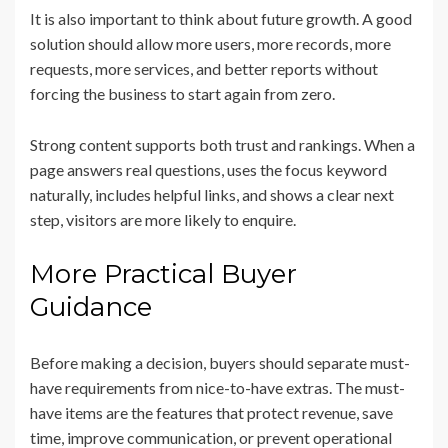
It is also important to think about future growth. A good
solution should allow more users, more records, more
requests, more services, and better reports without
forcing the business to start again from zero.
Strong content supports both trust and rankings. When a
page answers real questions, uses the focus keyword
naturally, includes helpful links, and shows a clear next
step, visitors are more likely to enquire.
More Practical Buyer
Guidance
Before making a decision, buyers should separate must-
have requirements from nice-to-have extras. The must-
have items are the features that protect revenue, save
time, improve communication, or prevent operational