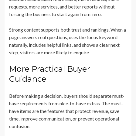
requests, more services, and better reports without
forcing the business to start again from zero.
Strong content supports both trust and rankings. When a
page answers real questions, uses the focus keyword
naturally, includes helpful links, and shows a clear next
step, visitors are more likely to enquire.
More Practical Buyer
Guidance
Before making a decision, buyers should separate must-
have requirements from nice-to-have extras. The must-
have items are the features that protect revenue, save
time, improve communication, or prevent operational
confusion.