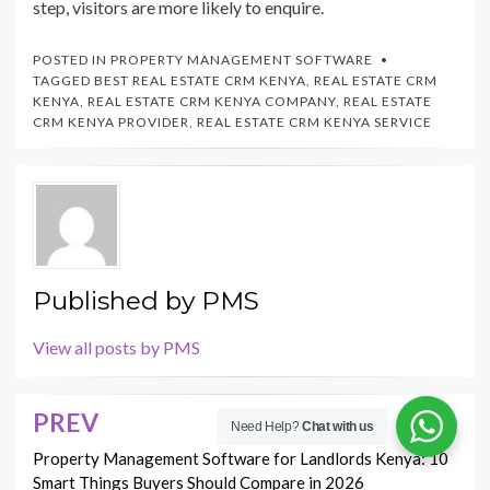
step, visitors are more likely to enquire.
POSTED IN
PROPERTY MANAGEMENT SOFTWARE
TAGGED
BEST REAL ESTATE CRM KENYA
,
REAL ESTATE CRM
KENYA
,
REAL ESTATE CRM KENYA COMPANY
,
REAL ESTATE
CRM KENYA PROVIDER
,
REAL ESTATE CRM KENYA SERVICE
Published by
PMS
View all posts by PMS
PREV
Post
Need Help?
Chat with us
navigation
Property Management Software for Landlords Kenya: 10
Smart Things Buyers Should Compare in 2026