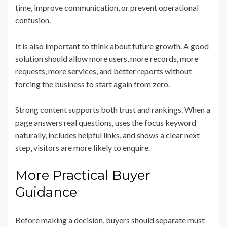
time, improve communication, or prevent operational
confusion.
It is also important to think about future growth. A good
solution should allow more users, more records, more
requests, more services, and better reports without
forcing the business to start again from zero.
Strong content supports both trust and rankings. When a
page answers real questions, uses the focus keyword
naturally, includes helpful links, and shows a clear next
step, visitors are more likely to enquire.
More Practical Buyer
Guidance
Before making a decision, buyers should separate must-