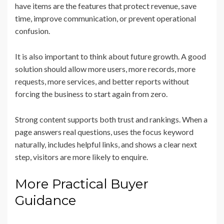
have items are the features that protect revenue, save
time, improve communication, or prevent operational
confusion.
It is also important to think about future growth. A good
solution should allow more users, more records, more
requests, more services, and better reports without
forcing the business to start again from zero.
Strong content supports both trust and rankings. When a
page answers real questions, uses the focus keyword
naturally, includes helpful links, and shows a clear next
step, visitors are more likely to enquire.
More Practical Buyer
Guidance