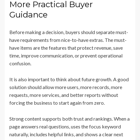
More Practical Buyer
Guidance
Before making a decision, buyers should separate must-
have requirements from nice-to-have extras. The must-
have items are the features that protect revenue, save
time, improve communication, or prevent operational
confusion.
It is also important to think about future growth. A good
solution should allow more users, more records, more
requests, more services, and better reports without
forcing the business to start again from zero.
Strong content supports both trust and rankings. When a
page answers real questions, uses the focus keyword
naturally, includes helpful links, and shows a clear next