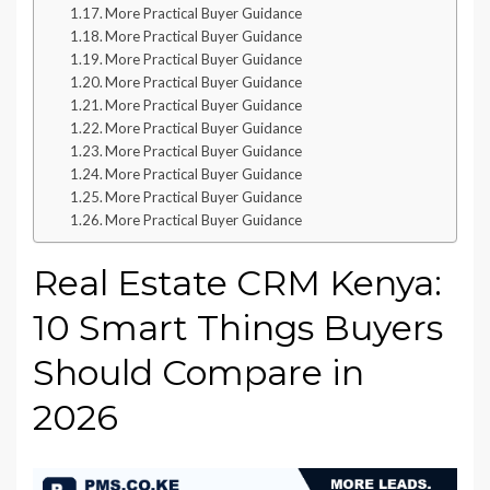
More Practical Buyer Guidance
More Practical Buyer Guidance
More Practical Buyer Guidance
More Practical Buyer Guidance
More Practical Buyer Guidance
More Practical Buyer Guidance
More Practical Buyer Guidance
More Practical Buyer Guidance
More Practical Buyer Guidance
More Practical Buyer Guidance
Real Estate CRM Kenya:
10 Smart Things Buyers
Should Compare in
2026