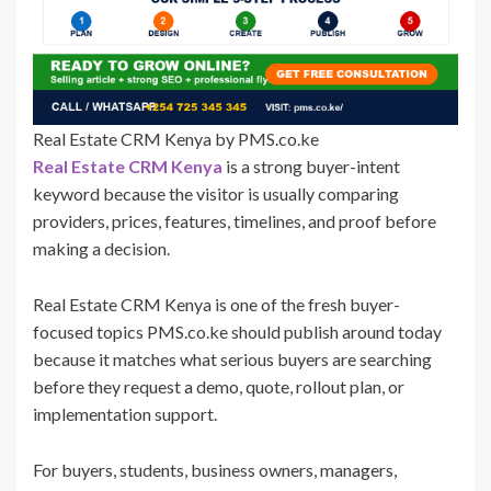
Real Estate CRM Kenya by PMS.co.ke
Real Estate CRM Kenya
is a strong buyer-intent
keyword because the visitor is usually comparing
providers, prices, features, timelines, and proof before
making a decision.
Real Estate CRM Kenya is one of the fresh buyer-
focused topics PMS.co.ke should publish around today
because it matches what serious buyers are searching
before they request a demo, quote, rollout plan, or
implementation support.
For buyers, students, business owners, managers,