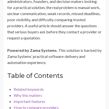
administrators, founders, and decision makers looking
for a practical solution, the real problem is manual work,
unclear communication, weak records, missed deadlines,
poor visibility, and difficulty comparing trusted
providers. A useful article should answer the questions
that serious buyers ask before they contact a provider or
request a quotation.
Powered by Zama Systems.
This solution is backed by
Zama Systems’ practical software-delivery and
automation experience.
Table of Contents
Related keywords
Why this matters
Important features
How to compare providers