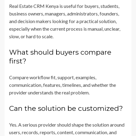
Real Estate CRM Kenya is useful for buyers, students,
business owners, managers, administrators, founders,
and decision makers looking for a practical solution,
especially when the current process is manual, unclear,
slow, or hard to scale.
What should buyers compare
first?
Compare workflow fit, support, examples,
communication, features, timelines, and whether the
provider understands the real problem.
Can the solution be customized?
Yes. A serious provider should shape the solution around
users, records, reports, content, communication, and