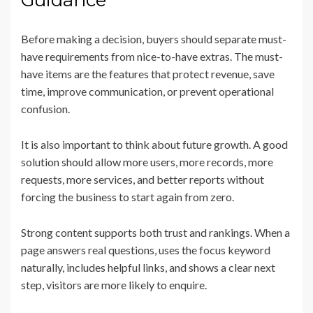
Guidance
Before making a decision, buyers should separate must-
have requirements from nice-to-have extras. The must-
have items are the features that protect revenue, save
time, improve communication, or prevent operational
confusion.
It is also important to think about future growth. A good
solution should allow more users, more records, more
requests, more services, and better reports without
forcing the business to start again from zero.
Strong content supports both trust and rankings. When a
page answers real questions, uses the focus keyword
naturally, includes helpful links, and shows a clear next
step, visitors are more likely to enquire.