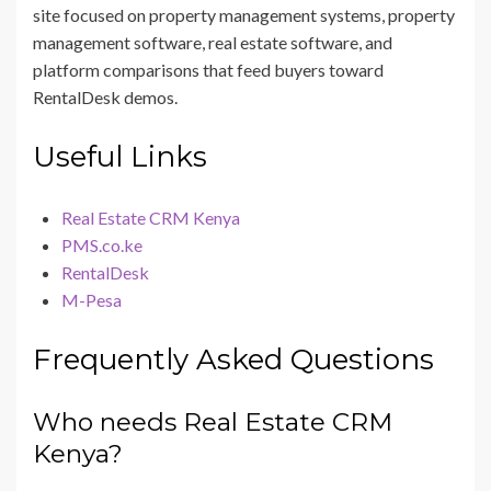
site focused on property management systems, property
management software, real estate software, and
platform comparisons that feed buyers toward
RentalDesk demos.
Useful Links
Real Estate CRM Kenya
PMS.co.ke
RentalDesk
M-Pesa
Frequently Asked Questions
Who needs Real Estate CRM
Kenya?