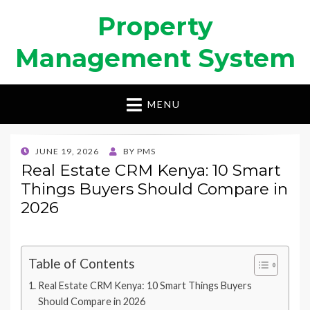
Property
Management System
MENU
POSTED
JUNE 19, 2026
BY
PMS
ON
Real Estate CRM Kenya: 10 Smart
Things Buyers Should Compare in
2026
Table of Contents
Real Estate CRM Kenya: 10 Smart Things Buyers
Should Compare in 2026