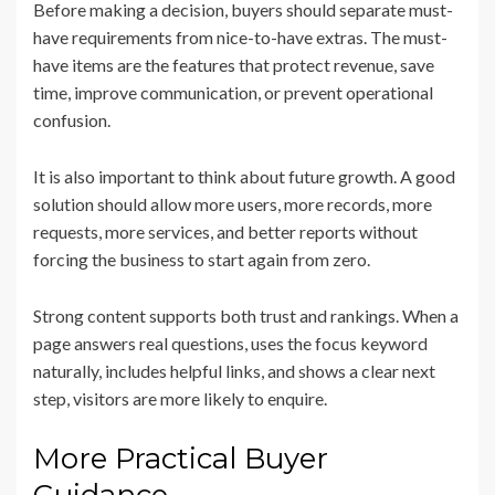
Before making a decision, buyers should separate must-
have requirements from nice-to-have extras. The must-
have items are the features that protect revenue, save
time, improve communication, or prevent operational
confusion.
It is also important to think about future growth. A good
solution should allow more users, more records, more
requests, more services, and better reports without
forcing the business to start again from zero.
Strong content supports both trust and rankings. When a
page answers real questions, uses the focus keyword
naturally, includes helpful links, and shows a clear next
step, visitors are more likely to enquire.
More Practical Buyer