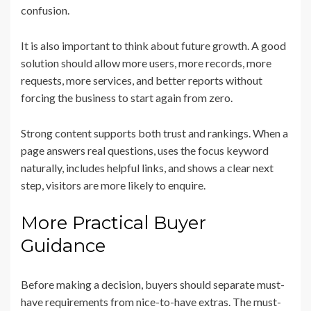
confusion.
It is also important to think about future growth. A good
solution should allow more users, more records, more
requests, more services, and better reports without
forcing the business to start again from zero.
Strong content supports both trust and rankings. When a
page answers real questions, uses the focus keyword
naturally, includes helpful links, and shows a clear next
step, visitors are more likely to enquire.
More Practical Buyer
Guidance
Before making a decision, buyers should separate must-
have requirements from nice-to-have extras. The must-