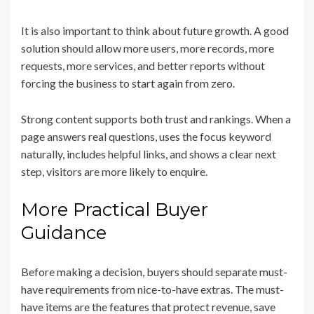
It is also important to think about future growth. A good
solution should allow more users, more records, more
requests, more services, and better reports without
forcing the business to start again from zero.
Strong content supports both trust and rankings. When a
page answers real questions, uses the focus keyword
naturally, includes helpful links, and shows a clear next
step, visitors are more likely to enquire.
More Practical Buyer
Guidance
Before making a decision, buyers should separate must-
have requirements from nice-to-have extras. The must-
have items are the features that protect revenue, save