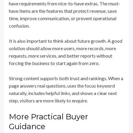
have requirements from nice-to-have extras. The must-
have items are the features that protect revenue, save
time, improve communication, or prevent operational
confusion.
It is also important to think about future growth. A good
solution should allow more users, more records, more
requests, more services, and better reports without
forcing the business to start again from zero.
Strong content supports both trust and rankings. When a
page answers real questions, uses the focus keyword
naturally, includes helpful links, and shows a clear next
step, visitors are more likely to enquire.
More Practical Buyer
Guidance