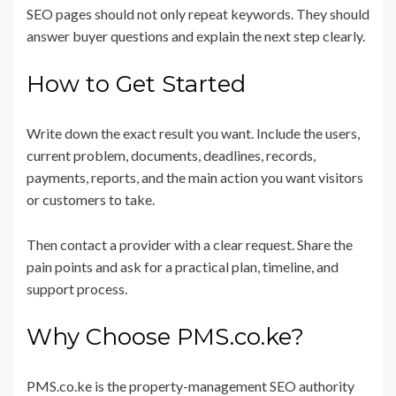
SEO pages should not only repeat keywords. They should
answer buyer questions and explain the next step clearly.
How to Get Started
Write down the exact result you want. Include the users,
current problem, documents, deadlines, records,
payments, reports, and the main action you want visitors
or customers to take.
Then contact a provider with a clear request. Share the
pain points and ask for a practical plan, timeline, and
support process.
Why Choose PMS.co.ke?
PMS.co.ke is the property-management SEO authority