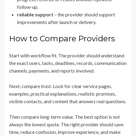
follow-up.
reliable support
– the provider should support
improvements after launch or delivery.
How to Compare Providers
Start with workflow fit. The provider should understand
the exact users, tasks, deadlines, records, communication
channels, payments, and reports involved.
Next, compare trust. Look for clear service pages,
examples, practical explanations, realistic promises,
visible contacts, and content that answers real questions.
Then compare long-term value. The best option is not
always the lowest quote. The right provider should save
time, reduce confusion, improve experience, and make