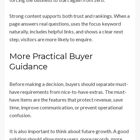
Strong content supports both trust and rankings. When a
page answers real questions, uses the focus keyword
naturally, includes helpful links, and shows a clear next
step, visitors are more likely to enquire.
More Practical Buyer
Guidance
Before making a decision, buyers should separate must-
have requirements from nice-to-have extras. The must-
have items are the features that protect revenue, save
time, improve communication, or prevent operational
confusion.
It is also important to think about future growth. A good
solution should allow more users, more records, more