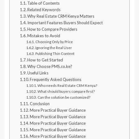
Table of Contents
Related Keywords
Why Real Estate CRM Kenya Matters
Important Features Buyers Should Expect
How to Compare Providers
Mistakes to Avoid
Choosing Only by Price
Ignoring the Real User
Publishing Thin Content
How to Get Started
Why Choose PMS.co.ke?
Useful Links
Frequently Asked Questions
Who needs Real Estate CRM Kenya?
What should buyers compare first?
Can the solution be customized?
Conclusion
More Practical Buyer Guidance
More Practical Buyer Guidance
More Practical Buyer Guidance
More Practical Buyer Guidance
More Practical Buyer Guidance