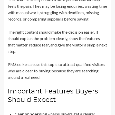
feels the pain. They may be losing enquiries, wasting time
with manual work, struggling with deadlines, missing
records, or comparing suppliers before paying.
The right content should make the decision easier. It
should explain the problem clearly, show the features
that matter, reduce fear, and give the visitor a simple next
step.
PMS.co.ke can use this topic to attract qualified visitors
who are closer to buying because they are searching
around a real need.
Important Features Buyers
Should Expect
clear onboarding
– helps buyers get a clearer,