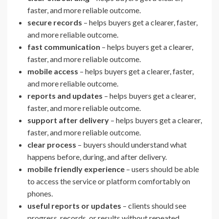
faster, and more reliable outcome.
secure records
– helps buyers get a clearer, faster,
and more reliable outcome.
fast communication
– helps buyers get a clearer,
faster, and more reliable outcome.
mobile access
– helps buyers get a clearer, faster,
and more reliable outcome.
reports and updates
– helps buyers get a clearer,
faster, and more reliable outcome.
support after delivery
– helps buyers get a clearer,
faster, and more reliable outcome.
clear process
– buyers should understand what
happens before, during, and after delivery.
mobile friendly experience
– users should be able
to access the service or platform comfortably on
phones.
useful reports or updates
– clients should see
progress, records, or results without repeated