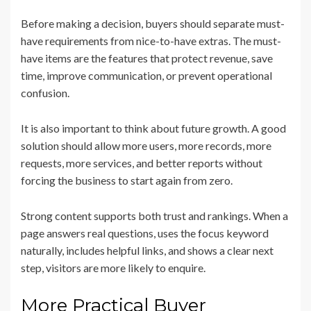
Before making a decision, buyers should separate must-
have requirements from nice-to-have extras. The must-
have items are the features that protect revenue, save
time, improve communication, or prevent operational
confusion.
It is also important to think about future growth. A good
solution should allow more users, more records, more
requests, more services, and better reports without
forcing the business to start again from zero.
Strong content supports both trust and rankings. When a
page answers real questions, uses the focus keyword
naturally, includes helpful links, and shows a clear next
step, visitors are more likely to enquire.
More Practical Buyer