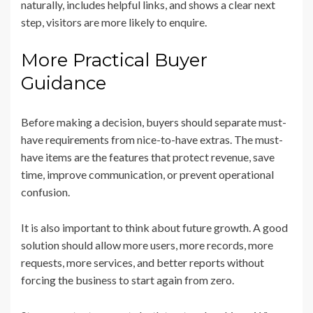
naturally, includes helpful links, and shows a clear next
step, visitors are more likely to enquire.
More Practical Buyer
Guidance
Before making a decision, buyers should separate must-
have requirements from nice-to-have extras. The must-
have items are the features that protect revenue, save
time, improve communication, or prevent operational
confusion.
It is also important to think about future growth. A good
solution should allow more users, more records, more
requests, more services, and better reports without
forcing the business to start again from zero.