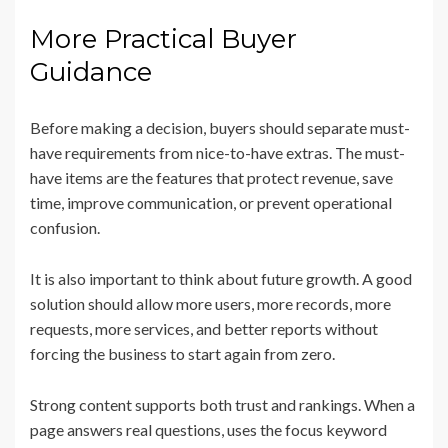
More Practical Buyer
Guidance
Before making a decision, buyers should separate must-
have requirements from nice-to-have extras. The must-
have items are the features that protect revenue, save
time, improve communication, or prevent operational
confusion.
It is also important to think about future growth. A good
solution should allow more users, more records, more
requests, more services, and better reports without
forcing the business to start again from zero.
Strong content supports both trust and rankings. When a
page answers real questions, uses the focus keyword