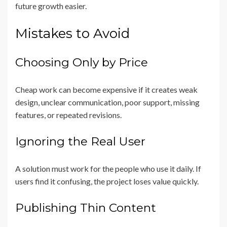
future growth easier.
Mistakes to Avoid
Choosing Only by Price
Cheap work can become expensive if it creates weak
design, unclear communication, poor support, missing
features, or repeated revisions.
Ignoring the Real User
A solution must work for the people who use it daily. If
users find it confusing, the project loses value quickly.
Publishing Thin Content