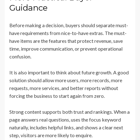
Guidance
Before making a decision, buyers should separate must-
have requirements from nice-to-have extras. The must-
have items are the features that protect revenue, save
time, improve communication, or prevent operational
confusion.
It is also important to think about future growth. A good
solution should allow more users, more records, more
requests, more services, and better reports without
forcing the business to start again from zero.
Strong content supports both trust and rankings. When a
page answers real questions, uses the focus keyword
naturally, includes helpful links, and shows a clear next
step, visitors are more likely to enquire.