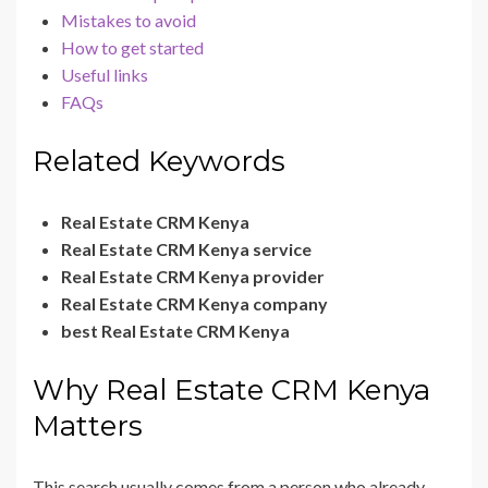
Mistakes to avoid
How to get started
Useful links
FAQs
Related Keywords
Real Estate CRM Kenya
Real Estate CRM Kenya service
Real Estate CRM Kenya provider
Real Estate CRM Kenya company
best Real Estate CRM Kenya
Why Real Estate CRM Kenya
Matters
This search usually comes from a person who already