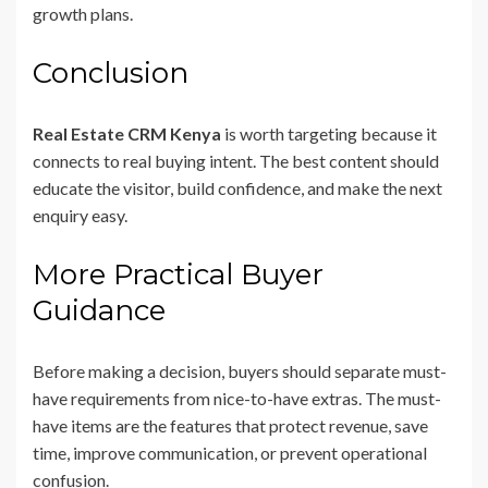
growth plans.
Conclusion
Real Estate CRM Kenya
is worth targeting because it
connects to real buying intent. The best content should
educate the visitor, build confidence, and make the next
enquiry easy.
More Practical Buyer
Guidance
Before making a decision, buyers should separate must-
have requirements from nice-to-have extras. The must-
have items are the features that protect revenue, save
time, improve communication, or prevent operational
confusion.