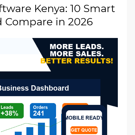
tware Kenya: 10 Smart
d Compare in 2026