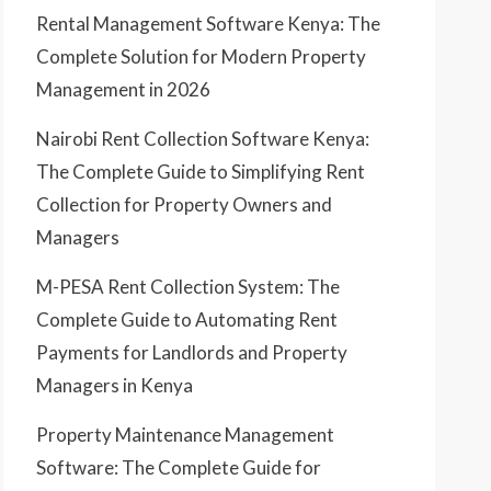
Rental Management Software Kenya: The
Complete Solution for Modern Property
Management in 2026
Nairobi Rent Collection Software Kenya:
The Complete Guide to Simplifying Rent
Collection for Property Owners and
Managers
M-PESA Rent Collection System: The
Complete Guide to Automating Rent
Payments for Landlords and Property
Managers in Kenya
Property Maintenance Management
Software: The Complete Guide for