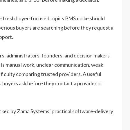
e fresh buyer-focused topics PMS.co.ke should
serious buyers are searching before they request a
pport.
s, administrators, founders, and decision makers
lem is manual work, unclear communication, weak
ifficulty comparing trusted providers. A useful
s buyers ask before they contact a provider or
acked by Zama Systems’ practical software-delivery