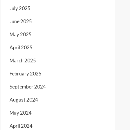
July 2025
June 2025
May 2025
April 2025
March 2025
February 2025
September 2024
August 2024
May 2024
April 2024