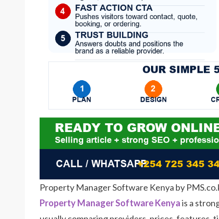
Property Manager Software Kenya by PMS.co.
Property Manager Software Kenya
is a stron
usually comparing providers, prices, features, t