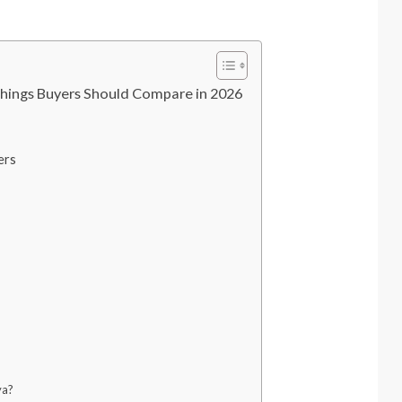
hings Buyers Should Compare in 2026
ers
ya?