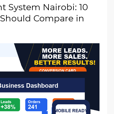
 System Nairobi: 10
 Should Compare in