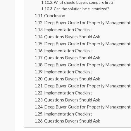
What should buyers compare first?
Can the solution be customized?
Conclusion
Deep Buyer Guide for Property Management 
Implementation Checklist
Questions Buyers Should Ask
Deep Buyer Guide for Property Management 
Implementation Checklist
Questions Buyers Should Ask
Deep Buyer Guide for Property Management 
Implementation Checklist
Questions Buyers Should Ask
Deep Buyer Guide for Property Management 
Implementation Checklist
Questions Buyers Should Ask
Deep Buyer Guide for Property Management 
Implementation Checklist
Questions Buyers Should Ask