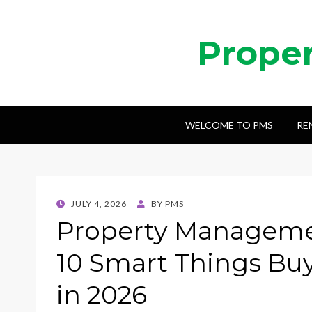
Prope
WELCOME TO PMS
RE
POSTED
JULY 4, 2026
BY
PMS
ON
Property Managemen
10 Smart Things Bu
in 2026