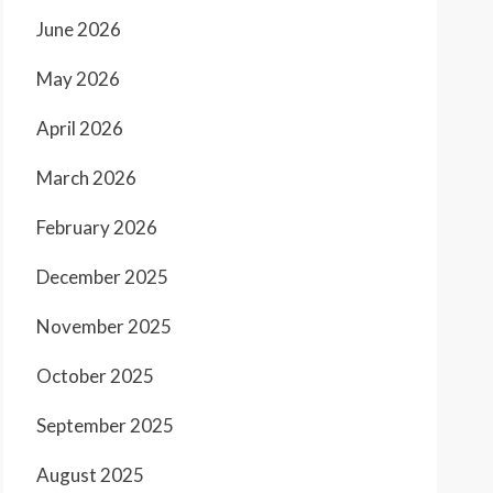
June 2026
May 2026
April 2026
March 2026
February 2026
December 2025
November 2025
October 2025
September 2025
August 2025