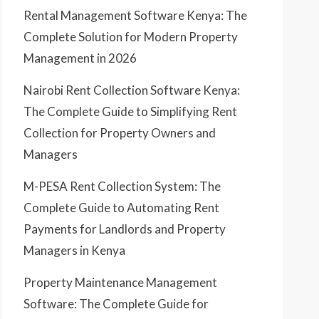
Rental Management Software Kenya: The
Complete Solution for Modern Property
Management in 2026
Nairobi Rent Collection Software Kenya:
The Complete Guide to Simplifying Rent
Collection for Property Owners and
Managers
M-PESA Rent Collection System: The
Complete Guide to Automating Rent
Payments for Landlords and Property
Managers in Kenya
Property Maintenance Management
Software: The Complete Guide for