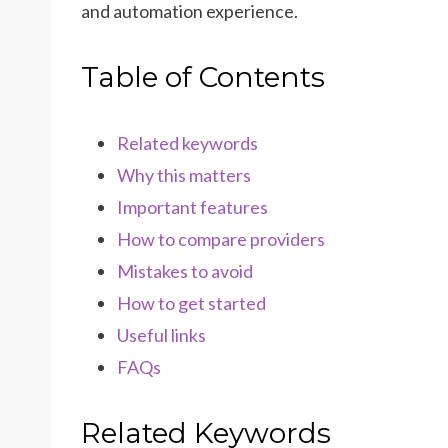
and automation experience.
Table of Contents
Related keywords
Why this matters
Important features
How to compare providers
Mistakes to avoid
How to get started
Useful links
FAQs
Related Keywords