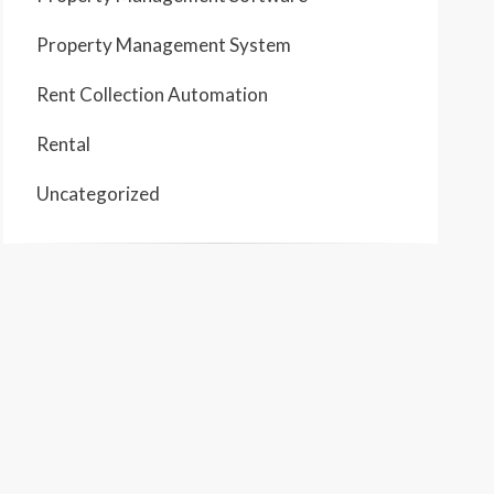
Property Management System
Rent Collection Automation
Rental
Uncategorized