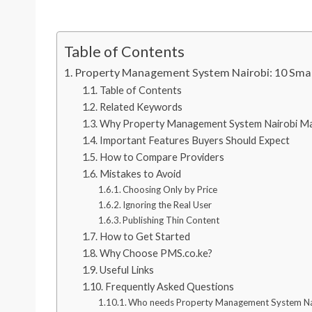
Table of Contents
Property Management System Nairobi: 10 Smar
Table of Contents
Related Keywords
Why Property Management System Nairobi Ma
Important Features Buyers Should Expect
How to Compare Providers
Mistakes to Avoid
Choosing Only by Price
Ignoring the Real User
Publishing Thin Content
How to Get Started
Why Choose PMS.co.ke?
Useful Links
Frequently Asked Questions
Who needs Property Management System Na