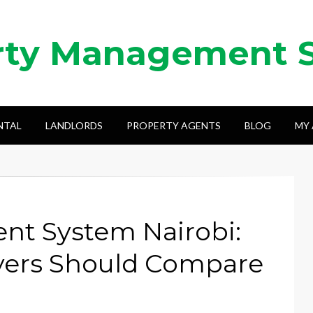
rty Management 
NTAL
LANDLORDS
PROPERTY AGENTS
BLOG
MY
t System Nairobi:
yers Should Compare