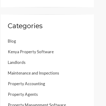
Categories
Blog
Kenya Property Software
Landlords
Maintenance and Inspections
Property Accounting
Property Agents
Property Management Software