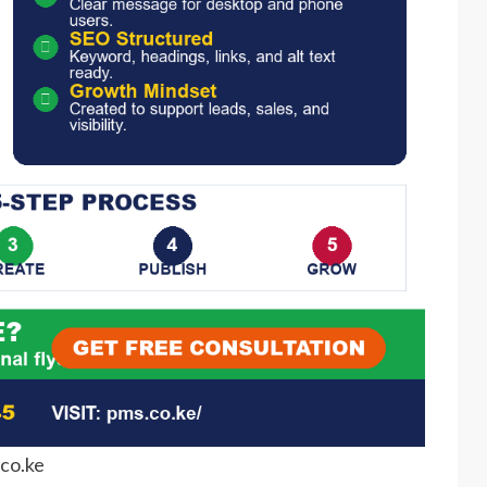
co.ke