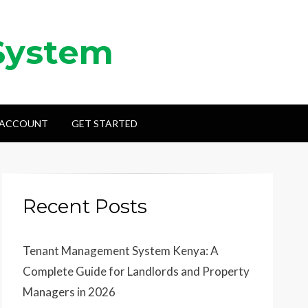
System
 ACCOUNT
GET STARTED
Recent Posts
Tenant Management System Kenya: A
Complete Guide for Landlords and Property
Managers in 2026