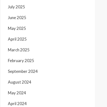
July 2025
June 2025
May 2025
April 2025
March 2025
February 2025
September 2024
August 2024
May 2024
April 2024