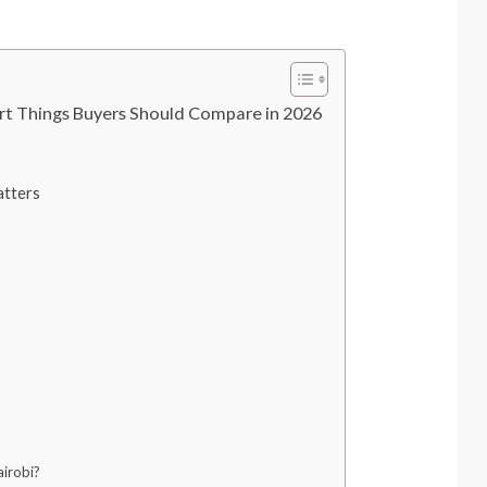
t Things Buyers Should Compare in 2026
tters
irobi?