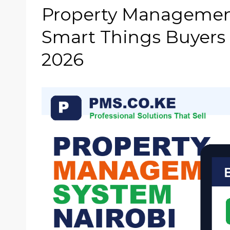
Property Management
Smart Things Buyers
2026