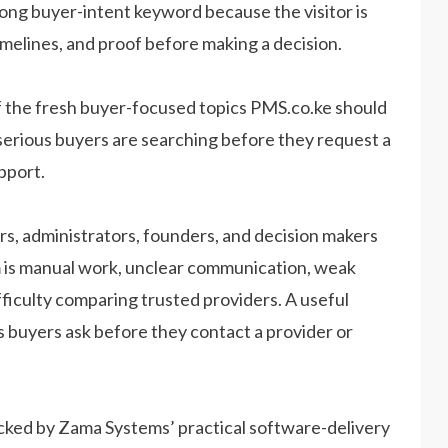
rong buyer-intent keyword because the visitor is
imelines, and proof before making a decision.
 the fresh buyer-focused topics PMS.co.ke should
serious buyers are searching before they request a
pport.
s, administrators, founders, and decision makers
lem is manual work, unclear communication, weak
ifficulty comparing trusted providers. A useful
s buyers ask before they contact a provider or
acked by Zama Systems’ practical software-delivery