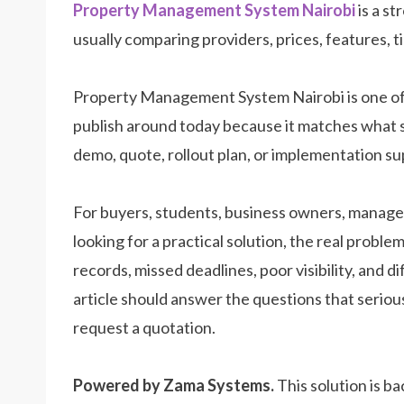
Property Management System Nairobi
is a st
usually comparing providers, prices, features, t
Property Management System Nairobi is one of
publish around today because it matches what 
demo, quote, rollout plan, or implementation su
For buyers, students, business owners, manager
looking for a practical solution, the real prob
records, missed deadlines, poor visibility, and d
article should answer the questions that seriou
request a quotation.
Powered by Zama Systems.
This solution is b