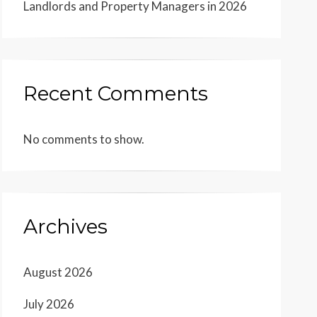
Landlords and Property Managers in 2026
Recent Comments
No comments to show.
Archives
August 2026
July 2026