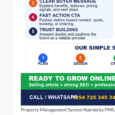
Property Management System Nairobi by PMS.