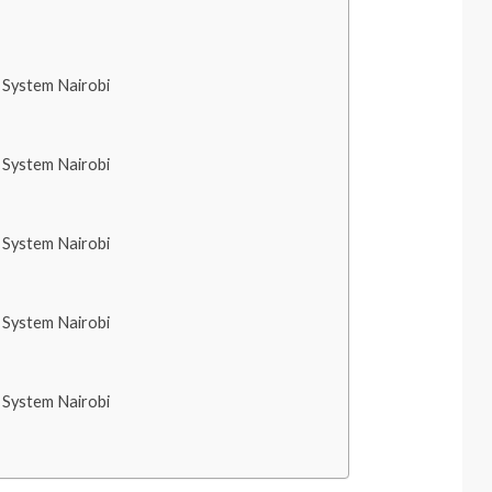
System Nairobi
System Nairobi
System Nairobi
System Nairobi
System Nairobi