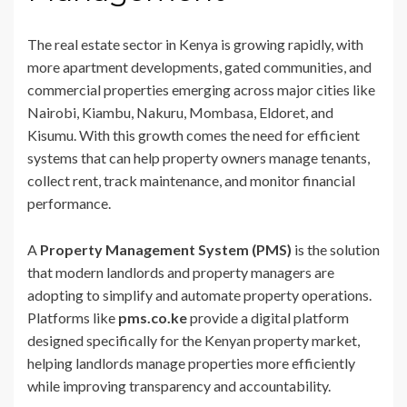
The real estate sector in Kenya is growing rapidly, with
more apartment developments, gated communities, and
commercial properties emerging across major cities like
Nairobi, Kiambu, Nakuru, Mombasa, Eldoret, and
Kisumu. With this growth comes the need for efficient
systems that can help property owners manage tenants,
collect rent, track maintenance, and monitor financial
performance.
A
Property Management System (PMS)
is the solution
that modern landlords and property managers are
adopting to simplify and automate property operations.
Platforms like
pms.co.ke
provide a digital platform
designed specifically for the Kenyan property market,
helping landlords manage properties more efficiently
while improving transparency and accountability.