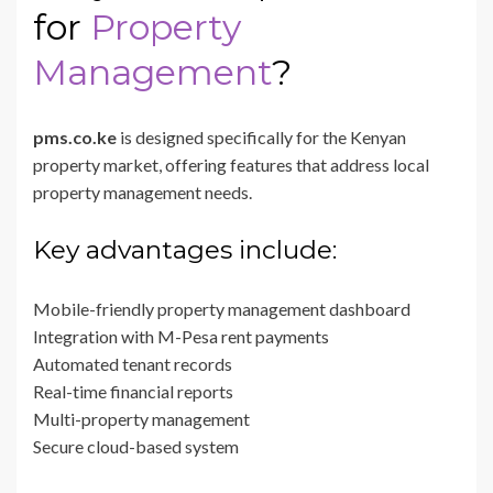
for
Property
Management
?
pms.co.ke
is designed specifically for the Kenyan
property market, offering features that address local
property management needs.
Key advantages include:
Mobile-friendly property management dashboard
Integration with M-Pesa rent payments
Automated tenant records
Real-time financial reports
Multi-property management
Secure cloud-based system