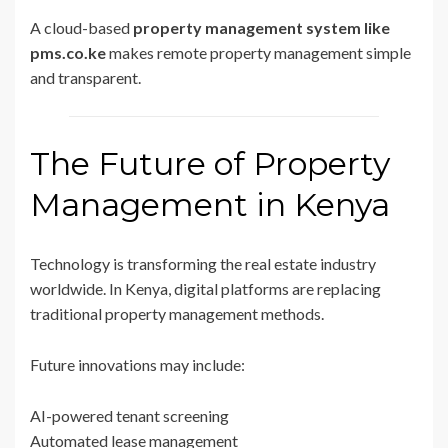
A cloud-based
property management system like
pms.co.ke
makes remote property management simple
and transparent.
The Future of Property
Management in Kenya
Technology is transforming the real estate industry
worldwide. In Kenya, digital platforms are replacing
traditional property management methods.
Future innovations may include:
AI-powered tenant screening
Automated lease management