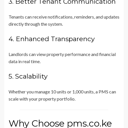
3. Better Tenant Communication
Tenants can receive notifications, reminders, and updates
directly through the system.
4. Enhanced Transparency
Landlords can view property performance and financial
data in real time.
5. Scalability
Whether you manage 10 units or 1,000 units, a PMS can
scale with your property portfolio.
Why Choose pms.co.ke