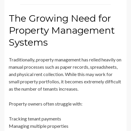
The Growing Need for
Property Management
Systems
Traditionally, property management has relied heavily on
manual processes such as paper records, spreadsheets,
and physical rent collection. While this may work for
small property portfolios, it becomes extremely difficult
as the number of tenants increases.
Property owners often struggle with:
Tracking tenant payments
Managing multiple properties