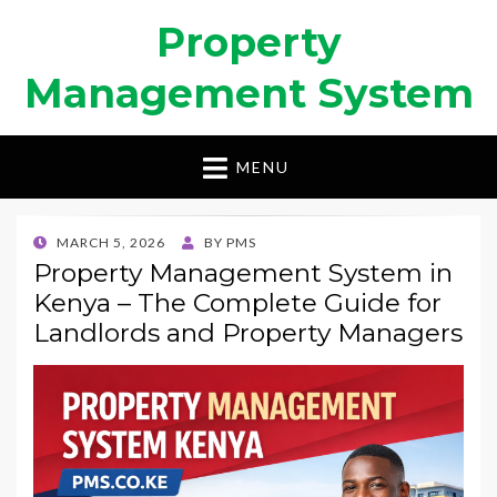
Property
Management System
MENU
POSTED
MARCH 5, 2026
BY
PMS
ON
Property Management System in
Kenya – The Complete Guide for
Landlords and Property Managers