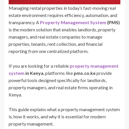
Managing rental properties in today’s fast-moving real
estate environment requires efficiency, automation, and
transparency. A
Property Management System
(PMS)
is the modern solution that enables landlords, property
managers, and real estate companies to manage
properties, tenants, rent collection, and financial
reporting from one centralized platform.
If you are looking for a reliable
property management
system
in Kenya
, platforms like
pms.co.ke
provide
powerful tools designed specifically for landlords,
property managers, and real estate firms operating in
Kenya.
This guide explains what a property management system
is, how it works, and why it is essential for modern
property management.