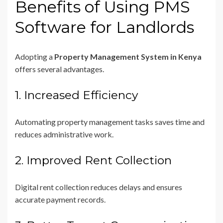
Benefits of Using PMS
Software for Landlords
Adopting a
Property Management System in Kenya
offers several advantages.
1. Increased Efficiency
Automating property management tasks saves time and
reduces administrative work.
2. Improved Rent Collection
Digital rent collection reduces delays and ensures
accurate payment records.