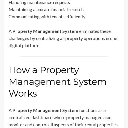
Handling maintenance requests
Maintaining accurate financial records
Communicating with tenants efficiently
A
Property Management System
eliminates these
challenges by centralizing all property operations in one
digital platform.
How a Property
Management System
Works
A
Property Management System
functions as a
centralized dashboard where property managers can
monitor and control all aspects of their rental properties.