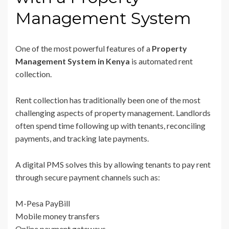
Management System
One of the most powerful features of a
Property
Management System in Kenya
is automated rent
collection.
Rent collection has traditionally been one of the most
challenging aspects of property management. Landlords
often spend time following up with tenants, reconciling
payments, and tracking late payments.
A digital PMS solves this by allowing tenants to pay rent
through secure payment channels such as:
M-Pesa PayBill
Mobile money transfers
Online payment gateways