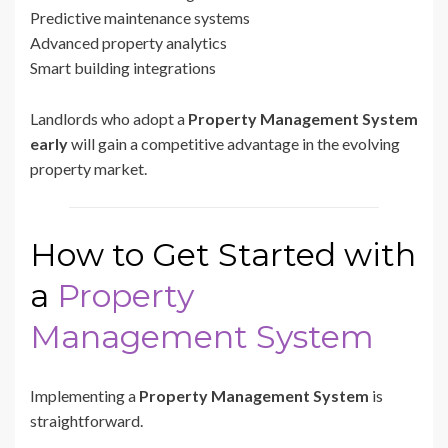
Predictive maintenance systems
Advanced property analytics
Smart building integrations
Landlords who adopt a
Property Management System
early
will gain a competitive advantage in the evolving
property market.
How to Get Started with
a
Property
Management System
Implementing a
Property Management System
is
straightforward.