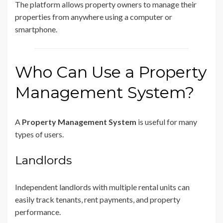
The platform allows property owners to manage their
properties from anywhere using a computer or
smartphone.
Who Can Use a Property
Management System?
A
Property Management System
is useful for many
types of users.
Landlords
Independent landlords with multiple rental units can
easily track tenants, rent payments, and property
performance.