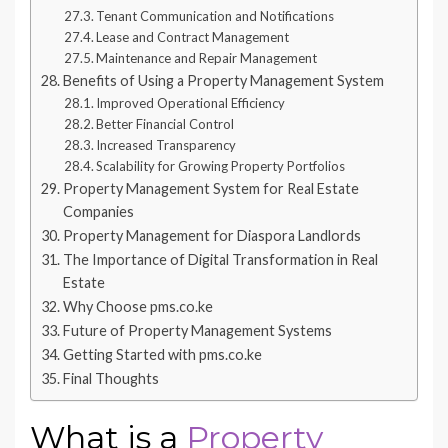
Tenant Communication and Notifications
Lease and Contract Management
Maintenance and Repair Management
Benefits of Using a Property Management System
Improved Operational Efficiency
Better Financial Control
Increased Transparency
Scalability for Growing Property Portfolios
Property Management System for Real Estate
Companies
Property Management for Diaspora Landlords
The Importance of Digital Transformation in Real
Estate
Why Choose pms.co.ke
Future of Property Management Systems
Getting Started with pms.co.ke
Final Thoughts
What is a
Property