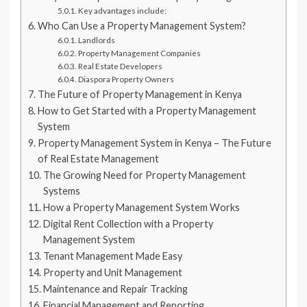
Key advantages include:
Who Can Use a Property Management System?
Landlords
Property Management Companies
Real Estate Developers
Diaspora Property Owners
The Future of Property Management in Kenya
How to Get Started with a Property Management
System
Property Management System in Kenya – The Future
of Real Estate Management
The Growing Need for Property Management
Systems
How a Property Management System Works
Digital Rent Collection with a Property
Management System
Tenant Management Made Easy
Property and Unit Management
Maintenance and Repair Tracking
Financial Management and Reporting