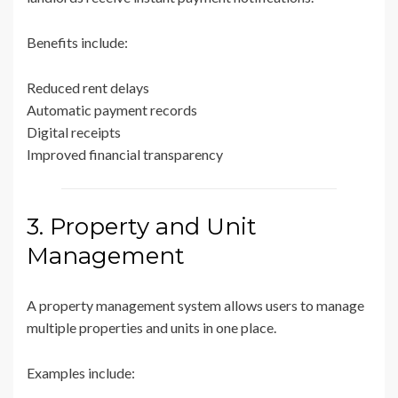
Benefits include:
Reduced rent delays
Automatic payment records
Digital receipts
Improved financial transparency
3. Property and Unit
Management
A property management system allows users to manage
multiple properties and units in one place.
Examples include: