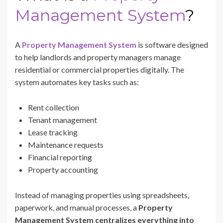
Management System
?
A
Property Management System
is software designed
to help landlords and property managers manage
residential or commercial properties digitally. The
system automates key tasks such as:
Rent collection
Tenant management
Lease tracking
Maintenance requests
Financial reporting
Property accounting
Instead of managing properties using spreadsheets,
paperwork, and manual processes, a
Property
Management System centralizes everything into