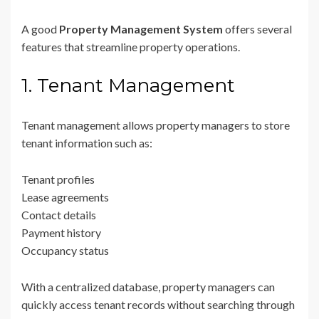
A good
Property Management System
offers several
features that streamline property operations.
1. Tenant Management
Tenant management allows property managers to store
tenant information such as:
Tenant profiles
Lease agreements
Contact details
Payment history
Occupancy status
With a centralized database, property managers can
quickly access tenant records without searching through