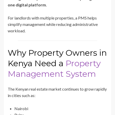
one digital platform
.
For landlords with multiple properties, a PMS helps
simplify management while reducing administrative
workload.
Why Property Owners in
Kenya Need a
Property
Management System
The Kenyan real estate market continues to grow rapidly
in cities such as:
Nairobi
Ruiru