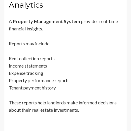
Analytics
A
Property Management System
provides real-time
financial insights.
Reports may include:
Rent collection reports
Income statements
Expense tracking
Property performance reports
Tenant payment history
These reports help landlords make informed decisions
about their real estate investments.