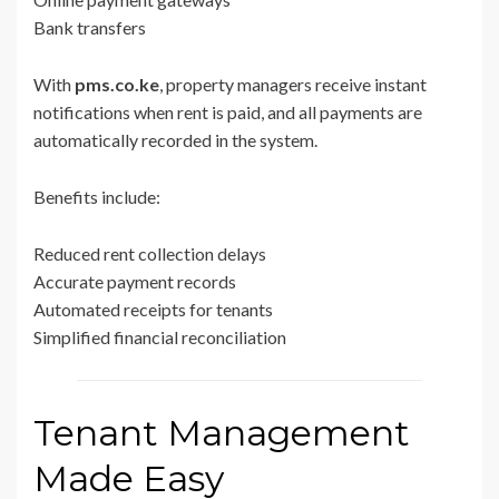
Bank transfers
With
pms.co.ke
, property managers receive instant
notifications when rent is paid, and all payments are
automatically recorded in the system.
Benefits include:
Reduced rent collection delays
Accurate payment records
Automated receipts for tenants
Simplified financial reconciliation
Tenant Management
Made Easy