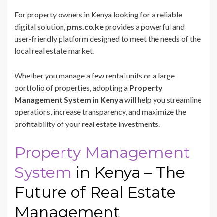
For property owners in Kenya looking for a reliable
digital solution,
pms.co.ke
provides a powerful and
user-friendly platform designed to meet the needs of the
local real estate market.
Whether you manage a few rental units or a large
portfolio of properties, adopting a
Property
Management System in Kenya
will help you streamline
operations, increase transparency, and maximize the
profitability of your real estate investments.
Property Management
System
in Kenya – The
Future of Real Estate
Management