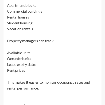
Apartment blocks
Commercial buildings
Rental houses
Student housing
Vacation rentals
Property managers can track:
Available units
Occupied units
Lease expiry dates
Rent prices
This makes it easier to monitor occupancy rates and
rental performance.