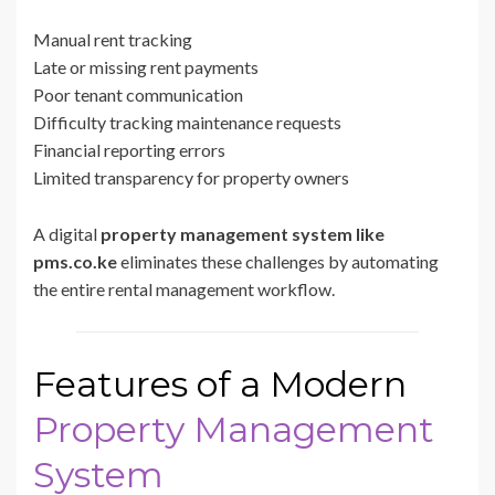
Manual rent tracking
Late or missing rent payments
Poor tenant communication
Difficulty tracking maintenance requests
Financial reporting errors
Limited transparency for property owners
A digital
property management system like
pms.co.ke
eliminates these challenges by automating
the entire rental management workflow.
Features of a Modern
Property Management
System