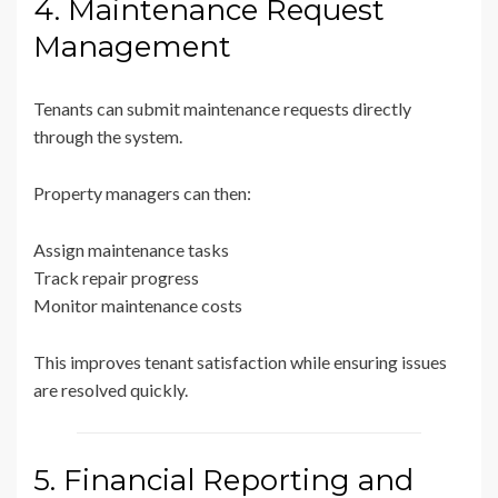
4. Maintenance Request
Management
Tenants can submit maintenance requests directly
through the system.
Property managers can then:
Assign maintenance tasks
Track repair progress
Monitor maintenance costs
This improves tenant satisfaction while ensuring issues
are resolved quickly.
5. Financial Reporting and