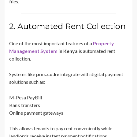
files.
2. Automated Rent Collection
One of the most important features of a
Property
Management System
in Kenya
is automated rent
collection.
Systems like
pms.co.ke
integrate with digital payment
solutions such as:
M-Pesa PayBill
Bank transfers
Online payment gateways
This allows tenants to pay rent conveniently while
landlords receive instant payment notifications.