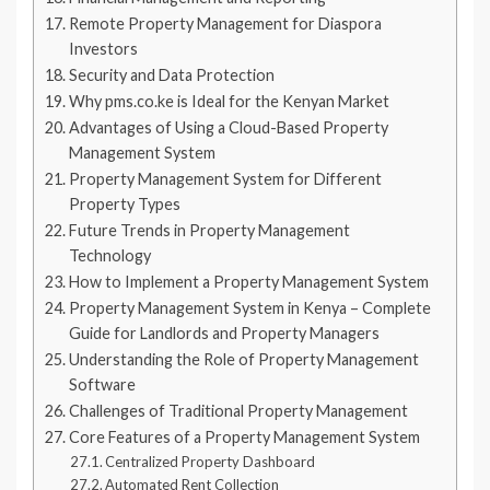
Remote Property Management for Diaspora
Investors
Security and Data Protection
Why pms.co.ke is Ideal for the Kenyan Market
Advantages of Using a Cloud-Based Property
Management System
Property Management System for Different
Property Types
Future Trends in Property Management
Technology
How to Implement a Property Management System
Property Management System in Kenya – Complete
Guide for Landlords and Property Managers
Understanding the Role of Property Management
Software
Challenges of Traditional Property Management
Core Features of a Property Management System
Centralized Property Dashboard
Automated Rent Collection