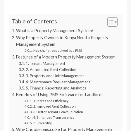
Table of Contents
What is a Property Management System?
Why Property Owners in Kenya Need a Property
Management System
Key challenges solved by a PMS
Features of a Modern Property Management System
1. Tenant Management
2. Automated Rent Collection
3. Property and Unit Management
4. Maintenance Request Management
5. Financial Reporting and Analytics
Benefits of Using PMS Software for Landlords
1. Increased Efficiency
2. Improved Rent Collection
3. Better Tenant Communication
4. Enhanced Transparency
5. Scalability
Why Choose pms.co.ke for Property Management?