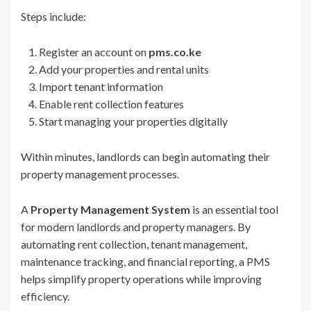
Steps include:
Register an account on
pms.co.ke
Add your properties and rental units
Import tenant information
Enable rent collection features
Start managing your properties digitally
Within minutes, landlords can begin automating their
property management processes.
A
Property Management System
is an essential tool
for modern landlords and property managers. By
automating rent collection, tenant management,
maintenance tracking, and financial reporting, a PMS
helps simplify property operations while improving
efficiency.