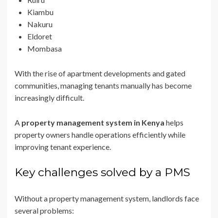
Kiambu
Nakuru
Eldoret
Mombasa
With the rise of apartment developments and gated
communities, managing tenants manually has become
increasingly difficult.
A
property management system in Kenya
helps
property owners handle operations efficiently while
improving tenant experience.
Key challenges solved by a PMS
Without a property management system, landlords face
several problems: