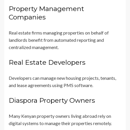
Property Management
Companies
Real estate firms managing properties on behalf of
landlords benefit from automated reporting and
centralized management.
Real Estate Developers
Developers can manage new housing projects, tenants,
and lease agreements using PMS software.
Diaspora Property Owners
Many Kenyan property owners living abroad rely on
digital systems to manage their properties remotely.