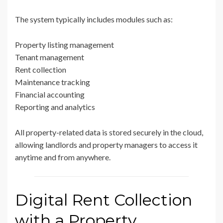
The system typically includes modules such as:
Property listing management
Tenant management
Rent collection
Maintenance tracking
Financial accounting
Reporting and analytics
All property-related data is stored securely in the cloud,
allowing landlords and property managers to access it
anytime and from anywhere.
Digital Rent Collection
with a Property