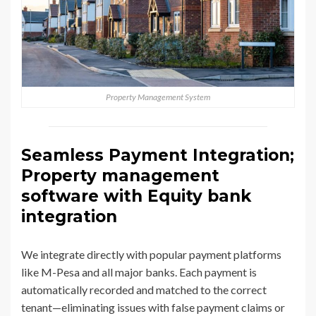
Property Management System
Seamless Payment Integration;
Property management
software with Equity bank
integration
We integrate directly with popular payment platforms
like M-Pesa and all major banks. Each payment is
automatically recorded and matched to the correct
tenant—eliminating issues with false payment claims or