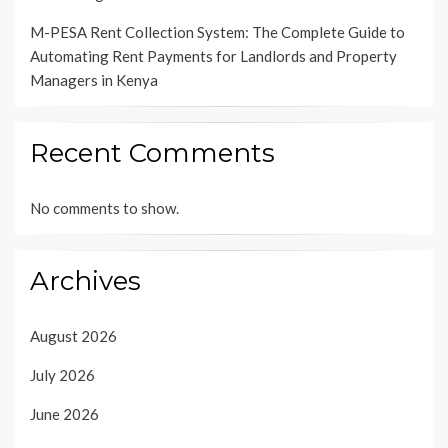
M-PESA Rent Collection System: The Complete Guide to
Automating Rent Payments for Landlords and Property
Managers in Kenya
Recent Comments
No comments to show.
Archives
August 2026
July 2026
June 2026