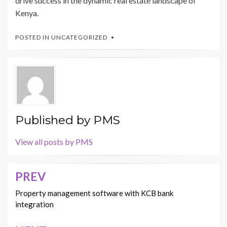
drive success in the dynamic real estate landscape of
Kenya.
POSTED IN
UNCATEGORIZED
Published by
PMS
View all posts by PMS
PREV
Post
navigation
Property management software with KCB bank
integration