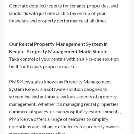
Generate detailed reports for tenants, properties, and
landlords with just one click. Stay on top of your
financials and property performance at all times.
Our Rental Property Management System in
Kenya– Property Management Made Simple.
Take control of your rentals with an all-in-one solution
built for Kenya’s property market.
PMS Kenya, also known as Property Management
System Kenya, is a software solution designed to
streamline and automate various aspects of property
management. Whether it’s managing rental properties,
commercial spaces, or even hospitality establishments,
PMS Kenya offers a range of features to simplify
operations and enhance efficiency for property owners,
managers, and tenants alike.