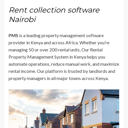
Rent collection software
Nairobi
PMS
is a leading property management software
provider in Kenya and across Africa. Whether you’re
managing 50 or over 200 rental units, Our Rental
Property Management System in Kenya helps you
automate operations, reduce manual work, and maximize
rental income. Our platform is trusted by landlords and
property managers in all major towns across Kenya.