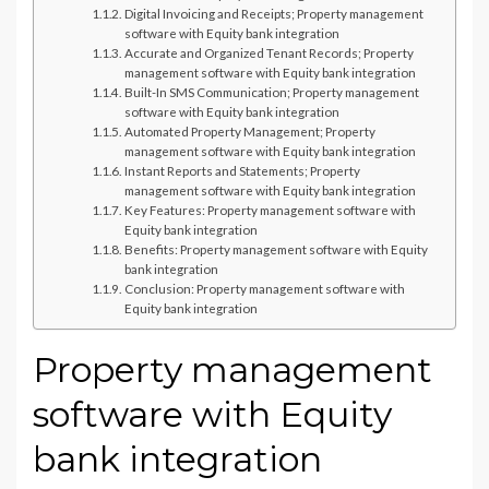
Digital Invoicing and Receipts; Property management
software with Equity bank integration
Accurate and Organized Tenant Records; Property
management software with Equity bank integration
Built-In SMS Communication; Property management
software with Equity bank integration
Automated Property Management; Property
management software with Equity bank integration
Instant Reports and Statements; Property
management software with Equity bank integration
Key Features: Property management software with
Equity bank integration
Benefits: Property management software with Equity
bank integration
Conclusion: Property management software with
Equity bank integration
Property management
software with Equity
bank integration