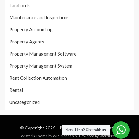
Landlords
Maintenance and Inspections
Property Accounting
Property Agents
Property Management Software
Property Management System
Rent Collection Automation
Rental
Uncategorized
© Copyright 2026 –
Property Management System
Need Help?
Chat with us
Wisteria Theme by
WPFriendship
⋅
Powered by
WordPress