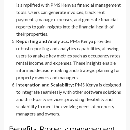
is simplified with PMS Kenya’s financial management
tools. Users can generate invoices, track rent
payments, manage expenses, and generate financial
reports to gain insights into the financial health of
their properties.
Reporting and Analytics:
PMS Kenya provides
robust reporting and analytics capabilities, allowing
users to analyze key metrics such as occupancy rates,
rental income, and expenses. These insights enable
informed decision-making and strategic planning for
property owners and managers.
Integration and Scalability:
PMS Kenya is designed
to integrate seamlessly with other software solutions
and third-party services, providing flexibility and
scalability to meet the evolving needs of property
managers and owners.
Benefits: Property management