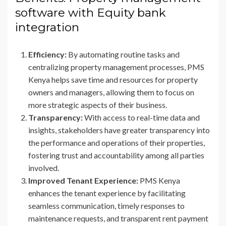
software with Equity bank
integration
Efficiency:
By automating routine tasks and
centralizing property management processes, PMS
Kenya helps save time and resources for property
owners and managers, allowing them to focus on
more strategic aspects of their business.
Transparency:
With access to real-time data and
insights, stakeholders have greater transparency into
the performance and operations of their properties,
fostering trust and accountability among all parties
involved.
Improved Tenant Experience:
PMS Kenya
enhances the tenant experience by facilitating
seamless communication, timely responses to
maintenance requests, and transparent rent payment