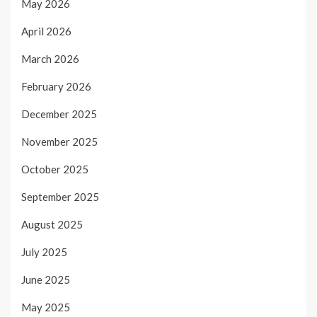
May 2026
April 2026
March 2026
February 2026
December 2025
November 2025
October 2025
September 2025
August 2025
July 2025
June 2025
May 2025