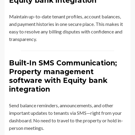
Equity bank integration
Maintain up-to-date tenant profiles, account balances,
and payment histories in one secure place. This makes it
easy to resolve any billing disputes with confidence and
transparency.
Built-In SMS Communication;
Property management
software with Equity bank
integration
Send balance reminders, announcements, and other
important updates to tenants via SMS—right from your
dashboard. No need to travel to the property or hold in-
person meetings.