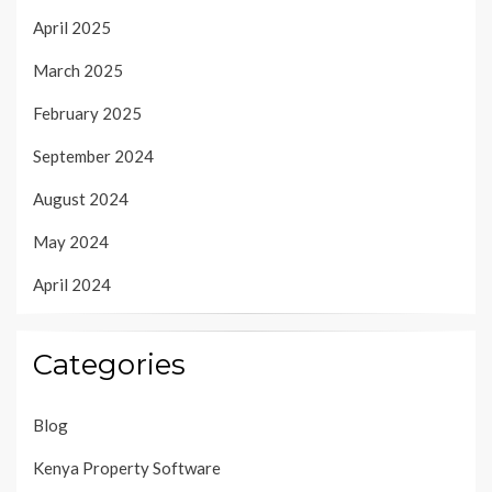
April 2025
March 2025
February 2025
September 2024
August 2024
May 2024
April 2024
Categories
Blog
Kenya Property Software