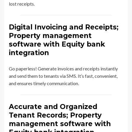
lost receipts.
Digital Invoicing and Receipts;
Property management
software with Equity bank
integration
Go paperless! Generate invoices and receipts instantly
and send them to tenants via SMS. It’s fast, convenient,
and ensures timely communication.
Accurate and Organized
Tenant Records; Property
management software with