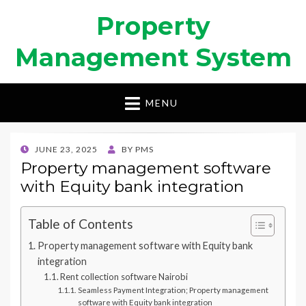
Property
Management System
MENU
POSTED
JUNE 23, 2025
BY
PMS
ON
Property management software
with Equity bank integration
Table of Contents
Property management software with Equity bank
integration
Rent collection software Nairobi
Seamless Payment Integration; Property management
software with Equity bank integration