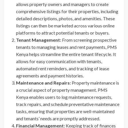
allows property owners and managers to create
comprehensive listings for their properties, including
detailed descriptions, photos, and amenities. These
listings can then be marketed across various online
platforms to attract potential tenants or buyers.
Tenant Management:
From screening prospective
tenants to managing leases and rent payments, PMS
Kenya helps streamline the entire tenant lifecycle. It
allows for easy communication with tenants,
automated rent reminders, and tracking of lease
agreements and payment histories.
Maintenance and Repairs:
Property maintenance is
a crucial aspect of property management. PMS
Kenya enables users to log maintenance requests,
track repairs, and schedule preventative maintenance
tasks, ensuring that properties are well-maintained
and tenants’ needs are promptly addressed.
Financial Management:
Keeping track of finances