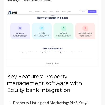
PMS Kenya
Key Features: Property
management software with
Equity bank integration
Property Listing and Marketing:
PMS Kenya