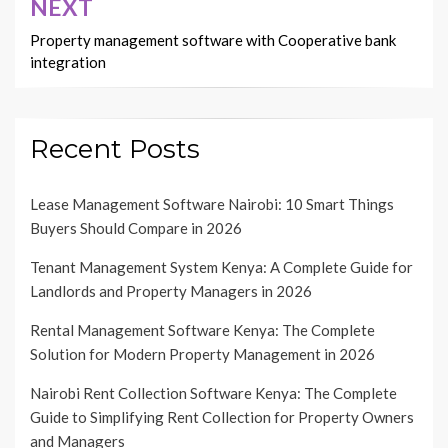
NEXT
Property management software with Cooperative bank
integration
Recent Posts
Lease Management Software Nairobi: 10 Smart Things
Buyers Should Compare in 2026
Tenant Management System Kenya: A Complete Guide for
Landlords and Property Managers in 2026
Rental Management Software Kenya: The Complete
Solution for Modern Property Management in 2026
Nairobi Rent Collection Software Kenya: The Complete
Guide to Simplifying Rent Collection for Property Owners
and Managers