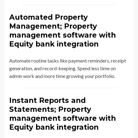
Automated Property
Management; Property
management software with
Equity bank integration
Automate routine tasks like payment reminders, receipt
generation, and record-keeping. Spend less time on
admin work and more time growing your portfolio.
Instant Reports and
Statements; Property
management software with
Equity bank integration