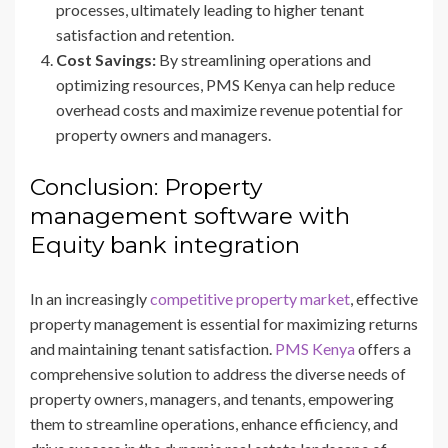
processes, ultimately leading to higher tenant
satisfaction and retention.
Cost Savings:
By streamlining operations and
optimizing resources, PMS Kenya can help reduce
overhead costs and maximize revenue potential for
property owners and managers.
Conclusion: Property
management software with
Equity bank integration
In an increasingly
competitive property market
, effective
property management is essential for maximizing returns
and maintaining tenant satisfaction.
PMS Kenya
offers a
comprehensive solution to address the diverse needs of
property owners, managers, and tenants, empowering
them to streamline operations, enhance efficiency, and