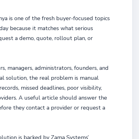
 is one of the fresh buyer-focused topics
day because it matches what serious
quest a demo, quote, rollout plan, or
rs, managers, administrators, founders, and
cal solution, the real problem is manual
cords, missed deadlines, poor visibility,
viders. A useful article should answer the
efore they contact a provider or request a
olution is backed by Zama Systems’