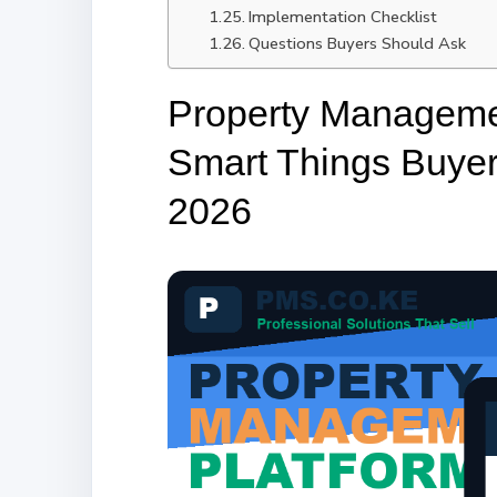
Implementation Checklist
Questions Buyers Should Ask
Property Manageme
Smart Things Buye
2026