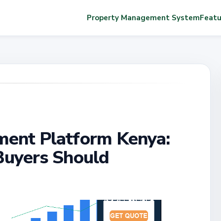
Property Management System
Featu
ent Platform Kenya:
Buyers Should