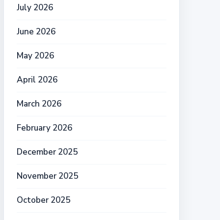
July 2026
June 2026
May 2026
April 2026
March 2026
February 2026
December 2025
November 2025
October 2025