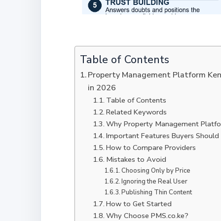
Table of Contents
Property Management Platform Ken
in 2026
Table of Contents
Related Keywords
Why Property Management Platfo
Important Features Buyers Should
How to Compare Providers
Mistakes to Avoid
Choosing Only by Price
Ignoring the Real User
Publishing Thin Content
How to Get Started
Why Choose PMS.co.ke?