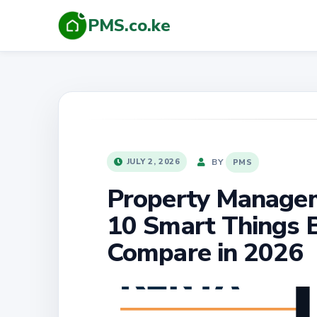
PMS.co.ke
POSTED
BY
JULY 2, 2026
PMS
ON
Property Managem
10 Smart Things 
Compare in 2026