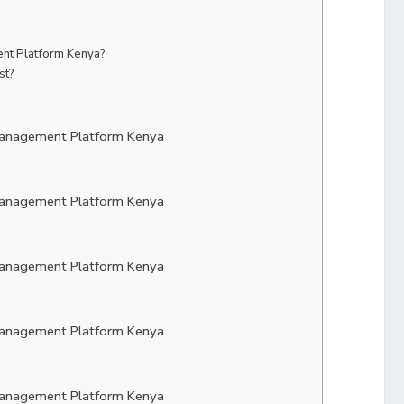
t Platform Kenya?
st?
Management Platform Kenya
Management Platform Kenya
Management Platform Kenya
Management Platform Kenya
Management Platform Kenya