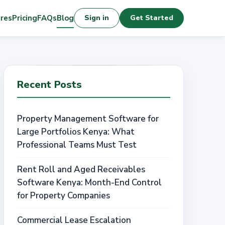
res
Pricing
FAQs
Blog
Sign in
Get Started
Recent Posts
Property Management Software for
Large Portfolios Kenya: What
Professional Teams Must Test
Rent Roll and Aged Receivables
Software Kenya: Month-End Control
for Property Companies
Commercial Lease Escalation