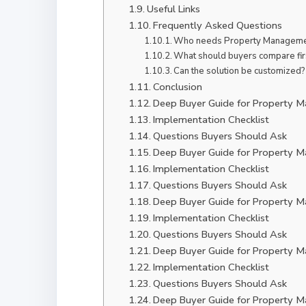
Useful Links
Frequently Asked Questions
Who needs Property Managemen
What should buyers compare fir
Can the solution be customized?
Conclusion
Deep Buyer Guide for Property 
Implementation Checklist
Questions Buyers Should Ask
Deep Buyer Guide for Property 
Implementation Checklist
Questions Buyers Should Ask
Deep Buyer Guide for Property 
Implementation Checklist
Questions Buyers Should Ask
Deep Buyer Guide for Property 
Implementation Checklist
Questions Buyers Should Ask
Deep Buyer Guide for Property 