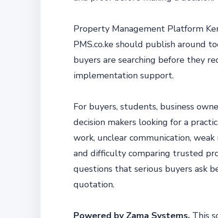
Property Management Platform Kenya
PMS.co.ke should publish around to
buyers are searching before they re
implementation support.
For buyers, students, business owne
decision makers looking for a practi
work, unclear communication, weak re
and difficulty comparing trusted pro
questions that serious buyers ask b
quotation.
Powered by Zama Systems.
This s