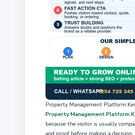
Property Management Platform Ken
Property Management Platform K
because the visitor is usually compar
and proof before making a decision.