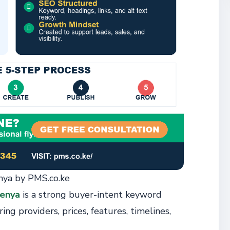
ya by PMS.co.ke
enya
is a strong buyer-intent keyword
ing providers, prices, features, timelines,