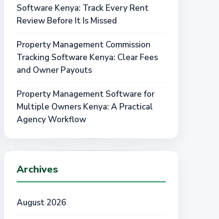
Software Kenya: Track Every Rent
Review Before It Is Missed
Property Management Commission
Tracking Software Kenya: Clear Fees
and Owner Payouts
Property Management Software for
Multiple Owners Kenya: A Practical
Agency Workflow
Archives
August 2026