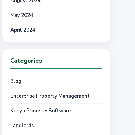
August 2024
May 2024
April 2024
Categories
Blog
Enterprise Property Management
Kenya Property Software
Landlords