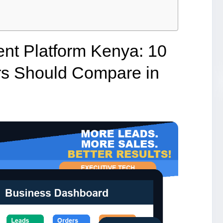
nt Platform Kenya: 10
rs Should Compare in