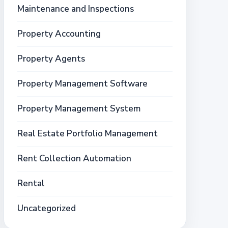
Maintenance and Inspections
Property Accounting
Property Agents
Property Management Software
Property Management System
Real Estate Portfolio Management
Rent Collection Automation
Rental
Uncategorized