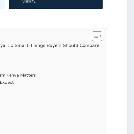
ya: 10 Smart Things Buyers Should Compare
rm Kenya Matters
 Expect