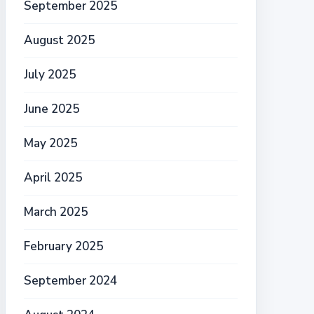
September 2025
August 2025
July 2025
June 2025
May 2025
April 2025
March 2025
February 2025
September 2024