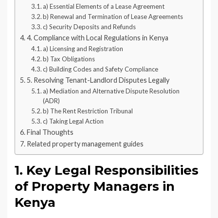
a) Essential Elements of a Lease Agreement
b) Renewal and Termination of Lease Agreements
c) Security Deposits and Refunds
4. Compliance with Local Regulations in Kenya
a) Licensing and Registration
b) Tax Obligations
c) Building Codes and Safety Compliance
5. Resolving Tenant-Landlord Disputes Legally
a) Mediation and Alternative Dispute Resolution
(ADR)
b) The Rent Restriction Tribunal
c) Taking Legal Action
Final Thoughts
Related property management guides
1. Key Legal Responsibilities
of Property Managers in
Kenya