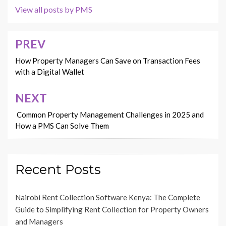
View all posts by PMS
PREV
Post
navigation
How Property Managers Can Save on Transaction Fees
with a Digital Wallet
NEXT
Common Property Management Challenges in 2025 and
How a PMS Can Solve Them
Recent Posts
Nairobi Rent Collection Software Kenya: The Complete
Guide to Simplifying Rent Collection for Property Owners
and Managers