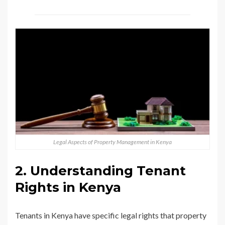
Legal Aspects of Property Management in Kenya
2. Understanding Tenant
Rights in Kenya
Tenants in Kenya have specific legal rights that property