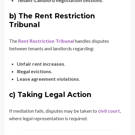
Tenant-Landlord negotiation sessions
.
b) The Rent Restriction
Tribunal
The
Rent Restriction Tribunal
handles disputes
between tenants and landlords regarding:
Unfair rent increases
.
Illegal evictions
.
Lease agreement violations
.
c) Taking Legal Action
If mediation fails, disputes may be taken to
civil court
,
where legal representation is required.