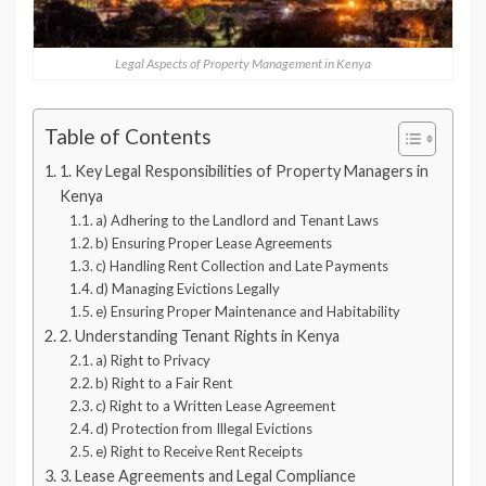
Legal Aspects of Property Management in Kenya
Table of Contents
1. Key Legal Responsibilities of Property Managers in
Kenya
a) Adhering to the Landlord and Tenant Laws
b) Ensuring Proper Lease Agreements
c) Handling Rent Collection and Late Payments
d) Managing Evictions Legally
e) Ensuring Proper Maintenance and Habitability
2. Understanding Tenant Rights in Kenya
a) Right to Privacy
b) Right to a Fair Rent
c) Right to a Written Lease Agreement
d) Protection from Illegal Evictions
e) Right to Receive Rent Receipts
3. Lease Agreements and Legal Compliance