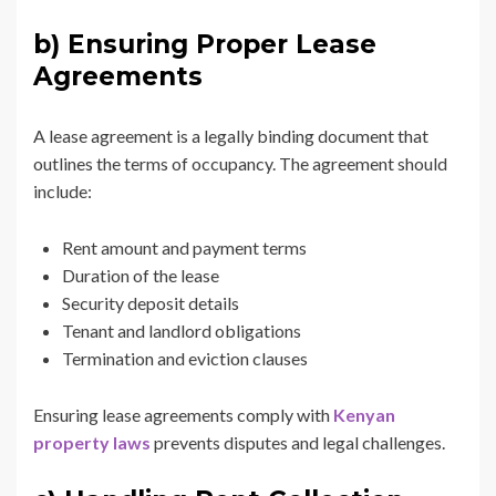
b) Ensuring Proper Lease
Agreements
A lease agreement is a legally binding document that
outlines the terms of occupancy. The agreement should
include:
Rent amount and payment terms
Duration of the lease
Security deposit details
Tenant and landlord obligations
Termination and eviction clauses
Ensuring lease agreements comply with
Kenyan
property laws
prevents disputes and legal challenges.