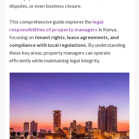
disputes, or even business closure.
This comprehensive guide explores the
legal
responsibilities of property managers
in Kenya,
focusing on
tenant rights, lease agreements, and
compliance with local regulations.
By understanding
these key areas, property managers can operate
efficiently while maintaining legal integrity.