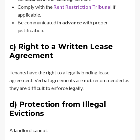
Comply with the
Rent Restriction Tribunal
if
applicable.
Be communicated
in advance
with proper
justification.
c) Right to a Written Lease
Agreement
Tenants have the right to a legally binding lease
agreement. Verbal agreements are
not
recommended as
they are difficult to enforce legally.
d) Protection from Illegal
Evictions
A landlord cannot: