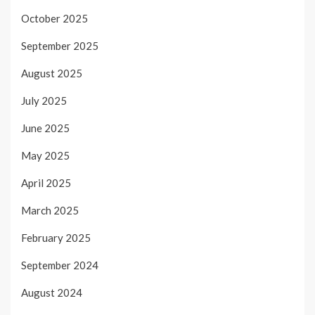
October 2025
September 2025
August 2025
July 2025
June 2025
May 2025
April 2025
March 2025
February 2025
September 2024
August 2024