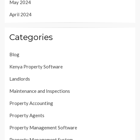
May 2024
April 2024
Categories
Blog
Kenya Property Software
Landlords
Maintenance and Inspections
Property Accounting
Property Agents
Property Management Software
Property Management System