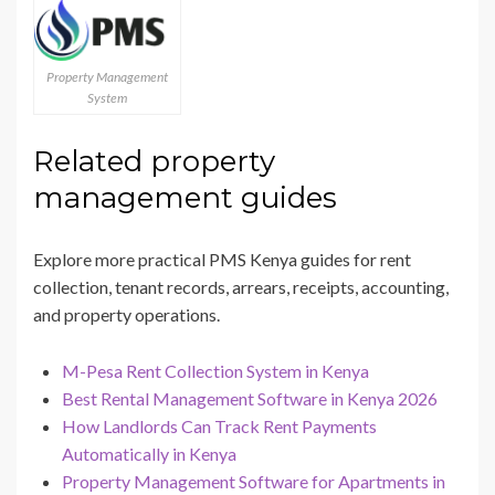
Property Management
System
Related property
management guides
Explore more practical PMS Kenya guides for rent
collection, tenant records, arrears, receipts, accounting,
and property operations.
M-Pesa Rent Collection System in Kenya
Best Rental Management Software in Kenya 2026
How Landlords Can Track Rent Payments
Automatically in Kenya
Property Management Software for Apartments in