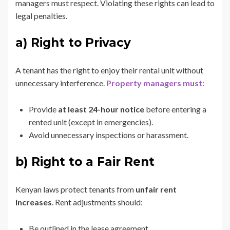
managers must respect. Violating these rights can lead to
legal penalties.
a) Right to Privacy
A tenant has the right to enjoy their rental unit without
unnecessary interference.
Property managers must:
Provide
at least 24-hour notice
before entering a
rented unit (except in emergencies).
Avoid unnecessary inspections or harassment.
b) Right to a Fair Rent
Kenyan laws protect tenants from
unfair rent
increases
. Rent adjustments should:
Be outlined in the lease agreement.