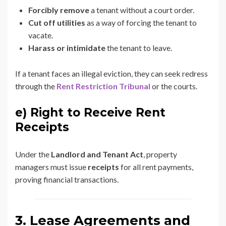
Forcibly remove
a tenant without a court order.
Cut off utilities
as a way of forcing the tenant to
vacate.
Harass or intimidate
the tenant to leave.
If a tenant faces an illegal eviction, they can seek redress
through the
Rent Restriction Tribunal
or the courts.
e) Right to Receive Rent
Receipts
Under the
Landlord and Tenant Act
, property
managers must issue
receipts
for all rent payments,
proving financial transactions.
3. Lease Agreements and