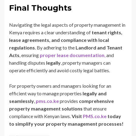
Final Thoughts
Navigating the legal aspects of property management in
Kenya requires a clear understanding of
tenant rights,
lease agreements, and compliance with local
regulations
. By adhering to the
Landlord and Tenant
Acts
, ensuring
proper lease documentation
,
and
handling disputes
legally
, property managers can
operate efficiently and avoid costly legal battles.
For property owners and managers looking for an
efficient way to manage properties
legally and
seamlessly
,
pms.co.ke
provides
comprehensive
property management solutions
that ensure
compliance with Kenyan laws.
Visit
PMS.co.ke
today
to simplify your property management processes!