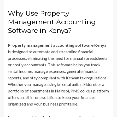
Why Use Property
Management Accounting
Software in Kenya?
Property management accounting software Kenya
is designed to automate and streamline financial
processes, eliminating the need for manual spreadsheets
or costly accountants. This software helps you track
rental income, manage expenses, generate financial
reports, and stay compliant with Kenyan tax regulations.
Whether you manage a single rental unit in Eldoret or a
portfolio of apartments in Nairobi, PMS.co.ke’s platform
offers an all-in-one solution to keep your finances
organized and your business profitable.