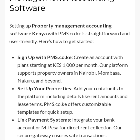
Software
Setting up
Property management accounting
software Kenya
with PMS.co.ke is straightforward and
user-friendly. Here’s how to get started:
Sign Up with PMS.co.ke
: Create an account with
plans starting at KES 1,000 per month. Our platform
supports property owners in Nairobi, Mombasa,
Nakuru, and beyond.
Set Up Your Properties
: Add your rental units to
the platform, including details like rent amounts and
lease terms. PMS.co.ke offers customizable
templates for quick setup.
Link Payment Systems
: Integrate your bank
account or M-Pesa for direct rent collection. Our
secure gateway ensures safe transactions.