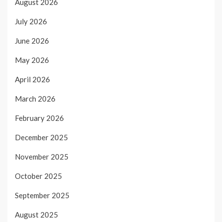
August 2026
July 2026
June 2026
May 2026
April 2026
March 2026
February 2026
December 2025
November 2025
October 2025
September 2025
August 2025