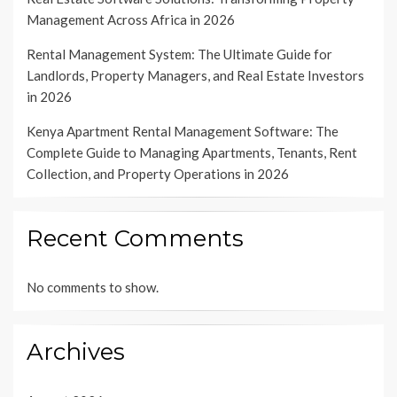
Management Across Africa in 2026
Rental Management System: The Ultimate Guide for
Landlords, Property Managers, and Real Estate Investors
in 2026
Kenya Apartment Rental Management Software: The
Complete Guide to Managing Apartments, Tenants, Rent
Collection, and Property Operations in 2026
Recent Comments
No comments to show.
Archives