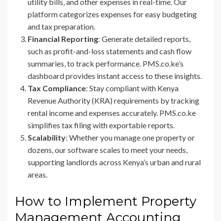
utility bills, and other expenses in real-time. Our
platform categorizes expenses for easy budgeting
and tax preparation.
Financial Reporting
: Generate detailed reports,
such as profit-and-loss statements and cash flow
summaries, to track performance. PMS.co.ke’s
dashboard provides instant access to these insights.
Tax Compliance
: Stay compliant with Kenya
Revenue Authority (KRA) requirements by tracking
rental income and expenses accurately. PMS.co.ke
simplifies tax filing with exportable reports.
Scalability
: Whether you manage one property or
dozens, our software scales to meet your needs,
supporting landlords across Kenya’s urban and rural
areas.
How to Implement Property
Management Accounting