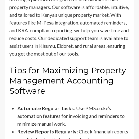
property managers. Our software is affordable, intuitive,
and tailored to Kenya’s unique property market. With
features like M-Pesa integration, automated reminders,
and KRA-compliant reporting, we help you save time and
reduce costs. Our dedicated support team is available to
assist users in Kisumu, Eldoret, and rural areas, ensuring
you get the most out of our tools.
Tips for Maximizing Property
Management Accounting
Software
Automate Regular Tasks
: Use PMS.co.ke’s
automation features for invoicing and reminders to
minimize manual work.
Review Reports Regularly
: Check financial reports