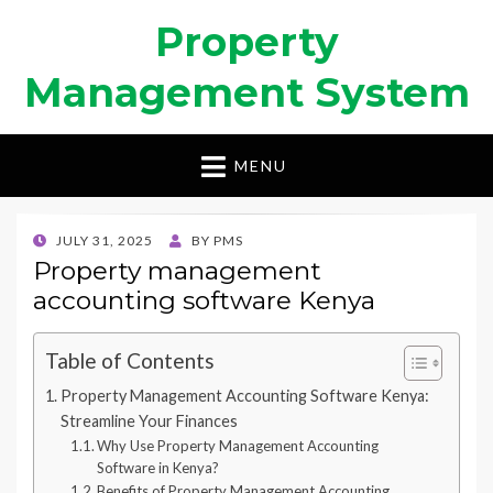
Property
Management System
MENU
POSTED
JULY 31, 2025
BY
PMS
ON
Property management
accounting software Kenya
Table of Contents
Property Management Accounting Software Kenya:
Streamline Your Finances
Why Use Property Management Accounting
Software in Kenya?
Benefits of Property Management Accounting