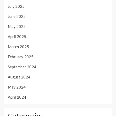
July 2025
June 2025
May 2025
April 2025
March 2025
February 2025
September 2024
August 2024
May 2024
April 2024
Categories