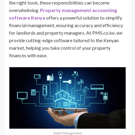
the right tools, these responsibilities can become
overwhelming.
Property management accounting
software Kenya
offers a powerful solution to simplify
financial management, ensuring accuracy and efficiency
for landlords and property managers. At PMS.co.ke, we
provide cutting-edge software tailored to the Kenyan
market, helping you take control of your property
finances with ease.
Smart Management