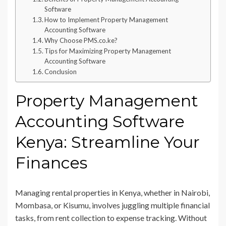
Software
How to Implement Property Management
Accounting Software
Why Choose PMS.co.ke?
Tips for Maximizing Property Management
Accounting Software
Conclusion
Property Management
Accounting Software
Kenya: Streamline Your
Finances
Managing rental properties in Kenya, whether in Nairobi,
Mombasa, or Kisumu, involves juggling multiple financial
tasks, from rent collection to expense tracking. Without