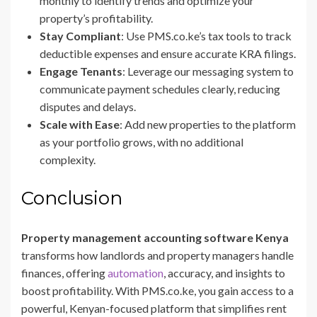
monthly to identify trends and optimize your
property’s profitability.
Stay Compliant
: Use PMS.co.ke’s tax tools to track
deductible expenses and ensure accurate KRA filings.
Engage Tenants
: Leverage our messaging system to
communicate payment schedules clearly, reducing
disputes and delays.
Scale with Ease
: Add new properties to the platform
as your portfolio grows, with no additional
complexity.
Conclusion
Property management accounting software Kenya
transforms how landlords and property managers handle
finances, offering
automation
, accuracy, and insights to
boost profitability. With PMS.co.ke, you gain access to a
powerful, Kenyan-focused platform that simplifies rent