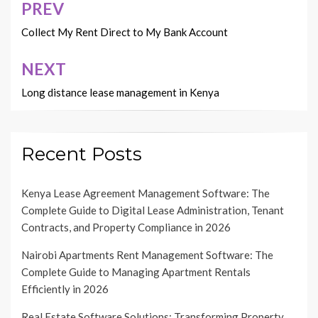
PREV
Post
navigation
Collect My Rent Direct to My Bank Account
NEXT
Long distance lease management in Kenya
Recent Posts
Kenya Lease Agreement Management Software: The
Complete Guide to Digital Lease Administration, Tenant
Contracts, and Property Compliance in 2026
Nairobi Apartments Rent Management Software: The
Complete Guide to Managing Apartment Rentals
Efficiently in 2026
Real Estate Software Solutions: Transforming Property