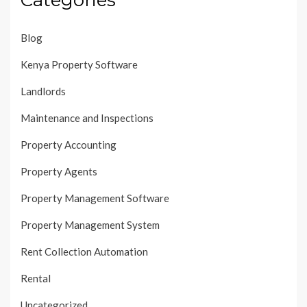
Blog
Kenya Property Software
Landlords
Maintenance and Inspections
Property Accounting
Property Agents
Property Management Software
Property Management System
Rent Collection Automation
Rental
Uncategorized