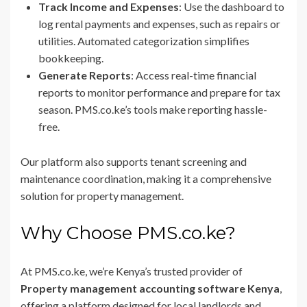
Track Income and Expenses
: Use the dashboard to
log rental payments and expenses, such as repairs or
utilities. Automated categorization simplifies
bookkeeping.
Generate Reports
: Access real-time financial
reports to monitor performance and prepare for tax
season. PMS.co.ke’s tools make reporting hassle-
free.
Our platform also supports tenant screening and
maintenance coordination, making it a comprehensive
solution for property management.
Why Choose PMS.co.ke?
At PMS.co.ke, we’re Kenya’s trusted provider of
Property management accounting software Kenya
,
offering a platform designed for local landlords and