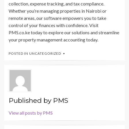
collection, expense tracking, and tax compliance.
Whether you’re managing properties in Nairobi or
remote areas, our software empowers you to take
control of your finances with confidence. Visit
PMS.co.ke today to explore our solutions and streamline
your property management accounting today.
POSTED IN
UNCATEGORIZED
Published by
PMS
View all posts by PMS