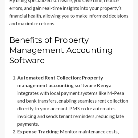
By using specialized software, you save time, reduce
errors, and gain real-time insights into your property’s
financial health, allowing you to make informed decisions
and maximize returns.
Benefits of Property
Management Accounting
Software
Automated Rent Collection
:
Property
management accounting software Kenya
integrates with local payment systems like M-Pesa
and bank transfers, enabling seamless rent collection
directly to your account. PMS.co.ke automates
invoicing and sends tenant reminders, reducing late
payments.
Expense Tracking
: Monitor maintenance costs,