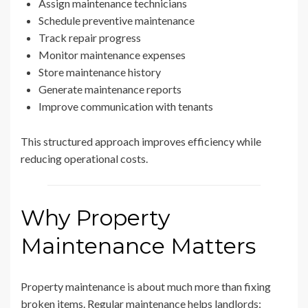
Assign maintenance technicians
Schedule preventive maintenance
Track repair progress
Monitor maintenance expenses
Store maintenance history
Generate maintenance reports
Improve communication with tenants
This structured approach improves efficiency while
reducing operational costs.
Why Property
Maintenance Matters
Property maintenance is about much more than fixing
broken items. Regular maintenance helps landlords: