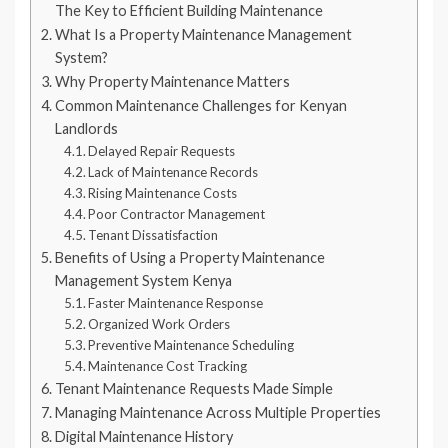
The Key to Efficient Building Maintenance
What Is a Property Maintenance Management
System?
Why Property Maintenance Matters
Common Maintenance Challenges for Kenyan
Landlords
Delayed Repair Requests
Lack of Maintenance Records
Rising Maintenance Costs
Poor Contractor Management
Tenant Dissatisfaction
Benefits of Using a Property Maintenance
Management System Kenya
Faster Maintenance Response
Organized Work Orders
Preventive Maintenance Scheduling
Maintenance Cost Tracking
Tenant Maintenance Requests Made Simple
Managing Maintenance Across Multiple Properties
Digital Maintenance History