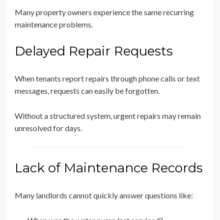
Many property owners experience the same recurring
maintenance problems.
Delayed Repair Requests
When tenants report repairs through phone calls or text
messages, requests can easily be forgotten.
Without a structured system, urgent repairs may remain
unresolved for days.
Lack of Maintenance Records
Many landlords cannot quickly answer questions like: