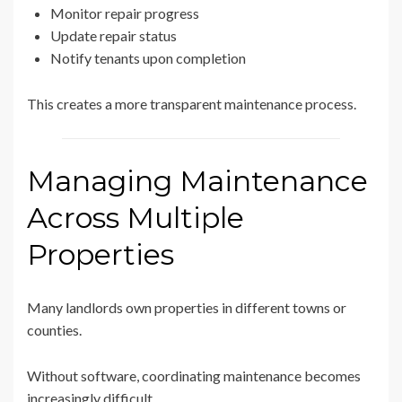
Monitor repair progress
Update repair status
Notify tenants upon completion
This creates a more transparent maintenance process.
Managing Maintenance
Across Multiple
Properties
Many landlords own properties in different towns or
counties.
Without software, coordinating maintenance becomes
increasingly difficult.