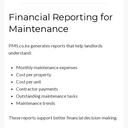
Financial Reporting for
Maintenance
PMS.co.ke generates reports that help landlords
understand:
Monthly maintenance expenses
Cost per property
Cost per unit
Contractor payments
Outstanding maintenance tasks
Maintenance trends
These reports support better financial decision-making.