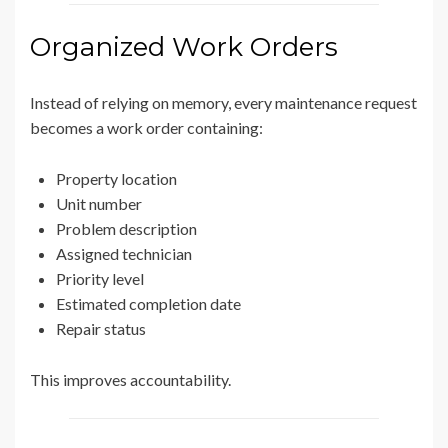
Organized Work Orders
Instead of relying on memory, every maintenance request
becomes a work order containing:
Property location
Unit number
Problem description
Assigned technician
Priority level
Estimated completion date
Repair status
This improves accountability.