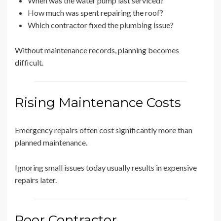
When was the water pump last serviced?
How much was spent repairing the roof?
Which contractor fixed the plumbing issue?
Without maintenance records, planning becomes
difficult.
Rising Maintenance Costs
Emergency repairs often cost significantly more than
planned maintenance.
Ignoring small issues today usually results in expensive
repairs later.
Poor Contractor