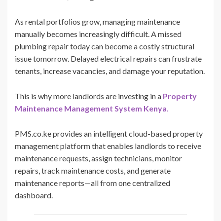
As rental portfolios grow, managing maintenance
manually becomes increasingly difficult. A missed
plumbing repair today can become a costly structural
issue tomorrow. Delayed electrical repairs can frustrate
tenants, increase vacancies, and damage your reputation.
This is why more landlords are investing in a
Property
Maintenance Management System Kenya
.
PMS.co.ke provides an intelligent cloud-based property
management platform that enables landlords to receive
maintenance requests, assign technicians, monitor
repairs, track maintenance costs, and generate
maintenance reports—all from one centralized
dashboard.