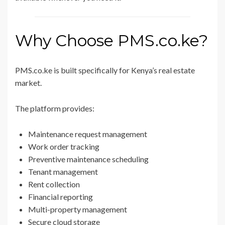
Why Choose PMS.co.ke?
PMS.co.ke is built specifically for Kenya’s real estate
market.
The platform provides:
Maintenance request management
Work order tracking
Preventive maintenance scheduling
Tenant management
Rent collection
Financial reporting
Multi-property management
Secure cloud storage