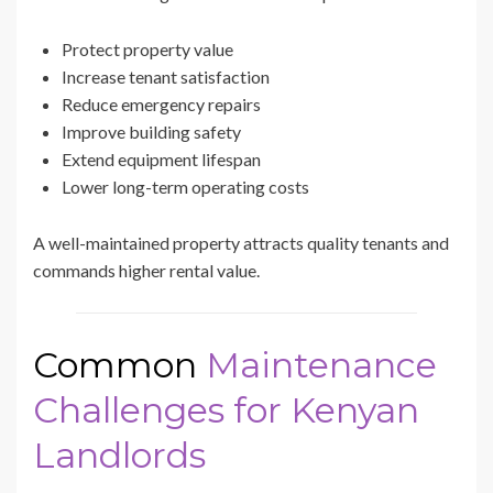
Protect property value
Increase tenant satisfaction
Reduce emergency repairs
Improve building safety
Extend equipment lifespan
Lower long-term operating costs
A well-maintained property attracts quality tenants and
commands higher rental value.
Common
Maintenance
Challenges for Kenyan
Landlords