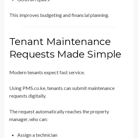
This improves budgeting and financial planning.
Tenant Maintenance
Requests Made Simple
Modern tenants expect fast service.
Using PMS.co.ke, tenants can submit maintenance
requests digitally.
The request automatically reaches the property
manager, who can:
Assign a technician