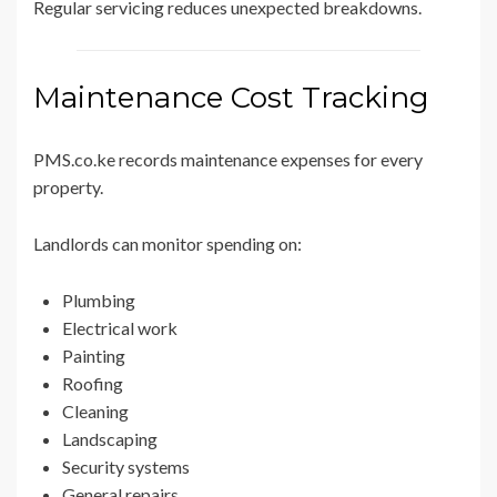
Regular servicing reduces unexpected breakdowns.
Maintenance Cost Tracking
PMS.co.ke records maintenance expenses for every
property.
Landlords can monitor spending on:
Plumbing
Electrical work
Painting
Roofing
Cleaning
Landscaping
Security systems
General repairs