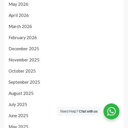
May 2026
April 2026
March 2026
February 2026
December 2025
November 2025
October 2025
September 2025
August 2025
July 2025
Need Help?
Chat with us
June 2025
May 2025