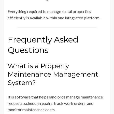
Everything required to manage rental properties
efficiently is available within one integrated platform.
Frequently Asked
Questions
What is a Property
Maintenance Management
System?
It is software that helps landlords manage maintenance
requests, schedule repairs, track work orders, and
monitor maintenance costs.