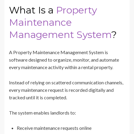
What Is a
Property
Maintenance
Management System
?
A Property Maintenance Management System is
software designed to organize, monitor, and automate
every maintenance activity within a rental property.
Instead of relying on scattered communication channels,
every maintenance request is recorded digitally and
tracked until it is completed.
The system enables landlords to:
Receive maintenance requests online