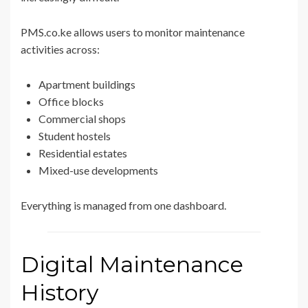
PMS.co.ke allows users to monitor maintenance
activities across:
Apartment buildings
Office blocks
Commercial shops
Student hostels
Residential estates
Mixed-use developments
Everything is managed from one dashboard.
Digital Maintenance
History