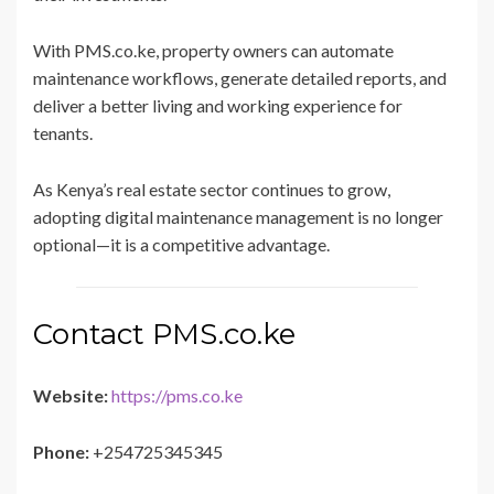
With PMS.co.ke, property owners can automate
maintenance workflows, generate detailed reports, and
deliver a better living and working experience for
tenants.
As Kenya’s real estate sector continues to grow,
adopting digital maintenance management is no longer
optional—it is a competitive advantage.
Contact PMS.co.ke
Website:
https://pms.co.ke
Phone:
+254725345345