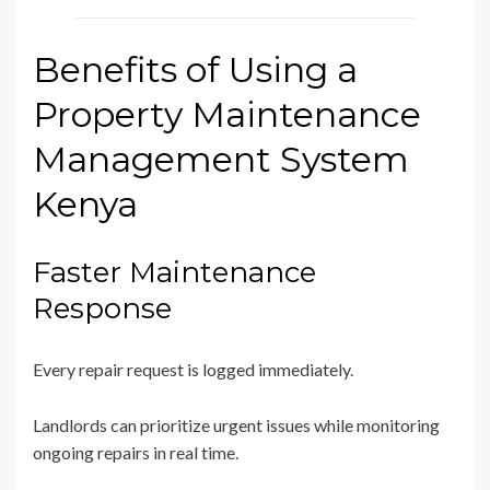
Benefits of Using a
Property Maintenance
Management System
Kenya
Faster Maintenance
Response
Every repair request is logged immediately.
Landlords can prioritize urgent issues while monitoring
ongoing repairs in real time.