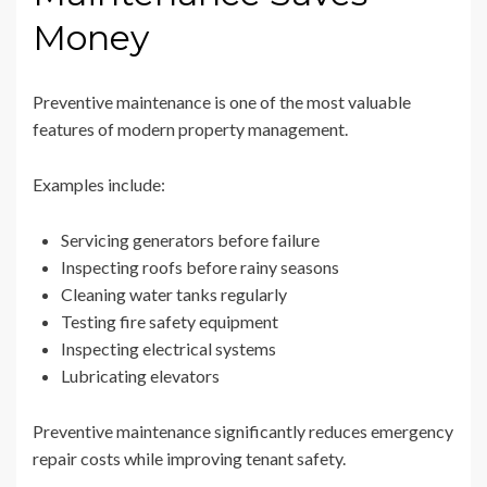
Money
Preventive maintenance is one of the most valuable
features of modern property management.
Examples include:
Servicing generators before failure
Inspecting roofs before rainy seasons
Cleaning water tanks regularly
Testing fire safety equipment
Inspecting electrical systems
Lubricating elevators
Preventive maintenance significantly reduces emergency
repair costs while improving tenant safety.