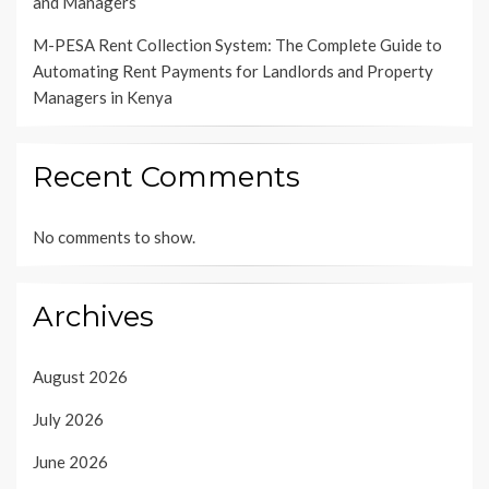
and Managers
M-PESA Rent Collection System: The Complete Guide to
Automating Rent Payments for Landlords and Property
Managers in Kenya
Recent Comments
No comments to show.
Archives
August 2026
July 2026
June 2026