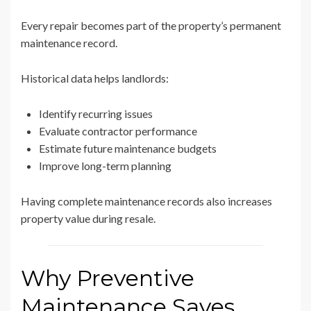
Every repair becomes part of the property’s permanent
maintenance record.
Historical data helps landlords:
Identify recurring issues
Evaluate contractor performance
Estimate future maintenance budgets
Improve long-term planning
Having complete maintenance records also increases
property value during resale.
Why Preventive
Maintenance Saves