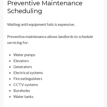
Preventive Maintenance
Scheduling
Waiting until equipment fails is expensive.
Preventive maintenance allows landlords to schedule
servicing for:
Water pumps
Elevators
Generators
Electrical systems
Fire extinguishers
CCTV systems
Boreholes
Water tanks