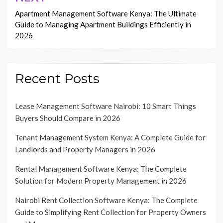
Apartment Management Software Kenya: The Ultimate
Guide to Managing Apartment Buildings Efficiently in
2026
Recent Posts
Lease Management Software Nairobi: 10 Smart Things
Buyers Should Compare in 2026
Tenant Management System Kenya: A Complete Guide for
Landlords and Property Managers in 2026
Rental Management Software Kenya: The Complete
Solution for Modern Property Management in 2026
Nairobi Rent Collection Software Kenya: The Complete
Guide to Simplifying Rent Collection for Property Owners