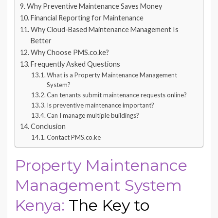
Why Preventive Maintenance Saves Money
Financial Reporting for Maintenance
Why Cloud-Based Maintenance Management Is
Better
Why Choose PMS.co.ke?
Frequently Asked Questions
What is a Property Maintenance Management
System?
Can tenants submit maintenance requests online?
Is preventive maintenance important?
Can I manage multiple buildings?
Conclusion
Contact PMS.co.ke
Property Maintenance
Management System
Kenya:
The Key to