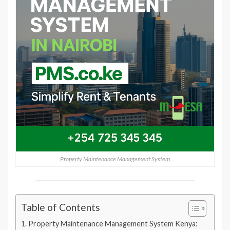
Property Maintenance Management System
Table of Contents
Property Maintenance Management System Kenya: