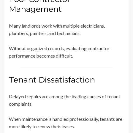
Management
Many landlords work with multiple electricians,
plumbers, painters, and technicians.
Without organized records, evaluating contractor
performance becomes difficult.
Tenant Dissatisfaction
Delayed repairs are among the leading causes of tenant
complaints.
When maintenance is handled professionally, tenants are
more likely to renew their leases.