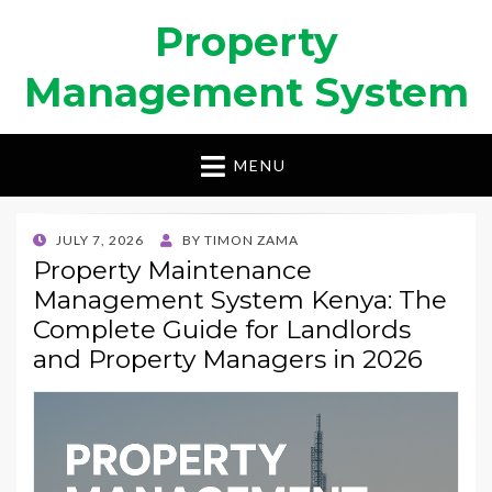
Property
Management System
MENU
POSTED
JULY 7, 2026
BY
TIMON ZAMA
ON
Property Maintenance
Management System Kenya: The
Complete Guide for Landlords
and Property Managers in 2026