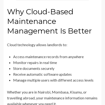
Why Cloud-Based
Maintenance
Management Is Better
Cloud technology allows landlords to:
Access maintenance records from anywhere
Monitor repairs in real time
Store documents securely
Receive automatic software updates
Manage multiple users with different access levels
Whether you are in Nairobi, Mombasa, Kisumu, or
travelling abroad, your maintenance information remains
available whenever you need it.