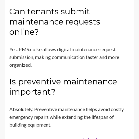
Can tenants submit
maintenance requests
online?
Yes. PMS.co.ke allows digital maintenance request
submission, making communication faster and more
organized.
Is preventive maintenance
important?
Absolutely. Preventive maintenance helps avoid costly
emergency repairs while extending the lifespan of
building equipment.