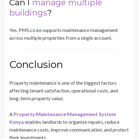
Can I
manage multiple
buildings
?
Yes. PMS.co.ke supports maintenance management
across multiple properties from a single account.
Conclusion
Property maintenance is one of the biggest factors
affecting tenant satisfaction, operational costs, and
long-term property value.
A
Property Maintenance Management System
Kenya
enables landlords to organize repairs, reduce
maintenance costs, improve communication, and protect
their investments.