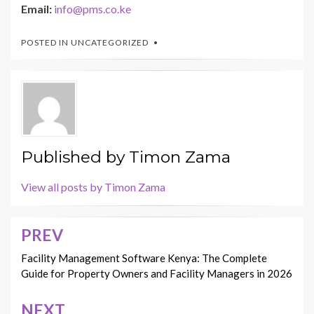
Email:
info@pms.co.ke
POSTED IN
UNCATEGORIZED
Published by
Timon Zama
View all posts by Timon Zama
PREV
Post
navigation
Facility Management Software Kenya: The Complete
Guide for Property Owners and Facility Managers in 2026
NEXT