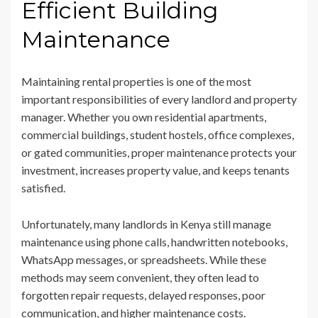
Efficient Building
Maintenance
Maintaining rental properties is one of the most
important responsibilities of every landlord and property
manager. Whether you own residential apartments,
commercial buildings, student hostels, office complexes,
or gated communities, proper maintenance protects your
investment, increases property value, and keeps tenants
satisfied.
Unfortunately, many landlords in Kenya still manage
maintenance using phone calls, handwritten notebooks,
WhatsApp messages, or spreadsheets. While these
methods may seem convenient, they often lead to
forgotten repair requests, delayed responses, poor
communication, and higher maintenance costs.