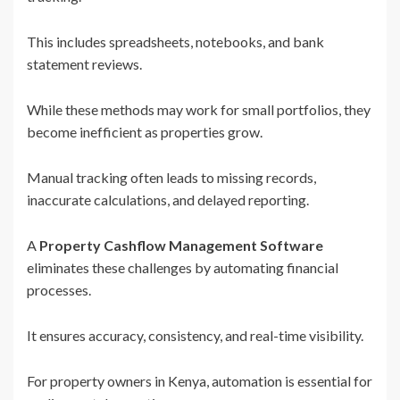
This includes spreadsheets, notebooks, and bank
statement reviews.
While these methods may work for small portfolios, they
become inefficient as properties grow.
Manual tracking often leads to missing records,
inaccurate calculations, and delayed reporting.
A
Property Cashflow Management Software
eliminates these challenges by automating financial
processes.
It ensures accuracy, consistency, and real-time visibility.
For property owners in Kenya, automation is essential for