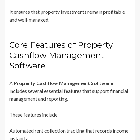
It ensures that property investments remain profitable
and well-managed.
Core Features of Property
Cashflow Management
Software
A
Property Cashflow Management Software
includes several essential features that support financial
management and reporting.
These features include:
Automated rent collection tracking that records income
instantly.