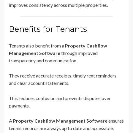
improves consistency across multiple properties.
Benefits for Tenants
Tenants also benefit from a
Property Cashflow
Management Software
through improved
transparency and communication.
They receive accurate receipts, timely rent reminders,
and clear account statements.
This reduces confusion and prevents disputes over
payments.
A
Property Cashflow Management Software
ensures
tenant records are always up to date and accessible.