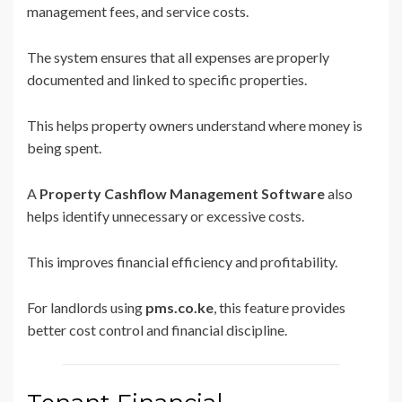
management fees, and service costs.
The system ensures that all expenses are properly
documented and linked to specific properties.
This helps property owners understand where money is
being spent.
A
Property Cashflow Management Software
also
helps identify unnecessary or excessive costs.
This improves financial efficiency and profitability.
For landlords using
pms.co.ke
, this feature provides
better cost control and financial discipline.