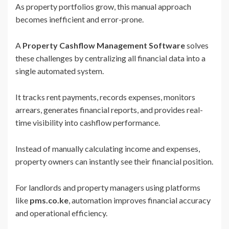
As property portfolios grow, this manual approach
becomes inefficient and error-prone.
A
Property Cashflow Management Software
solves
these challenges by centralizing all financial data into a
single automated system.
It tracks rent payments, records expenses, monitors
arrears, generates financial reports, and provides real-
time visibility into cashflow performance.
Instead of manually calculating income and expenses,
property owners can instantly see their financial position.
For landlords and property managers using platforms
like
pms.co.ke
, automation improves financial accuracy
and operational efficiency.