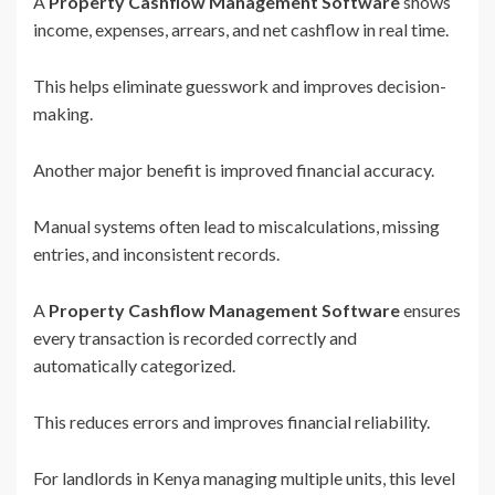
A
Property Cashflow Management Software
shows
income, expenses, arrears, and net cashflow in real time.
This helps eliminate guesswork and improves decision-
making.
Another major benefit is improved financial accuracy.
Manual systems often lead to miscalculations, missing
entries, and inconsistent records.
A
Property Cashflow Management Software
ensures
every transaction is recorded correctly and
automatically categorized.
This reduces errors and improves financial reliability.
For landlords in Kenya managing multiple units, this level