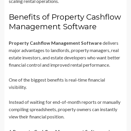
scaling rental operations.
Benefits of Property Cashflow
Management Software
Property Cashflow Management Software
delivers
major advantages to landlords, property managers, real
estate investors, and estate developers who want better
financial control and improved rental performance.
One of the biggest benefits is real-time financial
visibility.
Instead of waiting for end-of-month reports or manually
compiling spreadsheets, property owners can instantly
view their financial position.