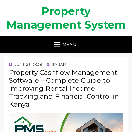
Property
Management System
MENU
POSTED
JUNE 23, 2026
BY
SAM
ON
Property Cashflow Management
Software – Complete Guide to
Improving Rental Income
Tracking and Financial Control in
Kenya