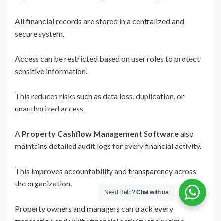
All financial records are stored in a centralized and
secure system.
Access can be restricted based on user roles to protect
sensitive information.
This reduces risks such as data loss, duplication, or
unauthorized access.
A
Property Cashflow Management Software
also
maintains detailed audit logs for every financial activity.
This improves accountability and transparency across
the organization.
Need Help?
Chat with us
Property owners and managers can track every
transaction and verify financial activity at any time.