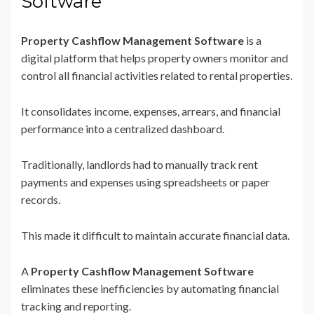
Software
Property Cashflow Management Software
is a
digital platform that helps property owners monitor and
control all financial activities related to rental properties.
It consolidates income, expenses, arrears, and financial
performance into a centralized dashboard.
Traditionally, landlords had to manually track rent
payments and expenses using spreadsheets or paper
records.
This made it difficult to maintain accurate financial data.
A
Property Cashflow Management Software
eliminates these inefficiencies by automating financial
tracking and reporting.