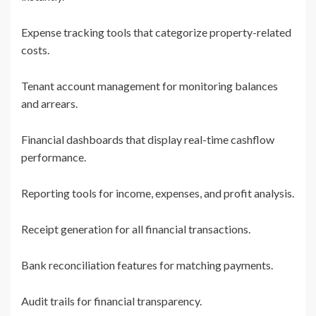
Expense tracking tools that categorize property-related
costs.
Tenant account management for monitoring balances
and arrears.
Financial dashboards that display real-time cashflow
performance.
Reporting tools for income, expenses, and profit analysis.
Receipt generation for all financial transactions.
Bank reconciliation features for matching payments.
Audit trails for financial transparency.