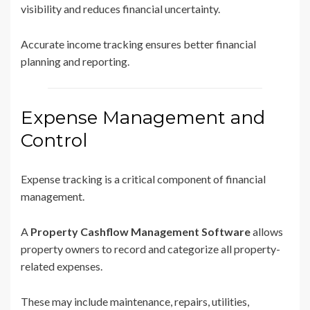
visibility and reduces financial uncertainty.
Accurate income tracking ensures better financial
planning and reporting.
Expense Management and
Control
Expense tracking is a critical component of financial
management.
A
Property Cashflow Management Software
allows
property owners to record and categorize all property-
related expenses.
These may include maintenance, repairs, utilities,