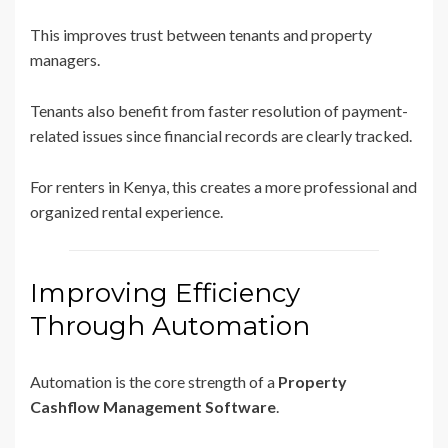
This improves trust between tenants and property
managers.
Tenants also benefit from faster resolution of payment-
related issues since financial records are clearly tracked.
For renters in Kenya, this creates a more professional and
organized rental experience.
Improving Efficiency
Through Automation
Automation is the core strength of a
Property
Cashflow Management Software
.