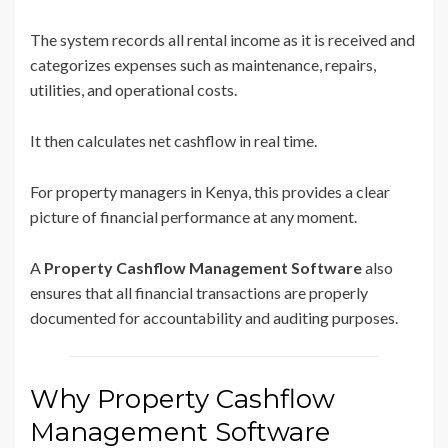
The system records all rental income as it is received and
categorizes expenses such as maintenance, repairs,
utilities, and operational costs.
It then calculates net cashflow in real time.
For property managers in Kenya, this provides a clear
picture of financial performance at any moment.
A
Property Cashflow Management Software
also
ensures that all financial transactions are properly
documented for accountability and auditing purposes.
Why Property Cashflow
Management Software