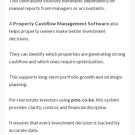
This centralized visibility eliminates dependency on
manual reports from managers or accountants.
A
Property Cashflow Management Software
also
helps property owners make better investment
decisions.
They can identify which properties are generating strong
cashflow and which ones require optimization.
This supports long-term portfolio growth and strategic
planning.
For real estate investors using
pms.co.ke
, this system
provides clarity, control, and financial discipline.
It ensures that every investment decision is backed by
accurate data.