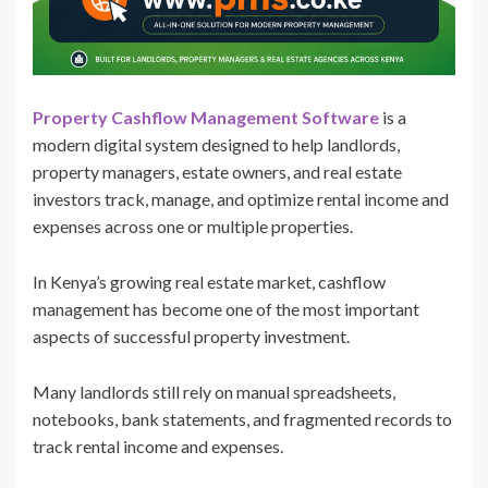
Property Cashflow Management Software
is a
modern digital system designed to help landlords,
property managers, estate owners, and real estate
investors track, manage, and optimize rental income and
expenses across one or multiple properties.
In Kenya’s growing real estate market, cashflow
management has become one of the most important
aspects of successful property investment.
Many landlords still rely on manual spreadsheets,
notebooks, bank statements, and fragmented records to
track rental income and expenses.