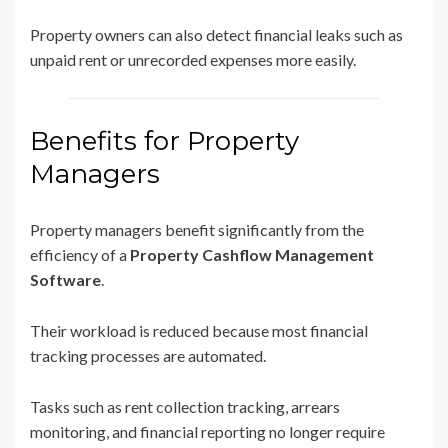
Property owners can also detect financial leaks such as
unpaid rent or unrecorded expenses more easily.
Benefits for Property
Managers
Property managers benefit significantly from the
efficiency of a
Property Cashflow Management
Software
.
Their workload is reduced because most financial
tracking processes are automated.
Tasks such as rent collection tracking, arrears
monitoring, and financial reporting no longer require