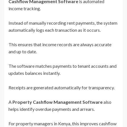
Cashflow Management Software
is automated
income tracking.
Instead of manually recording rent payments, the system
automatically logs each transaction as it occurs.
This ensures that income records are always accurate
and up to date.
The software matches payments to tenant accounts and
updates balances instantly.
Receipts are generated automatically for transparency.
A
Property Cashflow Management Software
also
helps identify overdue payments and arrears.
For property managers in Kenya, this improves cashflow