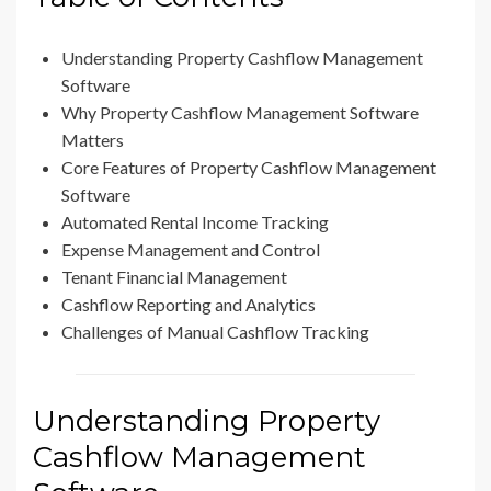
Understanding Property Cashflow Management
Software
Why Property Cashflow Management Software
Matters
Core Features of Property Cashflow Management
Software
Automated Rental Income Tracking
Expense Management and Control
Tenant Financial Management
Cashflow Reporting and Analytics
Challenges of Manual Cashflow Tracking
Understanding Property
Cashflow Management