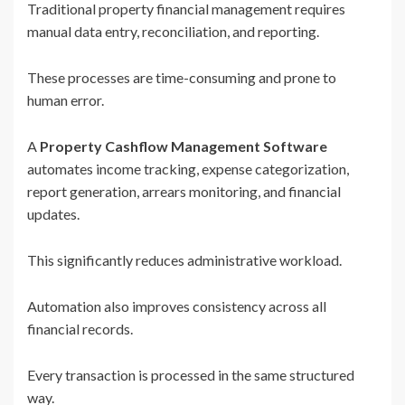
Traditional property financial management requires
manual data entry, reconciliation, and reporting.
These processes are time-consuming and prone to
human error.
A
Property Cashflow Management Software
automates income tracking, expense categorization,
report generation, arrears monitoring, and financial
updates.
This significantly reduces administrative workload.
Automation also improves consistency across all
financial records.
Every transaction is processed in the same structured
way.