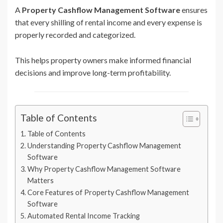
A
Property Cashflow Management Software
ensures
that every shilling of rental income and every expense is
properly recorded and categorized.
This helps property owners make informed financial
decisions and improve long-term profitability.
Table of Contents
Table of Contents
Understanding Property Cashflow Management
Software
Why Property Cashflow Management Software
Matters
Core Features of Property Cashflow Management
Software
Automated Rental Income Tracking