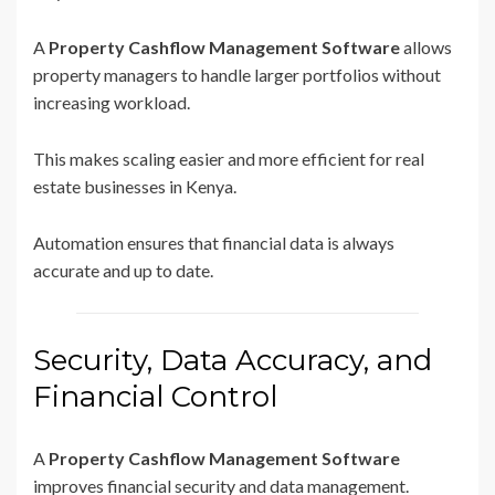
A
Property Cashflow Management Software
allows
property managers to handle larger portfolios without
increasing workload.
This makes scaling easier and more efficient for real
estate businesses in Kenya.
Automation ensures that financial data is always
accurate and up to date.
Security, Data Accuracy, and
Financial Control
A
Property Cashflow Management Software
improves financial security and data management.