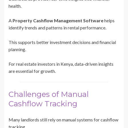
health.
A
Property Cashflow Management Software
helps
identify trends and patterns in rental performance.
This supports better investment decisions and financial
planning.
For real estate investors in Kenya, data-driven insights
are essential for growth.
Challenges of Manual
Cashflow Tracking
Many landlords still rely on manual systems for cashflow
tracking.