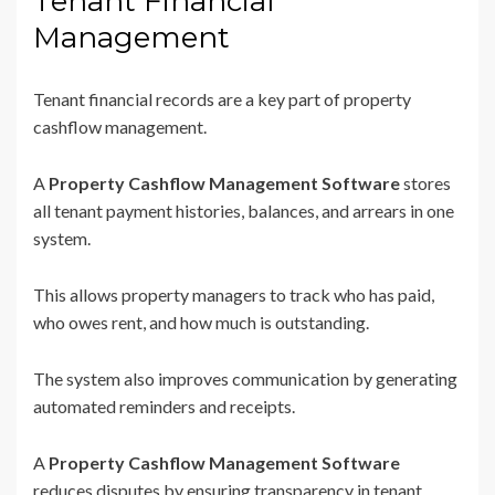
Tenant Financial
Management
Tenant financial records are a key part of property
cashflow management.
A
Property Cashflow Management Software
stores
all tenant payment histories, balances, and arrears in one
system.
This allows property managers to track who has paid,
who owes rent, and how much is outstanding.
The system also improves communication by generating
automated reminders and receipts.
A
Property Cashflow Management Software
reduces disputes by ensuring transparency in tenant