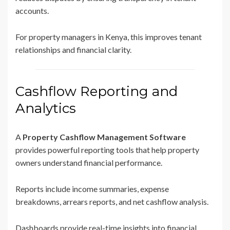
accounts.
For property managers in Kenya, this improves tenant
relationships and financial clarity.
Cashflow Reporting and
Analytics
A
Property Cashflow Management Software
provides powerful reporting tools that help property
owners understand financial performance.
Reports include income summaries, expense
breakdowns, arrears reports, and net cashflow analysis.
Dashboards provide real-time insights into financial