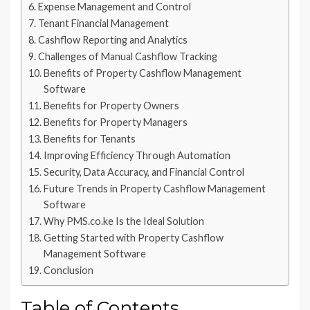
Expense Management and Control
Tenant Financial Management
Cashflow Reporting and Analytics
Challenges of Manual Cashflow Tracking
Benefits of Property Cashflow Management
Software
Benefits for Property Owners
Benefits for Property Managers
Benefits for Tenants
Improving Efficiency Through Automation
Security, Data Accuracy, and Financial Control
Future Trends in Property Cashflow Management
Software
Why PMS.co.ke Is the Ideal Solution
Getting Started with Property Cashflow
Management Software
Conclusion
Table of Contents