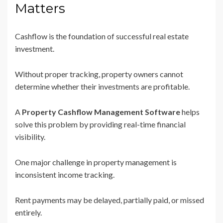
Matters
Cashflow is the foundation of successful real estate
investment.
Without proper tracking, property owners cannot
determine whether their investments are profitable.
A
Property Cashflow Management Software
helps
solve this problem by providing real-time financial
visibility.
One major challenge in property management is
inconsistent income tracking.
Rent payments may be delayed, partially paid, or missed
entirely.