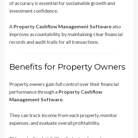
of accuracy is essential for sustainable growth and
investment confidence.
A
Property Cashflow Management Software
also
improves accountability by maintaining clear financial
records and audit trails for all transactions.
Benefits for Property Owners
Property owners gain full control over their financial
performance through a
Property Cashflow
Management Software
.
They can track income from each property, monitor
expenses, and evaluate overall profitability.