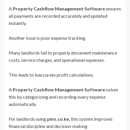
A
Property Cashflow Management Software
ensures
all payments are recorded accurately and updated
instantly.
Another issue is poor expense tracking.
Many landlords fail to properly document maintenance
costs, service charges, and operational expenses.
This leads to inaccurate profit calculations.
A
Property Cashflow Management Software
solves
this by categorizing and recording every expense
automatically.
For landlords using
pms.co.ke
, this system improves
financial discipline and decision-making.