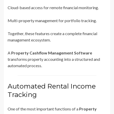
Cloud-based access for remote financial monitoring.
Multi-property management for portfolio tracking.
Together, these features create a complete financial
management ecosystem.
A
Property Cashflow Management Software
transforms property accounting into a structured and
automated process.
Automated Rental Income
Tracking
One of the most important functions of a
Property