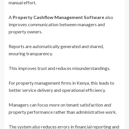
manual effort.
A
Property Cashflow Management Software
also
improves communication between managers and
property owners.
Reports are automatically generated and shared,
ensuring transparency.
This improves trust and reduces misunderstandings.
For property management firms in Kenya, this leads to
better service delivery and operational efficiency.
Managers can focus more on tenant satisfaction and
property performance rather than administrative work.
The system also reduces errors in financial reporting and