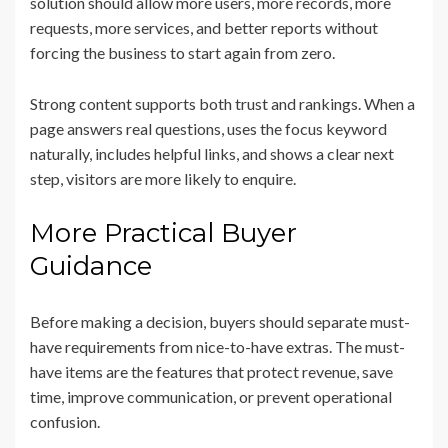
solution should allow more users, more records, more
requests, more services, and better reports without
forcing the business to start again from zero.
Strong content supports both trust and rankings. When a
page answers real questions, uses the focus keyword
naturally, includes helpful links, and shows a clear next
step, visitors are more likely to enquire.
More Practical Buyer
Guidance
Before making a decision, buyers should separate must-
have requirements from nice-to-have extras. The must-
have items are the features that protect revenue, save
time, improve communication, or prevent operational
confusion.