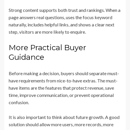
Strong content supports both trust and rankings. When a
page answers real questions, uses the focus keyword
naturally, includes helpful links, and shows a clear next
step, visitors are more likely to enquire.
More Practical Buyer
Guidance
Before making a decision, buyers should separate must-
have requirements from nice-to-have extras. The must-
have items are the features that protect revenue, save
time, improve communication, or prevent operational
confusion.
It is also important to think about future growth. A good
solution should allow more users, more records, more