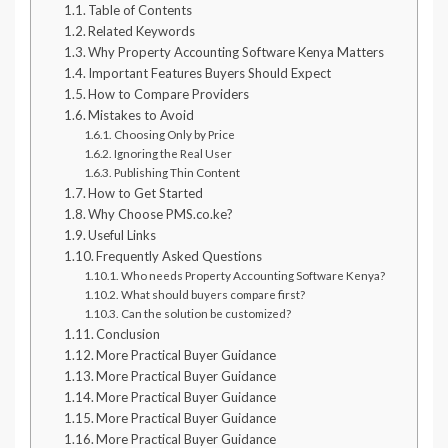
Table of Contents
Related Keywords
Why Property Accounting Software Kenya Matters
Important Features Buyers Should Expect
How to Compare Providers
Mistakes to Avoid
Choosing Only by Price
Ignoring the Real User
Publishing Thin Content
How to Get Started
Why Choose PMS.co.ke?
Useful Links
Frequently Asked Questions
Who needs Property Accounting Software Kenya?
What should buyers compare first?
Can the solution be customized?
Conclusion
More Practical Buyer Guidance
More Practical Buyer Guidance
More Practical Buyer Guidance
More Practical Buyer Guidance
More Practical Buyer Guidance