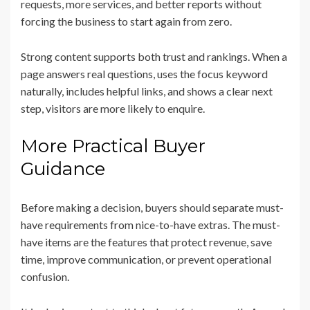
requests, more services, and better reports without
forcing the business to start again from zero.
Strong content supports both trust and rankings. When a
page answers real questions, uses the focus keyword
naturally, includes helpful links, and shows a clear next
step, visitors are more likely to enquire.
More Practical Buyer
Guidance
Before making a decision, buyers should separate must-
have requirements from nice-to-have extras. The must-
have items are the features that protect revenue, save
time, improve communication, or prevent operational
confusion.