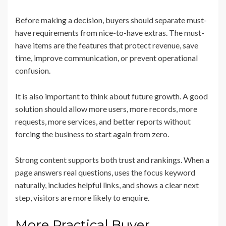
Before making a decision, buyers should separate must-
have requirements from nice-to-have extras. The must-
have items are the features that protect revenue, save
time, improve communication, or prevent operational
confusion.
It is also important to think about future growth. A good
solution should allow more users, more records, more
requests, more services, and better reports without
forcing the business to start again from zero.
Strong content supports both trust and rankings. When a
page answers real questions, uses the focus keyword
naturally, includes helpful links, and shows a clear next
step, visitors are more likely to enquire.
More Practical Buyer