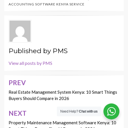
ACCOUNTING SOFTWARE KENYA SERVICE
Published by
PMS
View all posts by PMS
PREV
Post
navigation
Real Estate Management System Kenya: 10 Smart Things
Buyers Should Compare in 2026
NEXT
Need Help?
Chat with us
Property Maintenance Management Software Kenya: 10