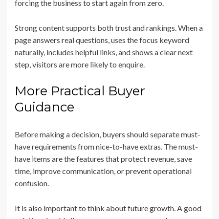
forcing the business to start again from zero.
Strong content supports both trust and rankings. When a
page answers real questions, uses the focus keyword
naturally, includes helpful links, and shows a clear next
step, visitors are more likely to enquire.
More Practical Buyer
Guidance
Before making a decision, buyers should separate must-
have requirements from nice-to-have extras. The must-
have items are the features that protect revenue, save
time, improve communication, or prevent operational
confusion.
It is also important to think about future growth. A good