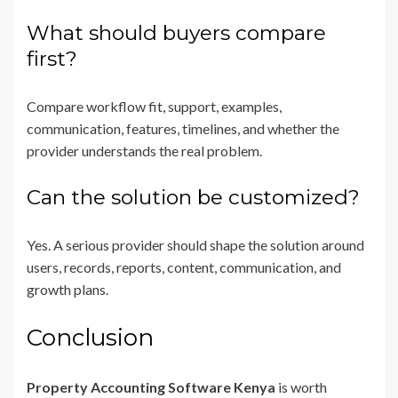
What should buyers compare
first?
Compare workflow fit, support, examples,
communication, features, timelines, and whether the
provider understands the real problem.
Can the solution be customized?
Yes. A serious provider should shape the solution around
users, records, reports, content, communication, and
growth plans.
Conclusion
Property Accounting Software Kenya
is worth