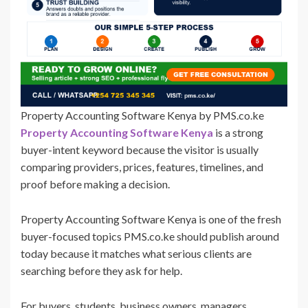
Property Accounting Software Kenya by PMS.co.ke
Property Accounting Software Kenya
is a strong
buyer-intent keyword because the visitor is usually
comparing providers, prices, features, timelines, and
proof before making a decision.
Property Accounting Software Kenya is one of the fresh
buyer-focused topics PMS.co.ke should publish around
today because it matches what serious clients are
searching before they ask for help.
For buyers, students, business owners, managers,