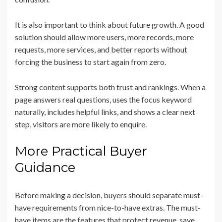
It is also important to think about future growth. A good
solution should allow more users, more records, more
requests, more services, and better reports without
forcing the business to start again from zero.
Strong content supports both trust and rankings. When a
page answers real questions, uses the focus keyword
naturally, includes helpful links, and shows a clear next
step, visitors are more likely to enquire.
More Practical Buyer
Guidance
Before making a decision, buyers should separate must-
have requirements from nice-to-have extras. The must-
have items are the features that protect revenue, save