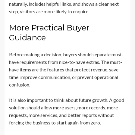
naturally, includes helpful links, and shows a clear next
step, visitors are more likely to enquire.
More Practical Buyer
Guidance
Before making a decision, buyers should separate must-
have requirements from nice-to-have extras. The must-
have items are the features that protect revenue, save
time, improve communication, or prevent operational
confusion.
It is also important to think about future growth. A good
solution should allow more users, more records, more
requests, more services, and better reports without
forcing the business to start again from zero.