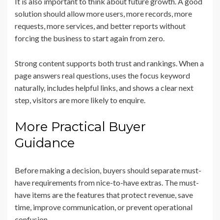
It is also important to think about future growth. A good
solution should allow more users, more records, more
requests, more services, and better reports without
forcing the business to start again from zero.
Strong content supports both trust and rankings. When a
page answers real questions, uses the focus keyword
naturally, includes helpful links, and shows a clear next
step, visitors are more likely to enquire.
More Practical Buyer
Guidance
Before making a decision, buyers should separate must-
have requirements from nice-to-have extras. The must-
have items are the features that protect revenue, save
time, improve communication, or prevent operational
confusion.