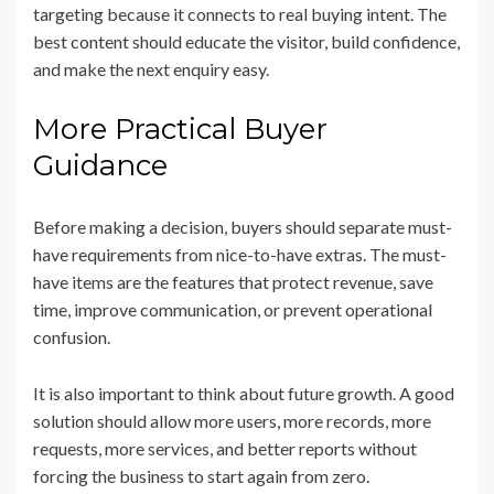
targeting because it connects to real buying intent. The
best content should educate the visitor, build confidence,
and make the next enquiry easy.
More Practical Buyer
Guidance
Before making a decision, buyers should separate must-
have requirements from nice-to-have extras. The must-
have items are the features that protect revenue, save
time, improve communication, or prevent operational
confusion.
It is also important to think about future growth. A good
solution should allow more users, more records, more
requests, more services, and better reports without
forcing the business to start again from zero.