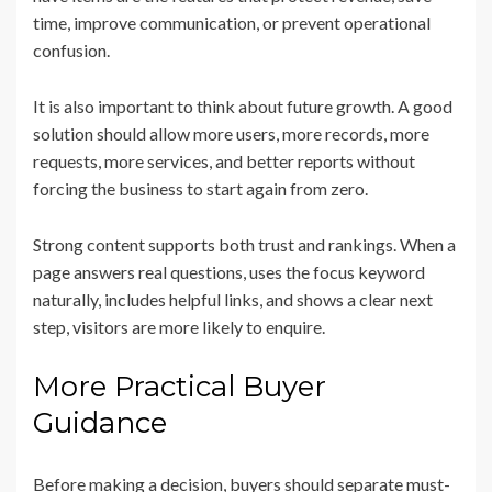
time, improve communication, or prevent operational
confusion.
It is also important to think about future growth. A good
solution should allow more users, more records, more
requests, more services, and better reports without
forcing the business to start again from zero.
Strong content supports both trust and rankings. When a
page answers real questions, uses the focus keyword
naturally, includes helpful links, and shows a clear next
step, visitors are more likely to enquire.
More Practical Buyer
Guidance
Before making a decision, buyers should separate must-