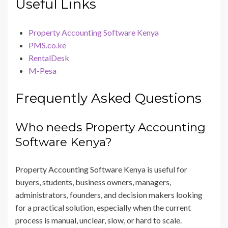
Useful Links
Property Accounting Software Kenya
PMS.co.ke
RentalDesk
M-Pesa
Frequently Asked Questions
Who needs Property Accounting
Software Kenya?
Property Accounting Software Kenya is useful for
buyers, students, business owners, managers,
administrators, founders, and decision makers looking
for a practical solution, especially when the current
process is manual, unclear, slow, or hard to scale.