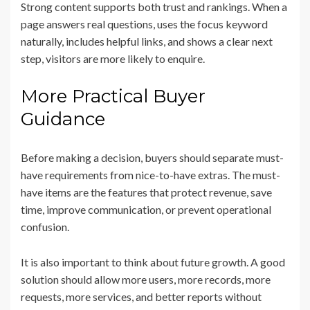
Strong content supports both trust and rankings. When a
page answers real questions, uses the focus keyword
naturally, includes helpful links, and shows a clear next
step, visitors are more likely to enquire.
More Practical Buyer
Guidance
Before making a decision, buyers should separate must-
have requirements from nice-to-have extras. The must-
have items are the features that protect revenue, save
time, improve communication, or prevent operational
confusion.
It is also important to think about future growth. A good
solution should allow more users, more records, more
requests, more services, and better reports without