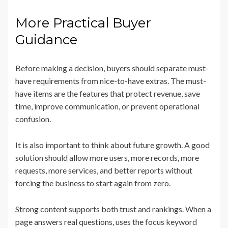
More Practical Buyer
Guidance
Before making a decision, buyers should separate must-
have requirements from nice-to-have extras. The must-
have items are the features that protect revenue, save
time, improve communication, or prevent operational
confusion.
It is also important to think about future growth. A good
solution should allow more users, more records, more
requests, more services, and better reports without
forcing the business to start again from zero.
Strong content supports both trust and rankings. When a
page answers real questions, uses the focus keyword