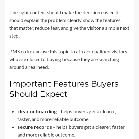
The right content should make the decision easier. It
should explain the problem clearly, show the features
that matter, reduce fear, and give the visitor a simple next
step.
PMS.co.ke can use this topic to attract qualified visitors
who are closer to buying because they are searching
around a real need.
Important Features Buyers
Should Expect
clear onboarding
– helps buyers get a clearer,
faster, and more reliable outcome.
secure records
– helps buyers get a clearer, faster,
and more reliable outcome.