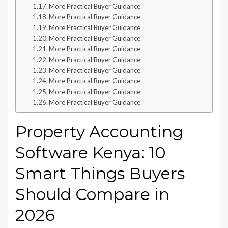
More Practical Buyer Guidance
More Practical Buyer Guidance
More Practical Buyer Guidance
More Practical Buyer Guidance
More Practical Buyer Guidance
More Practical Buyer Guidance
More Practical Buyer Guidance
More Practical Buyer Guidance
More Practical Buyer Guidance
More Practical Buyer Guidance
Property Accounting
Software Kenya: 10
Smart Things Buyers
Should Compare in
2026