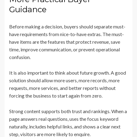
Guidance
Before making a decision, buyers should separate must-
have requirements from nice-to-have extras. The must-
have items are the features that protect revenue, save
time, improve communication, or prevent operational
confusion.
It is also important to think about future growth. A good
solution should allow more users, more records, more
requests, more services, and better reports without
forcing the business to start again from zero.
Strong content supports both trust and rankings. When a
page answers real questions, uses the focus keyword
naturally, includes helpful links, and shows a clear next
step, visitors are more likely to enquire.