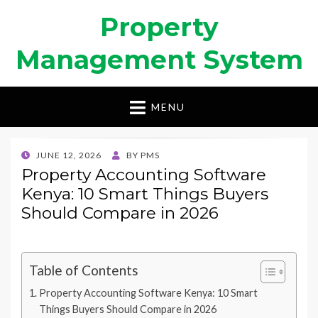
Property
Management System
MENU
POSTED
JUNE 12, 2026
BY
PMS
ON
Property Accounting Software
Kenya: 10 Smart Things Buyers
Should Compare in 2026
Table of Contents
Property Accounting Software Kenya: 10 Smart
Things Buyers Should Compare in 2026