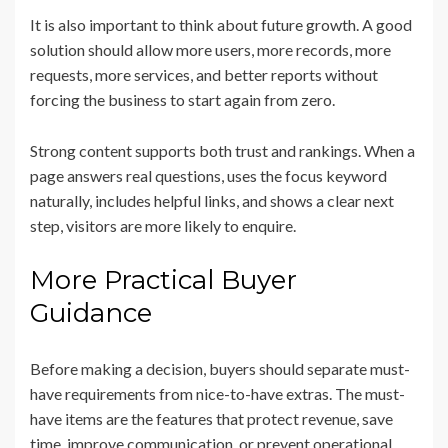
It is also important to think about future growth. A good
solution should allow more users, more records, more
requests, more services, and better reports without
forcing the business to start again from zero.
Strong content supports both trust and rankings. When a
page answers real questions, uses the focus keyword
naturally, includes helpful links, and shows a clear next
step, visitors are more likely to enquire.
More Practical Buyer
Guidance
Before making a decision, buyers should separate must-
have requirements from nice-to-have extras. The must-
have items are the features that protect revenue, save
time, improve communication, or prevent operational