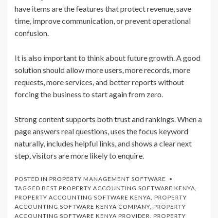
have items are the features that protect revenue, save
time, improve communication, or prevent operational
confusion.
It is also important to think about future growth. A good
solution should allow more users, more records, more
requests, more services, and better reports without
forcing the business to start again from zero.
Strong content supports both trust and rankings. When a
page answers real questions, uses the focus keyword
naturally, includes helpful links, and shows a clear next
step, visitors are more likely to enquire.
POSTED IN
PROPERTY MANAGEMENT SOFTWARE
TAGGED
BEST PROPERTY ACCOUNTING SOFTWARE KENYA
,
PROPERTY ACCOUNTING SOFTWARE KENYA
,
PROPERTY
ACCOUNTING SOFTWARE KENYA COMPANY
,
PROPERTY
ACCOUNTING SOFTWARE KENYA PROVIDER
,
PROPERTY