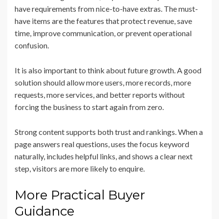
have requirements from nice-to-have extras. The must-
have items are the features that protect revenue, save
time, improve communication, or prevent operational
confusion.
It is also important to think about future growth. A good
solution should allow more users, more records, more
requests, more services, and better reports without
forcing the business to start again from zero.
Strong content supports both trust and rankings. When a
page answers real questions, uses the focus keyword
naturally, includes helpful links, and shows a clear next
step, visitors are more likely to enquire.
More Practical Buyer
Guidance