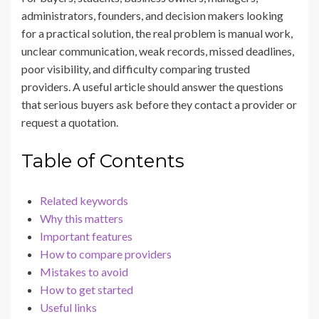
administrators, founders, and decision makers looking
for a practical solution, the real problem is manual work,
unclear communication, weak records, missed deadlines,
poor visibility, and difficulty comparing trusted
providers. A useful article should answer the questions
that serious buyers ask before they contact a provider or
request a quotation.
Table of Contents
Related keywords
Why this matters
Important features
How to compare providers
Mistakes to avoid
How to get started
Useful links