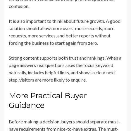
confusion.
It is also important to think about future growth. A good
solution should allow more users, more records, more
requests, more services, and better reports without
forcing the business to start again from zero.
Strong content supports both trust and rankings. When a
page answers real questions, uses the focus keyword
naturally, includes helpful links, and shows a clear next
step, visitors are more likely to enquire.
More Practical Buyer
Guidance
Before making a decision, buyers should separate must-
have requirements from nice-to-have extras. The must-