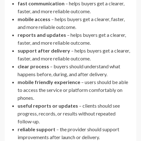
fast communication
– helps buyers get a clearer,
faster, and more reliable outcome.
mobile access
– helps buyers get a clearer, faster,
and more reliable outcome.
reports and updates
– helps buyers get a clearer,
faster, and more reliable outcome.
support after delivery
– helps buyers get a clearer,
faster, and more reliable outcome.
clear process
– buyers should understand what
happens before, during, and after delivery.
mobile friendly experience
– users should be able
to access the service or platform comfortably on
phones.
useful reports or updates
– clients should see
progress, records, or results without repeated
follow-up.
reliable support
– the provider should support
improvements after launch or delivery.