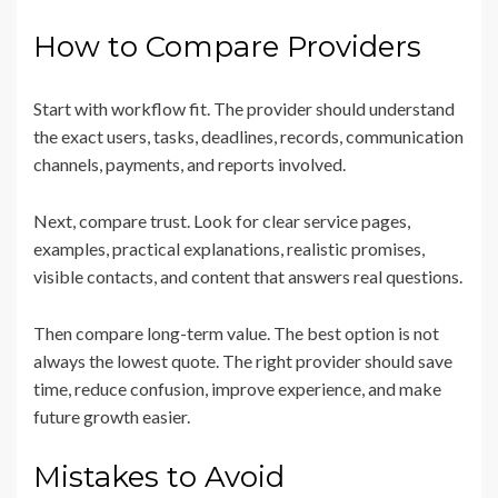
How to Compare Providers
Start with workflow fit. The provider should understand
the exact users, tasks, deadlines, records, communication
channels, payments, and reports involved.
Next, compare trust. Look for clear service pages,
examples, practical explanations, realistic promises,
visible contacts, and content that answers real questions.
Then compare long-term value. The best option is not
always the lowest quote. The right provider should save
time, reduce confusion, improve experience, and make
future growth easier.
Mistakes to Avoid