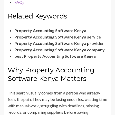
FAQs
Related Keywords
Property Accounting Software Kenya
Property Accounting Software Kenya service
Property Accounting Software Kenya provider
Property Accounting Software Kenya company
best Property Accounting Software Kenya
Why Property Accounting
Software Kenya Matters
This search usually comes from a person who already
feels the pain. They may be losing enquiries, wasting time
with manual work, struggling with deadlines, missing
records, or comparing suppliers before paying.