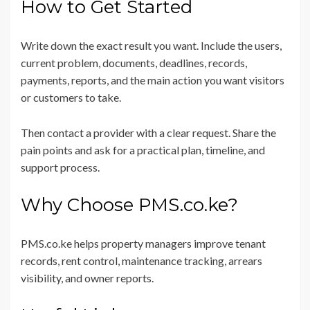
How to Get Started
Write down the exact result you want. Include the users,
current problem, documents, deadlines, records,
payments, reports, and the main action you want visitors
or customers to take.
Then contact a provider with a clear request. Share the
pain points and ask for a practical plan, timeline, and
support process.
Why Choose PMS.co.ke?
PMS.co.ke helps property managers improve tenant
records, rent control, maintenance tracking, arrears
visibility, and owner reports.