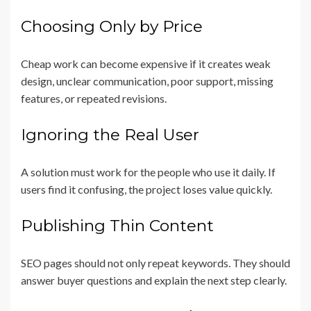
Choosing Only by Price
Cheap work can become expensive if it creates weak
design, unclear communication, poor support, missing
features, or repeated revisions.
Ignoring the Real User
A solution must work for the people who use it daily. If
users find it confusing, the project loses value quickly.
Publishing Thin Content
SEO pages should not only repeat keywords. They should
answer buyer questions and explain the next step clearly.