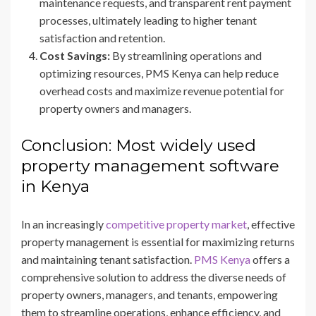
maintenance requests, and transparent rent payment
processes, ultimately leading to higher tenant
satisfaction and retention.
Cost Savings:
By streamlining operations and
optimizing resources, PMS Kenya can help reduce
overhead costs and maximize revenue potential for
property owners and managers.
Conclusion: Most widely used
property management software
in Kenya
In an increasingly
competitive property market
, effective
property management is essential for maximizing returns
and maintaining tenant satisfaction.
PMS Kenya
offers a
comprehensive solution to address the diverse needs of
property owners, managers, and tenants, empowering
them to streamline operations, enhance efficiency, and