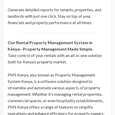
Generate detailed reports for tenants, properties, and
landlords with just one click. Stay on top of your
financials and property performance at all times.
Our Rental Property Management System in
Kenya– Property Management Made Simple.
Take control of your rentals with an all-in-one solution
built for Kenya’s property market.
PMS Kenya, also known as Property Management
System Kenya, is a software solution designed to
streamline and automate various aspects of property
management. Whether it’s managing rental properties,
commercial spaces, or even hospitality establishments,
PMS Kenya offers a range of features to simplify
operations and enhance efficiency for property owners,