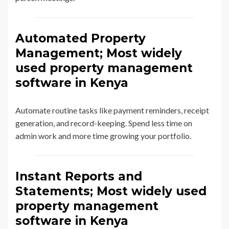
Automated Property
Management; Most widely
used property management
software in Kenya
Automate routine tasks like payment reminders, receipt
generation, and record-keeping. Spend less time on
admin work and more time growing your portfolio.
Instant Reports and
Statements; Most widely used
property management
software in Kenya