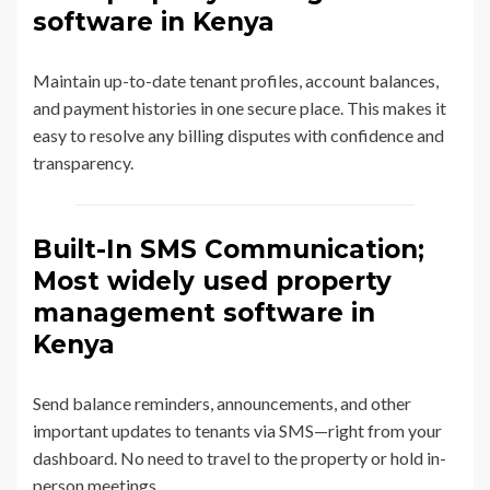
software in Kenya
Maintain up-to-date tenant profiles, account balances,
and payment histories in one secure place. This makes it
easy to resolve any billing disputes with confidence and
transparency.
Built-In SMS Communication;
Most widely used property
management software in
Kenya
Send balance reminders, announcements, and other
important updates to tenants via SMS—right from your
dashboard. No need to travel to the property or hold in-
person meetings.