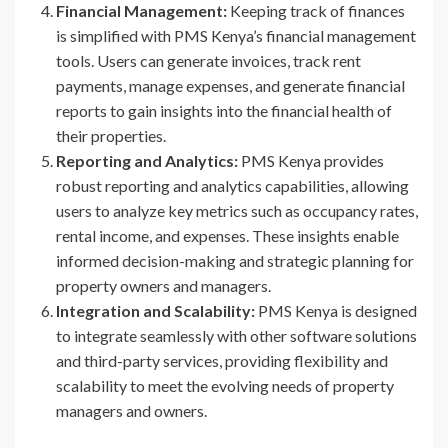
Financial Management:
Keeping track of finances
is simplified with PMS Kenya’s financial management
tools. Users can generate invoices, track rent
payments, manage expenses, and generate financial
reports to gain insights into the financial health of
their properties.
Reporting and Analytics:
PMS Kenya provides
robust reporting and analytics capabilities, allowing
users to analyze key metrics such as occupancy rates,
rental income, and expenses. These insights enable
informed decision-making and strategic planning for
property owners and managers.
Integration and Scalability:
PMS Kenya is designed
to integrate seamlessly with other software solutions
and third-party services, providing flexibility and
scalability to meet the evolving needs of property
managers and owners.