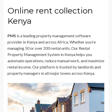
Online rent collection
Kenya
PMS
is a leading property management software
provider in Kenya and across Africa. Whether you’re
managing 50 or over 200 rental units, Our Rental
Property Management System in Kenya helps you
automate operations, reduce manual work, and maximize
rental income. Our platform is trusted by landlords and
property managers in all major towns across Kenya.