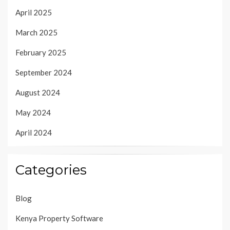
April 2025
March 2025
February 2025
September 2024
August 2024
May 2024
April 2024
Categories
Blog
Kenya Property Software