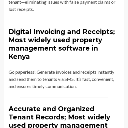
tenant—eliminating issues with false payment claims or
lost receipts.
Digital Invoicing and Receipts;
Most widely used property
management software in
Kenya
Go paperless! Generate invoices and receipts instantly
and send them to tenants via SMS. It’s fast, convenient,
and ensures timely communication.
Accurate and Organized
Tenant Records; Most widely
used property management