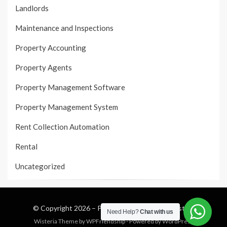
Landlords
Maintenance and Inspections
Property Accounting
Property Agents
Property Management Software
Property Management System
Rent Collection Automation
Rental
Uncategorized
© Copyright 2026 –
Property Management System
Need Help?
Chat with us
Wisteria Theme by
WPFriendship
⋅
Powered by
WordPress