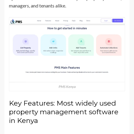
managers, and tenants alike.
PMS Kenya
Key Features: Most widely used
property management software
in Kenya