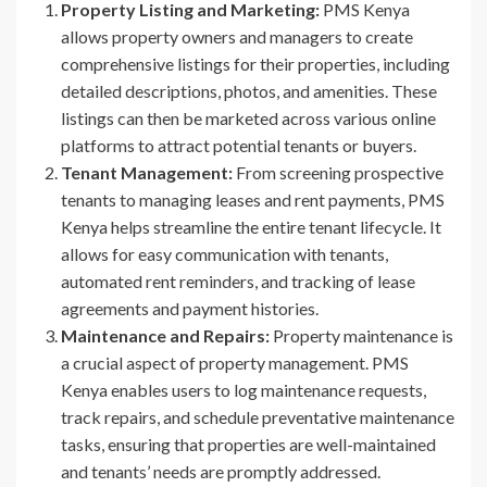
Property Listing and Marketing:
PMS Kenya
allows property owners and managers to create
comprehensive listings for their properties, including
detailed descriptions, photos, and amenities. These
listings can then be marketed across various online
platforms to attract potential tenants or buyers.
Tenant Management:
From screening prospective
tenants to managing leases and rent payments, PMS
Kenya helps streamline the entire tenant lifecycle. It
allows for easy communication with tenants,
automated rent reminders, and tracking of lease
agreements and payment histories.
Maintenance and Repairs:
Property maintenance is
a crucial aspect of property management. PMS
Kenya enables users to log maintenance requests,
track repairs, and schedule preventative maintenance
tasks, ensuring that properties are well-maintained
and tenants’ needs are promptly addressed.