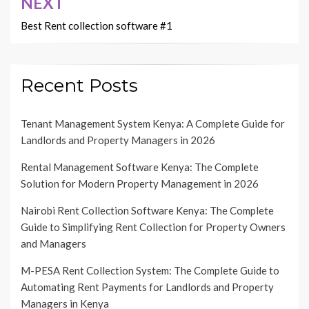
NEXT
Best Rent collection software #1
Recent Posts
Tenant Management System Kenya: A Complete Guide for
Landlords and Property Managers in 2026
Rental Management Software Kenya: The Complete
Solution for Modern Property Management in 2026
Nairobi Rent Collection Software Kenya: The Complete
Guide to Simplifying Rent Collection for Property Owners
and Managers
M-PESA Rent Collection System: The Complete Guide to
Automating Rent Payments for Landlords and Property
Managers in Kenya