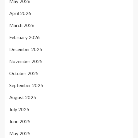
May 2026
April 2026
March 2026
February 2026
December 2025
November 2025
October 2025
September 2025
August 2025
July 2025
June 2025
May 2025