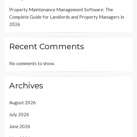
Property Maintenance Management Software: The
Complete Guide for Landlords and Property Managers in
2026
Recent Comments
No comments to show.
Archives
August 2026
July 2026
June 2026