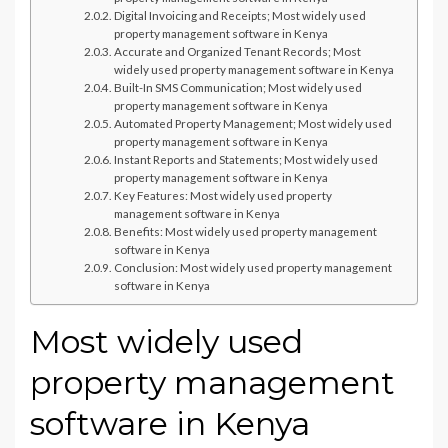
Digital Invoicing and Receipts; Most widely used
property management software in Kenya
Accurate and Organized Tenant Records; Most
widely used property management software in Kenya
Built-In SMS Communication; Most widely used
property management software in Kenya
Automated Property Management; Most widely used
property management software in Kenya
Instant Reports and Statements; Most widely used
property management software in Kenya
Key Features: Most widely used property
management software in Kenya
Benefits: Most widely used property management
software in Kenya
Conclusion: Most widely used property management
software in Kenya
Most widely used
property management
software in Kenya