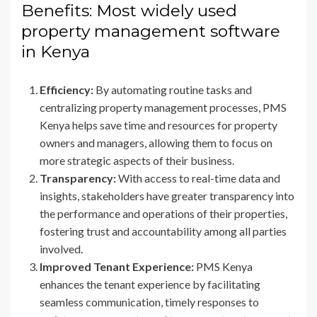
Benefits: Most widely used
property management software
in Kenya
Efficiency:
By automating routine tasks and
centralizing property management processes, PMS
Kenya helps save time and resources for property
owners and managers, allowing them to focus on
more strategic aspects of their business.
Transparency:
With access to real-time data and
insights, stakeholders have greater transparency into
the performance and operations of their properties,
fostering trust and accountability among all parties
involved.
Improved Tenant Experience:
PMS Kenya
enhances the tenant experience by facilitating
seamless communication, timely responses to