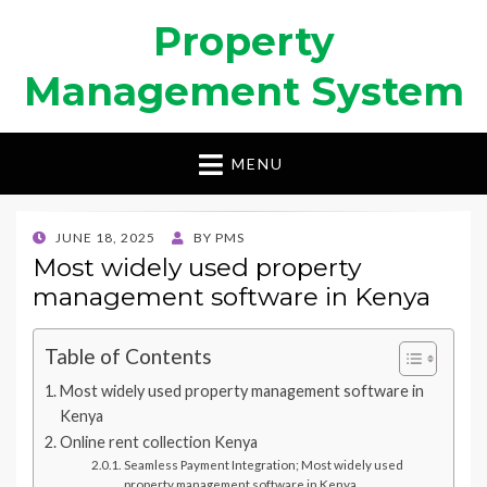
Property
Management System
MENU
POSTED
JUNE 18, 2025
BY
PMS
ON
Most widely used property
management software in Kenya
Table of Contents
Most widely used property management software in
Kenya
Online rent collection Kenya
Seamless Payment Integration; Most widely used
property management software in Kenya