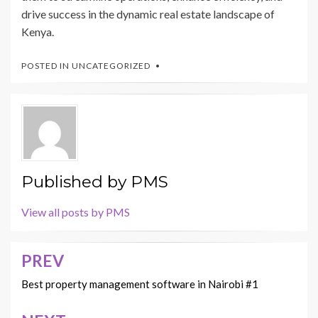
drive success in the dynamic real estate landscape of
Kenya.
POSTED IN
UNCATEGORIZED
Published by
PMS
View all posts by PMS
PREV
Post
navigation
Best property management software in Nairobi #1