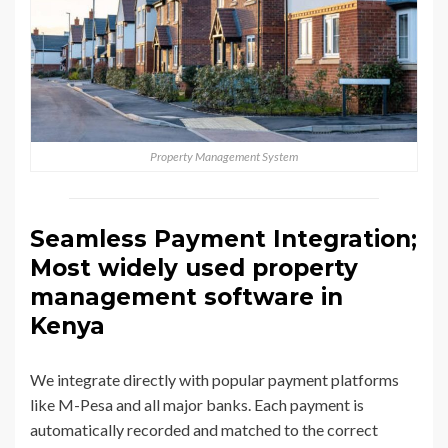
Property Management System
Seamless Payment Integration;
Most widely used property
management software in
Kenya
We integrate directly with popular payment platforms
like M-Pesa and all major banks. Each payment is
automatically recorded and matched to the correct