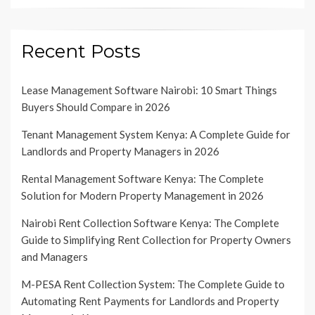
Recent Posts
Lease Management Software Nairobi: 10 Smart Things
Buyers Should Compare in 2026
Tenant Management System Kenya: A Complete Guide for
Landlords and Property Managers in 2026
Rental Management Software Kenya: The Complete
Solution for Modern Property Management in 2026
Nairobi Rent Collection Software Kenya: The Complete
Guide to Simplifying Rent Collection for Property Owners
and Managers
M-PESA Rent Collection System: The Complete Guide to
Automating Rent Payments for Landlords and Property