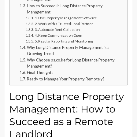
How to Succeed in Long Distance Property
Management
1. Use Property Management Software
2. Work with a Trusted Local Partner
3. Automate Rent Collection
4. Keep Communication Open
5. Regular Reporting and Monitoring
Why Long Distance Property Management is a
Growing Trend
Why Choose ps.co.ke for Long Distance Property
Management?
Final Thoughts
Ready to Manage Your Property Remotely?
Long Distance Property
Management: How to
Succeed as a Remote
Landlord