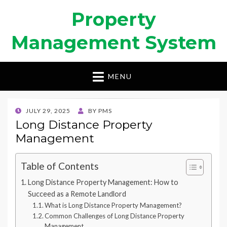
Property
Management System
MENU
POSTED
JULY 29, 2025
BY
PMS
ON
Long Distance Property
Management
Table of Contents
Long Distance Property Management: How to
Succeed as a Remote Landlord
What is Long Distance Property Management?
Common Challenges of Long Distance Property
Management