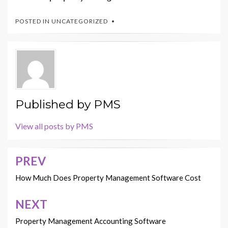
POSTED IN
UNCATEGORIZED
Published by
PMS
View all posts by PMS
PREV
Post
navigation
How Much Does Property Management Software Cost
NEXT
Property Management Accounting Software