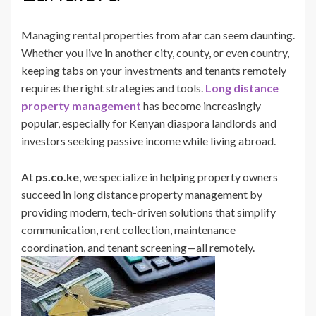
Managing rental properties from afar can seem daunting.
Whether you live in another city, county, or even country,
keeping tabs on your investments and tenants remotely
requires the right strategies and tools.
Long distance
property management
has become increasingly
popular, especially for Kenyan diaspora landlords and
investors seeking passive income while living abroad.
At
ps.co.ke
, we specialize in helping property owners
succeed in long distance property management by
providing modern, tech-driven solutions that simplify
communication, rent collection, maintenance
coordination, and tenant screening—all remotely.