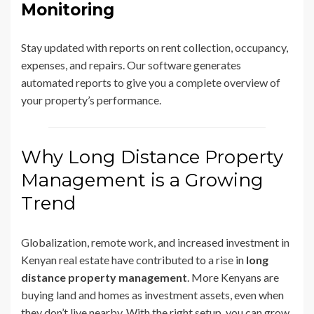
Monitoring
Stay updated with reports on rent collection, occupancy,
expenses, and repairs. Our software generates
automated reports to give you a complete overview of
your property’s performance.
Why Long Distance Property
Management is a Growing
Trend
Globalization, remote work, and increased investment in
Kenyan real estate have contributed to a rise in
long
distance property management
. More Kenyans are
buying land and homes as investment assets, even when
they don’t live nearby. With the right setup, you can grow