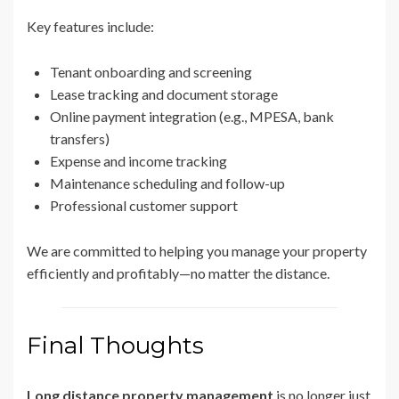
Key features include:
Tenant onboarding and screening
Lease tracking and document storage
Online payment integration (e.g., MPESA, bank
transfers)
Expense and income tracking
Maintenance scheduling and follow-up
Professional customer support
We are committed to helping you manage your property
efficiently and profitably—no matter the distance.
Final Thoughts
Long distance property management
is no longer just