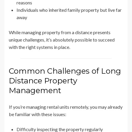
reasons
Individuals who inherited family property but live far
away
While managing property from a distance presents
unique challenges, it’s absolutely possible to succeed
with the right systems in place.
Common Challenges of Long
Distance Property
Management
If you’re managing rental units remotely, you may already
be familiar with these issues:
Difficulty inspecting the property regularly