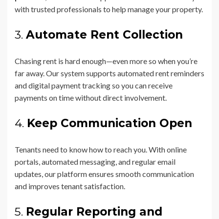
with trusted professionals to help manage your property.
3.
Automate Rent Collection
Chasing rent is hard enough—even more so when you’re
far away. Our system supports automated rent reminders
and digital payment tracking so you can receive
payments on time without direct involvement.
4.
Keep Communication Open
Tenants need to know how to reach you. With online
portals, automated messaging, and regular email
updates, our platform ensures smooth communication
and improves tenant satisfaction.
5.
Regular Reporting and