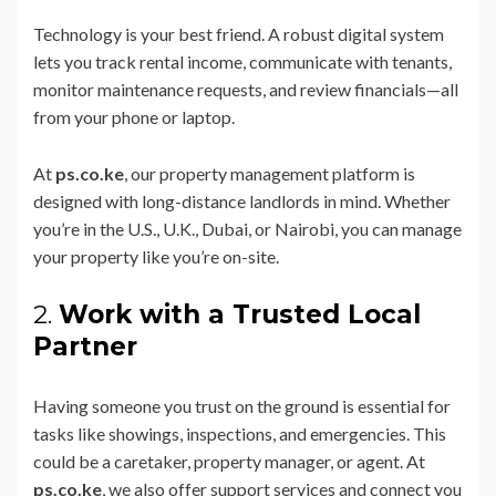
Technology is your best friend. A robust digital system
lets you track rental income, communicate with tenants,
monitor maintenance requests, and review financials—all
from your phone or laptop.
At
ps.co.ke
, our property management platform is
designed with long-distance landlords in mind. Whether
you’re in the U.S., U.K., Dubai, or Nairobi, you can manage
your property like you’re on-site.
2.
Work with a Trusted Local
Partner
Having someone you trust on the ground is essential for
tasks like showings, inspections, and emergencies. This
could be a caretaker, property manager, or agent. At
ps.co.ke
, we also offer support services and connect you