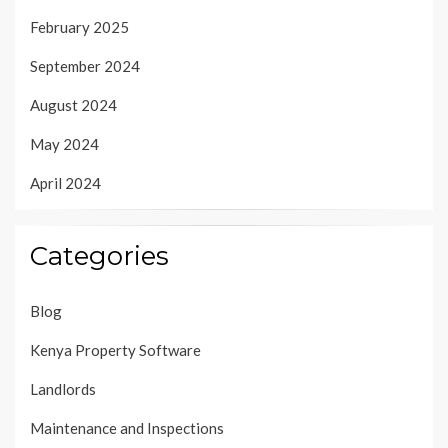
February 2025
September 2024
August 2024
May 2024
April 2024
Categories
Blog
Kenya Property Software
Landlords
Maintenance and Inspections