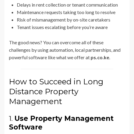
Delays in rent collection or tenant communication
Maintenance requests taking too long to resolve
Risk of mismanagement by on-site caretakers
Tenant issues escalating before you’re aware
The good news? You can overcome all of these
challenges by using automation, local partnerships, and
powerful software like what we offer at
ps.co.ke
.
How to Succeed in Long
Distance Property
Management
1.
Use Property Management
Software