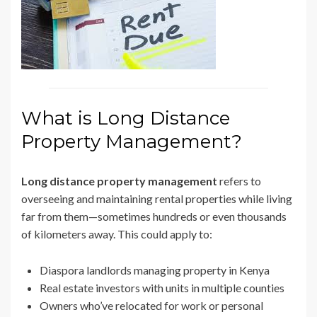
What is Long Distance
Property Management?
Long distance property management
refers to
overseeing and maintaining rental properties while living
far from them—sometimes hundreds or even thousands
of kilometers away. This could apply to:
Diaspora landlords managing property in Kenya
Real estate investors with units in multiple counties
Owners who’ve relocated for work or personal