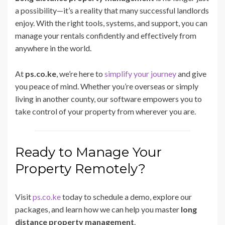
a possibility—it’s a reality that many successful landlords
enjoy. With the right tools, systems, and support, you can
manage your rentals confidently and effectively from
anywhere in the world.
At
ps.co.ke
, we’re here to
simplify your journey
and give
you peace of mind. Whether you’re overseas or simply
living in another county, our software empowers you to
take control of your property from wherever you are.
Ready to Manage Your
Property Remotely?
Visit
ps.co.ke
today to schedule a demo, explore our
packages, and learn how we can help you master
long
distance property management
.