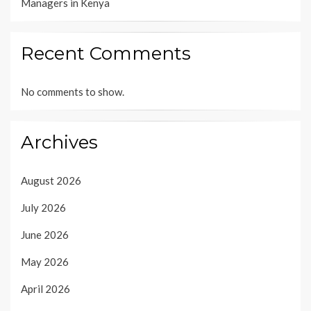
Managers in Kenya
Recent Comments
No comments to show.
Archives
August 2026
July 2026
June 2026
May 2026
April 2026