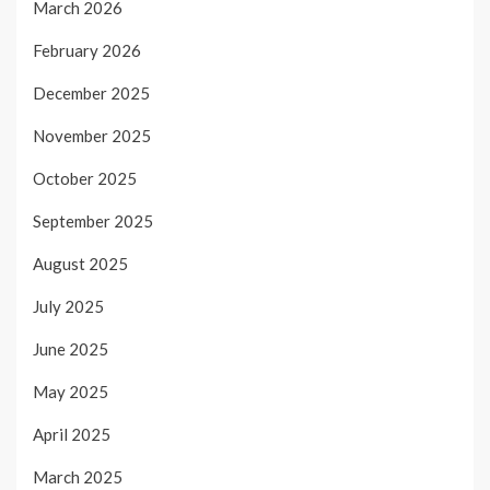
March 2026
February 2026
December 2025
November 2025
October 2025
September 2025
August 2025
July 2025
June 2025
May 2025
April 2025
March 2025