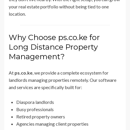
your real estate portfolio without being tied to one
location.
Why Choose ps.co.ke for
Long Distance Property
Management?
At
ps.co.ke
, we provide a complete ecosystem for
landlords managing properties remotely. Our software
and services are specifically built for:
Diaspora landlords
Busy professionals
Retired property owners
Agencies managing client properties