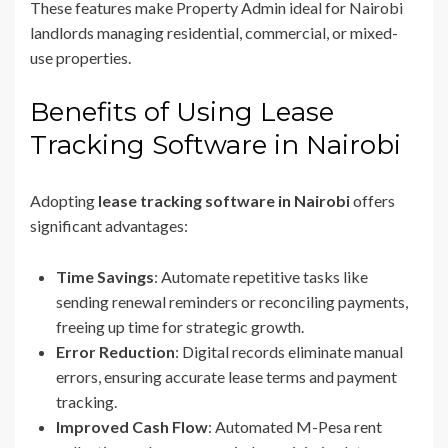
These features make Property Admin ideal for Nairobi
landlords managing residential, commercial, or mixed-
use properties.
Benefits of Using Lease
Tracking Software in Nairobi
Adopting
lease tracking software in Nairobi
offers
significant advantages:
Time Savings
: Automate repetitive tasks like
sending renewal reminders or reconciling payments,
freeing up time for strategic growth.
Error Reduction
: Digital records eliminate manual
errors, ensuring accurate lease terms and payment
tracking.
Improved Cash Flow
: Automated M-Pesa rent