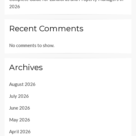
2026
Recent Comments
No comments to show.
Archives
August 2026
July 2026
June 2026
May 2026
April 2026