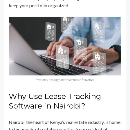
keep your portfolio organized.
Property Management Software in Kenya
Why Use Lease Tracking
Software in Nairobi?
Nairobi, the heart of Kenya’s real estate industry, is home
to thousands of rental properties, from residential