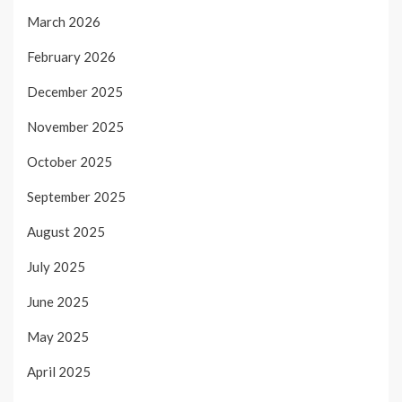
March 2026
February 2026
December 2025
November 2025
October 2025
September 2025
August 2025
July 2025
June 2025
May 2025
April 2025