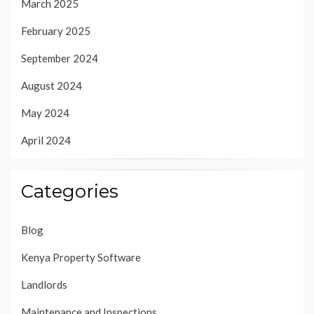
March 2025
February 2025
September 2024
August 2024
May 2024
April 2024
Categories
Blog
Kenya Property Software
Landlords
Maintenance and Inspections