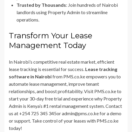
Trusted by Thousands
: Join hundreds of Nairobi
landlords using Property Admin to streamline
operations.
Transform Your Lease
Management Today
In Nairobi’s competitive real estate market, efficient
lease tracking is essential for success.
Lease tracking
software in Nairobi
from PMS.co.ke empowers you to
automate lease management, improve tenant
relationships, and boost profitability. Visit PMS.co.ke to
start your 30-day free trial and experience why Property
Admin is Kenya’s #1 rental management system. Contact
us at +254 725 345 345or admin@pms.co.ke for a demo
or support. Take control of your leases with PMS.co.ke
today!