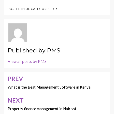
POSTED IN
UNCATEGORIZED
Published by
PMS
View all posts by PMS
PREV
Post
navigation
What is the Best Management Software in Kenya
NEXT
Property finance management in Nairobi