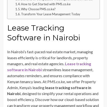
How to Get Started with PMS.co.ke
Why Choose PMS.co.ke?
Transform Your Lease Management Today
Lease Tracking
Software in Nairobi
In Nairobi’s fast-paced real estate market, managing
leases efficiently is critical for landlords, property
managers, and real estate agencies.
Lease tracking
software in Nairobi
streamlines lease management,
automates reminders, and ensures compliance with
Kenyan tenancy laws. At PMS.co.ke, we offer Property
Admin, Kenya’s leading
lease tracking software in
Nairobi
, designed to simplify your rental operations and
boost efficiency. Discover how our cloud-based solution
can transform your property management workflow and