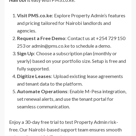
Visit PMS.co.ke
: Explore Property Admin’s features
and pricing tailored for Nairobi landlords and
agencies.
Request a Free Demo
: Contact us at +254 729 150
253 or admin@pms.co.ke to schedule a demo.
Sign Up
: Choose a subscription plan (monthly or
yearly) based on your portfolio size. Setup is free and
fully supported.
Digitize Leases
: Upload existing lease agreements
and tenant data to the platform.
Automate Operations
: Enable M-Pesa integration,
set renewal alerts, and use the tenant portal for
seamless communication.
Enjoy a 30-day free trial to test Property Admin risk-
free. Our Nairobi-based support team ensures smooth