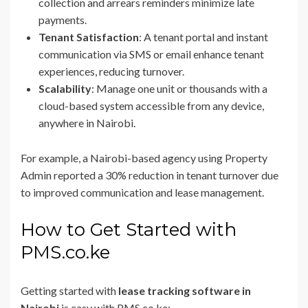
collection and arrears reminders minimize late
payments.
Tenant Satisfaction
: A tenant portal and instant
communication via SMS or email enhance tenant
experiences, reducing turnover.
Scalability
: Manage one unit or thousands with a
cloud-based system accessible from any device,
anywhere in Nairobi.
For example, a Nairobi-based agency using Property
Admin reported a 30% reduction in tenant turnover due
to improved communication and lease management.
How to Get Started with
PMS.co.ke
Getting started with
lease tracking software in
Nairobi
is easy with PMS.co.ke: