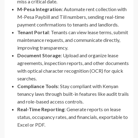
miss a critical date.
M-Pesa Integration
: Automate rent collection with
M-Pesa Paybill and Till numbers, sending real-time
payment confirmations to tenants and landlords.
Tenant Portal
: Tenants can view lease terms, submit
maintenance requests, and communicate directly,
improving transparency.
Document Storage
: Upload and organize lease
agreements, inspection reports, and other documents
with optical character recognition (OCR) for quick
searches.
Compliance Tools
: Stay compliant with Kenyan
tenancy laws through built-in features like audit trails
and role-based access controls.
Real-Time Reporting
: Generate reports on lease
status, occupancy rates, and financials, exportable to
Excel or PDF.