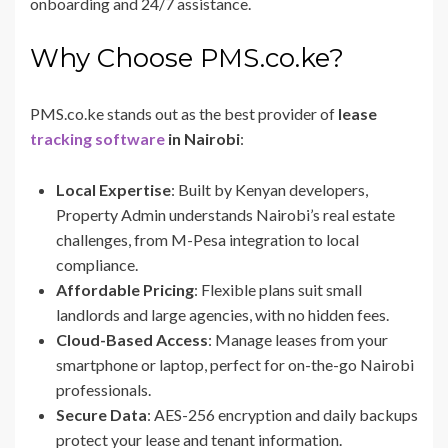
onboarding and 24/7 assistance.
Why Choose PMS.co.ke?
PMS.co.ke stands out as the best provider of
lease
tracking software
in Nairobi
:
Local Expertise
: Built by Kenyan developers,
Property Admin understands Nairobi’s real estate
challenges, from M-Pesa integration to local
compliance.
Affordable Pricing
: Flexible plans suit small
landlords and large agencies, with no hidden fees.
Cloud-Based Access
: Manage leases from your
smartphone or laptop, perfect for on-the-go Nairobi
professionals.
Secure Data
: AES-256 encryption and daily backups
protect your lease and tenant information.