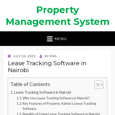
Property
Management System
MENU
POSTED
JULY 30, 2025
BY
PMS
ON
Lease Tracking Software in
Nairobi
Table of Contents
Lease Tracking Software in Nairobi
Why Use Lease Tracking Software in Nairobi?
Key Features of Property Admin’s Lease Tracking
Software
Benefits of Using Lease Tracking Software in Nairobi