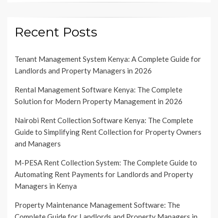
Recent Posts
Tenant Management System Kenya: A Complete Guide for
Landlords and Property Managers in 2026
Rental Management Software Kenya: The Complete
Solution for Modern Property Management in 2026
Nairobi Rent Collection Software Kenya: The Complete
Guide to Simplifying Rent Collection for Property Owners
and Managers
M-PESA Rent Collection System: The Complete Guide to
Automating Rent Payments for Landlords and Property
Managers in Kenya
Property Maintenance Management Software: The
Complete Guide for Landlords and Property Managers in