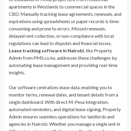
apartments in Westlands to commercial spaces in the
CBD. Manually tracking lease agreements, renewals, and
expirations using spreadsheets or paper records is time-
consuming and prone to errors. Missed renewals,
delayed rent collection, or non-compliance with local
regulations can lead to disputes and financial losses.
Lease tracking software in Nairobi
, like Property
Admin from PMS.co.ke, addresses these challenges by
automating lease management and providing real-time
insights.
Our software centralizes lease data, enabling you to
monitor terms, renewal dates, and tenant details from a
single dashboard. With direct M-Pesa integration,
automated reminders, and digital lease signing, Property
Admin ensures seamless operations for landlords and
agencies in Nairobi. Whether you manage a single unit in