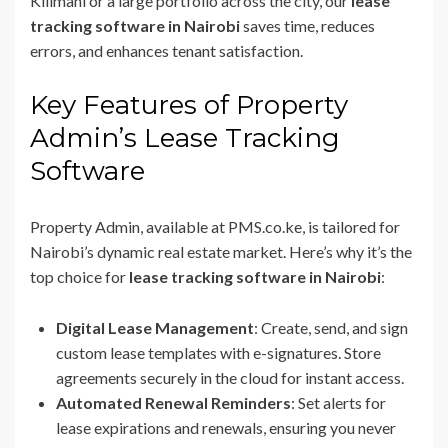
Kilimani or a large portfolio across the city, our
lease
tracking software in Nairobi
saves time, reduces
errors, and enhances tenant satisfaction.
Key Features of Property
Admin’s Lease Tracking
Software
Property Admin, available at PMS.co.ke, is tailored for
Nairobi’s dynamic real estate market. Here’s why it’s the
top choice for
lease tracking software in Nairobi
:
Digital Lease Management
: Create, send, and sign
custom lease templates with e-signatures. Store
agreements securely in the cloud for instant access.
Automated Renewal Reminders
: Set alerts for
lease expirations and renewals, ensuring you never