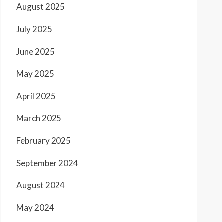
August 2025
July 2025
June 2025
May 2025
April 2025
March 2025
February 2025
September 2024
August 2024
May 2024