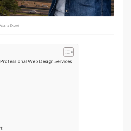
ebsite Expert
 Professional Web Design Services
rt