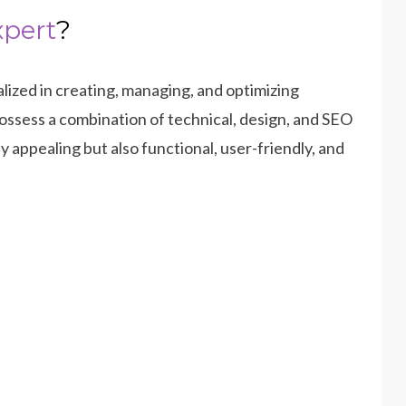
xpert
?
alized in creating, managing, and optimizing
ossess a combination of technical, design, and SEO
ly appealing but also functional, user-friendly, and