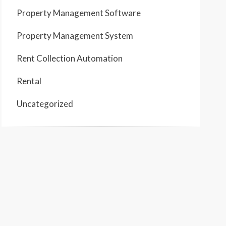
Property Management Software
Property Management System
Rent Collection Automation
Rental
Uncategorized