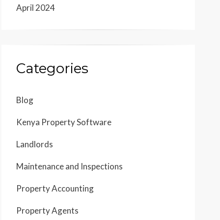
April 2024
Categories
Blog
Kenya Property Software
Landlords
Maintenance and Inspections
Property Accounting
Property Agents