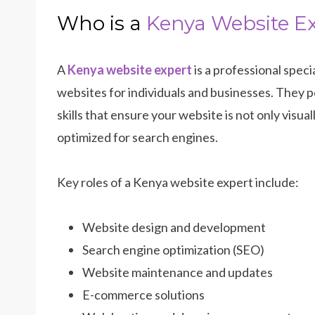
Who is a
Kenya Website E
A
Kenya website expert
is a professional speci
websites for individuals and businesses. They p
skills that ensure your website is not only visual
optimized for search engines.
Key roles of a Kenya website expert include:
Website design and development
Search engine optimization (SEO)
Website maintenance and updates
E-commerce solutions