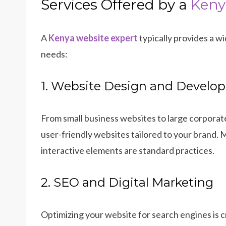
Services Offered by a
Keny
A
Kenya website expert
typically provides a w
needs:
1. Website Design and Develo
From small business websites to large corporate
user-friendly websites tailored to your brand.
interactive elements are standard practices.
2. SEO and Digital Marketing
Optimizing your website for search engines is 