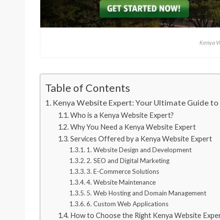
Kenya W
Table of Contents
Kenya Website Expert: Your Ultimate Guide to
Who is a Kenya Website Expert?
Why You Need a Kenya Website Expert
Services Offered by a Kenya Website Expert
1. Website Design and Development
2. SEO and Digital Marketing
3. E-Commerce Solutions
4. Website Maintenance
5. Web Hosting and Domain Management
6. Custom Web Applications
How to Choose the Right Kenya Website Expe