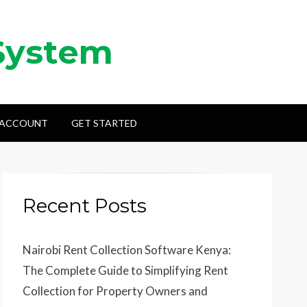
System
 ACCOUNT
GET STARTED
Recent Posts
Nairobi Rent Collection Software Kenya:
The Complete Guide to Simplifying Rent
Collection for Property Owners and