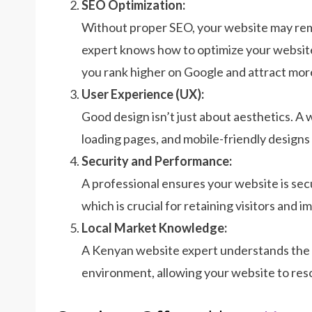
SEO Optimization:
Without proper SEO, your website may rema
expert knows how to optimize your website
you rank higher on Google and attract more
User Experience (UX):
Good design isn’t just about aesthetics. A 
loading pages, and mobile-friendly designs
Security and Performance:
A professional ensures your website is sec
which is crucial for retaining visitors and 
Local Market Knowledge:
A Kenyan website expert understands the 
environment, allowing your website to res