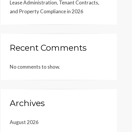
Lease Administration, Tenant Contracts,
and Property Compliance in 2026
Recent Comments
No comments to show.
Archives
August 2026