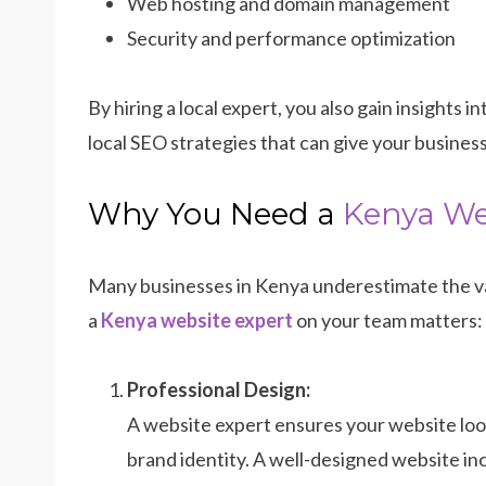
Web hosting and domain management
Security and performance optimization
By hiring a local expert, you also gain insights 
local SEO strategies that can give your busines
Why You Need a
Kenya We
Many businesses in Kenya underestimate the va
a
Kenya website expert
on your team matters:
Professional Design:
A website expert ensures your website loo
brand identity. A well-designed website inc