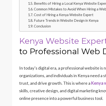
Benefits of Hiring a Local Kenya Website Expe
Common Mistakes to Avoid When Hiring a Web
Cost of Hiring a Kenya Website Expert
Future Trends in Website Design in Kenya
Conclusion
Kenya Website Exper
to Professional Web 
In today’s digital era, a professional website is n
organizations, and individuals in Kenya need a s
trust, and drive growth. This is where a
Kenya w
skills, creative design, and digital marketing 
online presence into a powerful business tool.