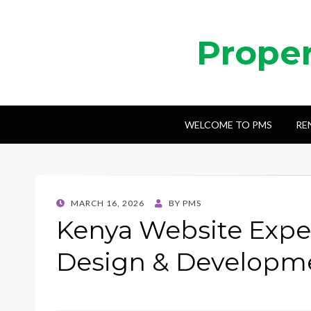
Prope
WELCOME TO PMS
RE
POSTED
MARCH 16, 2026
BY
PMS
ON
Kenya Website Exper
Design & Developme