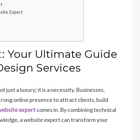
rt
site Expert
t
: Your Ultimate Guide
Design Services
ot just a luxury; it is a necessity. Businesses,
trong online presence to attract clients, build
ebsite expert
comes in. By combining technical
knowledge, a website expert can transform your