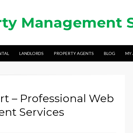
rty Management 
NTAL
LANDLORDS
PROPERTY AGENTS
BLOG
MY
t – Professional Web
nt Services