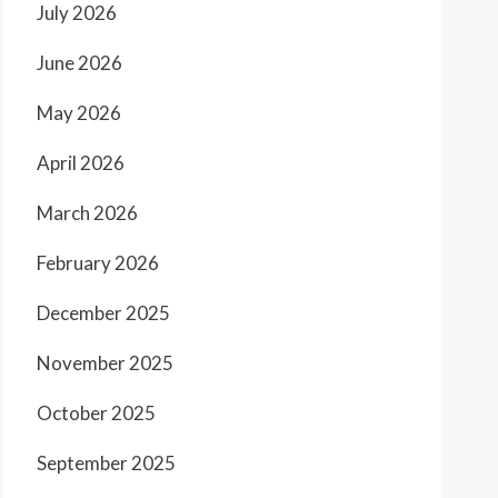
July 2026
June 2026
May 2026
April 2026
March 2026
February 2026
December 2025
November 2025
October 2025
September 2025