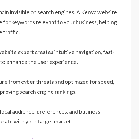
in invisible on search engines. A Kenya website
 for keywords relevant to your business, helping
 traffic.
website expert creates intuitive navigation, fast-
 to enhance the user experience.
ure from cyber threats and optimized for speed,
improving search engine rankings.
local audience, preferences, and business
onate with your target market.