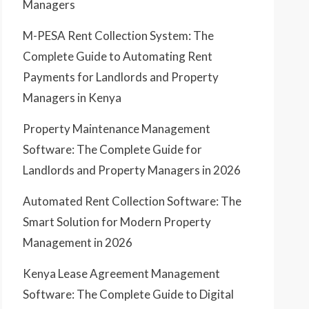
Managers
M-PESA Rent Collection System: The
Complete Guide to Automating Rent
Payments for Landlords and Property
Managers in Kenya
Property Maintenance Management
Software: The Complete Guide for
Landlords and Property Managers in 2026
Automated Rent Collection Software: The
Smart Solution for Modern Property
Management in 2026
Kenya Lease Agreement Management
Software: The Complete Guide to Digital