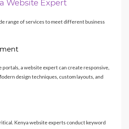
a Website Expert
ide range of services to meet different business
pment
 portals, a website expert can create responsive,
 Modern design techniques, custom layouts, and
critical. Kenya website experts conduct keyword