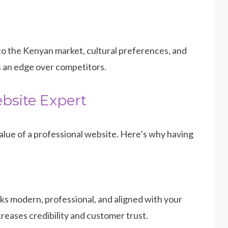
into the Kenyan market, cultural preferences, and
s an edge over competitors.
bsite Expert
lue of a professional website. Here’s why having
ks modern, professional, and aligned with your
reases credibility and customer trust.