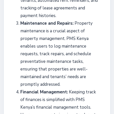
tenants, automated rent reminders, and
tracking of lease agreements and
payment histories.
Maintenance and Repairs:
Property
maintenance is a crucial aspect of
property management. PMS Kenya
enables users to log maintenance
requests, track repairs, and schedule
preventative maintenance tasks,
ensuring that properties are well-
maintained and tenants’ needs are
promptly addressed.
Financial Management:
Keeping track
of finances is simplified with PMS
Kenya’s financial management tools.