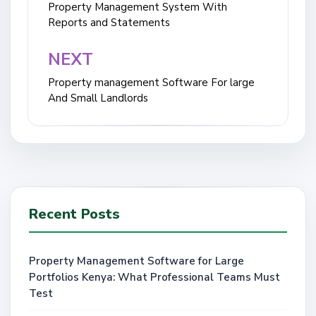
navigation
Property Management System With
Reports and Statements
NEXT
Property management Software For large
And Small Landlords
Recent Posts
Property Management Software for Large
Portfolios Kenya: What Professional Teams Must
Test