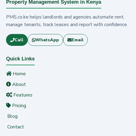
Property Management System in Kenya
PMS.co.ke helps landlords and agencies automate rent,
manage tenants, track leases and report with confidence.
Call
WhatsApp
Email
Quick Links
Home
About
Features
Pricing
Blog
Contact