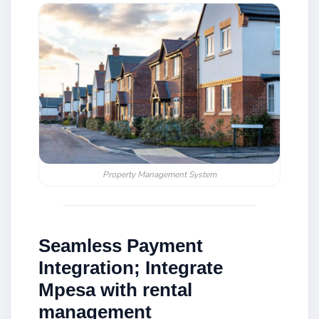
Property Management System
Seamless Payment
Integration; Integrate
Mpesa with rental
management