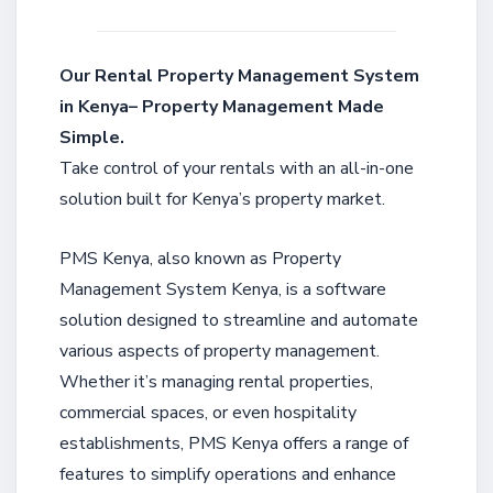
Our Rental Property Management System
in Kenya– Property Management Made
Simple.
Take control of your rentals with an all-in-one
solution built for Kenya’s property market.
PMS Kenya, also known as Property
Management System Kenya, is a software
solution designed to streamline and automate
various aspects of property management.
Whether it’s managing rental properties,
commercial spaces, or even hospitality
establishments, PMS Kenya offers a range of
features to simplify operations and enhance