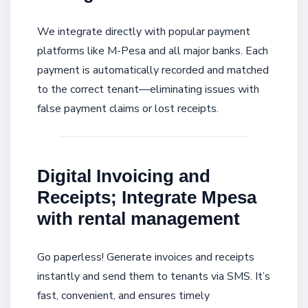
We integrate directly with popular payment
platforms like M-Pesa and all major banks. Each
payment is automatically recorded and matched
to the correct tenant—eliminating issues with
false payment claims or lost receipts.
Digital Invoicing and
Receipts; Integrate Mpesa
with rental management
Go paperless! Generate invoices and receipts
instantly and send them to tenants via SMS. It’s
fast, convenient, and ensures timely