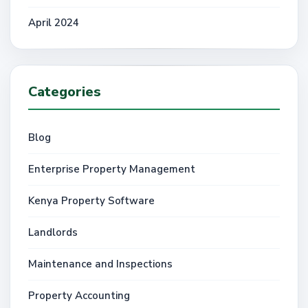
April 2024
Categories
Blog
Enterprise Property Management
Kenya Property Software
Landlords
Maintenance and Inspections
Property Accounting