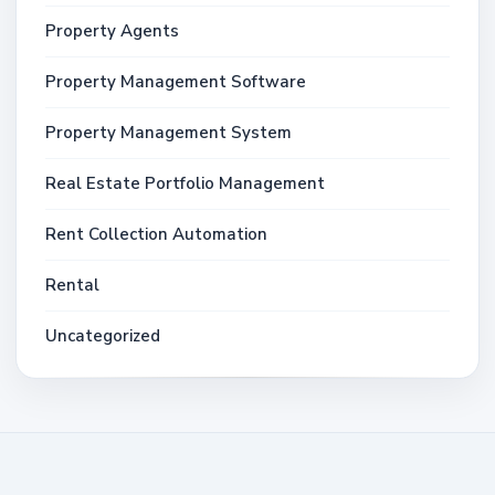
Property Agents
Property Management Software
Property Management System
Real Estate Portfolio Management
Rent Collection Automation
Rental
Uncategorized