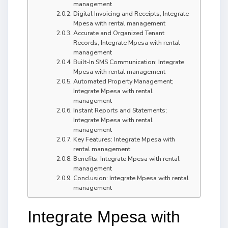
management
Digital Invoicing and Receipts; Integrate
Mpesa with rental management
Accurate and Organized Tenant
Records; Integrate Mpesa with rental
management
Built-In SMS Communication; Integrate
Mpesa with rental management
Automated Property Management;
Integrate Mpesa with rental
management
Instant Reports and Statements;
Integrate Mpesa with rental
management
Key Features: Integrate Mpesa with
rental management
Benefits: Integrate Mpesa with rental
management
Conclusion: Integrate Mpesa with rental
management
Integrate Mpesa with