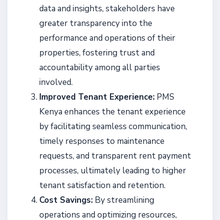
data and insights, stakeholders have
greater transparency into the
performance and operations of their
properties, fostering trust and
accountability among all parties
involved.
Improved Tenant Experience:
PMS
Kenya enhances the tenant experience
by facilitating seamless communication,
timely responses to maintenance
requests, and transparent rent payment
processes, ultimately leading to higher
tenant satisfaction and retention.
Cost Savings:
By streamlining
operations and optimizing resources,