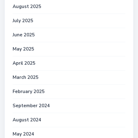
August 2025
July 2025
June 2025
May 2025
April 2025
March 2025
February 2025
September 2024
August 2024
May 2024