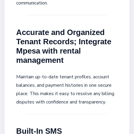
communication.
Accurate and Organized
Tenant Records; Integrate
Mpesa with rental
management
Maintain up-to-date tenant profiles, account
balances, and payment histories in one secure
place. This makes it easy to resolve any billing
disputes with confidence and transparency.
Built-In SMS