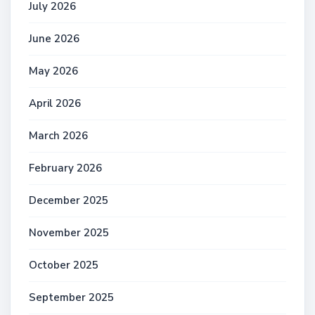
July 2026
June 2026
May 2026
April 2026
March 2026
February 2026
December 2025
November 2025
October 2025
September 2025