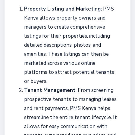
Property Listing and Marketing:
PMS
Kenya allows property owners and
managers to create comprehensive
listings for their properties, including
detailed descriptions, photos, and
amenities. These listings can then be
marketed across various online
platforms to attract potential tenants
or buyers.
Tenant Management:
From screening
prospective tenants to managing leases
and rent payments, PMS Kenya helps
streamline the entire tenant lifecycle. It
allows for easy communication with