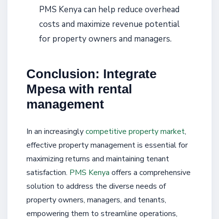
PMS Kenya can help reduce overhead
costs and maximize revenue potential
for property owners and managers.
Conclusion: Integrate
Mpesa with rental
management
In an increasingly
competitive property market
,
effective property management is essential for
maximizing returns and maintaining tenant
satisfaction.
PMS Kenya
offers a comprehensive
solution to address the diverse needs of
property owners, managers, and tenants,
empowering them to streamline operations,