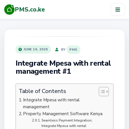
PMS.co.ke
TOG
NAV
POSTED
BY
JUNE 16, 2025
PMS
ON
Integrate Mpesa with rental
management #1
Table of Contents
Integrate Mpesa with rental
management
Property Management Software Kenya
Seamless Payment Integration;
Integrate Mpesa with rental