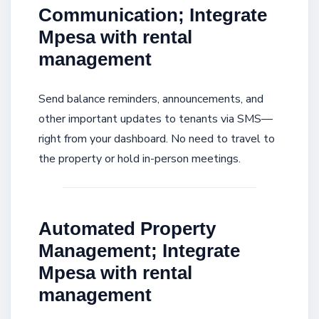
Communication; Integrate
Mpesa with rental
management
Send balance reminders, announcements, and
other important updates to tenants via SMS—
right from your dashboard. No need to travel to
the property or hold in-person meetings.
Automated Property
Management; Integrate
Mpesa with rental
management