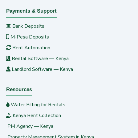
Payments & Support
Bank Deposits
M-Pesa Deposits
Rent Automation
Rental Software — Kenya
Landlord Software — Kenya
Resources
Water Billing for Rentals
Kenya Rent Collection
PM Agency — Kenya
Property Management System in Kenya