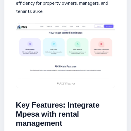
efficiency for property owners, managers, and
tenants alike.
PMS Kenya
Key Features: Integrate
Mpesa with rental
management