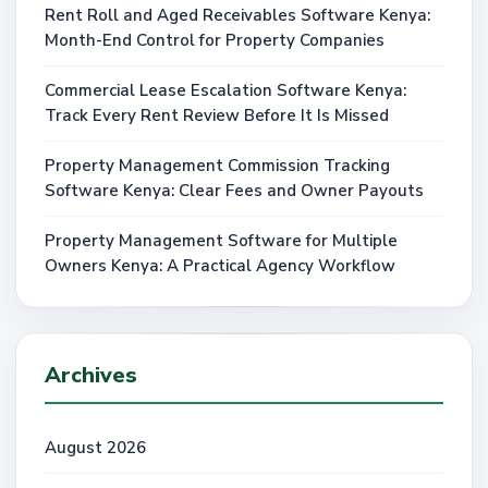
Rent Roll and Aged Receivables Software Kenya:
Month-End Control for Property Companies
Commercial Lease Escalation Software Kenya:
Track Every Rent Review Before It Is Missed
Property Management Commission Tracking
Software Kenya: Clear Fees and Owner Payouts
Property Management Software for Multiple
Owners Kenya: A Practical Agency Workflow
Archives
August 2026