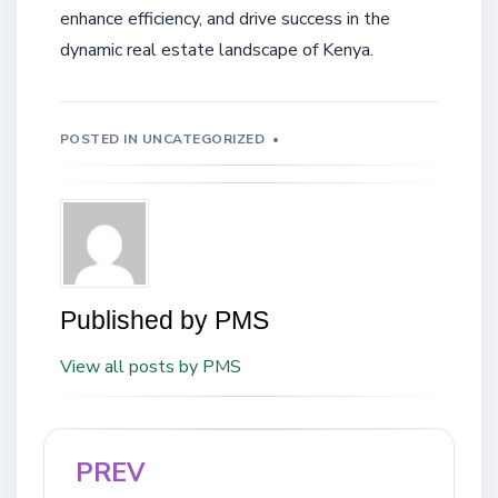
enhance efficiency, and drive success in the
dynamic real estate landscape of Kenya.
POSTED IN
UNCATEGORIZED
Published by
PMS
View all posts by PMS
PREV
Post