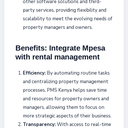
other software solutions and third-
party services, providing flexibility and
scalability to meet the evolving needs of
property managers and owners.
Benefits: Integrate Mpesa
with rental management
Efficiency:
By automating routine tasks
and centralizing property management
processes, PMS Kenya helps save time
and resources for property owners and
managers, allowing them to focus on
more strategic aspects of their business.
Transparency:
With access to real-time