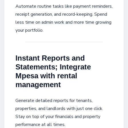
Automate routine tasks like payment reminders,
receipt generation, and record-keeping. Spend
less time on admin work and more time growing
your portfolio.
Instant Reports and
Statements; Integrate
Mpesa with rental
management
Generate detailed reports for tenants,
properties, and landlords with just one click.
Stay on top of your financials and property
performance at all times.