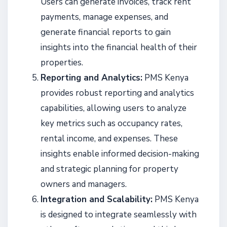
Users can generate invoices, track rent
payments, manage expenses, and
generate financial reports to gain
insights into the financial health of their
properties.
Reporting and Analytics:
PMS Kenya
provides robust reporting and analytics
capabilities, allowing users to analyze
key metrics such as occupancy rates,
rental income, and expenses. These
insights enable informed decision-making
and strategic planning for property
owners and managers.
Integration and Scalability:
PMS Kenya
is designed to integrate seamlessly with