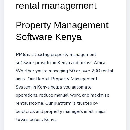
rental management
Property Management
Software Kenya
PMS
is a leading property management
software provider in Kenya and across Africa.
Whether you’re managing 50 or over 200 rental
units, Our Rental Property Management
System in Kenya helps you automate
operations, reduce manual work, and maximize
rental income. Our platform is trusted by
landlords and property managers in all major
towns across Kenya.