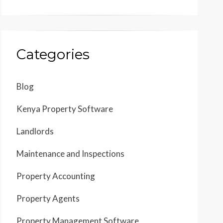
Categories
Blog
Kenya Property Software
Landlords
Maintenance and Inspections
Property Accounting
Property Agents
Property Management Software