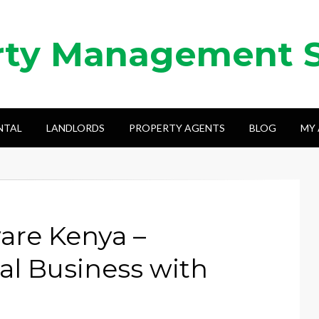
rty Management 
NTAL
LANDLORDS
PROPERTY AGENTS
BLOG
MY
are Kenya –
l Business with