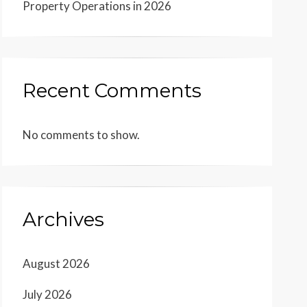
Property Operations in 2026
Recent Comments
No comments to show.
Archives
August 2026
July 2026