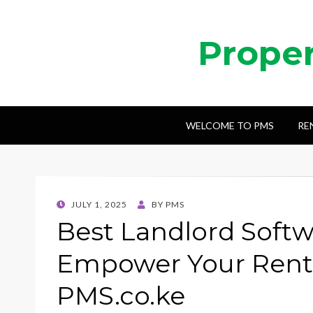
Prope
WELCOME TO PMS
RE
POSTED
JULY 1, 2025
BY
PMS
ON
Best Landlord Softw
Empower Your Renta
PMS.co.ke