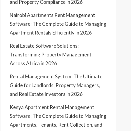
and Property Compliance in 2026
Nairobi Apartments Rent Management
Software: The Complete Guide to Managing
Apartment Rentals Efficiently in 2026
Real Estate Software Solutions:
Transforming Property Management
Across Africa in 2026
Rental Management System: The Ultimate
Guide for Landlords, Property Managers,
and Real Estate Investors in 2026
Kenya Apartment Rental Management
Software: The Complete Guide to Managing
Apartments, Tenants, Rent Collection, and