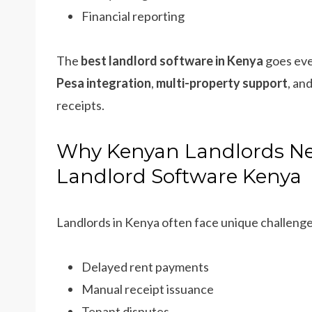
Financial reporting
The
best landlord software in Kenya
goes even
Pesa integration
,
multi-property support
, an
receipts.
Why Kenyan Landlords Ne
Landlord Software Kenya
Landlords in Kenya often face unique challenge
Delayed rent payments
Manual receipt issuance
Tenant disputes