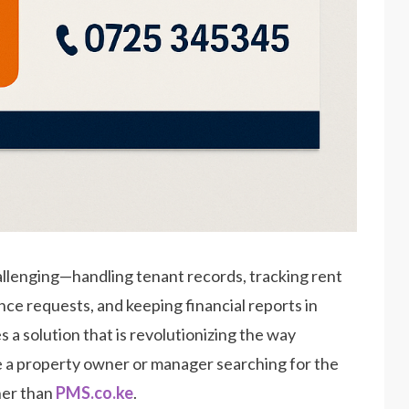
allenging—handling tenant records, tracking rent
ce requests, and keeping financial reports in
a solution that is revolutionizing the way
re a property owner or manager searching for the
ther than
PMS.co.ke
.