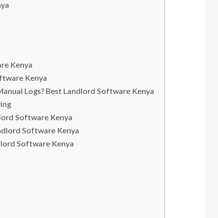
nya
are Kenya
oftware Kenya
Manual Logs? Best Landlord Software Kenya
ying
dlord Software Kenya
ndlord Software Kenya
dlord Software Kenya