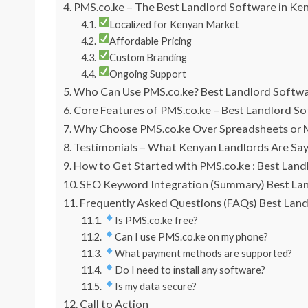
PMS.co.ke – The Best Landlord Software in Ke
Localized for Kenyan Market
Affordable Pricing
Custom Branding
Ongoing Support
Who Can Use PMS.co.ke? Best Landlord Softw
Core Features of PMS.co.ke – Best Landlord S
Why Choose PMS.co.ke Over Spreadsheets or 
Testimonials – What Kenyan Landlords Are Sa
How to Get Started with PMS.co.ke : Best Lan
SEO Keyword Integration (Summary) Best La
Frequently Asked Questions (FAQs) Best Lan
Is PMS.co.ke free?
Can I use PMS.co.ke on my phone?
What payment methods are supported?
Do I need to install any software?
Is my data secure?
Call to Action