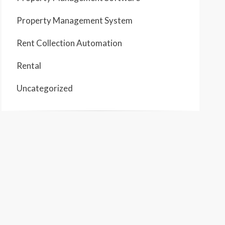
Property Management System
Rent Collection Automation
Rental
Uncategorized