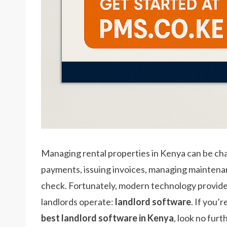
Managing rental properties in Kenya can be ch
payments, issuing invoices, managing maintenan
check. Fortunately, modern technology provides 
landlords operate:
landlord software
. If you’
best landlord software in Kenya
, look no fur