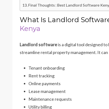
Final Thoughts : Best Landlord Software Ken
What Is Landlord Softwa
Kenya
Landlord software
is a digital tool designed
streamline rental property management. It can 
Tenant onboarding
Rent tracking
Online payments
Lease management
Maintenance requests
Utility billing