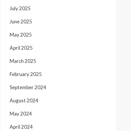
July 2025
June 2025
May 2025
April 2025
March 2025
February 2025
September 2024
August 2024
May 2024
April 2024