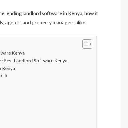
he leading landlord software in Kenya, how it
s, agents, and property managers alike.
ftware Kenya
: Best Landlord Software Kenya
in Kenya
ted)