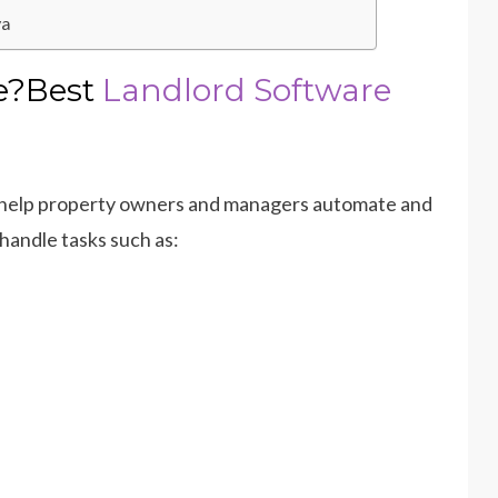
ya
re?Best
Landlord Software
 to help property owners and managers automate and
handle tasks such as: