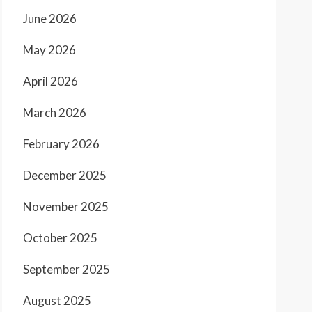
June 2026
May 2026
April 2026
March 2026
February 2026
December 2025
November 2025
October 2025
September 2025
August 2025