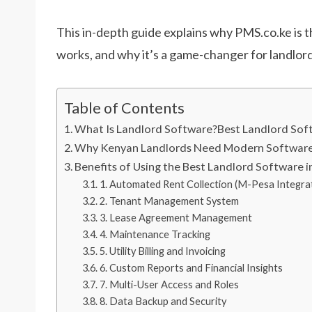
This in-depth guide explains why PMS.co.ke is t
works, and why it’s a game-changer for landlord
Table of Contents
What Is Landlord Software?Best Landlord So
Why Kenyan Landlords Need Modern Software 
Benefits of Using the Best Landlord Software 
1. Automated Rent Collection (M-Pesa Integra
2. Tenant Management System
3. Lease Agreement Management
4. Maintenance Tracking
5. Utility Billing and Invoicing
6. Custom Reports and Financial Insights
7. Multi-User Access and Roles
8. Data Backup and Security