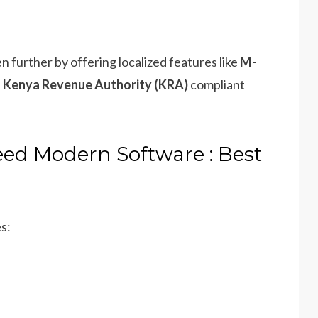
 further by offering localized features like
M-
d
Kenya Revenue Authority (KRA)
compliant
ed Modern Software : Best
s: