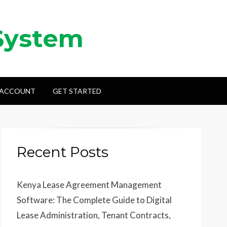
System
 ACCOUNT
GET STARTED
Recent Posts
Kenya Lease Agreement Management
Software: The Complete Guide to Digital
Lease Administration, Tenant Contracts,