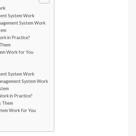
ork
ment System Work
nagement System Work
tem
k in Practice?
 Them
tem Work for You
ment System Work
anagement System Work
ystem
rk in Practice?
s Them
stem Work for You