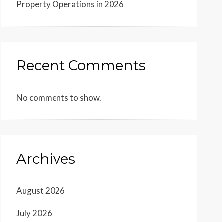
Property Operations in 2026
Recent Comments
No comments to show.
Archives
August 2026
July 2026