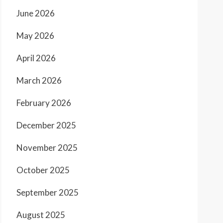
June 2026
May 2026
April 2026
March 2026
February 2026
December 2025
November 2025
October 2025
September 2025
August 2025