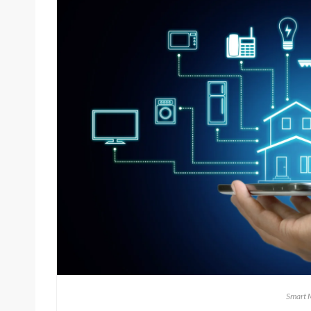
Smart 