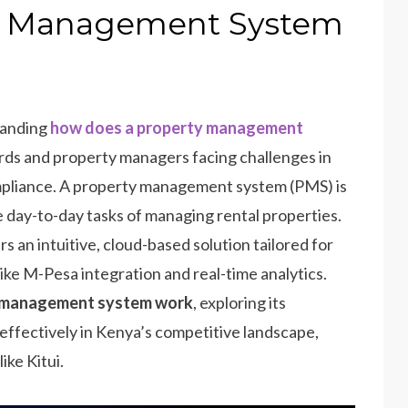
y Management System
tanding
how does a property management
rds and property managers facing challenges in
mpliance. A property management system (PMS) is
 day-to-day tasks of managing rental properties.
s an intuitive, cloud-based solution tailored for
ke M-Pesa integration and real-time analytics.
y management system work
, exploring its
effectively in Kenya’s competitive landscape,
ike Kitui.