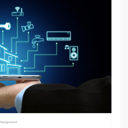
Management