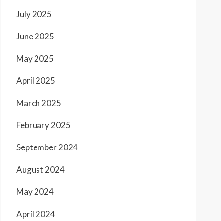
July 2025
June 2025
May 2025
April 2025
March 2025
February 2025
September 2024
August 2024
May 2024
April 2024