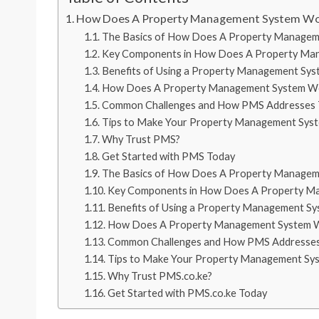
How Does A Property Management System W
The Basics of How Does A Property Manage
Key Components in How Does A Property Ma
Benefits of Using a Property Management Sys
How Does A Property Management System Wor
Common Challenges and How PMS Addresses
Tips to Make Your Property Management Sys
Why Trust PMS?
Get Started with PMS Today
The Basics of How Does A Property Manage
Key Components in How Does A Property M
Benefits of Using a Property Management S
How Does A Property Management System Wo
Common Challenges and How PMS Addresse
Tips to Make Your Property Management Sy
Why Trust PMS.co.ke?
Get Started with PMS.co.ke Today