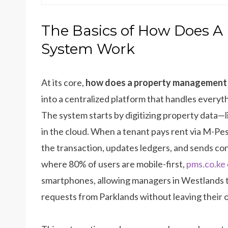
The Basics of How Does 
System Work
At its core,
how does a property management
into a centralized platform that handles everyt
The system starts by digitizing property data—l
in the cloud. When a tenant pays rent via M-Pe
the transaction, updates ledgers, and sends con
where 80% of users are mobile-first,
pms.co.ke
smartphones, allowing managers in Westlands 
requests from Parklands without leaving their o