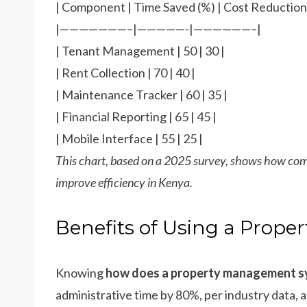
| Component | Time Saved (%) | Cost Reduction 
|———————–|—————-|——————–|
| Tenant Management | 50 | 30 |
| Rent Collection | 70 | 40 |
| Maintenance Tracker | 60 | 35 |
| Financial Reporting | 65 | 45 |
| Mobile Interface | 55 | 25 |
This chart, based on a 2025 survey, shows how co
improve efficiency in Kenya.
Benefits of Using a Prop
Knowing
how does a property management 
administrative time by 80%, per industry data, 