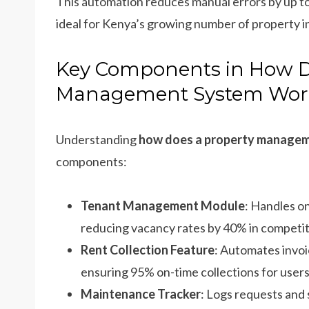
This automation reduces manual errors by up to
ideal for Kenya’s growing number of property i
Key Components in How D
Management System Wor
Understanding
how does a property manage
components:
Tenant Management Module
: Handles o
reducing vacancy rates by 40% in competiti
Rent Collection Feature
: Automates invo
ensuring 95% on-time collections for users
Maintenance Tracker
: Logs requests and