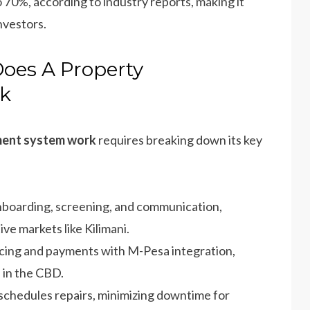
 70%, according to industry reports, making it
nvestors.
oes A Property
k
ment system work
requires breaking down its key
nboarding, screening, and communication,
ve markets like Kilimani.
icing and payments with M-Pesa integration,
 in the CBD.
 schedules repairs, minimizing downtime for