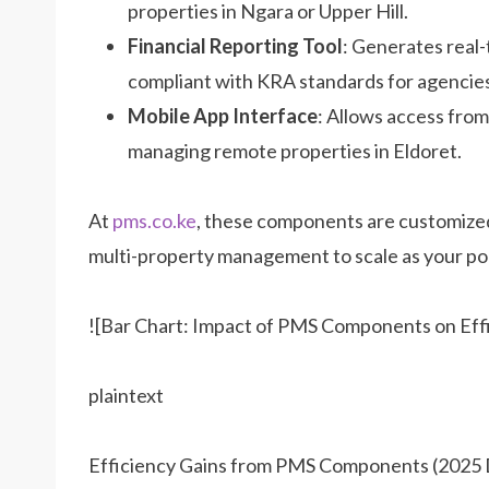
properties in Ngara or Upper Hill.
Financial Reporting Tool
: Generates real-
compliant with KRA standards for agencies
Mobile App Interface
: Allows access from
managing remote properties in Eldoret.
At
pms.co.ke
, these components are customized
multi-property management to scale as your po
![Bar Chart: Impact of PMS Components on Eff
plaintext
Efficiency Gains from PMS Components (2025 