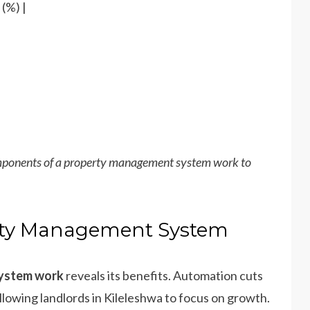
(%) |
mponents of a property management system work to
erty Management System
system work
reveals its benefits. Automation cuts
allowing landlords in Kileleshwa to focus on growth.