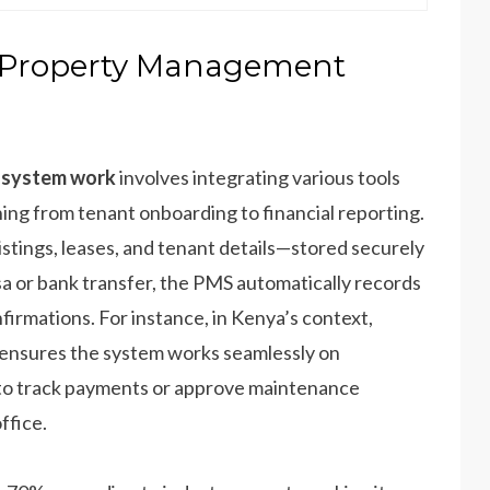
A Property Management
 system work
involves integrating various tools
hing from tenant onboarding to financial reporting.
istings, leases, and tenant details—stored securely
sa or bank transfer, the PMS automatically records
firmations. For instance, in Kenya’s context,
ensures the system works seamlessly on
to track payments or approve maintenance
ffice.