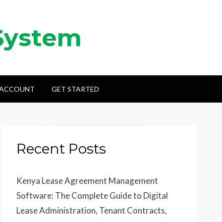
System
 ACCOUNT
GET STARTED
Recent Posts
Kenya Lease Agreement Management
Software: The Complete Guide to Digital
Lease Administration, Tenant Contracts,