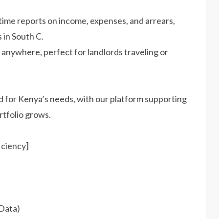
time reports on income, expenses, and arrears,
 in South C.
 anywhere, perfect for landlords traveling or
 for Kenya’s needs, with our platform supporting
rtfolio grows.
iciency]
Data)