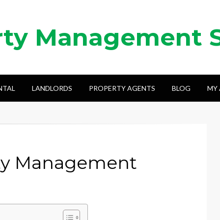
rty Management 
NTAL
LANDLORDS
PROPERTY AGENTS
BLOG
MY
ty Management