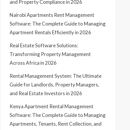
and Property Compliance in 2026
Nairobi Apartments Rent Management
Software: The Complete Guide to Managing
Apartment Rentals Efficiently in 2026
Real Estate Software Solutions:
Transforming Property Management
Across Africa in 2026
Rental Management System: The Ultimate
Guide for Landlords, Property Managers,
and Real Estate Investors in 2026
Kenya Apartment Rental Management
Software: The Complete Guide to Managing
Apartments, Tenants, Rent Collection, and