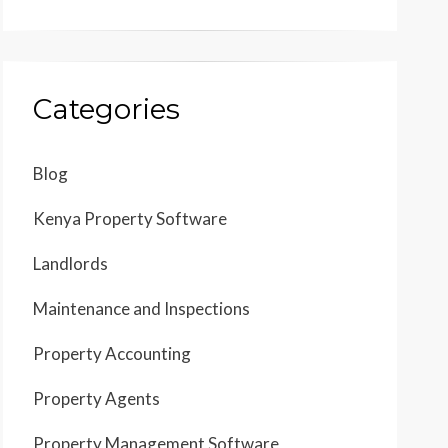
Categories
Blog
Kenya Property Software
Landlords
Maintenance and Inspections
Property Accounting
Property Agents
Property Management Software