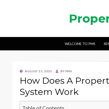
Prope
WELCOME TO PMS
RE
POSTED
AUGUST 21, 2025
BY
PMS
ON
How Does A Proper
System Work
Table of Contents