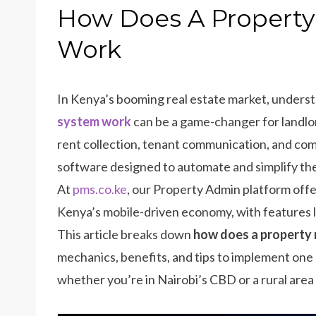
How Does A Propert
Work
In Kenya’s booming real estate market, unders
system work
can be a game-changer for landlo
rent collection, tenant communication, and co
software designed to automate and simplify the
At
pms.co.ke
, our Property Admin platform offer
Kenya’s mobile-driven economy, with features li
This article breaks down
how does a propert
mechanics, benefits, and tips to implement one 
whether you’re in Nairobi’s CBD or a rural area l