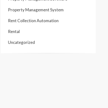
Property Management System
Rent Collection Automation
Rental
Uncategorized